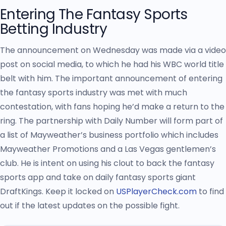
Entering The Fantasy Sports
Betting Industry
The announcement on Wednesday was made via a video
post on social media, to which he had his WBC world title
belt with him. The important announcement of entering
the fantasy sports industry was met with much
contestation, with fans hoping he’d make a return to the
ring. The partnership with Daily Number will form part of
a list of Mayweather’s business portfolio which includes
Mayweather Promotions and a Las Vegas gentlemen’s
club. He is intent on using his clout to back the fantasy
sports app and take on daily fantasy sports giant
DraftKings. Keep it locked on
USPlayerCheck.com
to find
out if the latest updates on the possible fight.