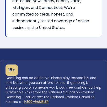
states like New Jersey, Pennsylvania,
Michigan, and Connecticut. We're
committed to clear, honest, and
independently tested coverage of online
casinos in the United States.
18+
Gambling can be addictive. Please play responsibly and
only bet what you can afford to lose. If gambling is
affecting you or someone you know, free confidential help
is available 24/7 from the National Council on Problem
Gambling — call or text the National Problem Gambling
Helpline at
1-800-GAMBLER
.