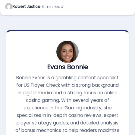
Robert Justice
· 6 min read
Evans Bonnie
Bonnie Evans is a gambling content specialist
for US Player Check with a strong background
in digital media and a strong focus on online
casino gaming. With several years of
experience in the iGaming industry, she
specializes in in-depth casino reviews, expert
player strategy guides, and detailed analysis
of bonus mechanics to help readers maximize