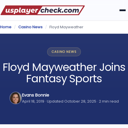
Home
/
Casino News
/
Floyd Mayweather
CASINO NEWS
Floyd Mayweather Joins
Fantasy Sports
Evans Bonnie
April 18, 2019 · Updated October 28, 2025 · 2 min read