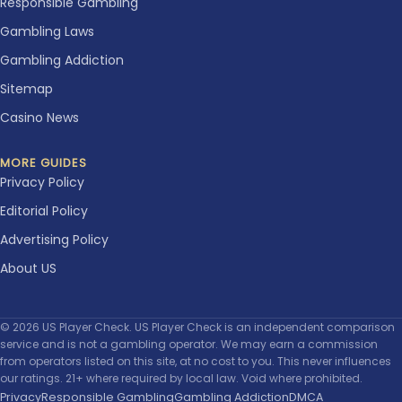
Responsible Gambling
Gambling Laws
Gambling Addiction
Sitemap
Casino News
MORE GUIDES
Privacy Policy
Editorial Policy
Advertising Policy
About US
© 2026 US Player Check. US Player Check is an independent comparison
service and is not a gambling operator. We may earn a commission
from operators listed on this site, at no cost to you. This never influences
our ratings. 21+ where required by local law. Void where prohibited.
Privacy
Responsible Gambling
Gambling Addiction
DMCA