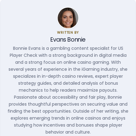
WRITTEN BY
Evans Bonnie
Bonnie Evans is a gambling content specialist for US
Player Check with a strong background in digital media
and a strong focus on online casino gaming. With
several years of experience in the iGaming industry, she
specializes in in-depth casino reviews, expert player
strategy guides, and detailed analysis of bonus
mechanics to help readers maximize payouts.
Passionate about accessibility and fair play, Bonnie
provides thoughtful perspectives on securing value and
finding the best opportunities. Outside of her writing, she
explores emerging trends in online casinos and enjoys
studying how incentives and bonuses shape player
behavior and culture.