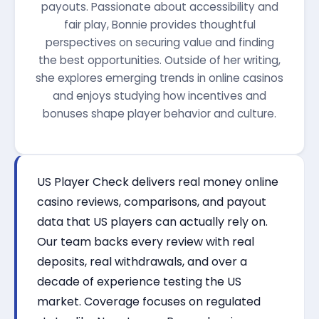
payouts. Passionate about accessibility and
fair play, Bonnie provides thoughtful
perspectives on securing value and finding
the best opportunities. Outside of her writing,
she explores emerging trends in online casinos
and enjoys studying how incentives and
bonuses shape player behavior and culture.
US Player Check delivers real money online
casino reviews, comparisons, and payout
data that US players can actually rely on.
Our team backs every review with real
deposits, real withdrawals, and over a
decade of experience testing the US
market. Coverage focuses on regulated