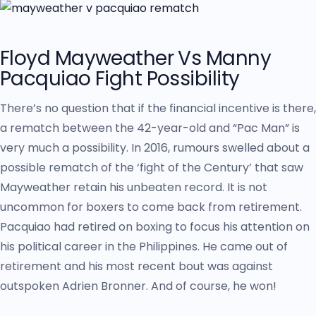
Floyd Mayweather Vs Manny
Pacquiao Fight Possibility
There’s no question that if the financial incentive is there,
a rematch between the 42-year-old and “Pac Man” is
very much a possibility. In 2016, rumours swelled about a
possible rematch of the ‘fight of the Century’ that saw
Mayweather retain his unbeaten record. It is not
uncommon for boxers to come back from retirement.
Pacquiao had retired on boxing to focus his attention on
his political career in the Philippines. He came out of
retirement and his most recent bout was against
outspoken Adrien Bronner. And of course, he won!