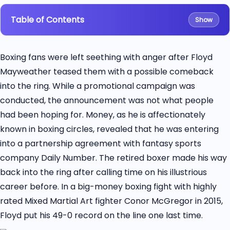
Table of Contents
Show
Boxing fans were left seething with anger after Floyd
Mayweather teased them with a possible comeback
into the ring. While a promotional campaign was
conducted, the announcement was not what people
had been hoping for. Money, as he is affectionately
known in boxing circles, revealed that he was entering
into a partnership agreement with fantasy sports
company Daily Number. The retired boxer made his way
back into the ring after calling time on his illustrious
career before. In a big-money boxing fight with highly
rated Mixed Martial Art fighter Conor McGregor in 2015,
Floyd put his 49-0 record on the line one last time.