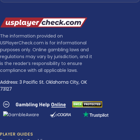
The information provided on
USPlayerCheck.com is for informational
purposes only. Online gambling laws and
regulations may vary by jurisdiction, and it
is the reader’s responsibility to ensure
compliance with all applicable laws.
Address: 3 Pacific St. Oklahoma City, OK
73127
PLAYER GUIDES