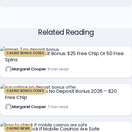
Related Reading
Planet 7 No Deposit Bonus: $25 Free Chip Or 50 Free
CASINO BONUS CODES
Spins
Margaret Cooper
· 9 min read
Sun Palace Casino No Deposit Bonus 2026 – $20
CASINO BONUS CODES
Free Chip
Margaret Cooper
· 7 min read
How To Check If Mobile Casinos Are Safe
CASINO NEWS