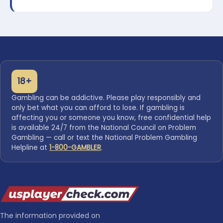
18+
Gambling can be addictive. Please play responsibly and
only bet what you can afford to lose. If gambling is
affecting you or someone you know, free confidential help
is available 24/7 from the National Council on Problem
Gambling — call or text the National Problem Gambling
Helpline at
1-800-GAMBLER
.
The information provided on