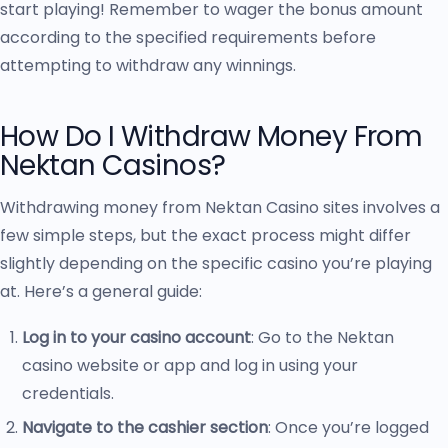
start playing! Remember to wager the bonus amount
according to the specified requirements before
attempting to withdraw any winnings.
How Do I Withdraw Money From
Nektan Casinos?
Withdrawing money from Nektan Casino sites involves a
few simple steps, but the exact process might differ
slightly depending on the specific casino you’re playing
at. Here’s a general guide:
Log in to your casino account
: Go to the Nektan
casino website or app and log in using your
credentials.
Navigate to the cashier section
: Once you’re logged