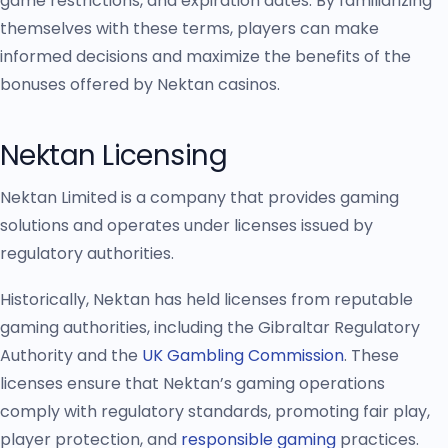
game restrictions, and expiration dates. By familiarizing
themselves with these terms, players can make
informed decisions and maximize the benefits of the
bonuses offered by Nektan casinos.
Nektan Licensing
Nektan Limited is a company that provides gaming
solutions and operates under licenses issued by
regulatory authorities.
Historically, Nektan has held licenses from reputable
gaming authorities, including the Gibraltar Regulatory
Authority and the
UK Gambling Commission
. These
licenses ensure that Nektan’s gaming operations
comply with regulatory standards, promoting fair play,
player protection, and
responsible gaming
practices.