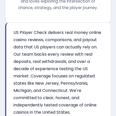
and loves exploring the intersection of
chance, strategy, and the player journey.
US Player Check delivers real money online
casino reviews, comparisons, and payout
data that US players can actually rely on.
Our team backs every review with real
deposits, real withdrawals, and over a
decade of experience testing the US
market. Coverage focuses on regulated
states like New Jersey, Pennsylvania,
Michigan, and Connecticut. We're
committed to clear, honest, and
independently tested coverage of online
casinos in the United States.