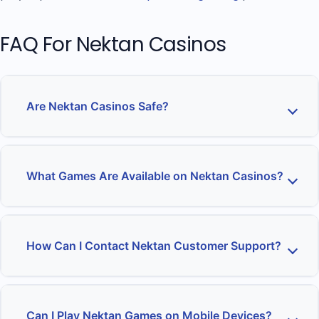
FAQ For Nektan Casinos
Are Nektan Casinos Safe?
Yes, Nektan casinos prioritize player safety by
What Games Are Available on Nektan Casinos?
implementing secure encryption technologies and
adhering to strict gaming regulations.
Nektan offers a wide variety of games, including
How Can I Contact Nektan Customer Support?
slots, table games, and live dealer options, ensuring
there’s something for every player.
Most Nektan casinos provide customer support
Can I Play Nektan Games on Mobile Devices?