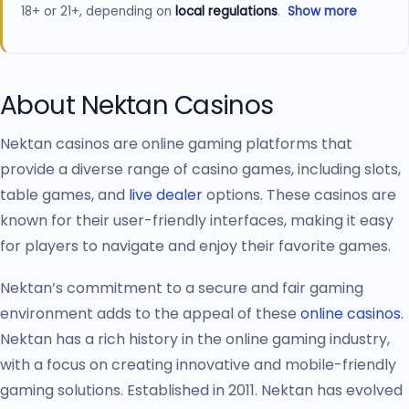
18+ or 21+, depending on
local regulations
.
Show more
Always check and follow the
online gambling laws
in your
state before playing. Gambling carries risks and can be
addictive—please gamble responsibly and seek support if
About Nektan Casinos
needed. Some of the recommendations on US Player
Check may include
affiliate links
. This means we could earn
Nektan casinos are online gaming platforms that
a commission if you sign up or deposit through these links,
provide a diverse range of casino games, including slots,
at no extra cost to you. All reviews and guides follow our
strict
editorial process
and rating standards, which you can
table games, and
live dealer
options. These casinos are
learn more about on our
how we rate
page. For complete
known for their user-friendly interfaces, making it easy
details on how we work with partner brands, please review
for players to navigate and enjoy their favorite games.
our
affiliate disclosure
.
If you have questions, concerns, or feedback, please don’t
Nektan’s commitment to a secure and fair gaming
hesitate to
contact our team
.
environment adds to the appeal of these
online casinos.
Nektan has a rich history in the online gaming industry,
with a focus on creating innovative and mobile-friendly
gaming solutions. Established in 2011. Nektan has evolved