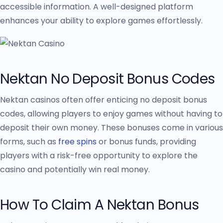
accessible information. A well-designed platform
enhances your ability to explore games effortlessly.
Nektan No Deposit Bonus Codes
Nektan casinos often offer enticing no deposit bonus
codes, allowing players to enjoy games without having to
deposit their own money. These bonuses come in various
forms, such as
free spins
or bonus funds, providing
players with a risk-free opportunity to explore the
casino and potentially win real money.
How To Claim A Nektan Bonus