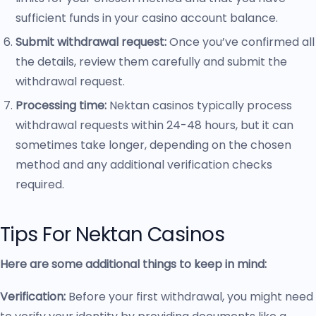
sufficient funds in your casino account balance.
Submit withdrawal request:
Once you’ve confirmed all
the details, review them carefully and submit the
withdrawal request.
Processing time:
Nektan casinos typically process
withdrawal requests within 24-48 hours, but it can
sometimes take longer, depending on the chosen
method and any additional verification checks
required.
Tips For Nektan Casinos
Here are some additional things to keep in mind:
Verification:
Before your first withdrawal, you might need