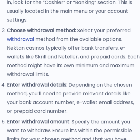
in, look for the “Cashier” or “Banking” section. This is
usually located in the main menu or your account
settings.
Choose withdrawal method:
Select your preferred
withdrawal
method from the available options.
Nektan casinos typically offer bank transfers, e-
wallets like Skrill and Neteller, and prepaid cards. Each
method might have its own minimum and maximum
withdrawal limits.
Enter withdrawal details:
Depending on the chosen
method, you’ll need to provide relevant details like
your bank account number, e-wallet email address,
or prepaid card number.
Enter withdrawal amount:
Specify the amount you
want to withdraw. Ensure it’s within the permissible
limits for your chosen method and that you have