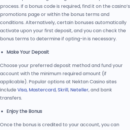
process. If a bonus code is required, find it on the casino’s
promotions page or within the bonus terms and
conditions. Alternatively, certain bonuses automatically
activate upon your first deposit, and you can check the
bonus terms to determine if opting-in is necessary.
Make Your Deposit
Choose your preferred deposit method and fund your
account with the minimum required amount (if
applicable). Popular options at Nektan Casino sites
include
Visa, Mastercard
,
Skrill
,
Neteller
, and bank
transfers.
Enjoy the Bonus
Once the bonus is credited to your account, you can