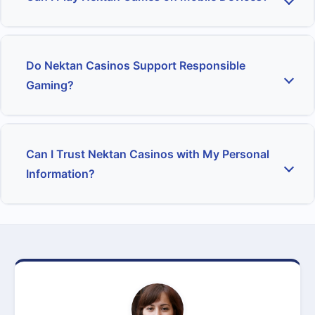
through live chat, email, or phone, offering assistance
to players with any queries or concerns.
Absolutely! Nektan casinos are known for their
Do Nektan Casinos Support Responsible
mobile-friendly design, allowing players to enjoy their
Gaming?
favorite games on smartphones and tablets.
Yes, Nektan casinos usually incorporate responsible
Can I Trust Nektan Casinos with My Personal
gaming features, such as self-exclusion options and
Information?
deposit limits. These measures promote a safer and
more controlled gaming environment.
Nektan casinos implement advanced encryption
technologies to secure players’ personal and financial
information. Always ensure that you are playing at a
licensed and reputable casino for added security.