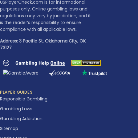
USPlayerCheck.com is for informational
purposes only. Online gambling laws and
regulations may vary by jurisdiction, and it
is the reader’s responsibility to ensure
compliance with all applicable laws.
Address: 3 Pacific St. Oklahoma City, OK
73127
PLAYER GUIDES
Responsible Gambling
Gambling Laws
Gambling Addiction
Sitemap