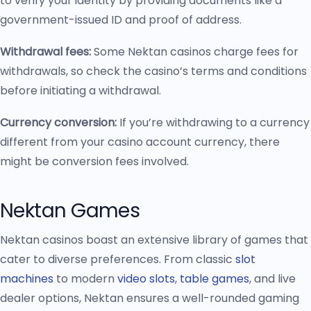
to verify your identity by providing documents like a
government-issued ID and proof of address.
Withdrawal fees:
Some Nektan casinos charge fees for
withdrawals, so check the casino’s terms and conditions
before initiating a withdrawal.
Currency conversion:
If you’re withdrawing to a currency
different from your casino account currency, there
might be conversion fees involved.
Nektan Games
Nektan casinos boast an extensive library of games that
cater to diverse preferences. From classic
slot
machines
to modern
video slots
,
table games
, and live
dealer options, Nektan ensures a well-rounded gaming