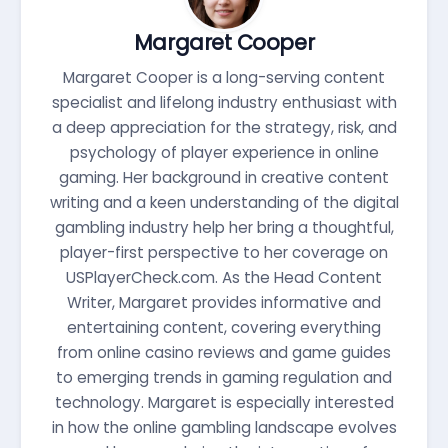
Margaret Cooper
Margaret Cooper is a long-serving content
specialist and lifelong industry enthusiast with
a deep appreciation for the strategy, risk, and
psychology of player experience in online
gaming. Her background in creative content
writing and a keen understanding of the digital
gambling industry help her bring a thoughtful,
player-first perspective to her coverage on
USPlayerCheck.com. As the Head Content
Writer, Margaret provides informative and
entertaining content, covering everything
from online casino reviews and game guides
to emerging trends in gaming regulation and
technology. Margaret is especially interested
in how the online gambling landscape evolves