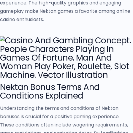
experience. The high-quality graphics and engaging
gameplay make Nektan games a favorite among online
casino enthusiasts.
Nektan Bonus Terms And
Conditions Explained
Understanding the terms and conditions of Nektan
bonuses is crucial for a positive gaming experience.
These conditions often include wagering requirements,