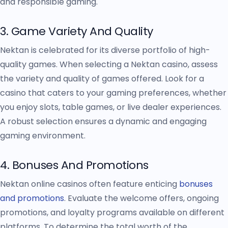
and responsible gaming.
3. Game Variety And Quality
Nektan is celebrated for its diverse portfolio of high-
quality games. When selecting a Nektan casino, assess
the variety and quality of games offered. Look for a
casino that caters to your gaming preferences, whether
you enjoy slots, table games, or live dealer experiences.
A robust selection ensures a dynamic and engaging
gaming environment.
4. Bonuses And Promotions
Nektan online casinos often feature enticing
bonuses
and promotions
. Evaluate the welcome offers, ongoing
promotions, and loyalty programs available on different
platforms. To determine the total worth of the