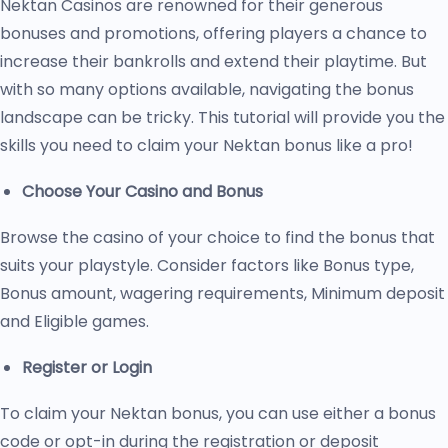
Nektan Casinos are renowned for their generous
bonuses and promotions, offering players a chance to
increase their bankrolls and extend their playtime. But
with so many options available, navigating the bonus
landscape can be tricky. This tutorial will provide you the
skills you need to claim your Nektan bonus like a pro!
Choose Your Casino and Bonus
Browse the casino of your choice to find the bonus that
suits your playstyle. Consider factors like Bonus type,
Bonus amount, wagering requirements, Minimum deposit
and Eligible games.
Register or Login
To claim your Nektan bonus, you can use either a bonus
code or opt-in during the registration or deposit