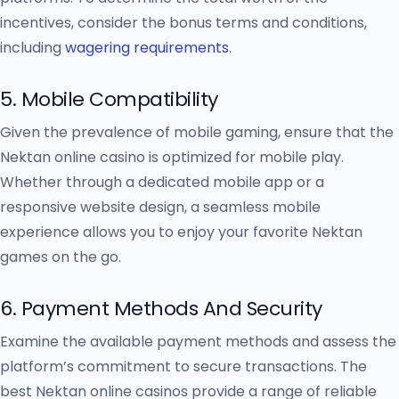
incentives, consider the bonus terms and conditions,
including
wagering requirements
.
5. Mobile Compatibility
Given the prevalence of mobile gaming, ensure that the
Nektan online casino is optimized for mobile play.
Whether through a dedicated mobile app or a
responsive website design, a seamless mobile
experience allows you to enjoy your favorite Nektan
games on the go.
6. Payment Methods And Security
Examine the available payment methods and assess the
platform’s commitment to secure transactions. The
best Nektan online casinos provide a range of reliable