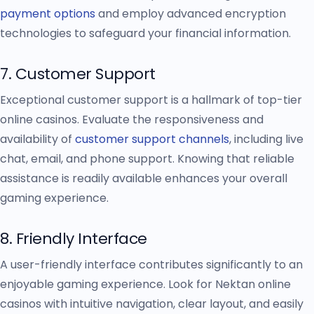
payment options
and employ advanced encryption
technologies to safeguard your financial information.
7. Customer Support
Exceptional customer support is a hallmark of top-tier
online casinos. Evaluate the responsiveness and
availability of
customer support channels
, including live
chat, email, and phone support. Knowing that reliable
assistance is readily available enhances your overall
gaming experience.
8. Friendly Interface
A user-friendly interface contributes significantly to an
enjoyable gaming experience. Look for Nektan online
casinos with intuitive navigation, clear layout, and easily