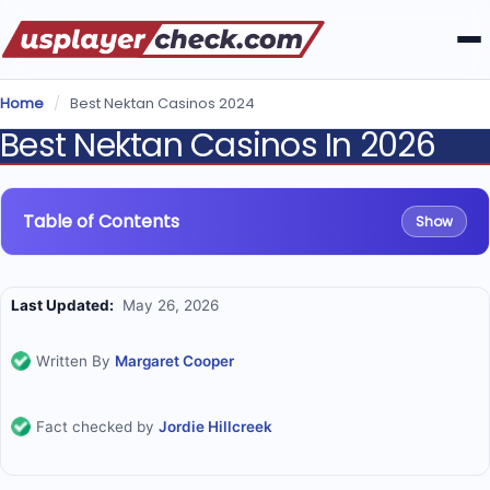
Home
/
Best Nektan Casinos 2024
Best Nektan Casinos In 2026
Table of Contents
Show
Last Updated:
May 26, 2026
Written By
Margaret Cooper
Fact checked by
Jordie Hillcreek