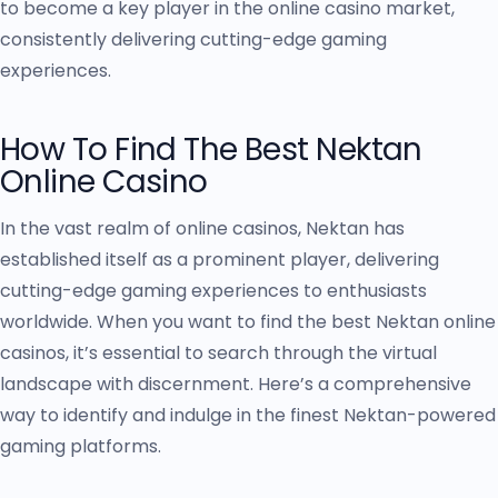
to become a key player in the online casino market,
consistently delivering cutting-edge gaming
experiences.
How To Find The Best Nektan
Online Casino
In the vast realm of online casinos, Nektan has
established itself as a prominent player, delivering
cutting-edge gaming experiences to enthusiasts
worldwide. When you want to find the best Nektan online
casinos, it’s essential to search through the virtual
landscape with discernment. Here’s a comprehensive
way to identify and indulge in the finest Nektan-powered
gaming platforms.