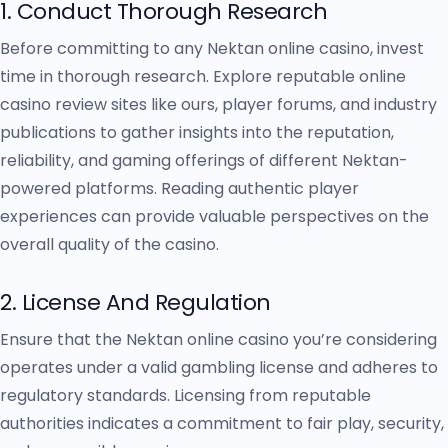
1. Conduct Thorough Research
Before committing to any Nektan online casino, invest
time in thorough research. Explore reputable online
casino review sites like ours, player forums, and industry
publications to gather insights into the reputation,
reliability, and gaming offerings of different Nektan-
powered platforms. Reading authentic player
experiences can provide valuable perspectives on the
overall quality of the casino.
2. License And Regulation
Ensure that the Nektan online casino you’re considering
operates under a valid gambling license and adheres to
regulatory standards. Licensing from reputable
authorities indicates a commitment to fair play, security,