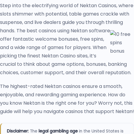
Step into the electrifying world of Nektan Casinos, where
slots shimmer with potential, table games crackle with
suspense, and live dealers guide you through thrilling
hands. The best casinos
using Nektan software
offer fantastic welcome bonuses, free spins,
and a wide range of games for players. When
picking the finest Nektan Casino sites, it’s
crucial to think about game options, bonuses, banking
choices, customer support, and their overall reputation.
The highest-rated Nektan casinos ensure a smooth,
enjoyable, and rewarding gaming experience. How do
you know Nektan is the right one for you? Worry not, this
guide will help you navigate casinos that support Nektan!
Disclaimer:
The
legal gambling age
in the United States is