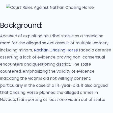
Background:
Accused of exploiting his tribal status as a “medicine
man” for the alleged sexual assault of multiple women,
including minors,
Nathan Chasing Horse
faced a defense
asserting a lack of evidence proving non-consensual
encounters and questioning district. The state
countered, emphasizing the validity of evidence
indicating the victims did not willingly consent,
particularly in the case of a 14-year-old. It also argued
that Chasing Horse planned the alleged crimes in
Nevada, transporting at least one victim out of state.