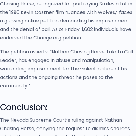
Chasing Horse, recognized for portraying Smiles a Lot in
the 1990 Kevin Costner film “Dances with Wolves,” faces
a growing online petition demanding his imprisonment
and the denial of bail. As of Friday, 1,602 individuals have
endorsed the Change.org petition.
The petition asserts, “Nathan Chasing Horse, Lakota Cult
Leader, has engaged in abuse and manipulation,
warranting imprisonment for the violent nature of his
actions and the ongoing threat he poses to the
community.”
Conclusion:
The Nevada Supreme Court’s ruling against Nathan
Chasing Horse, denying the request to dismiss charges