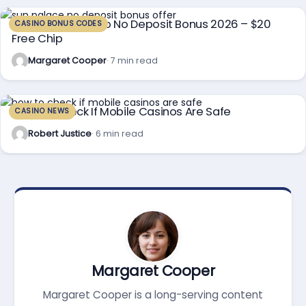
Sun Palace Casino No Deposit Bonus 2026 – $20
CASINO BONUS CODES
Free Chip
Margaret Cooper
· 7 min read
How To Check If Mobile Casinos Are Safe
CASINO NEWS
Robert Justice
· 6 min read
Margaret Cooper
Margaret Cooper is a long-serving content