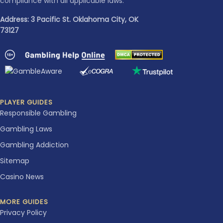
compliance with all applicable laws.
Address: 3 Pacific St. Oklahoma City, OK
73127
PLAYER GUIDES
Responsible Gambling
Gambling Laws
Gambling Addiction
Sitemap
Casino News
MORE GUIDES
Privacy Policy