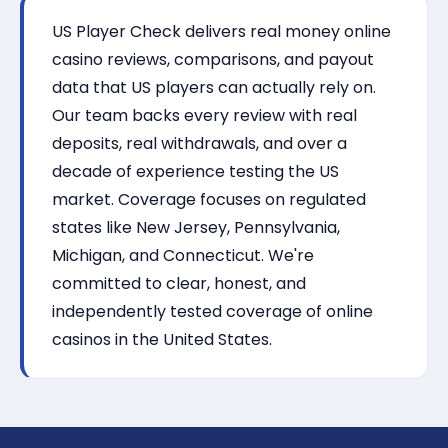
US Player Check delivers real money online
casino reviews, comparisons, and payout
data that US players can actually rely on.
Our team backs every review with real
deposits, real withdrawals, and over a
decade of experience testing the US
market. Coverage focuses on regulated
states like New Jersey, Pennsylvania,
Michigan, and Connecticut. We're
committed to clear, honest, and
independently tested coverage of online
casinos in the United States.