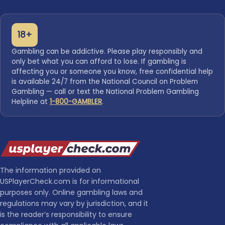
18+
Gambling can be addictive. Please play responsibly and
only bet what you can afford to lose. If gambling is
affecting you or someone you know, free confidential help
is available 24/7 from the National Council on Problem
Gambling — call or text the National Problem Gambling
Helpline at
1-800-GAMBLER
.
The information provided on
USPlayerCheck.com is for informational
purposes only. Online gambling laws and
regulations may vary by jurisdiction, and it
is the reader’s responsibility to ensure