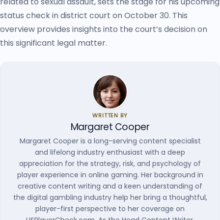
related to sexual assault, sets the stage for his upcoming
status check in district court on October 30. This
overview provides insights into the court’s decision on
this significant legal matter.
WRITTEN BY
Margaret Cooper
Margaret Cooper is a long-serving content specialist
and lifelong industry enthusiast with a deep
appreciation for the strategy, risk, and psychology of
player experience in online gaming. Her background in
creative content writing and a keen understanding of
the digital gambling industry help her bring a thoughtful,
player-first perspective to her coverage on