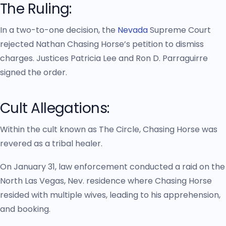
The Ruling:
In a two-to-one decision, the
Nevada
Supreme Court
rejected Nathan Chasing Horse’s petition to dismiss
charges. Justices Patricia Lee and Ron D. Parraguirre
signed the order.
Cult Allegations:
Within the cult known as The Circle, Chasing Horse was
revered as a tribal healer.
On January 31, law enforcement conducted a raid on the
North Las Vegas, Nev. residence where Chasing Horse
resided with multiple wives, leading to his apprehension,
and booking.