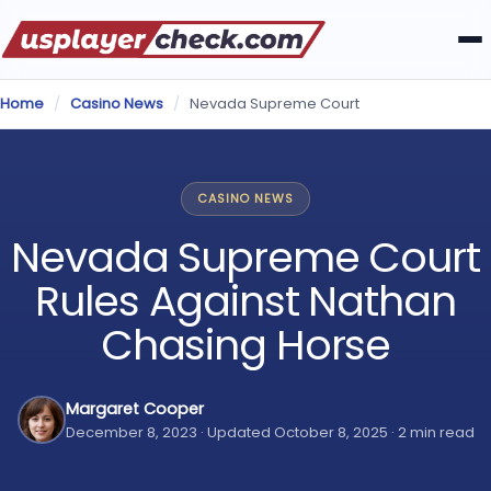
Home
/
Casino News
/
Nevada Supreme Court
CASINO NEWS
Nevada Supreme Court
Rules Against Nathan
Chasing Horse
Margaret Cooper
December 8, 2023 · Updated October 8, 2025 · 2 min read