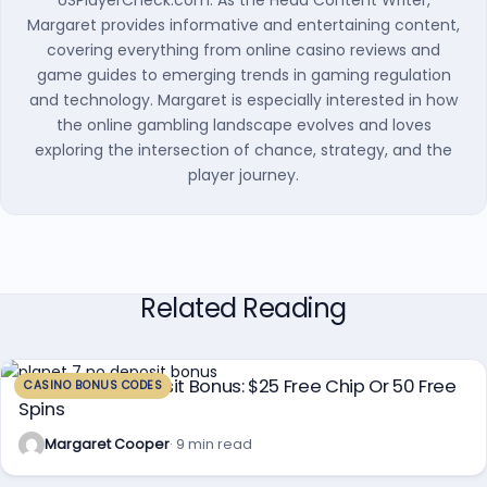
USPlayerCheck.com. As the Head Content Writer,
Margaret provides informative and entertaining content,
covering everything from online casino reviews and
game guides to emerging trends in gaming regulation
and technology. Margaret is especially interested in how
the online gambling landscape evolves and loves
exploring the intersection of chance, strategy, and the
player journey.
Related Reading
Planet 7 No Deposit Bonus: $25 Free Chip Or 50 Free
CASINO BONUS CODES
Spins
Margaret Cooper
· 9 min read