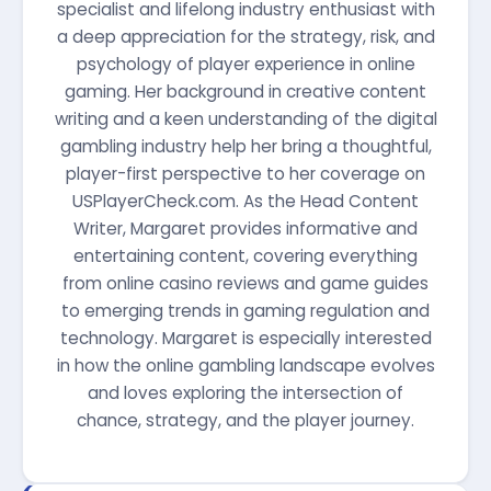
specialist and lifelong industry enthusiast with
a deep appreciation for the strategy, risk, and
psychology of player experience in online
gaming. Her background in creative content
writing and a keen understanding of the digital
gambling industry help her bring a thoughtful,
player-first perspective to her coverage on
USPlayerCheck.com. As the Head Content
Writer, Margaret provides informative and
entertaining content, covering everything
from online casino reviews and game guides
to emerging trends in gaming regulation and
technology. Margaret is especially interested
in how the online gambling landscape evolves
and loves exploring the intersection of
chance, strategy, and the player journey.