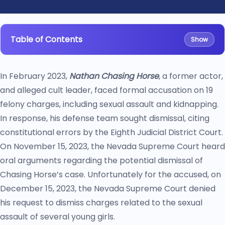
Table of Contents
Show
In February 2023,
Nathan Chasing Horse
, a former actor,
and alleged cult leader, faced formal accusation on 19
felony charges, including sexual assault and kidnapping.
In response, his defense team sought dismissal, citing
constitutional errors by the Eighth Judicial District Court.
On November 15, 2023, the Nevada Supreme Court heard
oral arguments regarding the potential dismissal of
Chasing Horse’s case. Unfortunately for the accused, on
December 15, 2023, the Nevada Supreme Court denied
his request to dismiss charges related to the sexual
assault of several young girls.