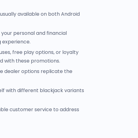
usually available on both Android
 your personal and financial
g experience.
s, free play options, or loyalty
d with these promotions.
e dealer options replicate the
lf with different blackjack variants
able customer service to address