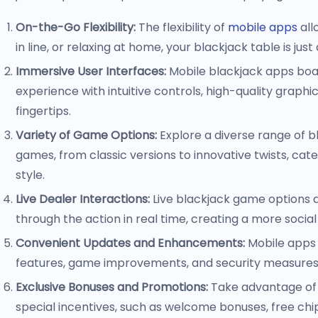
On-the-Go Flexibility:
The flexibility of
mobile apps
all
in line, or relaxing at home, your blackjack table is just
Immersive User Interfaces:
Mobile blackjack apps boas
experience with intuitive controls, high-quality graphi
fingertips.
Variety of Game Options:
Explore a diverse range of b
games, from classic versions to innovative twists, cate
style.
Live Dealer Interactions:
Live blackjack game options al
through the action in real time, creating a more socia
Convenient Updates and Enhancements:
Mobile apps 
features, game improvements, and security measures
Exclusive Bonuses and Promotions:
Take advantage of 
special incentives, such as welcome bonuses, free chip