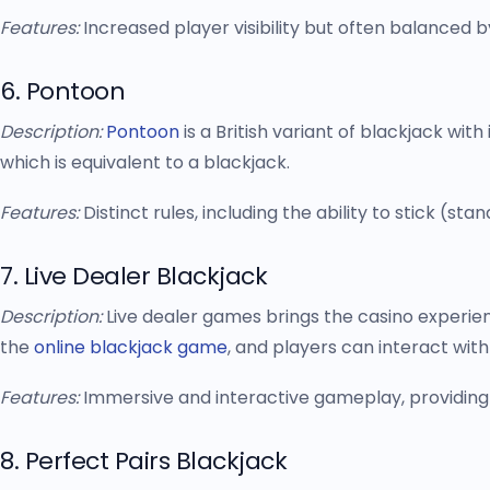
Features:
Increased player visibility but often balanced by
6. Pontoon
Description:
Pontoon
is a British variant of blackjack wit
which is equivalent to a blackjack.
Features:
Distinct rules, including the ability to stick (sta
7. Live Dealer Blackjack
Description:
Live dealer games brings the casino experi
the
online blackjack game
, and players can interact wit
Features:
Immersive and interactive gameplay, providin
8. Perfect Pairs Blackjack