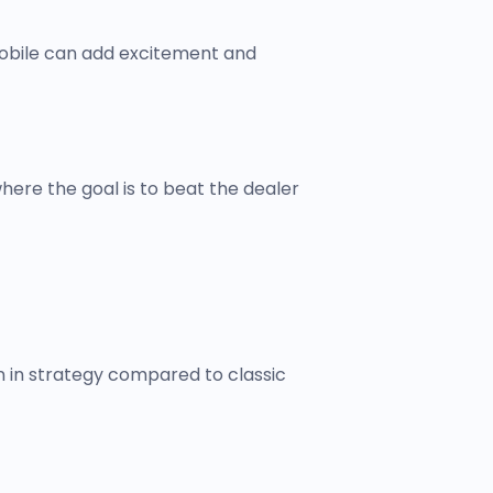
mobile can add excitement and
where the goal is to beat the dealer
ion in strategy compared to classic