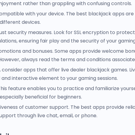
njoyment rather than grappling with confusing controls.
ompatible with your device. The best blackjack apps are 
 different devices.
st security measures. Look for SSL encryption to protect
lations, ensuring fair play and the security of your gamin
romotions and bonuses. Some apps provide welcome bonuse
However, always read the terms and conditions associate
onsider apps that offer live dealer blackjack games. Liv
 and interactive element to your gaming sessions.
his feature enables you to practice and familiarize yourse
especially beneficial for beginners.
siveness of customer support. The best apps provide reli
upport through live chat, email, or phone.