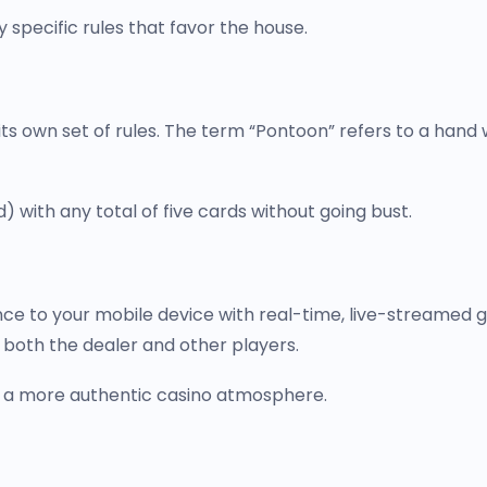
 specific rules that favor the house.
h its own set of rules. The term “Pontoon” refers to a hand
nd) with any total of five cards without going bust.
ence to your mobile device with real-time, live-streame
h both the dealer and other players.
g a more authentic casino atmosphere.