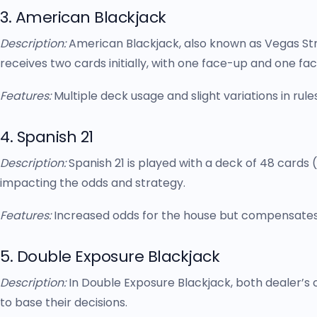
3. American Blackjack
Description:
American Blackjack, also known as Vegas Strip 
receives two cards initially, with one face-up and one f
Features:
Multiple deck usage and slight variations in rul
4. Spanish 21
Description:
Spanish 21 is played with a deck of 48 cards
impacting the odds and strategy.
Features:
Increased odds for the house but compensates wi
5. Double Exposure Blackjack
Description:
In Double Exposure Blackjack, both dealer’s 
to base their decisions.