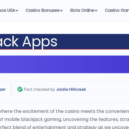
nos USA
Casino Bonuses
Slots Online
Casino Ga
ack Apps
per
Fact checked by
Jordie Hillcreek
, where the excitement of the casino meets the convenien
d of mobile blackjack gaming, uncovering the features, str
perfect blend of entertainment and strategy as we uncove