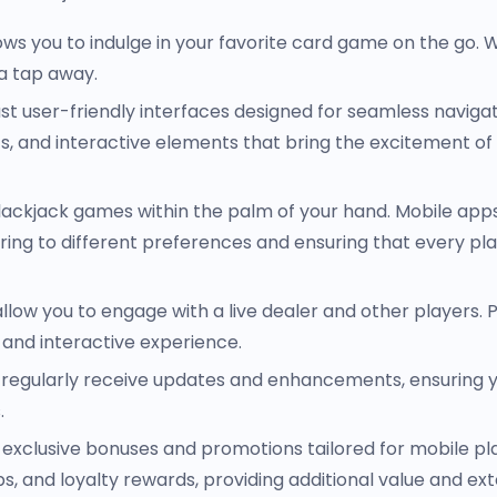
ows you to indulge in your favorite card game on the go.
 a tap away.
t user-friendly interfaces designed for seamless naviga
cs, and interactive elements that bring the excitement of 
lackjack games within the palm of your hand. Mobile apps
ring to different preferences and ensuring that every playe
low you to engage with a live dealer and other players. P
l and interactive experience.
regularly receive updates and enhancements, ensuring y
.
exclusive bonuses and promotions tailored for mobile pl
s, and loyalty rewards, providing additional value and ex