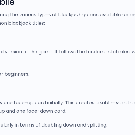
bile
ing the various types of blackjack games available on 
n blackjack titles:
rd version of the game. It follows the fundamental rules, 
or beginners.
nly one face-up card initially. This creates a subtle variat
e-up and one face-down card.
ularly in terms of doubling down and splitting.