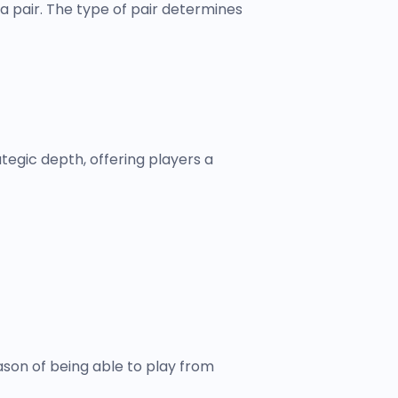
 a pair. The type of pair determines
ategic depth, offering players a
son of being able to play from