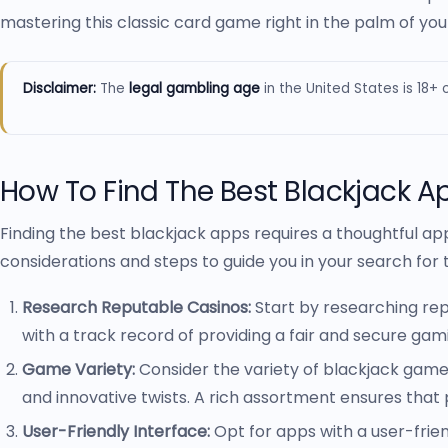
mastering this classic card game right in the palm of you
Disclaimer:
The
legal gambling age
in the United States is 18+
Always check and follow the
online gambling laws
in your stat
support if needed. Some of the recommendations on US Play
through these links, at no extra cost to you. All reviews and gu
How To Find The Best Blackjack A
we rate
page. For complete details on how we work with partn
Finding the best blackjack apps requires a thoughtful a
If you have questions, concerns, or feedback, please don’t he
considerations and steps to guide you in your search for
Research Reputable Casinos:
Start by researching repu
with a track record of providing a fair and secure ga
Game Variety:
Consider the variety of blackjack games
and innovative twists. A rich assortment ensures that p
User-Friendly Interface:
Opt for apps with a user-frie