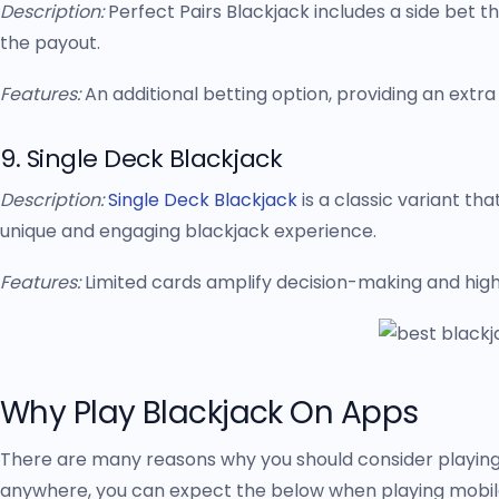
Description:
Perfect Pairs Blackjack includes a side bet th
the payout.
Features:
An additional betting option, providing an extra
9. Single Deck Blackjack
Description:
Single Deck Blackjack
is a classic variant th
unique and engaging blackjack experience.
Features:
Limited cards amplify decision-making and higher
Why Play Blackjack On Apps
There are many reasons why you should consider playing 
anywhere, you can expect the below when playing mobil