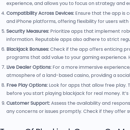
experience, and allows you to focus on strategy and e
Compatibility Across Devices:
Ensure that the app is c
and iPhone platforms, offering flexibility for users with
Security Measures:
Prioritize apps that implement robu
information. Reputable apps also adhere to strict regu
Blackjack Bonuses:
Check if the app offers enticing p
programs that add value to your gaming experience. 
Live Dealer Options:
For a more immersive experience, c
atmosphere of a land-based casino, providing a social
Free Play Options:
Look for apps that allow free play. T
before you start playing blackjack for real money. It’s 
Customer Support:
Assess the availability and respon
any concerns or issues promptly. Check if they offer s