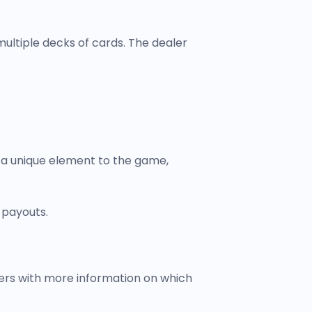
multiple decks of cards. The dealer
s a unique element to the game,
 payouts.
yers with more information on which