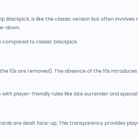
Blackjack, is like the classic version but often involves 
ace-down.
es compared to classic blackjack.
 (the 10s are removed). The absence of the 10s introduce
th player-friendly rules like late surrender and special
cards are dealt face-up. This transparency provides pla