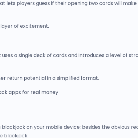
at lets players guess if their opening two cards will make
 layer of excitement.
at uses a single deck of cards and introduces a level of str
 return potential in a simplified format.
blackjack on your mobile device; besides the obvious rea
e blackjack.