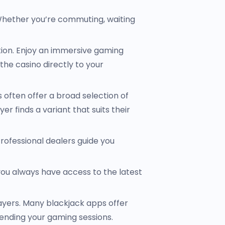
 Whether you’re commuting, waiting
tion. Enjoy an immersive gaming
the casino directly to your
 often offer a broad selection of
r finds a variant that suits their
rofessional dealers guide you
ou always have access to the latest
ayers. Many blackjack apps offer
tending your gaming sessions.