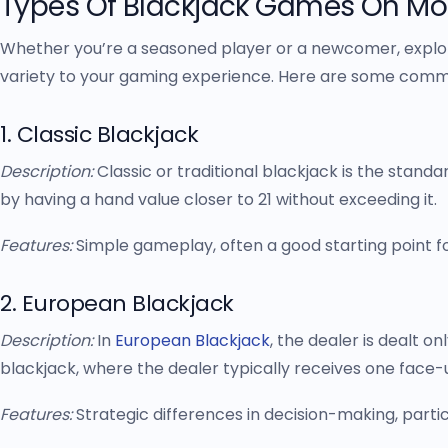
Types Of Blackjack Games On Mo
Whether you’re a seasoned player or a newcomer, explor
variety to your gaming experience. Here are some commo
1. Classic Blackjack
Description:
Classic or traditional blackjack is the standa
by having a hand value closer to 21 without exceeding it.
Features:
Simple gameplay, often a good starting point f
2. European Blackjack
Description:
In
European Blackjack
, the dealer is dealt o
blackjack, where the dealer typically receives one fac
Features:
Strategic differences in decision-making, partic