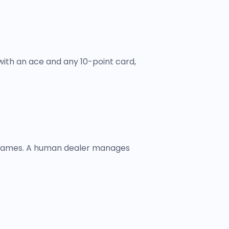
 with an ace and any 10-point card,
d games. A human dealer manages