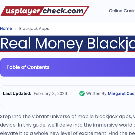
Online Casi
Home
/
Blackjack Apps
Real Money Blackj
Table of Contents
Last Updated:
February 3, 2026
Written By
Margaret Coo
Step into the vibrant universe of mobile blackjack apps
device. In this guide, we’ll delve into the immersive worl
elevate it to a whole new level of excitement. Find the 