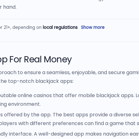
r hand.
 or 21+, depending on
local regulations
.
Show more
e before playing. Gambling carries risks and can be addictive—pl
er Check may include
affiliate links
. This means we could earn a co
ides follow our strict
editorial process
and rating standards, which
pp For Real Money
er brands, please review our
affiliate disclosure
.
pproach to ensure a seamless, enjoyable, and secure gam
sitate to
contact our team
.
 the top-notch blackjack apps:
table online casinos that offer mobile blackjack apps. Lo
ming environment.
 offered by the app. The best apps provide a diverse sele
layers with different preferences can find a game that sui
ndly interface. A well-designed app makes navigation ea