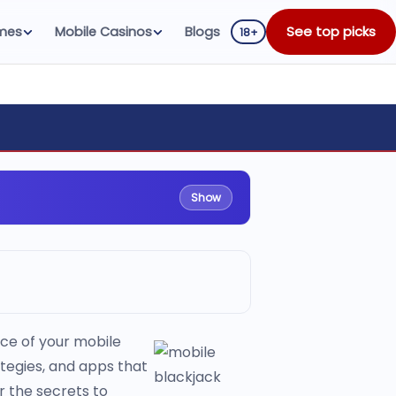
See top picks
mes
Mobile Casinos
Blogs
18+
Show
ce of your mobile
ategies, and apps that
r the secrets to