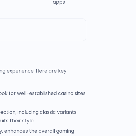
ease gamble responsibly and seek
mmission if you sign up or deposit
 you can learn more about on our
how
ing experience. Here are key
ok for well-established casino sites
ction, including classic variants
ts their style.
sy, enhances the overall gaming