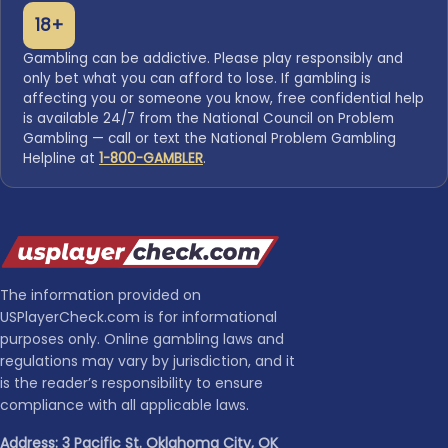
18+
Gambling can be addictive. Please play responsibly and
only bet what you can afford to lose. If gambling is
affecting you or someone you know, free confidential help
is available 24/7 from the National Council on Problem
Gambling — call or text the National Problem Gambling
Helpline at
1-800-GAMBLER
.
The information provided on
USPlayerCheck.com is for informational
purposes only. Online gambling laws and
regulations may vary by jurisdiction, and it
is the reader’s responsibility to ensure
compliance with all applicable laws.
Address: 3 Pacific St. Oklahoma City, OK