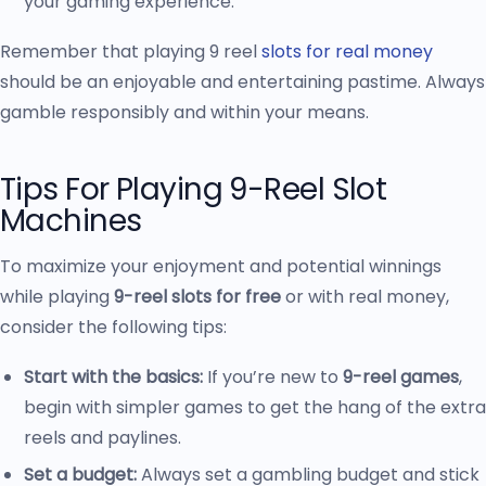
your gaming experience.
Remember that playing 9 reel
slots for real money
should be an enjoyable and entertaining pastime. Always
gamble responsibly and within your means.
Tips For Playing 9-Reel Slot
Machines
To maximize your enjoyment and potential winnings
while playing
9-reel slots for free
or with real money,
consider the following tips:
Start with the basics:
If you’re new to
9-reel games
,
begin with simpler games to get the hang of the extra
reels and paylines.
Set a budget:
Always set a gambling budget and stick