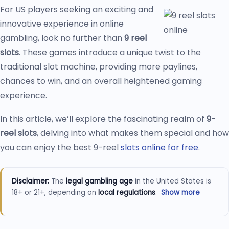
For US players seeking an exciting and
innovative experience in online
gambling, look no further than
9 reel
slots
. These games introduce a unique twist to the
traditional slot machine, providing more paylines,
chances to win, and an overall heightened gaming
experience.
In this article, we’ll explore the fascinating realm of
9-
reel slots
, delving into what makes them special and how
you can enjoy the best 9-reel
slots online for free
.
Disclaimer:
The
legal gambling age
in the United States is
18+ or 21+, depending on
local regulations
.
Show more
Always check and follow the
online gambling laws
in your
state before playing. Gambling carries risks and can be