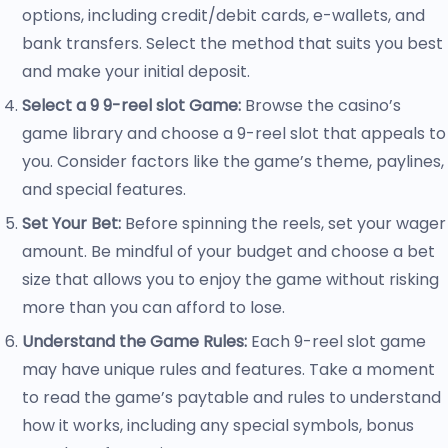
options, including credit/debit cards, e-wallets, and
bank transfers. Select the method that suits you best
and make your initial deposit.
Select a 9 9-reel slot Game:
Browse the casino’s
game library and choose a 9-reel slot that appeals to
you. Consider factors like the game’s theme, paylines,
and special features.
Set Your Bet:
Before spinning the reels, set your wager
amount. Be mindful of your budget and choose a bet
size that allows you to enjoy the game without risking
more than you can afford to lose.
Understand the Game Rules:
Each 9-reel slot game
may have unique rules and features. Take a moment
to read the game’s paytable and rules to understand
how it works, including any special symbols, bonus