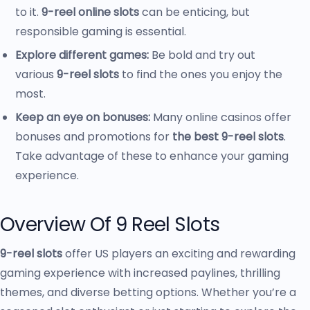
to it.
9-reel online slots
can be enticing, but
responsible gaming is essential.
Explore different games:
Be bold and try out
various
9-reel slots
to find the ones you enjoy the
most.
Keep an eye on bonuses:
Many online casinos offer
bonuses and promotions for
the best 9-reel slots
.
Take advantage of these to enhance your gaming
experience.
Overview Of 9 Reel Slots
9-reel slots
offer US players an exciting and rewarding
gaming experience with increased paylines, thrilling
themes, and diverse betting options. Whether you’re a