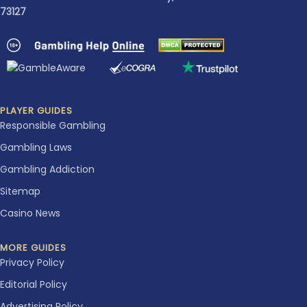
73127
PLAYER GUIDES
Responsible Gambling
Gambling Laws
Gambling Addiction
Sitemap
Casino News
MORE GUIDES
Privacy Policy
Editorial Policy
Advertising Policy