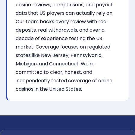
casino reviews, comparisons, and payout
data that US players can actually rely on.
Our team backs every review with real
deposits, real withdrawals, and over a
decade of experience testing the US
market. Coverage focuses on regulated
states like New Jersey, Pennsylvania,
Michigan, and Connecticut. We're
committed to clear, honest, and
independently tested coverage of online
casinos in the United States.