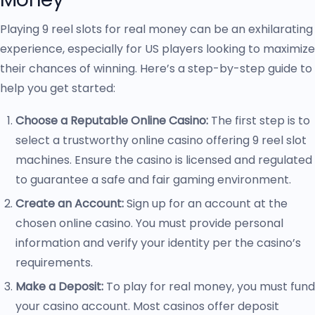
Playing 9 reel slots for real money can be an exhilarating
experience, especially for US players looking to maximize
their chances of winning. Here’s a step-by-step guide to
help you get started:
Choose a Reputable Online Casino:
The first step is to
select a trustworthy online casino offering 9 reel slot
machines. Ensure the casino is licensed and regulated
to guarantee a safe and fair gaming environment.
Create an Account:
Sign up for an account at the
chosen online casino. You must provide personal
information and verify your identity per the casino’s
requirements.
Make a Deposit:
To play for real money, you must fund
your casino account. Most casinos offer deposit