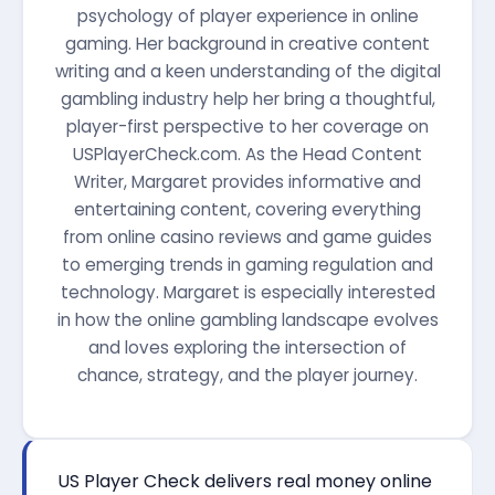
psychology of player experience in online
gaming. Her background in creative content
writing and a keen understanding of the digital
gambling industry help her bring a thoughtful,
player-first perspective to her coverage on
USPlayerCheck.com. As the Head Content
Writer, Margaret provides informative and
entertaining content, covering everything
from online casino reviews and game guides
to emerging trends in gaming regulation and
technology. Margaret is especially interested
in how the online gambling landscape evolves
and loves exploring the intersection of
chance, strategy, and the player journey.
US Player Check delivers real money online