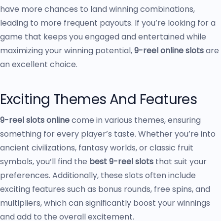
have more chances to land winning combinations,
leading to more frequent payouts. If you’re looking for a
game that keeps you engaged and entertained while
maximizing your winning potential,
9-reel online slots
are
an excellent choice.
Exciting Themes And Features
9-reel slots online
come in various themes, ensuring
something for every player’s taste. Whether you’re into
ancient civilizations, fantasy worlds, or classic fruit
symbols, you’ll find the
best 9-reel slots
that suit your
preferences. Additionally, these slots often include
exciting features such as bonus rounds, free spins, and
multipliers, which can significantly boost your winnings
and add to the overall excitement.