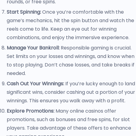
rounds, or free spins.
Start Spinning:
Once you’re comfortable with the
game’s mechanics, hit the spin button and watch the
reels come to life. Keep an eye out for winning
combinations, and enjoy the immersive experience.
Manage Your Bankroll:
Responsible gaming is crucial.
Set limits on your losses and winnings, and know when
to stop playing. Don’t chase losses, and take breaks if
needed.
Cash Out Your Winnings:
If you’re lucky enough to land
significant wins, consider cashing out a portion of your
winnings. This ensures you walk away with a profit.
Explore Promotions:
Many online casinos offer
promotions, such as bonuses and free spins, for slot
players. Take advantage of these offers to enhance