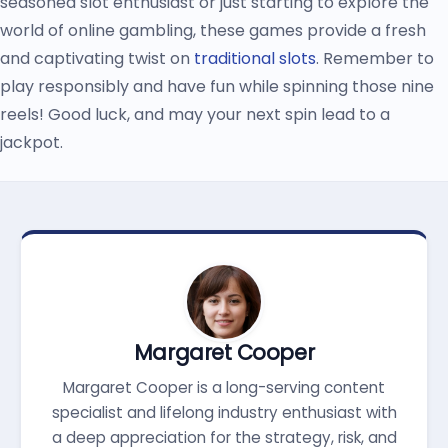
seasoned slot enthusiast or just starting to explore the
world of online gambling, these games provide a fresh
and captivating twist on
traditional slots
. Remember to
play responsibly and have fun while spinning those nine
reels! Good luck, and may your next spin lead to a
jackpot.
Margaret Cooper
Margaret Cooper is a long-serving content
specialist and lifelong industry enthusiast with
a deep appreciation for the strategy, risk, and