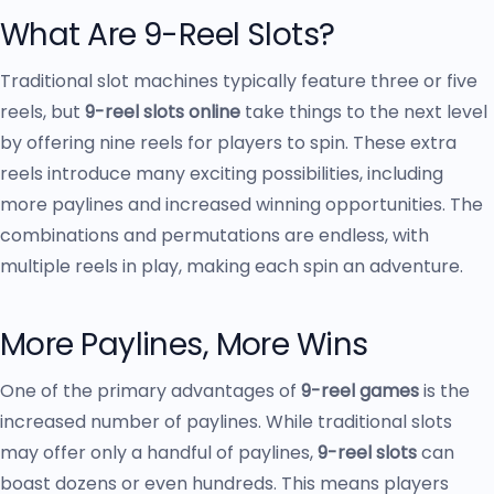
addictive—please gamble responsibly and seek support if
What Are 9-Reel Slots?
needed. Some of the recommendations on US Player
Check may include
affiliate links
. This means we could earn
Traditional slot machines typically feature three or five
a commission if you sign up or deposit through these links,
reels, but
9-reel slots online
take things to the next level
at no extra cost to you. All reviews and guides follow our
strict
editorial process
and rating standards, which you can
by offering nine reels for players to spin. These extra
learn more about on our
how we rate
page. For complete
reels introduce many exciting possibilities, including
details on how we work with partner brands, please review
more paylines and increased winning opportunities. The
our
affiliate disclosure
.
combinations and permutations are endless, with
If you have questions, concerns, or feedback, please don’t
multiple reels in play, making each spin an adventure.
hesitate to
contact our team
.
More Paylines, More Wins
One of the primary advantages of
9-reel games
is the
increased number of paylines. While traditional slots
may offer only a handful of paylines,
9-reel slots
can
boast dozens or even hundreds. This means players