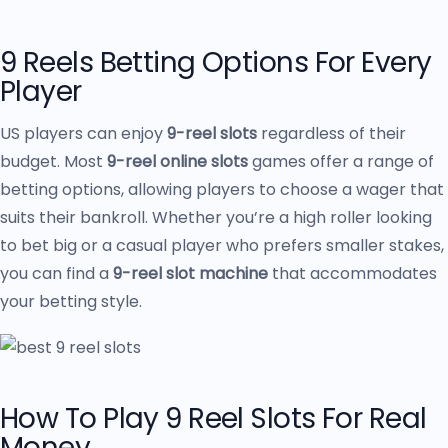
9 Reels Betting Options For Every
Player
US players can enjoy
9-reel slots
regardless of their
budget. Most
9-reel online slots
games offer a range of
betting options, allowing players to choose a wager that
suits their bankroll. Whether you’re a high roller looking
to bet big or a casual player who prefers smaller stakes,
you can find a
9-reel slot machine
that accommodates
your betting style.
How To Play 9 Reel Slots For Real
Money