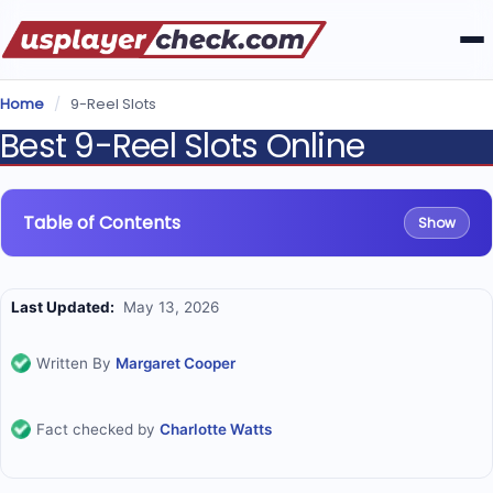
Home
/
9-Reel Slots
Best 9-Reel Slots Online
Table of Contents
Show
Last Updated:
May 13, 2026
Written By
Margaret Cooper
Fact checked by
Charlotte Watts