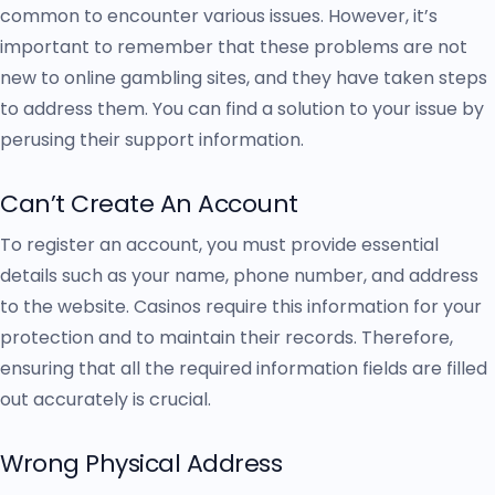
common to encounter various issues. However, it’s
important to remember that these problems are not
new to online gambling sites, and they have taken steps
to address them. You can find a solution to your issue by
perusing their support information.
Can’t Create An Account
To register an account, you must provide essential
details such as your name, phone number, and address
to the website. Casinos require this information for your
protection and to maintain their records. Therefore,
ensuring that all the required information fields are filled
out accurately is crucial.
Wrong Physical Address