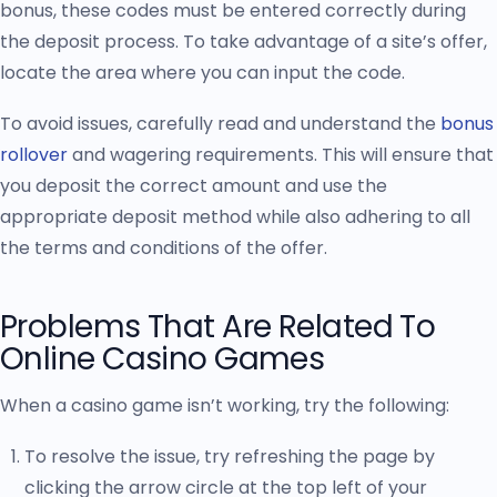
bonus, these codes must be entered correctly during
the deposit process. To take advantage of a site’s offer,
locate the area where you can input the code.
To avoid issues, carefully read and understand the
bonus
rollover
and wagering requirements. This will ensure that
you deposit the correct amount and use the
appropriate deposit method while also adhering to all
the terms and conditions of the offer.
Problems That Are Related To
Online Casino Games
When a casino game isn’t working, try the following:
To resolve the issue, try refreshing the page by
clicking the arrow circle at the top left of your