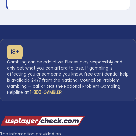
18+
Gambling can be addictive. Please play responsibly and
only bet what you can afford to lose. If gambling is
affecting you or someone you know, free confidential help
is available 24/7 from the National Council on Problem
Gambling — call or text the National Problem Gambling
Helpline at
1-800-GAMBLER
.
The information provided on