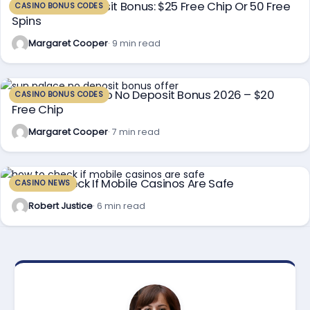
Planet 7 No Deposit Bonus: $25 Free Chip Or 50 Free
CASINO BONUS CODES
Spins
Margaret Cooper
· 9 min read
Sun Palace Casino No Deposit Bonus 2026 – $20
CASINO BONUS CODES
Free Chip
Margaret Cooper
· 7 min read
How To Check If Mobile Casinos Are Safe
CASINO NEWS
Robert Justice
· 6 min read