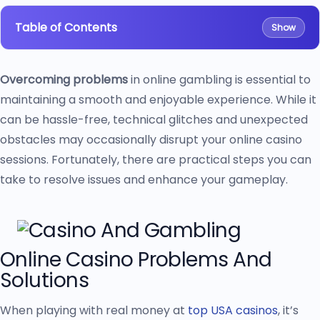
Table of Contents
Show
Overcoming problems
in online gambling is essential to
maintaining a smooth and enjoyable experience. While it
can be hassle-free, technical glitches and unexpected
obstacles may occasionally disrupt your online casino
sessions. Fortunately, there are practical steps you can
take to resolve issues and enhance your gameplay.
Online Casino Problems And
Solutions
When playing with real money at
top USA casinos
, it’s