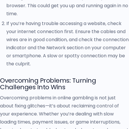
browser. This could get you up and running again in no
time.
If you’re having trouble accessing a website, check
your internet connection first. Ensure the cables and
wires are in good condition, and check the connection
indicator and the Network section on your computer
or smartphone. A slow or spotty connection may be
the culprit.
Overcoming Problems: Turning
Challenges Into Wins
Overcoming problems in online gambling is not just
about fixing glitches—it’s about reclaiming control of
your experience. Whether you’re dealing with slow
loading times, payment issues, or game interruptions,