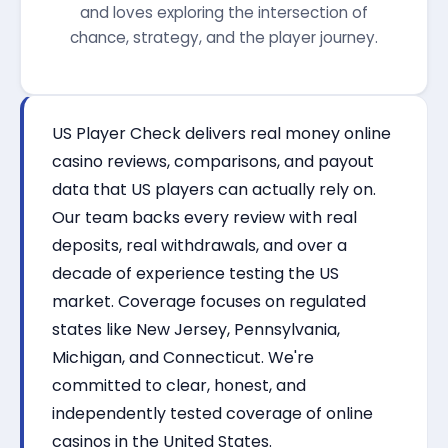
and loves exploring the intersection of
chance, strategy, and the player journey.
US Player Check delivers real money online
casino reviews, comparisons, and payout
data that US players can actually rely on.
Our team backs every review with real
deposits, real withdrawals, and over a
decade of experience testing the US
market. Coverage focuses on regulated
states like New Jersey, Pennsylvania,
Michigan, and Connecticut. We're
committed to clear, honest, and
independently tested coverage of online
casinos in the United States.