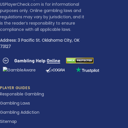
USPlayerCheck.com is for informational
purposes only. Online gambling laws and
regulations may vary by jurisdiction, and it
is the reader’s responsibility to ensure
compliance with all applicable laws.
Address: 3 Pacific St. Oklahoma City, OK
73127
PLAYER GUIDES
Responsible Gambling
Gambling Laws
Gambling Addiction
Sitemap