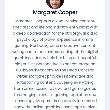
Margaret Cooper
Margaret Cooper is a long-serving content
specialist and lifelong industry enthusiast with
a deep appreciation for the strategy, risk, and
psychology of player experience in online
gaming. Her background in creative content
writing and a keen understanding of the digital
gambling industry help her bring a thoughtful,
player-first perspective to her coverage on
USPlayerCheck.com. As the Head Content
Writer, Margaret provides informative and
entertaining content, covering everything
from online casino reviews and game guides
to emerging trends in gaming regulation and
technology. Margaret is especially interested
in how the online gambling landscape evolves