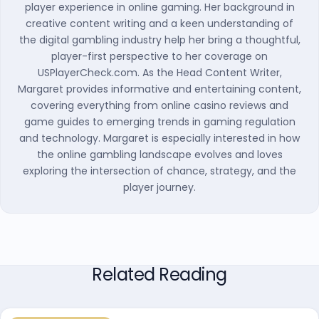
player experience in online gaming. Her background in
creative content writing and a keen understanding of
the digital gambling industry help her bring a thoughtful,
player-first perspective to her coverage on
USPlayerCheck.com. As the Head Content Writer,
Margaret provides informative and entertaining content,
covering everything from online casino reviews and
game guides to emerging trends in gaming regulation
and technology. Margaret is especially interested in how
the online gambling landscape evolves and loves
exploring the intersection of chance, strategy, and the
player journey.
Related Reading