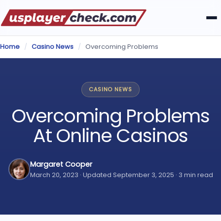
Home
/
Casino News
/
Overcoming Problems
CASINO NEWS
Overcoming Problems
At Online Casinos
Margaret Cooper
March 20, 2023 · Updated September 3, 2025 · 3 min read