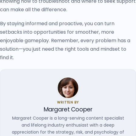
knowing how to troubleshoot and where to seek support
can make all the difference.
By staying informed and proactive, you can turn
setbacks into opportunities for smoother, more
enjoyable gameplay. Remember, every problem has a
solution—you just need the right tools and mindset to
find it.
WRITTEN BY
Margaret Cooper
Margaret Cooper is a long-serving content specialist
and lifelong industry enthusiast with a deep
appreciation for the strategy, risk, and psychology of