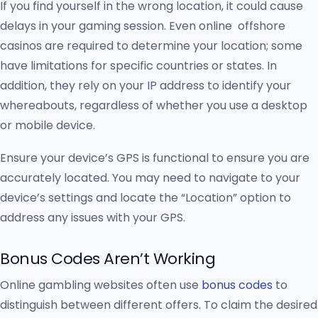
If you find yourself in the wrong location, it could cause
delays in your gaming session. Even online offshore
casinos are required to determine your location; some
have limitations for specific countries or states. In
addition, they rely on your IP address to identify your
whereabouts, regardless of whether you use a desktop
or mobile device.
Ensure your device’s GPS is functional to ensure you are
accurately located. You may need to navigate to your
device’s settings and locate the “Location” option to
address any issues with your GPS.
Bonus Codes Aren’t Working
Online gambling websites often use
bonus codes
to
distinguish between different offers. To claim the desired