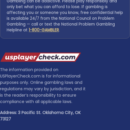
Gambling can be addictive. Please play responsibly and
only bet what you can afford to lose. If gambling is
affecting you or someone you know, free confidential help
is available 24/7 from the National Council on Problem
Gambling — call or text the National Problem Gambling
Helpline at
1-800-GAMBLER
.
The information provided on
USPlayerCheck.com is for informational
purposes only. Online gambling laws and
regulations may vary by jurisdiction, and it
is the reader’s responsibility to ensure
compliance with all applicable laws.
Address: 3 Pacific St. Oklahoma City, OK
73127