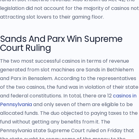
legislation did not account for the majority of casinos not
attracting slot lovers to their gaming floor.
Sands And Parx Win Supreme
Court Ruling
The two most successful casinos in terms of revenue
generated from slot machines are Sands in Bethlehem
and Parx in Bensalem. According to the representatives
of the two casinos, the fund was in violation of their state
and federal constitutions. In total, there are 12
casinos in
Pennsylvania
and only seven of them are eligible to be
allocated funds. The duo objected to paying taxes to the
fund without getting any benefits from it. The
Pennsylvania state Supreme Court ruled on Friday that