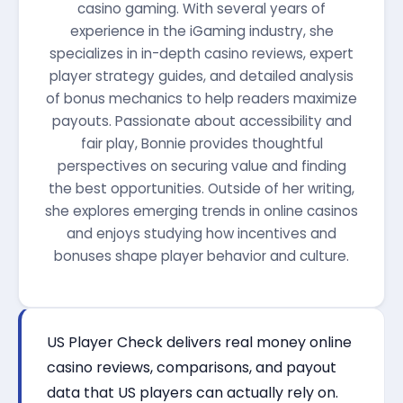
casino gaming. With several years of
experience in the iGaming industry, she
specializes in in-depth casino reviews, expert
player strategy guides, and detailed analysis
of bonus mechanics to help readers maximize
payouts. Passionate about accessibility and
fair play, Bonnie provides thoughtful
perspectives on securing value and finding
the best opportunities. Outside of her writing,
she explores emerging trends in online casinos
and enjoys studying how incentives and
bonuses shape player behavior and culture.
US Player Check delivers real money online
casino reviews, comparisons, and payout
data that US players can actually rely on.