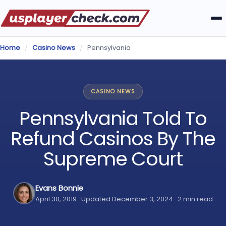
Home
/
Casino News
/
Pennsylvania
CASINO NEWS
Pennsylvania Told To
Refund Casinos By The
Supreme Court
Evans Bonnie
April 30, 2019 · Updated December 3, 2024 · 2 min read