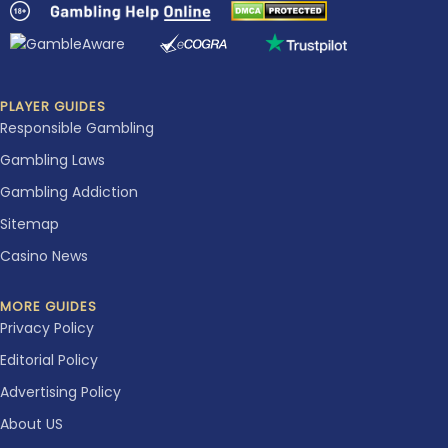
PLAYER GUIDES
Responsible Gambling
Gambling Laws
Gambling Addiction
Sitemap
Casino News
MORE GUIDES
Privacy Policy
Editorial Policy
Advertising Policy
About US