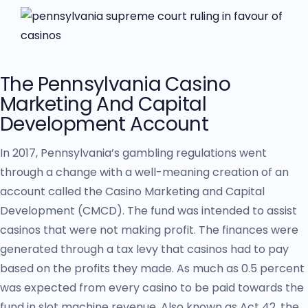
The Pennsylvania Casino
Marketing And Capital
Development Account
In 2017, Pennsylvania’s gambling regulations went
through a change with a well-meaning creation of an
account called the Casino Marketing and Capital
Development (CMCD). The fund was intended to assist
casinos that were not making profit. The finances were
generated through a tax levy that casinos had to pay
based on the profits they made. As much as 0.5 percent
was expected from every casino to be paid towards the
fund in slot machine revenue. Also known as Act 42, the