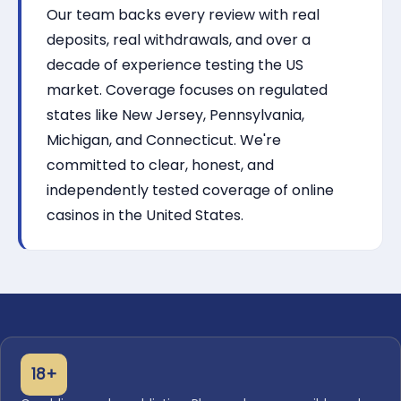
Our team backs every review with real
deposits, real withdrawals, and over a
decade of experience testing the US
market. Coverage focuses on regulated
states like New Jersey, Pennsylvania,
Michigan, and Connecticut. We're
committed to clear, honest, and
independently tested coverage of online
casinos in the United States.
18+