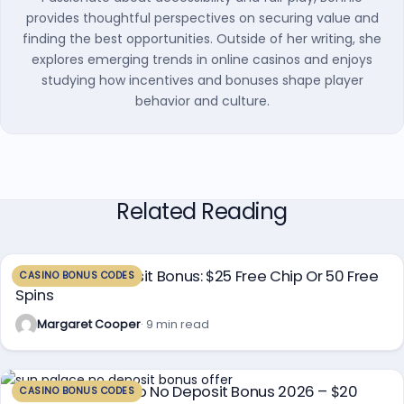
provides thoughtful perspectives on securing value and
finding the best opportunities. Outside of her writing, she
explores emerging trends in online casinos and enjoys
studying how incentives and bonuses shape player
behavior and culture.
Related Reading
Planet 7 No Deposit Bonus: $25 Free Chip Or 50 Free
CASINO BONUS CODES
Spins
Margaret Cooper
· 9 min read
Sun Palace Casino No Deposit Bonus 2026 – $20
CASINO BONUS CODES