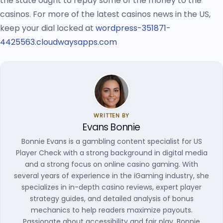
the state ought to repay some of the money to the
casinos. For more of the latest casinos news in the US,
keep your dial locked at
wordpress-351871-
4425563.cloudwaysapps.com
WRITTEN BY
Evans Bonnie
Bonnie Evans is a gambling content specialist for US
Player Check with a strong background in digital media
and a strong focus on online casino gaming. With
several years of experience in the iGaming industry, she
specializes in in-depth casino reviews, expert player
strategy guides, and detailed analysis of bonus
mechanics to help readers maximize payouts.
Passionate about accessibility and fair play, Bonnie