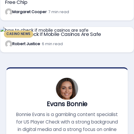
Free Chip
Margaret Cooper
· 7 min read
How To Check If Mobile Casinos Are Safe
CASINO NEWS
Robert Justice
· 6 min read
Evans Bonnie
Bonnie Evans is a gambling content specialist
for US Player Check with a strong background
in digital media and a strong focus on online