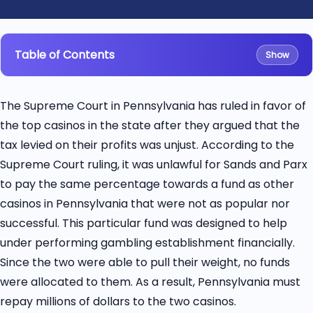
Table of Contents
Show
The Supreme Court in Pennsylvania has ruled in favor of
the top casinos in the state after they argued that the
tax levied on their profits was unjust. According to the
Supreme Court ruling, it was unlawful for Sands and Parx
to pay the same percentage towards a fund as other
casinos in Pennsylvania that were not as popular nor
successful. This particular fund was designed to help
under performing gambling establishment financially.
Since the two were able to pull their weight, no funds
were allocated to them. As a result, Pennsylvania must
repay millions of dollars to the two casinos.