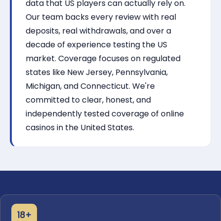
data that US players can actually rely on.
Our team backs every review with real
deposits, real withdrawals, and over a
decade of experience testing the US
market. Coverage focuses on regulated
states like New Jersey, Pennsylvania,
Michigan, and Connecticut. We're
committed to clear, honest, and
independently tested coverage of online
casinos in the United States.
18+