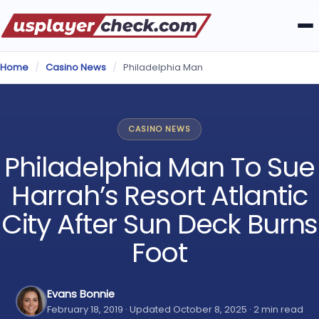
Home
/
Casino News
/
Philadelphia Man
CASINO NEWS
Philadelphia Man To Sue
Harrah’s Resort Atlantic
City After Sun Deck Burns
Foot
Evans Bonnie
February 18, 2019 · Updated October 8, 2025 · 2 min read