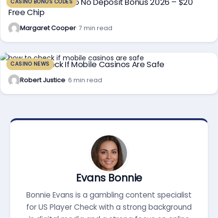
Sun Palace Casino No Deposit Bonus 2026 – $20
CASINO BONUS CODES
Free Chip
Margaret Cooper
· 7 min read
How To Check If Mobile Casinos Are Safe
CASINO NEWS
Robert Justice
· 6 min read
Evans Bonnie
Bonnie Evans is a gambling content specialist
for US Player Check with a strong background