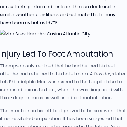
consultants performed tests on the sun deck under
similar weather conditions and estimate that it may
have been as hot as 137°F.
Injury Led To Foot Amputation
Thompson only realized that he had burned his feet
after he had returned to his hotel room. A few days later
teh Philadelphia Man was rushed to the hospital due to
increased pain in his foot, where he was diagnosed with
third-degree burns as well as a bacterial infection.
The infection on his left foot proved to be so severe that
it necessitated amputation. It has been suggested that
more amputations may be required in the future. As a