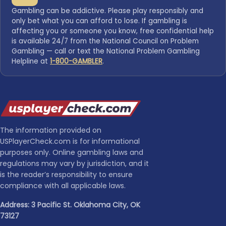
Gambling can be addictive. Please play responsibly and
only bet what you can afford to lose. If gambling is
affecting you or someone you know, free confidential help
is available 24/7 from the National Council on Problem
Gambling — call or text the National Problem Gambling
Helpline at
1-800-GAMBLER
.
The information provided on
USPlayerCheck.com is for informational
purposes only. Online gambling laws and
regulations may vary by jurisdiction, and it
is the reader’s responsibility to ensure
compliance with all applicable laws.
Address: 3 Pacific St. Oklahoma City, OK
73127