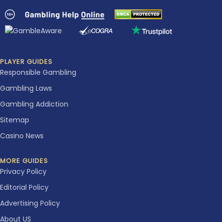
PLAYER GUIDES
Responsible Gambling
Gambling Laws
Gambling Addiction
Sitemap
Casino News
MORE GUIDES
Privacy Policy
Editorial Policy
Advertising Policy
About US