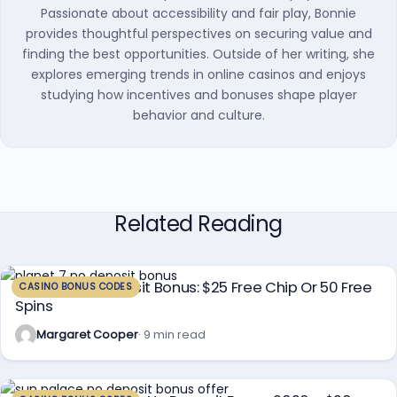
Passionate about accessibility and fair play, Bonnie
provides thoughtful perspectives on securing value and
finding the best opportunities. Outside of her writing, she
explores emerging trends in online casinos and enjoys
studying how incentives and bonuses shape player
behavior and culture.
Related Reading
Planet 7 No Deposit Bonus: $25 Free Chip Or 50 Free
CASINO BONUS CODES
Spins
Margaret Cooper
· 9 min read