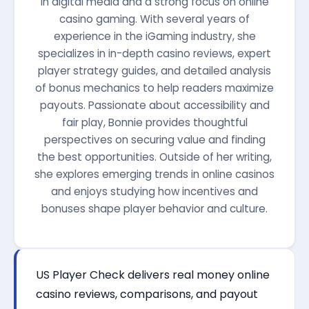
in digital media and a strong focus on online
casino gaming. With several years of
experience in the iGaming industry, she
specializes in in-depth casino reviews, expert
player strategy guides, and detailed analysis
of bonus mechanics to help readers maximize
payouts. Passionate about accessibility and
fair play, Bonnie provides thoughtful
perspectives on securing value and finding
the best opportunities. Outside of her writing,
she explores emerging trends in online casinos
and enjoys studying how incentives and
bonuses shape player behavior and culture.
US Player Check delivers real money online
casino reviews, comparisons, and payout