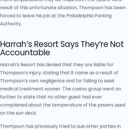
result of this unfortunate situation, Thompson has been
forced to leave his job at the Philadelphia Parking
Authority.
Harrah’s Resort Says They’re Not
Accountable
Harrah’s Resort has denied that they are liable for
Thompson’s injury, stating that it came as a result of
Thompson’s own negligence and for failing to seek
medical treatment sooner. The casino group went on
further to state that no other guest had ever
complained about the temperature of the pavers used
on the sun deck.
Thompson has previously tried to sue other parties in