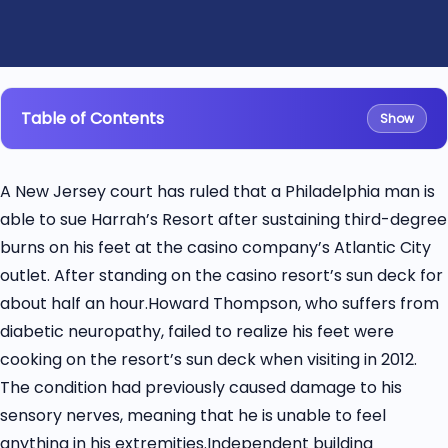
Table of Contents
Show
A New Jersey court has ruled that a Philadelphia man is
able to sue Harrah’s Resort after sustaining third-degree
burns on his feet at the casino company’s Atlantic City
outlet. After standing on the casino resort’s sun deck for
about half an hour.Howard Thompson, who suffers from
diabetic neuropathy, failed to realize his feet were
cooking on the resort’s sun deck when visiting in 2012.
The condition had previously caused damage to his
sensory nerves, meaning that he is unable to feel
anything in his extremities.Independent building