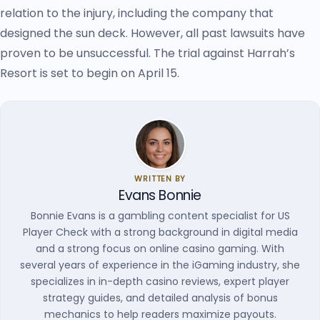
relation to the injury, including the company that
designed the sun deck. However, all past lawsuits have
proven to be unsuccessful. The trial against Harrah’s
Resort is set to begin on April 15.
WRITTEN BY
Evans Bonnie
Bonnie Evans is a gambling content specialist for US
Player Check with a strong background in digital media
and a strong focus on online casino gaming. With
several years of experience in the iGaming industry, she
specializes in in-depth casino reviews, expert player
strategy guides, and detailed analysis of bonus
mechanics to help readers maximize payouts.