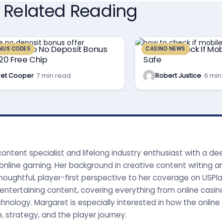
Related Reading
ce Casino No Deposit Bonus
How To Check If Mob
NUS CODES
CASINO NEWS
20 Free Chip
Safe
et Cooper
· 7 min read
Robert Justice
· 6 mi
ntent specialist and lifelong industry enthusiast with a dee
online gaming. Her background in creative content writing a
thoughtful, player-first perspective to her coverage on US
entertaining content, covering everything from online cas
chnology. Margaret is especially interested in how the onli
, strategy, and the player journey.