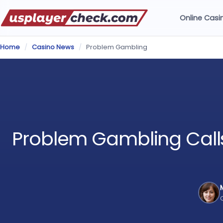
Online Casi
Home
/
Casino News
/
Problem Gambling
Problem Gambling Calls