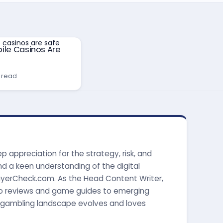
ile Casinos Are
n read
p appreciation for the strategy, risk, and
nd a keen understanding of the digital
PlayerCheck.com. As the Head Content Writer,
ino reviews and game guides to emerging
ne gambling landscape evolves and loves