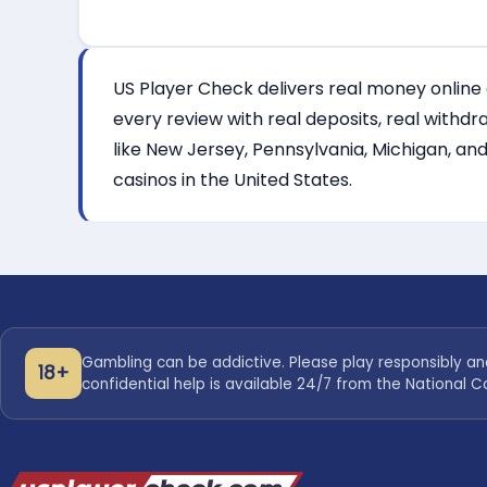
US Player Check delivers real money online
every review with real deposits, real withd
like New Jersey, Pennsylvania, Michigan, a
casinos in the United States.
Gambling can be addictive. Please play responsibly an
18+
confidential help is available 24/7 from the National 