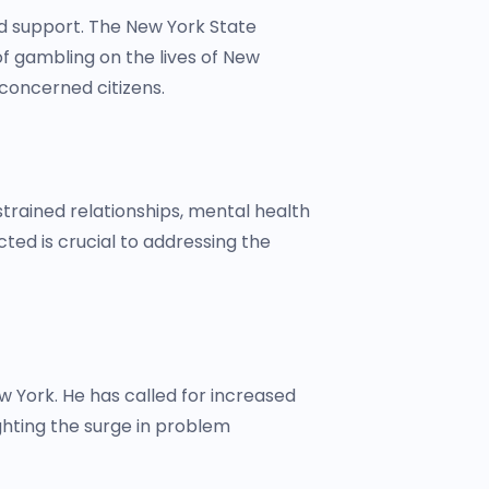
nd support. The New York State
of gambling on the lives of New
 concerned citizens.
strained relationships, mental health
ted is crucial to addressing the
 York. He has called for increased
hting the surge in problem