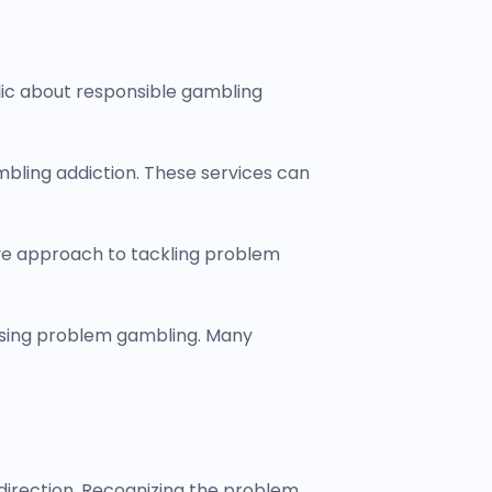
lic about responsible gambling
mbling addiction. These services can
ve approach to tackling problem
essing problem gambling. Many
t direction. Recognizing the problem