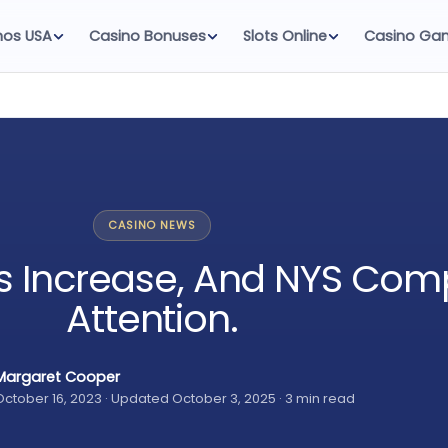
nos USA
Casino Bonuses
Slots Online
Casino Ga
CASINO NEWS
 Increase, And NYS Compt
Attention.
Margaret Cooper
October 16, 2023 · Updated October 3, 2025 · 3 min read