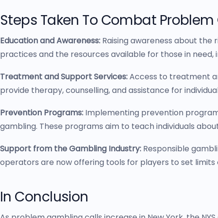
Steps Taken To Combat Problem
Education and Awareness:
Raising awareness about the ri
practices and the resources available for those in need,
Treatment and Support Services:
Access to treatment and
provide therapy, counselling, and assistance for individual
Prevention Programs:
Implementing prevention programs
gambling. These programs aim to teach individuals about
Support from the Gambling Industry:
Responsible gamblin
operators are now offering tools for players to set limits
In Conclusion
As problem gambling calls increase in New York, the NYS Co