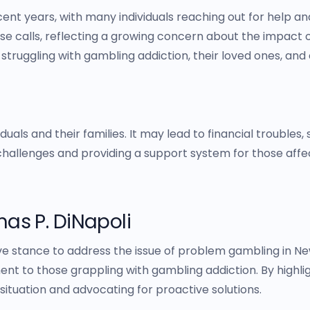
ent years, with many individuals reaching out for help a
ese calls, reflecting a growing concern about the impact 
struggling with gambling addiction, their loved ones, and
ls and their families. It may lead to financial troubles, 
hallenges and providing a support system for those affec
as P. DiNapoli
e stance to address the issue of problem gambling in New
 to those grappling with gambling addiction. By highlig
 situation and advocating for proactive solutions.