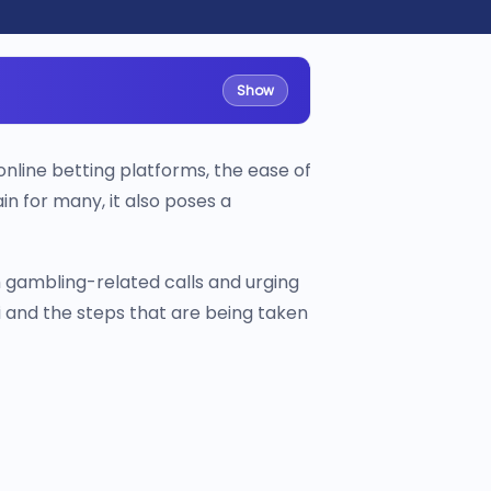
Show
online betting platforms, the ease of
in for many, it also poses a
 gambling-related calls and urging
li and the steps that are being taken