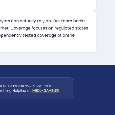
ayers can actually rely on. Our team backs
arket. Coverage focuses on regulated states
dependently tested coverage of online
you or someone you know, free
ambling Helpline at
1-800-GAMBLER
.