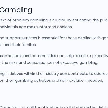
 Gambling
sks of problem gambling is crucial. By educating the pub
 individuals can make informed choices.
 support services is essential for those dealing with ga
s and their families.
 in schools and communities can help create a proacti
 the risks and consequences of excessive gambling.
g initiatives within the industry can contribute to addr
 on their gambling activities and self-exclude if needed.
mptroller’s call for attention is a vital step in the righ