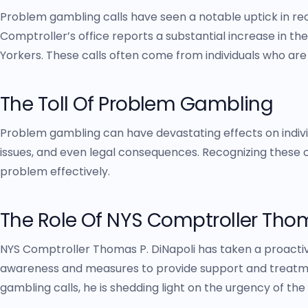
Problem gambling calls have seen a notable uptick in rec
Comptroller’s office reports a substantial increase in th
Yorkers. These calls often come from individuals who are 
The Toll Of Problem Gambling
Problem gambling can have devastating effects on individua
issues, and even legal consequences. Recognizing these c
problem effectively.
The Role Of NYS Comptroller Thom
NYS Comptroller Thomas P. DiNapoli has taken a proactiv
awareness and measures to provide support and treatment
gambling calls, he is shedding light on the urgency of the