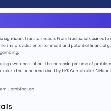
 significant transformation. From traditional casinos to 
le this provides entertainment and potential financial ga
 gambling.
raising awareness about the increasing volume of problem
we’ll explore the concerns raised by NYS Comptroller DiNapo
alls