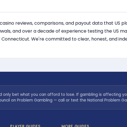
 casino reviews, comparisons, and payout data that US pl
rawals, and over a decade of experience testing the US m
nd Connecticut. We're committed to clear, honest, and in
d only bet what you can afford to lose. If gambling is affecting 
Council on Problem Gambling — call or text the National Problem G
PLAYER GUIDES
MORE GUIDES