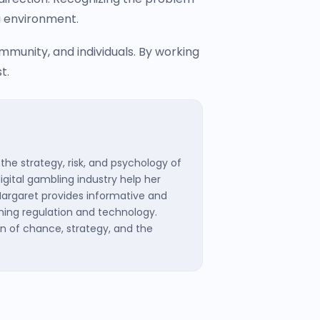
g environment.
mmunity, and individuals. By working
t.
the strategy, risk, and psychology of
gital gambling industry help her
Margaret provides informative and
ming regulation and technology.
on of chance, strategy, and the