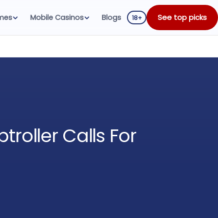
See top picks
mes
Mobile Casinos
Blogs
18+
roller Calls For