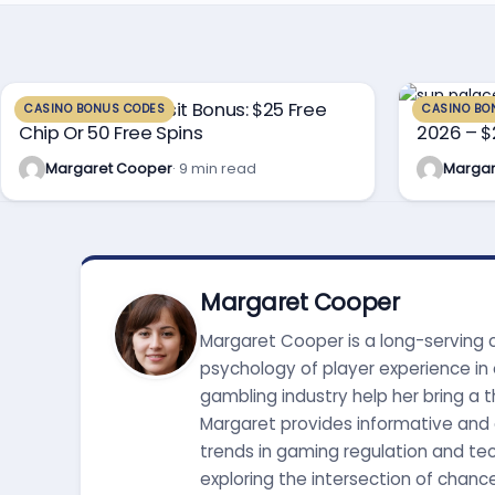
Planet 7 No Deposit Bonus: $25 Free
Sun Pala
CASINO BONUS CODES
CASINO BO
Chip Or 50 Free Spins
2026 – $
Margaret Cooper
· 9 min read
Margar
Margaret Cooper
Margaret Cooper is a long-serving co
psychology of player experience in 
gambling industry help her bring a 
Margaret provides informative and 
trends in gaming regulation and te
exploring the intersection of chance