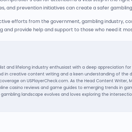
, and prevention initiatives can create a safer gamblin
ctive efforts from the government, gambling industry, co
 and provide help and support to those who need it mos
st and lifelong industry enthusiast with a deep appreciation for 
d in creative content writing and a keen understanding of the di
her coverage on USPlayerCheck.com. As the Head Content Writer, 
nline casino reviews and game guides to emerging trends in ga
ne gambling landscape evolves and loves exploring the intersecti