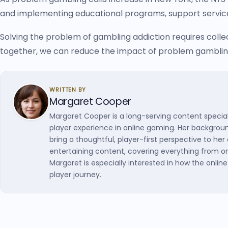
and implementing educational programs, support services
Solving the problem of gambling addiction requires colle
together, we can reduce the impact of problem gambling
WRITTEN BY
Margaret Cooper
Margaret Cooper is a long-serving content speciali
player experience in online gaming. Her backgroun
bring a thoughtful, player-first perspective to 
entertaining content, covering everything from o
Margaret is especially interested in how the onli
player journey.