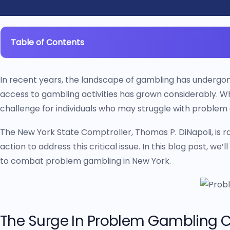
Table of Contents
In recent years, the landscape of gambling has undergone
access to gambling activities has grown considerably. Whi
challenge for individuals who may struggle with problem
The New York State Comptroller, Thomas P. DiNapoli, is 
action to address this critical issue. In this blog post, 
to combat problem gambling in New York.
The Surge In Problem Gambling C