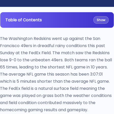
Table of Contents
Show
The Washington Redskins went up against the San
Francisco 49ers in dreadful rainy conditions this past
Sunday at the FedEx Field. The match saw the Redskins
lose 9-0 to the unbeaten 49ers. Both teams ran the ball
65 times, leading to the shortest NFL game in 10 years.
The average NFL game this season has been 3:07:01
which is 5 minutes shorter than the average NFL game.
The FedEx field is a natural surface field meaning the
game was played on grass both the weather conditions
and field condition contributed massively to the
homecoming gaming results and gameplay.