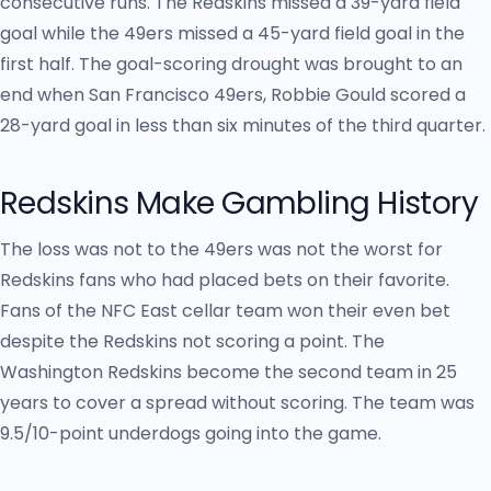
consecutive runs. The Redskins missed a 39-yard field
goal while the 49ers missed a 45-yard field goal in the
first half. The goal-scoring drought was brought to an
end when San Francisco 49ers, Robbie Gould scored a
28-yard goal in less than six minutes of the third quarter.
Redskins Make Gambling History
The loss was not to the 49ers was not the worst for
Redskins fans who had placed bets on their favorite.
Fans of the NFC East cellar team won their even bet
despite the Redskins not scoring a point. The
Washington Redskins become the second team in 25
years to cover a spread without scoring. The team was
9.5/10-point underdogs going into the game.