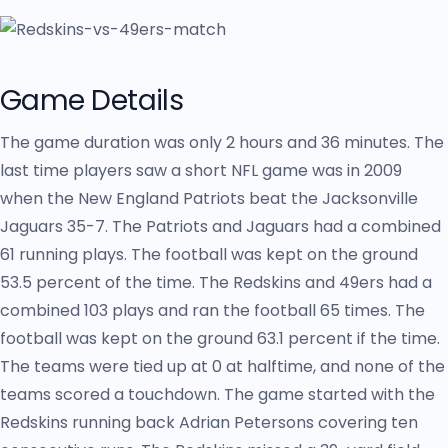
Game Details
The game duration was only 2 hours and 36 minutes. The
last time players saw a short NFL game was in 2009
when the New England Patriots beat the Jacksonville
Jaguars 35-7. The Patriots and Jaguars had a combined
61 running plays. The football was kept on the ground
53.5 percent of the time. The Redskins and 49ers had a
combined 103 plays and ran the football 65 times. The
football was kept on the ground 63.1 percent if the time.
The teams were tied up at 0 at halftime, and none of the
teams scored a touchdown. The game started with the
Redskins running back Adrian Petersons covering ten