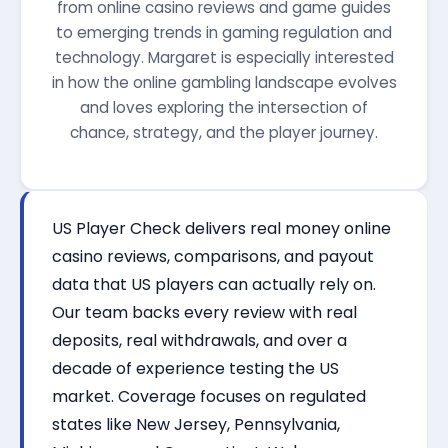
from online casino reviews and game guides
to emerging trends in gaming regulation and
technology. Margaret is especially interested
in how the online gambling landscape evolves
and loves exploring the intersection of
chance, strategy, and the player journey.
US Player Check delivers real money online
casino reviews, comparisons, and payout
data that US players can actually rely on.
Our team backs every review with real
deposits, real withdrawals, and over a
decade of experience testing the US
market. Coverage focuses on regulated
states like New Jersey, Pennsylvania,