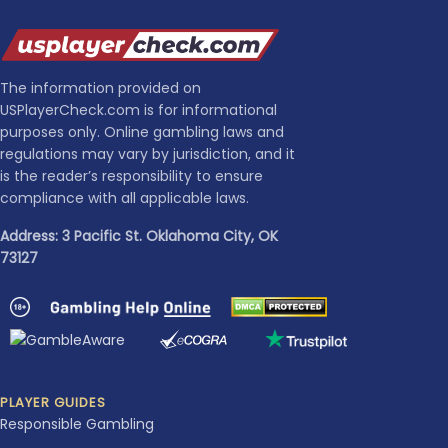
The information provided on
USPlayerCheck.com is for informational
purposes only. Online gambling laws and
regulations may vary by jurisdiction, and it
is the reader’s responsibility to ensure
compliance with all applicable laws.
Address: 3 Pacific St. Oklahoma City, OK
73127
PLAYER GUIDES
Responsible Gambling