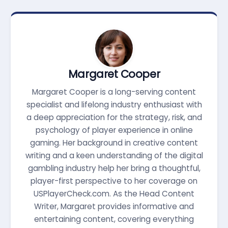
Margaret Cooper
Margaret Cooper is a long-serving content
specialist and lifelong industry enthusiast with
a deep appreciation for the strategy, risk, and
psychology of player experience in online
gaming. Her background in creative content
writing and a keen understanding of the digital
gambling industry help her bring a thoughtful,
player-first perspective to her coverage on
USPlayerCheck.com. As the Head Content
Writer, Margaret provides informative and
entertaining content, covering everything