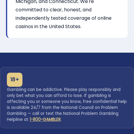
Michigan, and Connecticut. We're
committed to clear, honest, and
independently tested coverage of online
casinos in the United States.
18+
Gambling can be addictive. Please play responsibly and
only bet what you can afford to lose. If gambling is
affecting you or someone you know, free confidential help
is available 24/7 from the National Council on Problem
Gambling — call or text the National Problem Gambling
Helpline at
1-800-GAMBLER
.