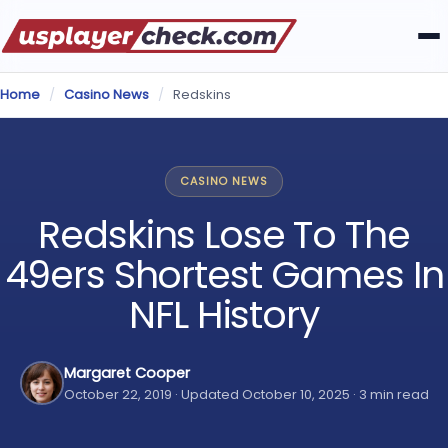
Home
/
Casino News
/
Redskins
CASINO NEWS
Redskins Lose To The
49ers Shortest Games In
NFL History
Margaret Cooper
October 22, 2019 · Updated October 10, 2025 · 3 min read