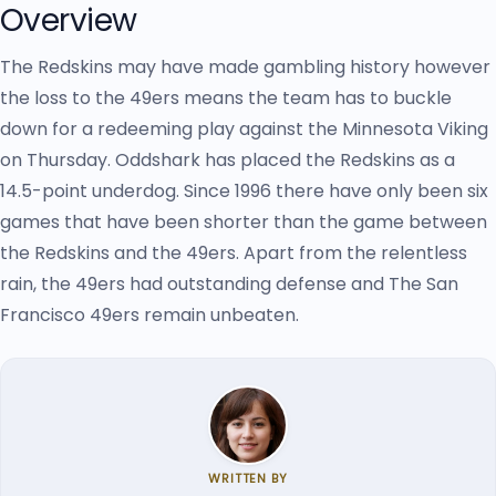
Overview
The Redskins may have made gambling history however
the loss to the 49ers means the team has to buckle
down for a redeeming play against the Minnesota Viking
on Thursday. Oddshark has placed the Redskins as a
14.5-point underdog. Since 1996 there have only been six
games that have been shorter than the game between
the Redskins and the 49ers. Apart from the relentless
rain, the 49ers had outstanding defense and The San
Francisco 49ers remain unbeaten.
WRITTEN BY