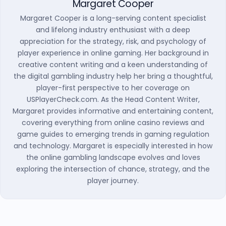
Margaret Cooper
Margaret Cooper is a long-serving content specialist
and lifelong industry enthusiast with a deep
appreciation for the strategy, risk, and psychology of
player experience in online gaming. Her background in
creative content writing and a keen understanding of
the digital gambling industry help her bring a thoughtful,
player-first perspective to her coverage on
USPlayerCheck.com. As the Head Content Writer,
Margaret provides informative and entertaining content,
covering everything from online casino reviews and
game guides to emerging trends in gaming regulation
and technology. Margaret is especially interested in how
the online gambling landscape evolves and loves
exploring the intersection of chance, strategy, and the
player journey.