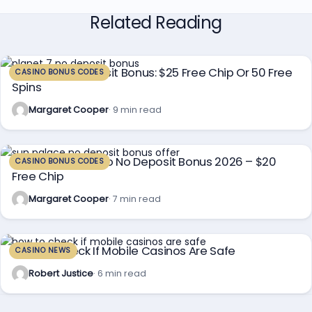
Related Reading
Planet 7 No Deposit Bonus: $25 Free Chip Or 50 Free
CASINO BONUS CODES
Spins
Margaret Cooper
· 9 min read
Sun Palace Casino No Deposit Bonus 2026 – $20
CASINO BONUS CODES
Free Chip
Margaret Cooper
· 7 min read
How To Check If Mobile Casinos Are Safe
CASINO NEWS
Robert Justice
· 6 min read