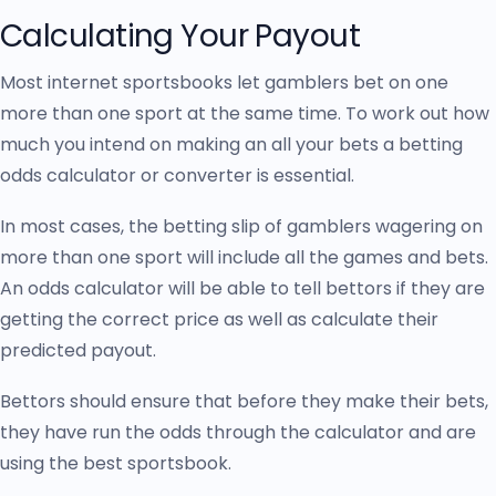
Calculating Your Payout
Most internet sportsbooks let gamblers bet on one
more than one sport at the same time. To work out how
much you intend on making an all your bets a betting
odds calculator or converter is essential.
In most cases, the betting slip of gamblers wagering on
more than one sport will include all the games and bets.
An odds calculator will be able to tell bettors if they are
getting the correct price as well as calculate their
predicted payout.
Bettors should ensure that before they make their bets,
they have run the odds through the calculator and are
using the best sportsbook.