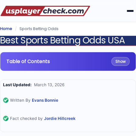
Home
/
Sports Betting Odds
Best Sports Betting Odds USA
Table of Contents
Show
Last Updated:
March 13, 2026
Written By
Evans Bonnie
Fact checked by
Jordie Hillcreek