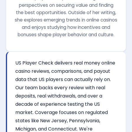
perspectives on securing value and finding
the best opportunities. Outside of her writing,
she explores emerging trends in online casinos
and enjoys studying how incentives and
bonuses shape player behavior and culture.
US Player Check delivers real money online
casino reviews, comparisons, and payout
data that US players can actually rely on.
Our team backs every review with real
deposits, real withdrawals, and over a
decade of experience testing the US
market. Coverage focuses on regulated
states like New Jersey, Pennsylvania,
Michigan, and Connecticut. We're