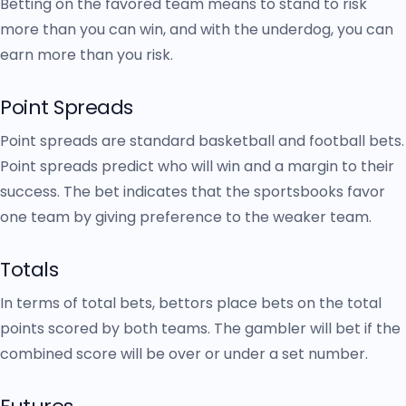
Betting on the favored team means to stand to risk
If you have questions, concerns, or feedback, please don’t
more than you can win, and with the underdog, you can
hesitate to
contact our team
.
earn more than you risk.
Point Spreads
Point spreads are standard basketball and football bets.
Point spreads predict who will win and a margin to their
success. The bet indicates that the sportsbooks favor
one team by giving preference to the weaker team.
Totals
In terms of total bets, bettors place bets on the total
points scored by both teams. The gambler will bet if the
combined score will be over or under a set number.