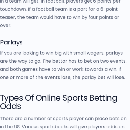
in a team will get. In football, players get 6 points per
touchdown. If a football team is a part for a 6-point
teaser, the team would have to win by four points or
over.
Parlays
If you are looking to win big with small wagers, parlays
are the way to go. The bettor has to bet on two events,
and both games have to win or work towards a win. If
one or more of the events lose, the parlay bet will lose.
Types Of Online Sports Betting
Odds
There are a number of sports player can place bets on
in the US. Various sportsbooks will give players odds on