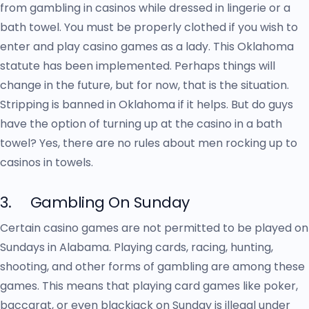
from gambling in casinos while dressed in lingerie or a
bath towel. You must be properly clothed if you wish to
enter and play casino games as a lady. This Oklahoma
statute has been implemented. Perhaps things will
change in the future, but for now, that is the situation.
Stripping is banned in Oklahoma if it helps. But do guys
have the option of turning up at the casino in a bath
towel? Yes, there are no rules about men rocking up to
casinos in towels.
3. Gambling On Sunday
Certain casino games are not permitted to be played on
Sundays in Alabama. Playing cards, racing, hunting,
shooting, and other forms of gambling are among these
games. This means that playing card games like poker,
baccarat, or even blackjack on Sunday is illegal under