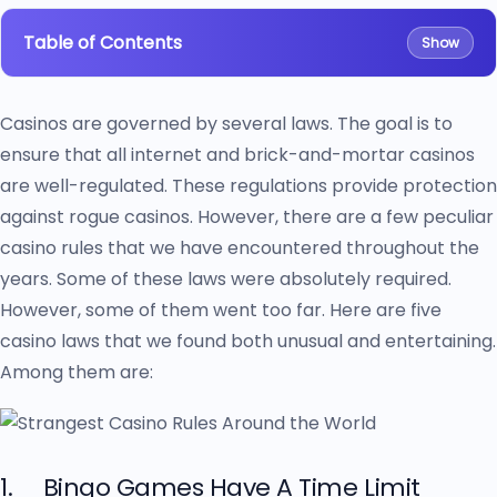
Table of Contents
Show
Casinos are governed by several laws. The goal is to
ensure that all internet and brick-and-mortar casinos
are well-regulated. These regulations provide protection
against rogue casinos. However, there are a few peculiar
casino rules that we have encountered throughout the
years. Some of these laws were absolutely required.
However, some of them went too far. Here are five
casino laws that we found both unusual and entertaining.
Among them are:
1. Bingo Games Have A Time Limit