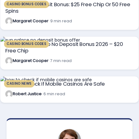
Planet 7 No Deposit Bonus: $25 Free Chip Or 50 Free
CASINO BONUS CODES
Spins
Margaret Cooper
· 9 min read
Sun Palace Casino No Deposit Bonus 2026 – $20
CASINO BONUS CODES
Free Chip
Margaret Cooper
· 7 min read
How To Check If Mobile Casinos Are Safe
CASINO NEWS
Robert Justice
· 6 min read