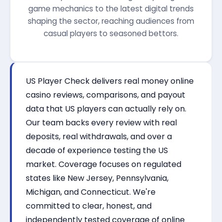
game mechanics to the latest digital trends
shaping the sector, reaching audiences from
casual players to seasoned bettors.
US Player Check delivers real money online
casino reviews, comparisons, and payout
data that US players can actually rely on.
Our team backs every review with real
deposits, real withdrawals, and over a
decade of experience testing the US
market. Coverage focuses on regulated
states like New Jersey, Pennsylvania,
Michigan, and Connecticut. We're
committed to clear, honest, and
independently tested coverage of online