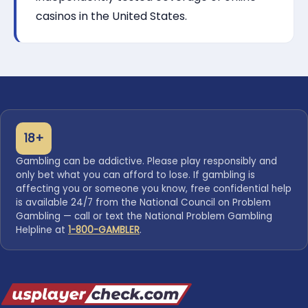
casinos in the United States.
18+
Gambling can be addictive. Please play responsibly and
only bet what you can afford to lose. If gambling is
affecting you or someone you know, free confidential help
is available 24/7 from the National Council on Problem
Gambling — call or text the National Problem Gambling
Helpline at
1-800-GAMBLER
.