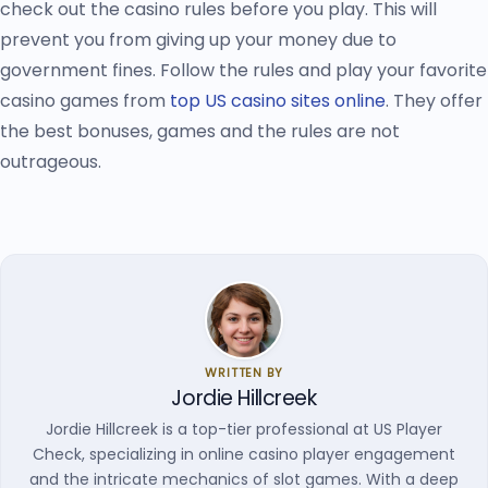
check out the casino rules before you play. This will
prevent you from giving up your money due to
government fines. Follow the rules and play your favorite
casino games from
top US casino sites online
. They offer
the best bonuses, games and the rules are not
outrageous.
WRITTEN BY
Jordie Hillcreek
Jordie Hillcreek is a top-tier professional at US Player
Check, specializing in online casino player engagement
and the intricate mechanics of slot games. With a deep