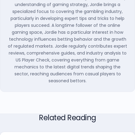
understanding of gaming strategy, Jordie brings a
specialized focus to covering the gambling industry,
particularly in developing expert tips and tricks to help
players succeed. A longtime follower of the online
gaming space, Jordie has a particular interest in how
technology influences betting behavior and the growth
of regulated markets. Jordie regularly contributes expert
reviews, comprehensive guides, and industry analysis to
US Player Check, covering everything from game
mechanics to the latest digital trends shaping the
sector, reaching audiences from casual players to
seasoned bettors.
Related Reading