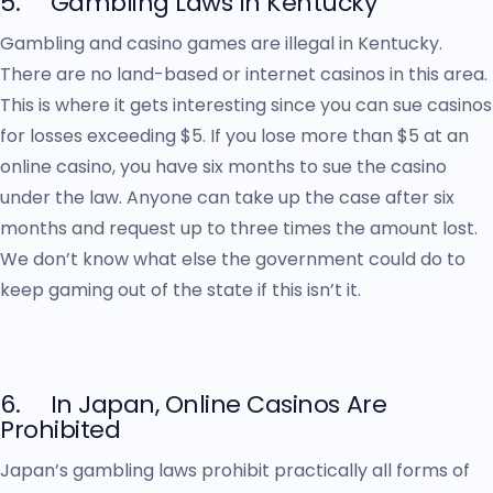
5. Gambling Laws In Kentucky
Gambling and casino games are illegal in Kentucky.
There are no land-based or internet casinos in this area.
This is where it gets interesting since you can sue casinos
for losses exceeding $5. If you lose more than $5 at an
online casino, you have six months to sue the casino
under the law. Anyone can take up the case after six
months and request up to three times the amount lost.
We don’t know what else the government could do to
keep gaming out of the state if this isn’t it.
6. In Japan, Online Casinos Are
Prohibited
Japan’s gambling laws prohibit practically all forms of