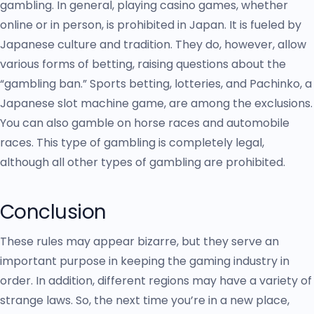
gambling. In general, playing casino games, whether
online or in person, is prohibited in Japan. It is fueled by
Japanese culture and tradition. They do, however, allow
various forms of betting, raising questions about the
“gambling ban.” Sports betting, lotteries, and Pachinko, a
Japanese slot machine game, are among the exclusions.
You can also gamble on horse races and automobile
races. This type of gambling is completely legal,
although all other types of gambling are prohibited.
Conclusion
These rules may appear bizarre, but they serve an
important purpose in keeping the gaming industry in
order. In addition, different regions may have a variety of
strange laws. So, the next time you’re in a new place,