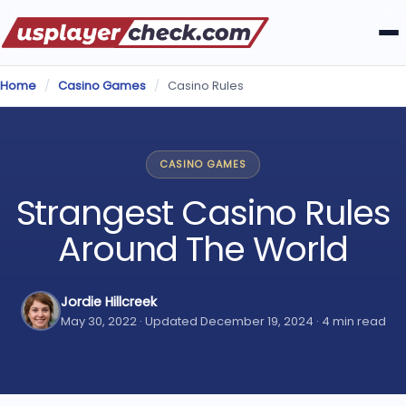
Home
/
Casino Games
/
Casino Rules
CASINO GAMES
Strangest Casino Rules
Around The World
Jordie Hillcreek
May 30, 2022 · Updated December 19, 2024 · 4 min read