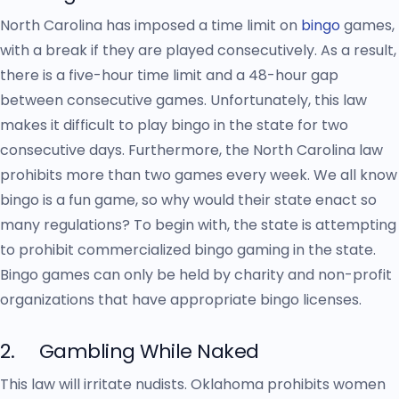
North Carolina has imposed a time limit on
bingo
games,
with a break if they are played consecutively. As a result,
there is a five-hour time limit and a 48-hour gap
between consecutive games. Unfortunately, this law
makes it difficult to play bingo in the state for two
consecutive days. Furthermore, the North Carolina law
prohibits more than two games every week. We all know
bingo is a fun game, so why would their state enact so
many regulations? To begin with, the state is attempting
to prohibit commercialized bingo gaming in the state.
Bingo games can only be held by charity and non-profit
organizations that have appropriate bingo licenses.
2. Gambling While Naked
This law will irritate nudists. Oklahoma prohibits women