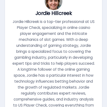
Jordie Hillcreek
Jordie Hillcreek is a top-tier professional at US
Player Check, specializing in online casino
player engagement and the intricate
mechanics of slot games. With a deep
understanding of gaming strategy, Jordie
brings a specialized focus to covering the
gambling industry, particularly in developing
expert tips and tricks to help players succeed.
A longtime follower of the online gaming
space, Jordie has a particular interest in how
technology influences betting behavior and
the growth of regulated markets. Jordie
regularly contributes expert reviews,
comprehensive guides, and industry analysis
to US Player Check, covering everything from