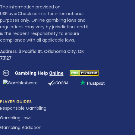
The information provided on
USPlayerCheck.com is for informational
purposes only. Online gambling laws and
regulations may vary by jurisdiction, and it
is the reader’s responsibility to ensure
compliance with all applicable laws.
Address: 3 Pacific St. Oklahoma City, OK
73127
PLAYER GUIDES
Responsible Gambling
Gambling Laws
Gambling Addiction