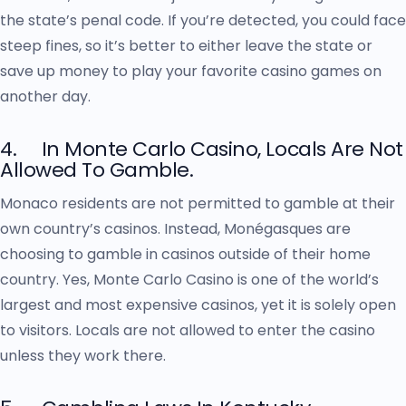
the state’s penal code. If you’re detected, you could face
steep fines, so it’s better to either leave the state or
save up money to play your favorite casino games on
another day.
4. In Monte Carlo Casino, Locals Are Not
Allowed To Gamble.
Monaco residents are not permitted to gamble at their
own country’s casinos. Instead, Monégasques are
choosing to gamble in casinos outside of their home
country. Yes, Monte Carlo Casino is one of the world’s
largest and most expensive casinos, yet it is solely open
to visitors. Locals are not allowed to enter the casino
unless they work there.