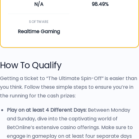
N/A
98.49%
SOFTWARE
Realtime Gaming
How To Qualify
Getting a ticket to “The Ultimate Spin-Off” is easier than
you think. Follow these simple steps to ensure you’re in
the running for the cash prizes:
Play on at least 4 Different Days:
Between Monday
and Sunday, dive into the captivating world of
BetOnline’s extensive casino offerings. Make sure to
engage in gameplay on at least four separate days