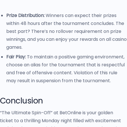
Prize Distribution:
Winners can expect their prizes
within 48 hours after the tournament concludes. The
best part? There’s no rollover requirement on prize
winnings, and you can enjoy your rewards on all casino
games.
Fair Play:
To maintain a positive gaming environment,
choose an alias for the tournament that is respectful
and free of offensive content. Violation of this rule
may result in suspension from the tournament.
Conclusion
“The Ultimate Spin-Off” at BetOnline is your golden
ticket to a thrilling Monday night filled with excitement