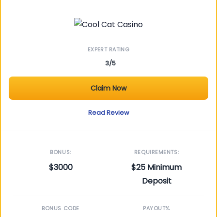
EXPERT RATING
3/5
Claim Now
Read Review
BONUS:
REQUIREMENTS:
$3000
$25 Minimum
Deposit
BONUS CODE
PAYOUT%