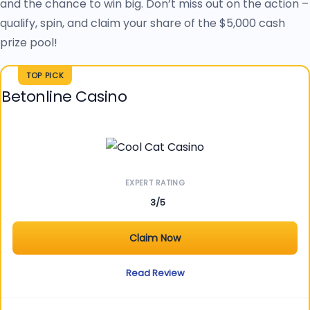
and the chance to win big. Don’t miss out on the action –
qualify, spin, and claim your share of the $5,000 cash
prize pool!
Betonline Casino
EXPERT RATING
3/5
Claim Now
Read Review