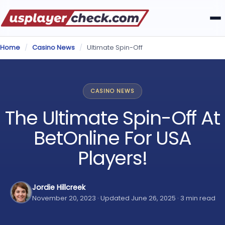
Home
/
Casino News
/
Ultimate Spin-Off
CASINO NEWS
The Ultimate Spin-Off At
BetOnline For USA
Players!
Jordie Hillcreek
November 20, 2023 · Updated June 26, 2025 · 3 min read