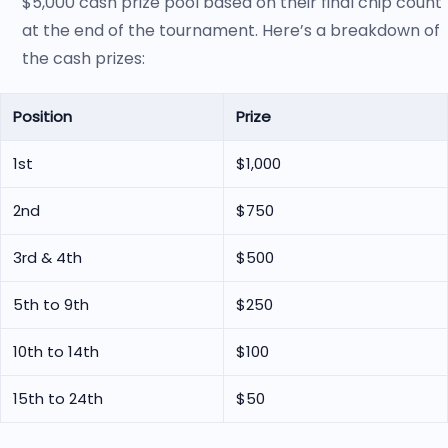
$5,000 cash prize pool based on their final chip count
at the end of the tournament. Here’s a breakdown of
the cash prizes:
Position
Prize
1st
$1,000
2nd
$750
3rd & 4th
$500
5th to 9th
$250
10th to 14th
$100
15th to 24th
$50