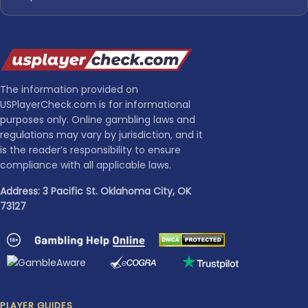
The information provided on
USPlayerCheck.com is for informational
purposes only. Online gambling laws and
regulations may vary by jurisdiction, and it
is the reader’s responsibility to ensure
compliance with all applicable laws.
Address: 3 Pacific St. Oklahoma City, OK
73127
PLAYER GUIDES