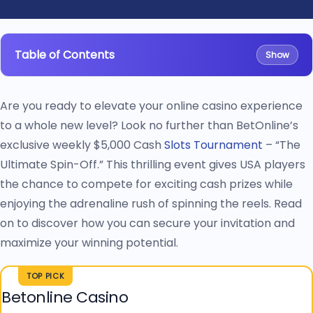
Table of Contents
Show
Are you ready to elevate your online casino experience
to a whole new level? Look no further than BetOnline’s
exclusive weekly $5,000 Cash
Slots Tournament
– “The
Ultimate Spin-Off.” This thrilling event gives USA players
the chance to compete for exciting cash prizes while
enjoying the adrenaline rush of spinning the reels. Read
on to discover how you can secure your invitation and
maximize your winning potential.
Betonline Casino