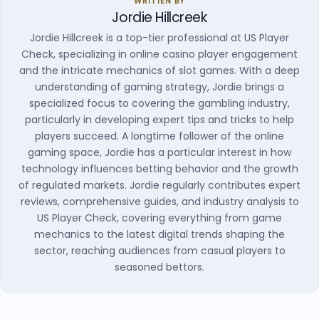
WRITTEN BY
Jordie Hillcreek
Jordie Hillcreek is a top-tier professional at US Player
Check, specializing in online casino player engagement
and the intricate mechanics of slot games. With a deep
understanding of gaming strategy, Jordie brings a
specialized focus to covering the gambling industry,
particularly in developing expert tips and tricks to help
players succeed. A longtime follower of the online
gaming space, Jordie has a particular interest in how
technology influences betting behavior and the growth
of regulated markets. Jordie regularly contributes expert
reviews, comprehensive guides, and industry analysis to
US Player Check, covering everything from game
mechanics to the latest digital trends shaping the
sector, reaching audiences from casual players to
seasoned bettors.