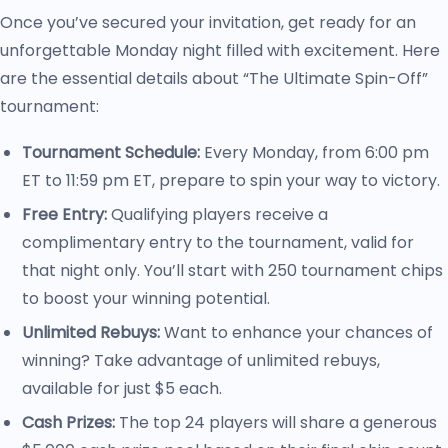
Once you’ve secured your invitation, get ready for an
unforgettable Monday night filled with excitement. Here
are the essential details about “The Ultimate Spin-Off”
tournament:
Tournament Schedule:
Every Monday, from 6:00 pm
ET to 11:59 pm ET, prepare to spin your way to victory.
Free Entry:
Qualifying players receive a
complimentary entry to the tournament, valid for
that night only. You’ll start with 250 tournament chips
to boost your winning potential.
Unlimited Rebuys:
Want to enhance your chances of
winning? Take advantage of unlimited rebuys,
available for just $5 each.
Cash Prizes:
The top 24 players will share a generous