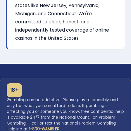
states like New Jersey, Pennsylvania,
Michigan, and Connecticut. We're
committed to clear, honest, and
independently tested coverage of online
casinos in the United States.
18+
Gambling can be addictive. Please play responsibly and
only bet what you can afford to lose. If gambling is
affecting you or someone you know, free confidential help
is available 24/7 from the National Council on Problem
Gambling — call or text the National Problem Gambling
Helpline at
1-800-GAMBLER
.