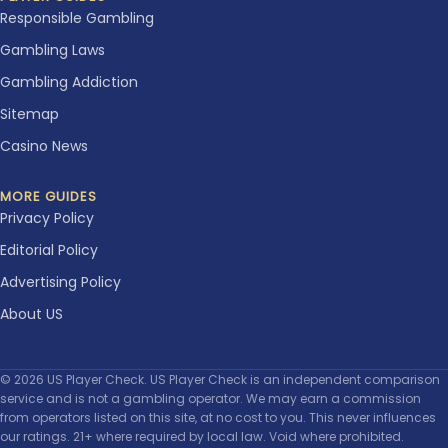
Responsible Gambling
Gambling Laws
Gambling Addiction
Sitemap
Casino News
MORE GUIDES
Privacy Policy
Editorial Policy
Advertising Policy
About US
© 2026 US Player Check. US Player Check is an independent comparison
service and is not a gambling operator. We may earn a commission
from operators listed on this site, at no cost to you. This never influences
our ratings. 21+ where required by local law. Void where prohibited.