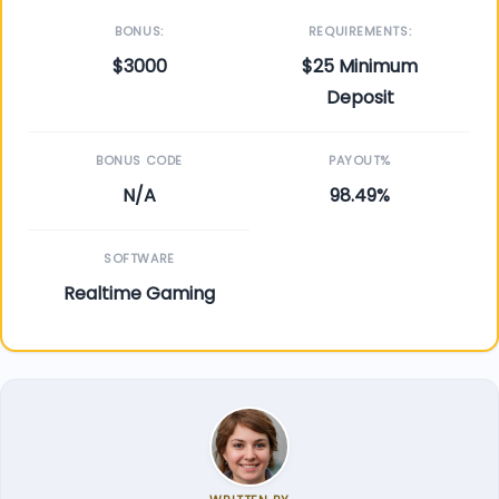
BONUS:
REQUIREMENTS:
$3000
$25 Minimum
Deposit
BONUS CODE
PAYOUT%
N/A
98.49%
SOFTWARE
Realtime Gaming