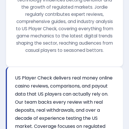
the growth of regulated markets. Jordie
regularly contributes expert reviews,
comprehensive guides, and industry analysis
to US Player Check, covering everything from
game mechanics to the latest digital trends
shaping the sector, reaching audiences from
casual players to seasoned bettors.
US Player Check delivers real money online
casino reviews, comparisons, and payout
data that US players can actually rely on.
Our team backs every review with real
deposits, real withdrawals, and over a
decade of experience testing the US
market. Coverage focuses on regulated