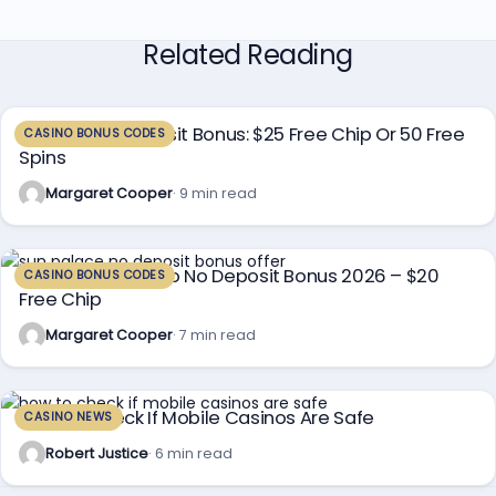
Related Reading
Planet 7 No Deposit Bonus: $25 Free Chip Or 50 Free
CASINO BONUS CODES
Spins
Margaret Cooper
· 9 min read
Sun Palace Casino No Deposit Bonus 2026 – $20
CASINO BONUS CODES
Free Chip
Margaret Cooper
· 7 min read
How To Check If Mobile Casinos Are Safe
CASINO NEWS
Robert Justice
· 6 min read