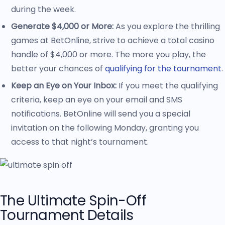
during the week.
Generate $4,000 or More:
As you explore the thrilling
games at BetOnline, strive to achieve a total casino
handle of $4,000 or more. The more you play, the
better your chances of
qualifying for the tournament
.
Keep an Eye on Your Inbox:
If you meet the qualifying
criteria, keep an eye on your email and SMS
notifications. BetOnline will send you a special
invitation on the following Monday, granting you
access to that night’s tournament.
The Ultimate Spin-Off
Tournament Details