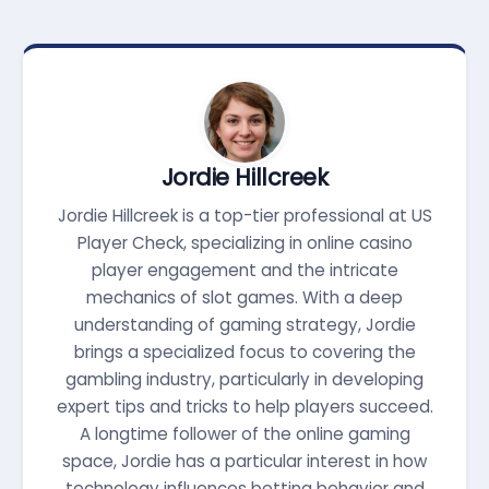
Jordie Hillcreek
Jordie Hillcreek is a top-tier professional at US
Player Check, specializing in online casino
player engagement and the intricate
mechanics of slot games. With a deep
understanding of gaming strategy, Jordie
brings a specialized focus to covering the
gambling industry, particularly in developing
expert tips and tricks to help players succeed.
A longtime follower of the online gaming
space, Jordie has a particular interest in how
technology influences betting behavior and