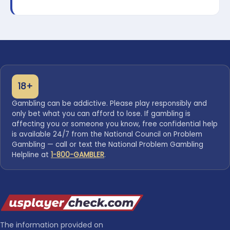
18+
Gambling can be addictive. Please play responsibly and
only bet what you can afford to lose. If gambling is
affecting you or someone you know, free confidential help
is available 24/7 from the National Council on Problem
Gambling — call or text the National Problem Gambling
Helpline at
1-800-GAMBLER
.
The information provided on