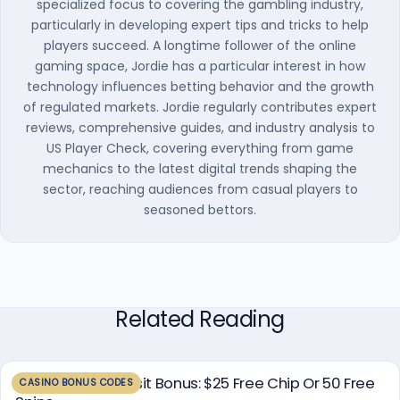
specialized focus to covering the gambling industry,
particularly in developing expert tips and tricks to help
players succeed. A longtime follower of the online
gaming space, Jordie has a particular interest in how
technology influences betting behavior and the growth
of regulated markets. Jordie regularly contributes expert
reviews, comprehensive guides, and industry analysis to
US Player Check, covering everything from game
mechanics to the latest digital trends shaping the
sector, reaching audiences from casual players to
seasoned bettors.
Related Reading
Planet 7 No Deposit Bonus: $25 Free Chip Or 50 Free
CASINO BONUS CODES