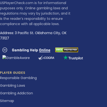
USPlayerCheck.com is for informational
purposes only. Online gambling laws and
regulations may vary by jurisdiction, and it
is the reader’s responsibility to ensure
compliance with all applicable laws.
Address: 3 Pacific St. Oklahoma City, OK
73127
PLAYER GUIDES
Responsible Gambling
Gambling Laws
Gambling Addiction
Sitemap