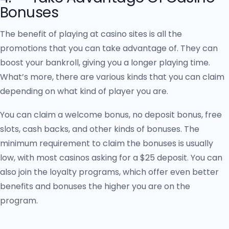
Bonuses
The benefit of playing at casino sites is all the
promotions that you can take advantage of. They can
boost your bankroll, giving you a longer playing time.
What’s more, there are various kinds that you can claim
depending on what kind of player you are.
You can claim a welcome bonus, no deposit bonus, free
slots, cash backs, and other kinds of bonuses. The
minimum requirement to claim the bonuses is usually
low, with most casinos asking for a $25 deposit. You can
also join the loyalty programs, which offer even better
benefits and bonuses the higher you are on the
program.