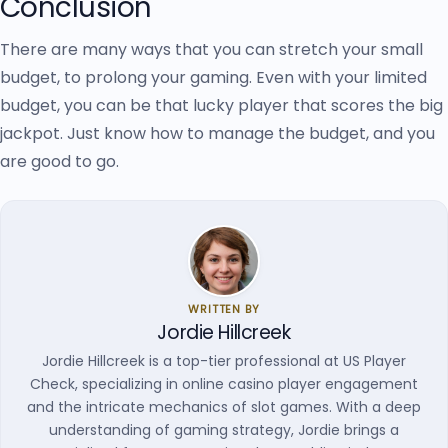
Conclusion
There are many ways that you can stretch your small
budget, to prolong your gaming. Even with your limited
budget, you can be that lucky player that scores the big
jackpot. Just know how to manage the budget, and you
are good to go.
WRITTEN BY
Jordie Hillcreek
Jordie Hillcreek is a top-tier professional at US Player
Check, specializing in online casino player engagement
and the intricate mechanics of slot games. With a deep
understanding of gaming strategy, Jordie brings a