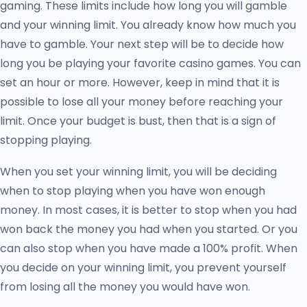
gaming. These limits include how long you will gamble
and your winning limit. You already know how much you
have to gamble. Your next step will be to decide how
long you be playing your favorite casino games. You can
set an hour or more. However, keep in mind that it is
possible to lose all your money before reaching your
limit. Once your budget is bust, then that is a sign of
stopping playing.
When you set your winning limit, you will be deciding
when to stop playing when you have won enough
money. In most cases, it is better to stop when you had
won back the money you had when you started. Or you
can also stop when you have made a 100% profit. When
you decide on your winning limit, you prevent yourself
from losing all the money you would have won.