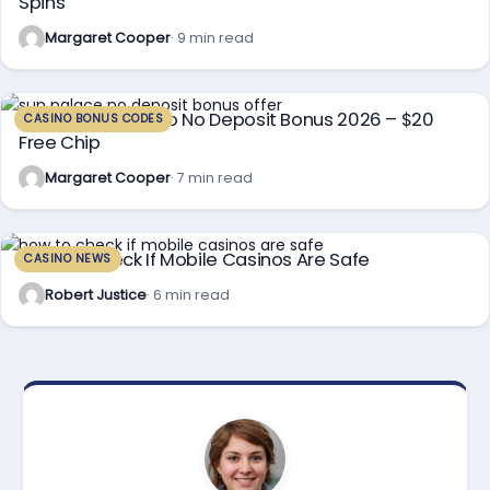
Spins
Margaret Cooper
· 9 min read
Sun Palace Casino No Deposit Bonus 2026 – $20
CASINO BONUS CODES
Free Chip
Margaret Cooper
· 7 min read
How To Check If Mobile Casinos Are Safe
CASINO NEWS
Robert Justice
· 6 min read