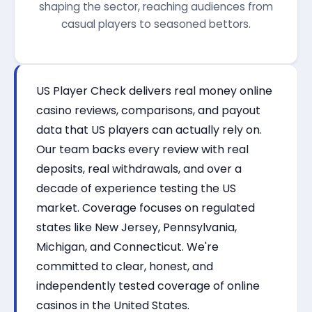
shaping the sector, reaching audiences from
casual players to seasoned bettors.
US Player Check delivers real money online
casino reviews, comparisons, and payout
data that US players can actually rely on.
Our team backs every review with real
deposits, real withdrawals, and over a
decade of experience testing the US
market. Coverage focuses on regulated
states like New Jersey, Pennsylvania,
Michigan, and Connecticut. We're
committed to clear, honest, and
independently tested coverage of online
casinos in the United States.