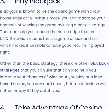
3. Play Blackjack
Blackjack is known to be the casino game with a low
house edge at 1%. What’s more, you can maximize your
chances of winning the game by using a basic strategy.
That can help you reduce the house edge to almost
0.5%. So, which means this is a game of luck and skill,
which makes it possible to have good returns if played
right.
Other than the basic strategy, there are other
blackjack
strategies
that you can use that can also help you
improve your chances of winning. If you play at a land-
based casino, you can card count, but most casinos will
not be happy if they catch you.
4. Take Advantage Of Casino