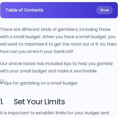
Table of Contents
Show
There are different kinds of gamblers, including those
with a small budget. When you have a small budget, you
will want to maximize it to get the most out of it. So, then
how can you stretch your bankroll?
Our article below has included tips to help you gamble
with your small budget and make it worthwhile.
1. Set Your Limits
It is important to establish limits for your budget and