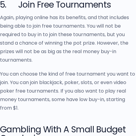
5. Join Free Tournaments
Again, playing online has its benefits, and that includes
being able to join free tournaments. You will not be
required to buy in to join these tournaments, but you
stand a chance of winning the pot prize. However, the
prizes will not be as big as the real money buy-in
tournaments.
You can choose the kind of free tournament you want to
join. You can join blackjack, poker, slots, or even video
poker free tournaments. If you also want to play real
money tournaments, some have low buy-in, starting
from $1.
Gambling With A Small Budget