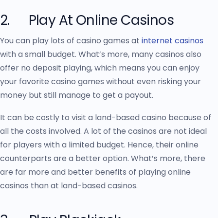
2. Play At Online Casinos
You can play lots of casino games at
internet casinos
with a small budget. What’s more, many casinos also
offer no deposit playing, which means you can enjoy
your favorite casino games without even risking your
money but still manage to get a payout.
It can be costly to visit a land-based casino because of
all the costs involved. A lot of the casinos are not ideal
for players with a limited budget. Hence, their online
counterparts are a better option. What’s more, there
are far more and better benefits of playing online
casinos than at land-based casinos.