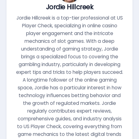
Jordie Hillcreek
Jordie Hillcreek is a top-tier professional at US
Player Check, specializing in online casino
player engagement and the intricate
mechanics of slot games. With a deep
understanding of gaming strategy, Jordie
brings a specialized focus to covering the
gambling industry, particularly in developing
expert tips and tricks to help players succeed.
A longtime follower of the online gaming
space, Jordie has a particular interest in how
technology influences betting behavior and
the growth of regulated markets. Jordie
regularly contributes expert reviews,
comprehensive guides, and industry analysis
to US Player Check, covering everything from
game mechanics to the latest digital trends