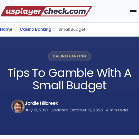
Home
/
Casino Banking
/
Small Budget
CASINO BANKING
Tips To Gamble With A
Small Budget
Jordie Hillcreek
July 19, 2021 · Updated October 13, 2025 · 4 min read