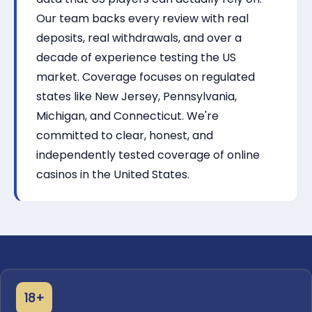
Our team backs every review with real
deposits, real withdrawals, and over a
decade of experience testing the US
market. Coverage focuses on regulated
states like New Jersey, Pennsylvania,
Michigan, and Connecticut. We're
committed to clear, honest, and
independently tested coverage of online
casinos in the United States.
18+