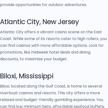
provide opportunities for outdoor adventures.
Atlantic City, New Jersey
Atlantic City offers a vibrant casino scene on the East
Coast. While some of its resorts cater to high rollers, you
can find casinos with more affordable options. Look for
promotions, like midweek hotel deals and dining
discounts, to maximize your budget.
Biloxi, Mississippi
Biloxi, located along the Gulf Coast, is home to several
riverboat casinos and resorts. This city offers a more
relaxed and budget-friendly gambling experience. You
can find low minimum bets, affordable seafood buffets,