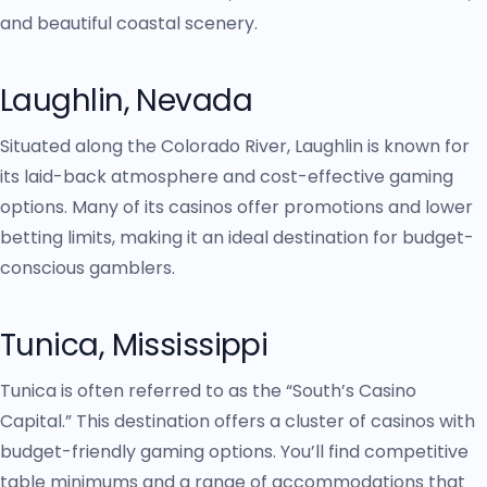
and beautiful coastal scenery.
Laughlin, Nevada
Situated along the Colorado River, Laughlin is known for
its laid-back atmosphere and cost-effective gaming
options. Many of its casinos offer promotions and lower
betting limits, making it an ideal destination for budget-
conscious gamblers.
Tunica, Mississippi
Tunica is often referred to as the “South’s Casino
Capital.” This destination offers a cluster of casinos with
budget-friendly gaming options. You’ll find competitive
table minimums and a range of accommodations that