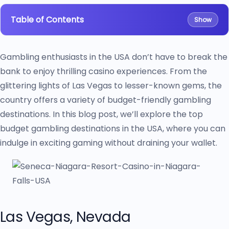
Table of Contents
Show
Gambling enthusiasts in the USA don’t have to break the
bank to enjoy thrilling casino experiences. From the
glittering lights of Las Vegas to lesser-known gems, the
country offers a variety of budget-friendly gambling
destinations. In this blog post, we’ll explore the top
budget gambling destinations in the USA, where you can
indulge in exciting gaming without draining your wallet.
Las Vegas, Nevada