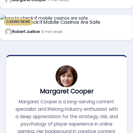
How To Check If Mobile Casinos Are Safe
CASINO NEWS
Robert Justice
· 6 min read
Margaret Cooper
Margaret Cooper is a long-serving content
specialist and lifelong industry enthusiast with
a deep appreciation for the strategy, risk, and
psychology of player experience in online
gaming. Her background in creative content