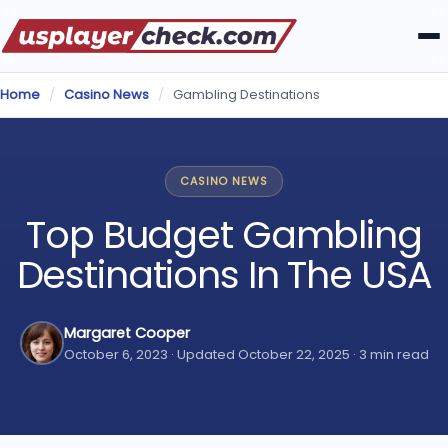
Home
/
Casino News
/
Gambling Destinations
CASINO NEWS
Top Budget Gambling
Destinations In The USA
Margaret Cooper
October 6, 2023 · Updated October 22, 2025 · 3 min read