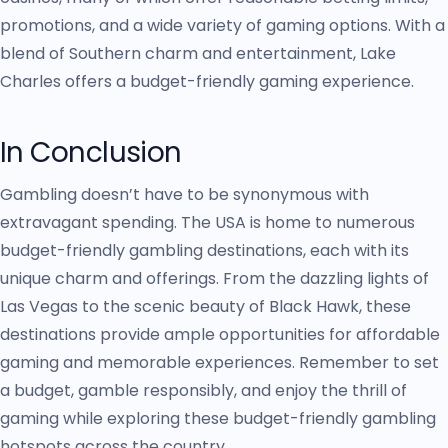
promotions, and a wide variety of gaming options. With a
blend of Southern charm and entertainment, Lake
Charles offers a budget-friendly gaming experience.
In Conclusion
Gambling doesn’t have to be synonymous with
extravagant spending. The USA is home to numerous
budget-friendly gambling destinations, each with its
unique charm and offerings. From the dazzling lights of
Las Vegas to the scenic beauty of Black Hawk, these
destinations provide ample opportunities for affordable
gaming and memorable experiences. Remember to set
a budget, gamble responsibly, and enjoy the thrill of
gaming while exploring these budget-friendly gambling
hotspots across the country.