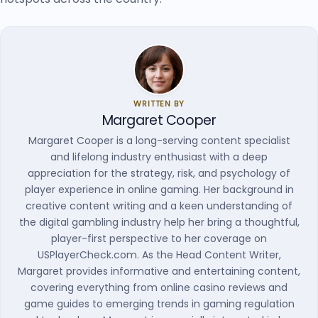
WRITTEN BY
Margaret Cooper
Margaret Cooper is a long-serving content specialist
and lifelong industry enthusiast with a deep
appreciation for the strategy, risk, and psychology of
player experience in online gaming. Her background in
creative content writing and a keen understanding of
the digital gambling industry help her bring a thoughtful,
player-first perspective to her coverage on
USPlayerCheck.com. As the Head Content Writer,
Margaret provides informative and entertaining content,
covering everything from online casino reviews and
game guides to emerging trends in gaming regulation