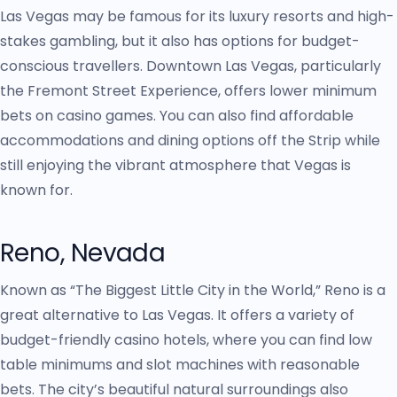
Las Vegas may be famous for its luxury resorts and high-
stakes gambling, but it also has options for budget-
conscious travellers. Downtown Las Vegas, particularly
the Fremont Street Experience, offers lower minimum
bets on casino games. You can also find affordable
accommodations and dining options off the Strip while
still enjoying the vibrant atmosphere that Vegas is
known for.
Reno, Nevada
Known as “The Biggest Little City in the World,” Reno is a
great alternative to Las Vegas. It offers a variety of
budget-friendly casino hotels, where you can find low
table minimums and slot machines with reasonable
bets. The city’s beautiful natural surroundings also