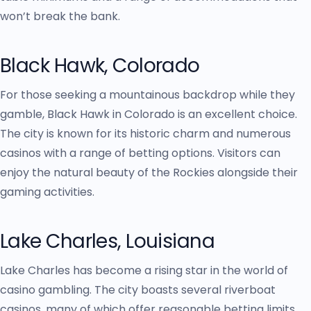
won’t break the bank.
Black Hawk, Colorado
For those seeking a mountainous backdrop while they
gamble, Black Hawk in Colorado is an excellent choice.
The city is known for its historic charm and numerous
casinos with a range of betting options. Visitors can
enjoy the natural beauty of the Rockies alongside their
gaming activities.
Lake Charles, Louisiana
Lake Charles has become a rising star in the world of
casino gambling. The city boasts several riverboat
casinos, many of which offer reasonable betting limits,