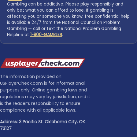
Gambling can be addictive. Please play responsibly and
only bet what you can afford to lose. If gambling is
affecting you or someone you know, free confidential help
is available 24/7 from the National Council on Problem
Gambling — call or text the National Problem Gambling
Helpline at
1-800-GAMBLER
.
The information provided on
USPlayerCheck.com is for informational
purposes only. Online gambling laws and
regulations may vary by jurisdiction, and it
is the reader’s responsibility to ensure
compliance with all applicable laws.
Address: 3 Pacific St. Oklahoma City, OK
73127