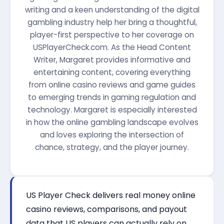
writing and a keen understanding of the digital
gambling industry help her bring a thoughtful,
player-first perspective to her coverage on
USPlayerCheck.com. As the Head Content
Writer, Margaret provides informative and
entertaining content, covering everything
from online casino reviews and game guides
to emerging trends in gaming regulation and
technology. Margaret is especially interested
in how the online gambling landscape evolves
and loves exploring the intersection of
chance, strategy, and the player journey.
US Player Check delivers real money online
casino reviews, comparisons, and payout
data that US players can actually rely on.