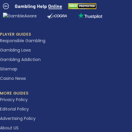
PLAYER GUIDES
Responsible Gambling
Gambling Laws
Gambling Addiction
Sitemap
Casino News
MORE GUIDES
Privacy Policy
Editorial Policy
Advertising Policy
About US