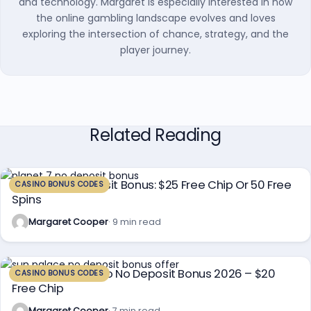
and technology. Margaret is especially interested in how
the online gambling landscape evolves and loves
exploring the intersection of chance, strategy, and the
player journey.
Related Reading
Planet 7 No Deposit Bonus: $25 Free Chip Or 50 Free
CASINO BONUS CODES
Spins
Margaret Cooper
· 9 min read
Sun Palace Casino No Deposit Bonus 2026 – $20
CASINO BONUS CODES
Free Chip
Margaret Cooper
· 7 min read