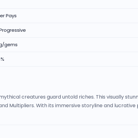
er Pays
Progressive
ng/gems
4%
ythical creatures guard untold riches. This visually stun
and Multipliers. With its immersive storyline and lucrativ