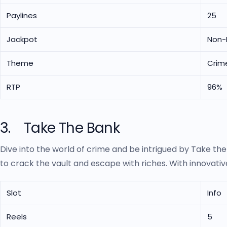
Paylines
25
Jackpot
Non-
Theme
Crim
RTP
96%
3. Take The Bank
Dive into the world of crime and be intrigued by Take th
to crack the vault and escape with riches. With innovati
Slot
Info
Reels
5