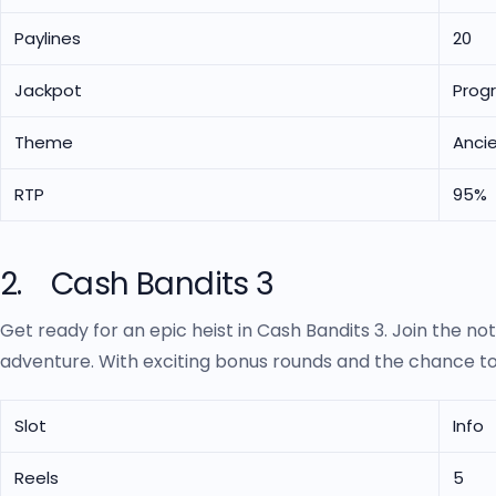
Paylines
20
Jackpot
Prog
Theme
Anci
RTP
95%
2. Cash Bandits 3
Get ready for an epic heist in Cash Bandits 3. Join the no
adventure. With exciting bonus rounds and the chance t
Slot
Info
Reels
5