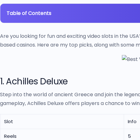
Table of Contents
Are you looking for fun and exciting video slots in the USA?
based casinos. Here are my top picks, along with some m
1. Achilles Deluxe
Step into the world of ancient Greece and join the legen
gameplay, Achilles Deluxe offers players a chance to win 
Slot
Info
Reels
5