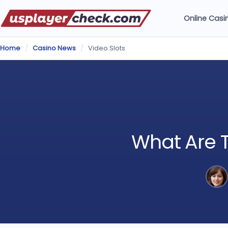
Online Casi
Home
/
Casino News
/
Video Slots
What Are T