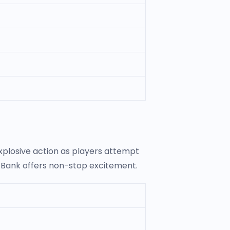
explosive action as players attempt
he Bank offers non-stop excitement.