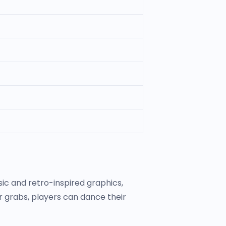
sic and retro-inspired graphics,
r grabs, players can dance their