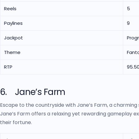
Reels
5
Paylines
9
Jackpot
Prog
Theme
Fant
RTP
95.5
6. Jane’s Farm
Escape to the countryside with Jane’s Farm, a charming 
Jane’s Farm offers a relaxing yet rewarding gameplay exp
their fortune.