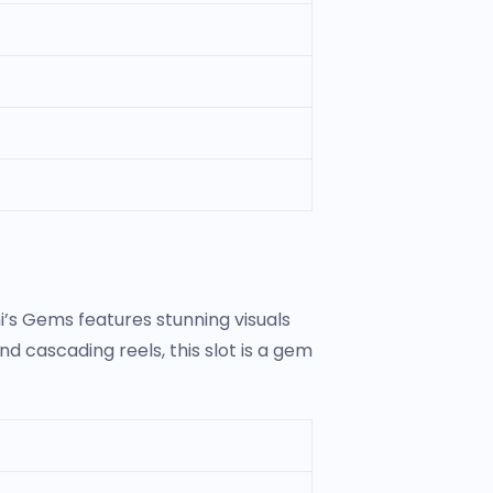
i’s Gems features stunning visuals
d cascading reels, this slot is a gem