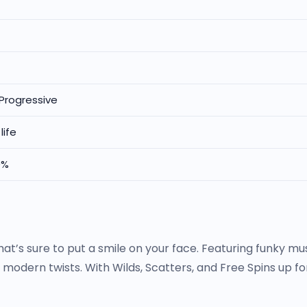
Progressive
life
0%
that’s sure to put a smile on your face. Featuring funky mu
modern twists. With Wilds, Scatters, and Free Spins up fo