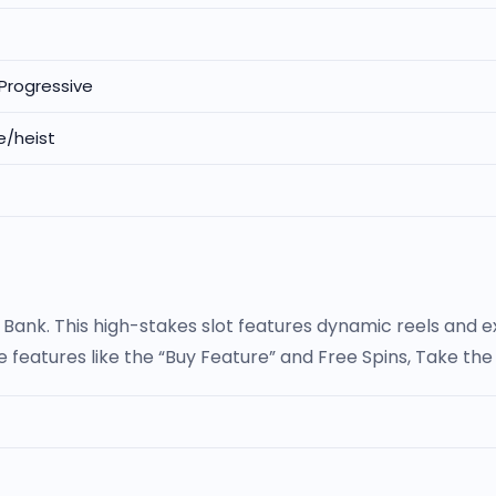
Progressive
e/heist
e Bank. This high-stakes slot features dynamic reels and 
ve features like the “Buy Feature” and Free Spins, Take t