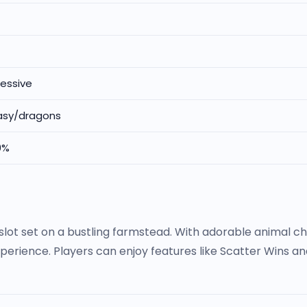
ressive
asy/dragons
0%
slot set on a bustling farmstead. With adorable animal c
erience. Players can enjoy features like Scatter Wins an