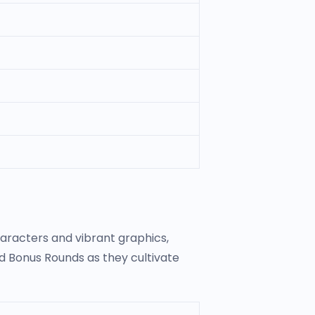
haracters and vibrant graphics,
d Bonus Rounds as they cultivate