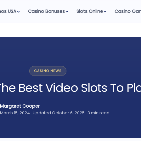
nos USA
Casino Bonuses
Slots Online
Casino Ga
CASINO NEWS
he Best Video Slots To Pl
Margaret Cooper
March 15, 2024 · Updated October 6, 2025 · 3 min read