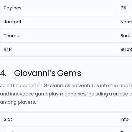
Paylines
75
Jackpot
Non-
Theme
Bank 
RTP
96.0
4. Giovanni’s Gems
Join the eccentric Giovanni as he ventures into the dept
and innovative gameplay mechanics, including a unique cl
among players.
Slot
Info