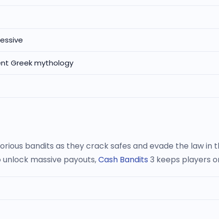
ressive
ent Greek mythology
torious bandits as they crack safes and evade the law in t
o unlock massive payouts,
Cash Bandits
3 keeps players on