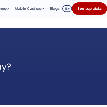
See top picks
mes
Mobile Casinos
Blogs
18+
ay?