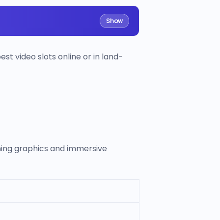
Show
est video slots online or in land-
nning graphics and immersive