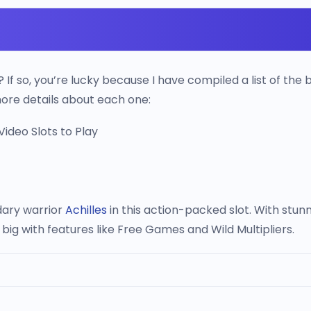
 If so, you’re lucky because I have compiled a list of the b
ore details about each one:
dary warrior
Achilles
in this action-packed slot. With stu
big with features like Free Games and Wild Multipliers.