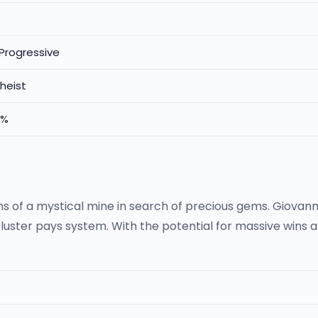
Progressive
heist
8%
hs of a mystical mine in search of precious gems. Giovann
uster pays system. With the potential for massive wins an