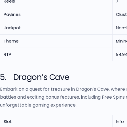
Reels
7
Paylines
Clust
Jackpot
Non-
Theme
Mini
RTP
94.9
5. Dragon’s Cave
Embark on a quest for treasure in Dragon’s Cave, where m
battles and exciting bonus features, including Free Spins 
unforgettable gaming experience.
Slot
Info