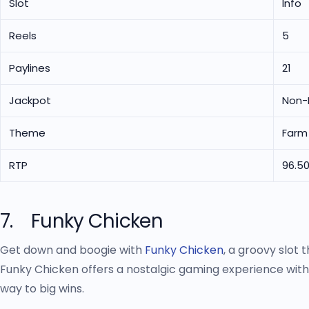
Slot
Info
Reels
5
Paylines
21
Jackpot
Non-
Theme
Farm 
RTP
96.5
7. Funky Chicken
Get down and boogie with
Funky Chicken
, a groovy slot 
Funky Chicken offers a nostalgic gaming experience with 
way to big wins.