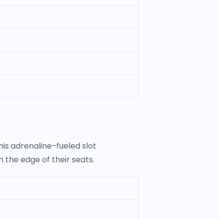
his adrenaline-fueled slot
 the edge of their seats.