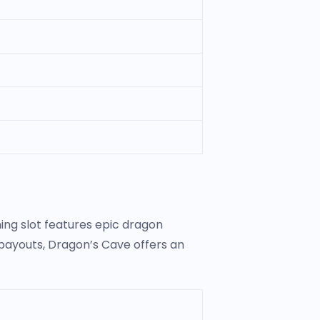
ning slot features epic dragon
e payouts, Dragon’s Cave offers an