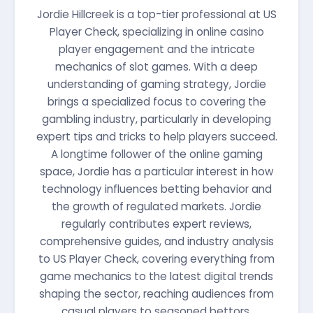
Jordie Hillcreek is a top-tier professional at US
Player Check, specializing in online casino
player engagement and the intricate
mechanics of slot games. With a deep
understanding of gaming strategy, Jordie
brings a specialized focus to covering the
gambling industry, particularly in developing
expert tips and tricks to help players succeed.
A longtime follower of the online gaming
space, Jordie has a particular interest in how
technology influences betting behavior and
the growth of regulated markets. Jordie
regularly contributes expert reviews,
comprehensive guides, and industry analysis
to US Player Check, covering everything from
game mechanics to the latest digital trends
shaping the sector, reaching audiences from
casual players to seasoned bettors.