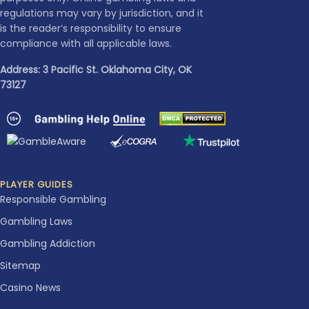
regulations may vary by jurisdiction, and it
is the reader’s responsibility to ensure
compliance with all applicable laws.
Address: 3 Pacific St. Oklahoma City, OK
73127
PLAYER GUIDES
Responsible Gambling
Gambling Laws
Gambling Addiction
Sitemap
Casino News