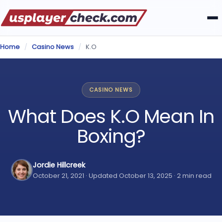
Home
/
Casino News
/
K.O
CASINO NEWS
What Does K.O Mean In
Boxing?
Jordie Hillcreek
October 21, 2021 · Updated October 13, 2025 · 2 min read