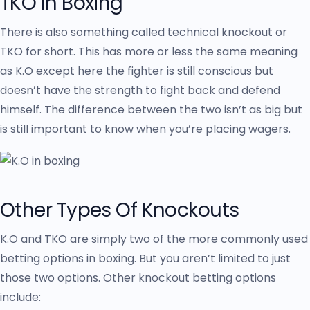
TKO In Boxing
There is also something called technical knockout or
TKO for short. This has more or less the same meaning
as K.O except here the fighter is still conscious but
doesn’t have the strength to fight back and defend
himself. The difference between the two isn’t as big but
is still important to know when you’re placing wagers.
Other Types Of Knockouts
K.O and TKO are simply two of the more commonly used
betting options in boxing. But you aren’t limited to just
those two options. Other knockout betting options
include: