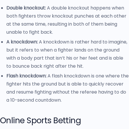
Double knockout:
A double knockout happens when
both fighters throw knockout punches at each other
at the same time, resulting in both of them being
unable to fight back.
A knockdown:
A knockdown is rather hard to imagine,
but it refers to when a fighter lands on the ground
with a body part that isn’t his or her feet and is able
to bounce back right after the hit.
Flash knockdown:
A flash knockdown is one where the
fighter hits the ground but is able to quickly recover
and resume fighting without the referee having to do
a 10-second countdown.
Online Sports Betting