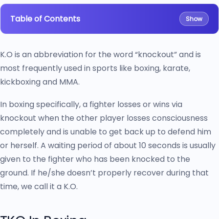
Table of Contents
Show
K.O is an abbreviation for the word “knockout” and is
most frequently used in sports like boxing, karate,
kickboxing and MMA.
In boxing specifically, a fighter losses or wins via
knockout when the other player losses consciousness
completely and is unable to get back up to defend him
or herself. A waiting period of about 10 seconds is usually
given to the fighter who has been knocked to the
ground. If he/she doesn’t properly recover during that
time, we call it a K.O.