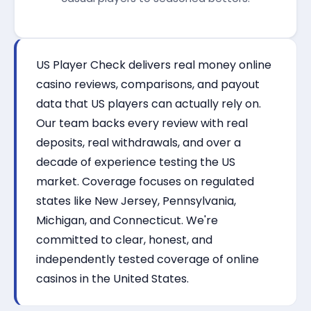
US Player Check delivers real money online
casino reviews, comparisons, and payout
data that US players can actually rely on.
Our team backs every review with real
deposits, real withdrawals, and over a
decade of experience testing the US
market. Coverage focuses on regulated
states like New Jersey, Pennsylvania,
Michigan, and Connecticut. We're
committed to clear, honest, and
independently tested coverage of online
casinos in the United States.