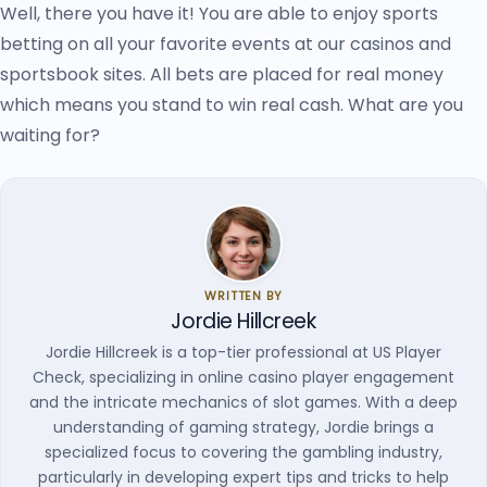
Well, there you have it! You are able to enjoy sports
betting on all your favorite events at our casinos and
sportsbook sites. All bets are placed for real money
which means you stand to win real cash. What are you
waiting for?
WRITTEN BY
Jordie Hillcreek
Jordie Hillcreek is a top-tier professional at US Player
Check, specializing in online casino player engagement
and the intricate mechanics of slot games. With a deep
understanding of gaming strategy, Jordie brings a
specialized focus to covering the gambling industry,
particularly in developing expert tips and tricks to help