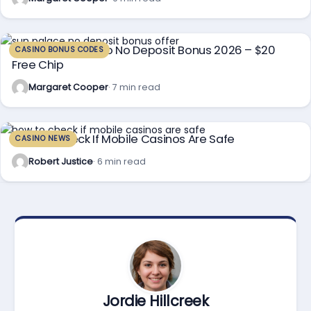
Sun Palace Casino No Deposit Bonus 2026 – $20
CASINO BONUS CODES
Free Chip
Margaret Cooper
· 7 min read
How To Check If Mobile Casinos Are Safe
CASINO NEWS
Robert Justice
· 6 min read
Jordie Hillcreek