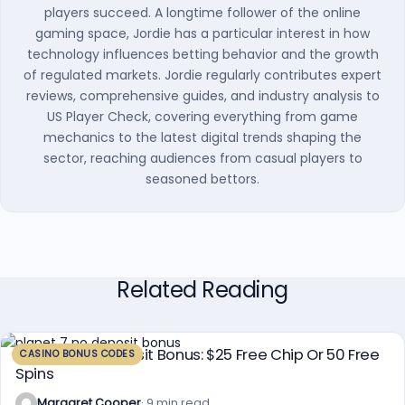
players succeed. A longtime follower of the online
gaming space, Jordie has a particular interest in how
technology influences betting behavior and the growth
of regulated markets. Jordie regularly contributes expert
reviews, comprehensive guides, and industry analysis to
US Player Check, covering everything from game
mechanics to the latest digital trends shaping the
sector, reaching audiences from casual players to
seasoned bettors.
Related Reading
Planet 7 No Deposit Bonus: $25 Free Chip Or 50 Free
CASINO BONUS CODES
Spins
Margaret Cooper
· 9 min read