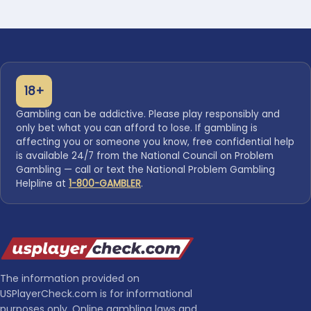
18+
Gambling can be addictive. Please play responsibly and
only bet what you can afford to lose. If gambling is
affecting you or someone you know, free confidential help
is available 24/7 from the National Council on Problem
Gambling — call or text the National Problem Gambling
Helpline at
1-800-GAMBLER
.
The information provided on
USPlayerCheck.com is for informational
purposes only. Online gambling laws and