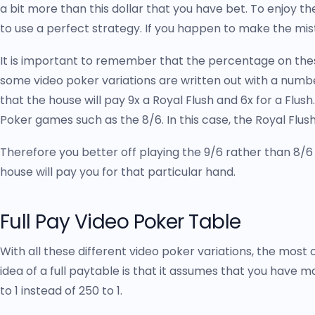
a bit more than this dollar that you have bet. To enjoy t
to use a perfect strategy. If you happen to make the mist
It is important to remember that the percentage on these
some video poker variations are written out with a number
that the house will pay 9x a Royal Flush and 6x for a Flus
Poker games such as the 8/6. In this case, the Royal Flush
Therefore you better off playing the 9/6 rather than 8/6
house will pay you for that particular hand.
Full Pay Video Poker Table
With all these different video poker variations, the most
idea of a full paytable is that it assumes that you have m
to 1 instead of 250 to 1.