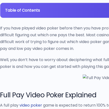
Table of Contents
If you have played video poker before then you have prob
difficult figuring out which one pays the best. Most casi
difficult work of trying to figure out which video poker g
pay and low pay video poker comes in.
Well, you don’t have to worry about deciphering what ful
poker is and how you can get started with playing this g
Full Pay Video Poker Explained
A full play
video poker
game is expected to return 100% to 