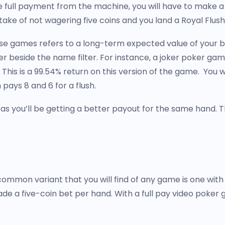
he full payment from the machine, you will have to make a 
ake of not wagering five coins and you land a Royal Flush
 games refers to a long-term expected value of your bet.
 beside the name filter. For instance, a joker poker game
h. This is a 99.54% return on this version of the game. You
 pays 8 and 6 for a flush.
 as you’ll be getting a better payout for the same hand. 
 common variant that you will find of any game is one with
ade a five-coin bet per hand. With a full pay video poker g