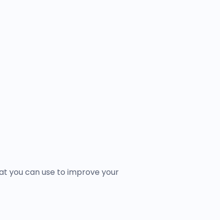
hat you can use to improve your