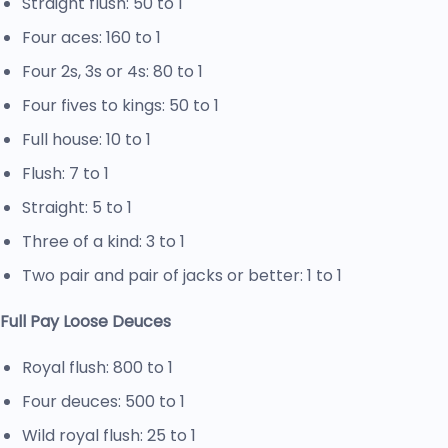
Straight flush: 50 to 1
Four aces: 160 to 1
Four 2s, 3s or 4s: 80 to 1
Four fives to kings: 50 to 1
Full house: 10 to 1
Flush: 7 to 1
Straight: 5 to 1
Three of a kind: 3 to 1
Two pair and pair of jacks or better: 1 to 1
Full Pay Loose Deuces
Royal flush: 800 to 1
Four deuces: 500 to 1
Wild royal flush: 25 to 1