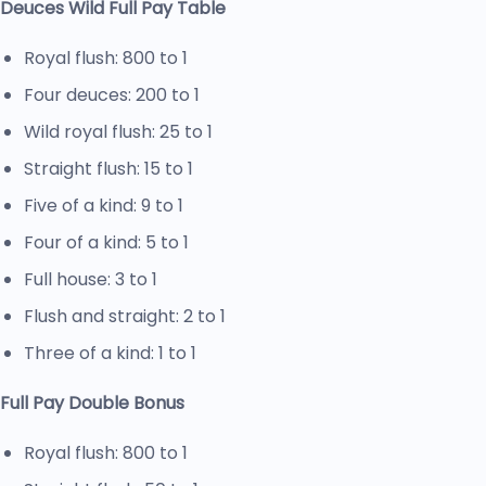
Deuces Wild Full Pay Table
Royal flush: 800 to 1
Four deuces: 200 to 1
Wild royal flush: 25 to 1
Straight flush: 15 to 1
Five of a kind: 9 to 1
Four of a kind: 5 to 1
Full house: 3 to 1
Flush and straight: 2 to 1
Three of a kind: 1 to 1
Full Pay Double Bonus
Royal flush: 800 to 1