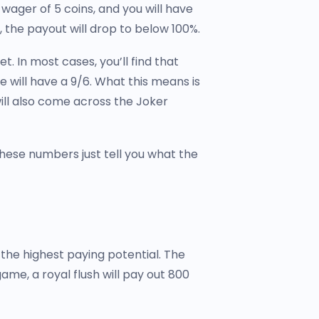
wager of 5 coins, and you will have
, the payout will drop to below 100%.
 In most cases, you’ll find that
 will have a 9/6. What this means is
 will also come across the Joker
These numbers just tell you what the
 the highest paying potential. The
ame, a royal flush will pay out 800