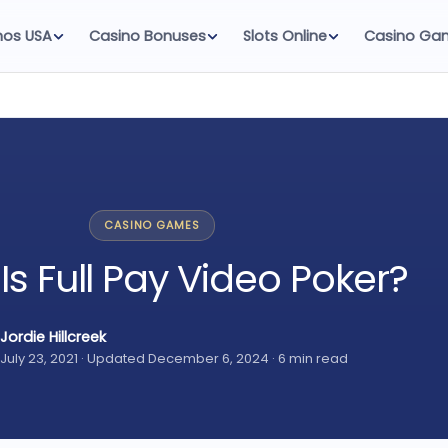
nos USA
Casino Bonuses
Slots Online
Casino Ga
CASINO GAMES
Is Full Pay Video Poker?
Jordie Hillcreek
July 23, 2021 · Updated December 6, 2024 · 6 min read