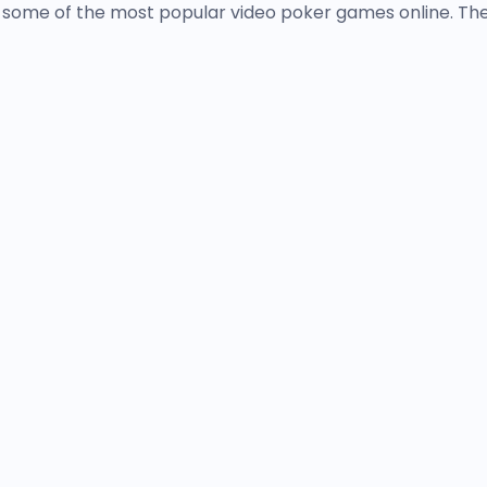
or some of the most popular video poker games online. The