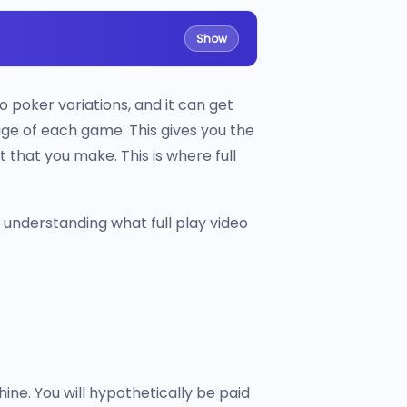
Show
 poker variations, and it can get
tage of each game. This gives you the
 that you make. This is where full
 understanding what full play video
ine. You will hypothetically be paid