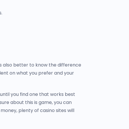
s.
s also better to know the difference
dent on what you prefer and your
until you find one that works best
sure about this is game, you can
 money, plenty of casino sites will