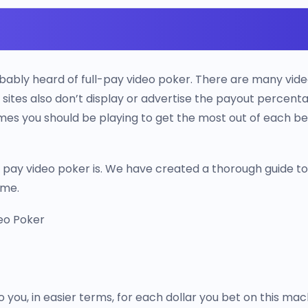
ably heard of full-pay video poker. There are many video
no sites also don’t display or advertise the payout percen
ames you should be playing to get the most out of each bet
l pay video poker is. We have created a thorough guide to
ame.
you, in easier terms, for each dollar you bet on this mach