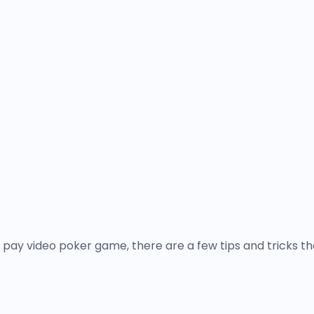
 pay video poker game, there are a few tips and tricks t