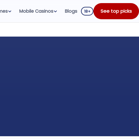
See top picks
mes
Mobile Casinos
Blogs
18+