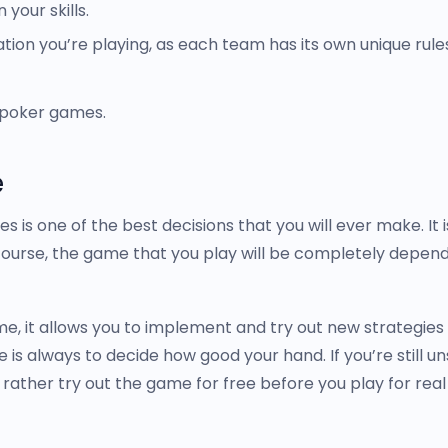
your skills.
tion you’re playing, as each team has its own unique rule
o poker games.
e
s one of the best decisions that you will ever make. It i
course, the game that you play will be completely depen
e, it allows you to implement and try out new strategies 
is always to decide how good your hand. If you’re still un
d rather try out the game for free before you play for real