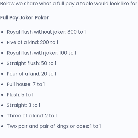
Below we share what a full pay a table would look like f
Full Pay Joker Poker
Royal flush without joker: 800 to 1
Five of a kind: 200 to 1
Royal flush with joker: 100 to 1
Straight flush: 50 to 1
Four of a kind: 20 to 1
Full house: 7 to 1
Flush: 5 to 1
Straight: 3 to 1
Three of a kind: 2 to 1
Two pair and pair of kings or aces: 1 to 1