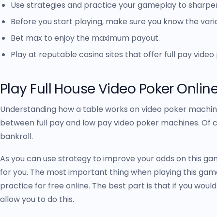
Use strategies and practice your gameplay to sharpen 
Before you start playing, make sure you know the varia
Bet max to enjoy the maximum payout.
Play at reputable casino sites that offer full pay vide
Play Full House Video Poker Onlin
Understanding how a table works on video poker machines i
between full pay and low pay video poker machines. Of 
bankroll.
As you can use strategy to improve your odds on this gam
for you. The most important thing when playing this game 
practice for free online. The best part is that if you woul
allow you to do this.