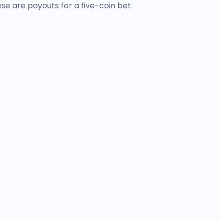
se are payouts for a five-coin bet.