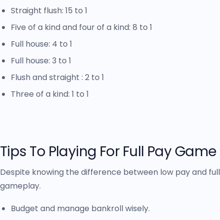
Straight flush: 15 to 1
Five of a kind and four of a kind: 8 to 1
Full house: 4 to 1
Full house: 3 to 1
Flush and straight : 2 to 1
Three of a kind: 1 to 1
Tips To Playing For Full Pay Game
Despite knowing the difference between low pay and full
gameplay.
Budget and manage bankroll wisely.