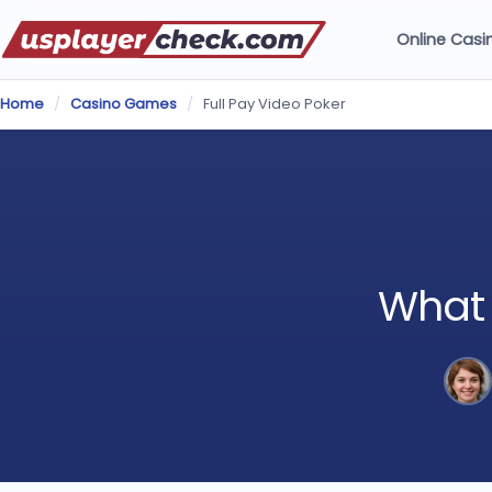
Online Casi
Home
/
Casino Games
/
Full Pay Video Poker
What 