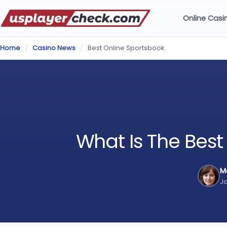
Online Casi
Home
/
Casino News
/
Best Online Sportsbook
What Is The Best
M
Ja