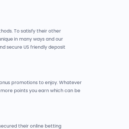
ods. To satisfy their other
unique in many ways and our
nd secure US friendly deposit
onus promotions to enjoy. Whatever
e more points you earn which can be
secured their online betting