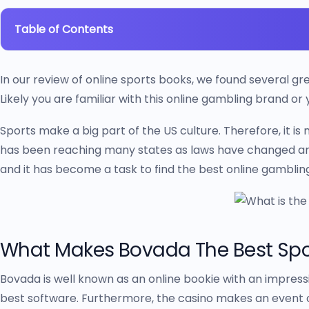
Table of Contents
In our review of online sports books, we found several g
Likely you are familiar with this online gambling brand or 
Sports make a big part of the US culture. Therefore, it is 
has been reaching many states as laws have changed an
and it has become a task to find the best online gambling
What Makes Bovada The Best Spor
Bovada is well known as an online bookie with an impress
best software. Furthermore, the casino makes an event o