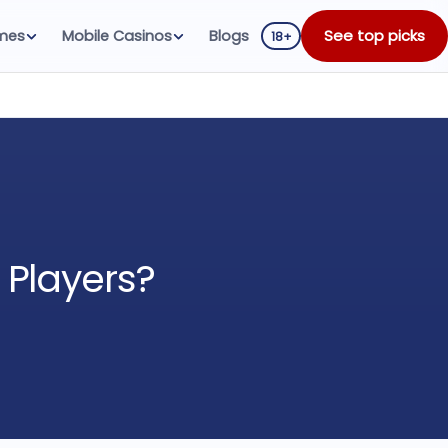
See top picks
mes
Mobile Casinos
Blogs
18+
 Players?