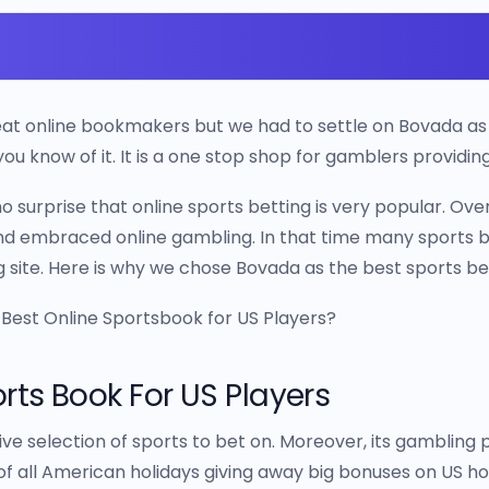
reat online bookmakers but we had to settle on Bovada as
you know of it. It is a one stop shop for gamblers providin
no surprise that online sports betting is very popular. Ove
d embraced online gambling. In that time many sports b
 site. Here is why we chose Bovada as the best sports bett
ts Book For US Players
ive selection of sports to bet on. Moreover, its gambling
f all American holidays giving away big bonuses on US h