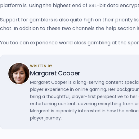
platform is. Using the highest end of SSL-bit data encry
Support for gamblers is also quite high on their priority l
chat. In addition to these two channels the help section 
You too can experience world class gambling at the spor
WRITTEN BY
Margaret Cooper
Margaret Cooper is a long-serving content speciali
player experience in online gaming. Her backgroun
bring a thoughtful, player-first perspective to 
entertaining content, covering everything from o
Margaret is especially interested in how the onli
player journey.