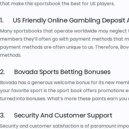
that make this sportsbook the best for US players.
1. US Friendly Online Gambling Deposit
Many sportsbooks that operate worldwide may neglect to 
members they’ll often go with payment methods that may
payment methods are often unique to us. Therefore, Bovad
methods.
2. Bovada Sports Betting Bonuses
Bovada has a generous welcome bonus for its new membe
your favorite sport is the sport book offers promotions 
turned into bonuses. What’s more these points earn you 
3. Security And Customer Support
Security and customer satisfaction is of paramount impor