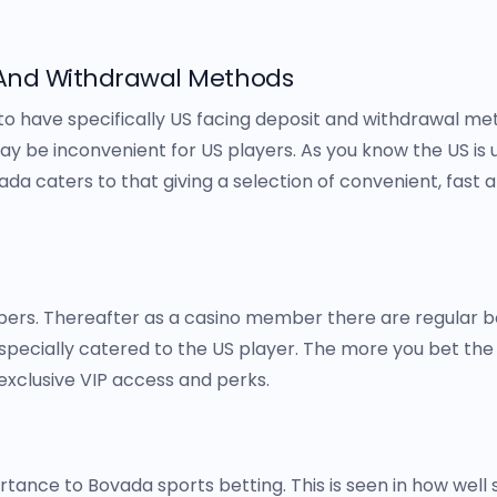
 And Withdrawal Methods
have specifically US facing deposit and withdrawal meth
 be inconvenient for US players. As you know the US is 
a caters to that giving a selection of convenient, fast a
rs. Thereafter as a casino member there are regular b
especially catered to the US player. The more you bet th
exclusive VIP access and perks.
tance to Bovada sports betting. This is seen in how well 