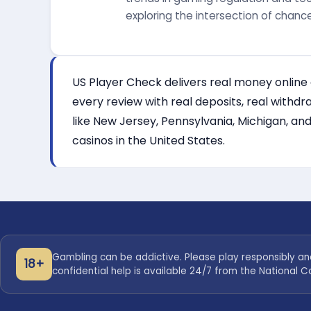
exploring the intersection of chance
US Player Check delivers real money online
every review with real deposits, real withd
like New Jersey, Pennsylvania, Michigan, a
casinos in the United States.
Gambling can be addictive. Please play responsibly an
18+
confidential help is available 24/7 from the National 