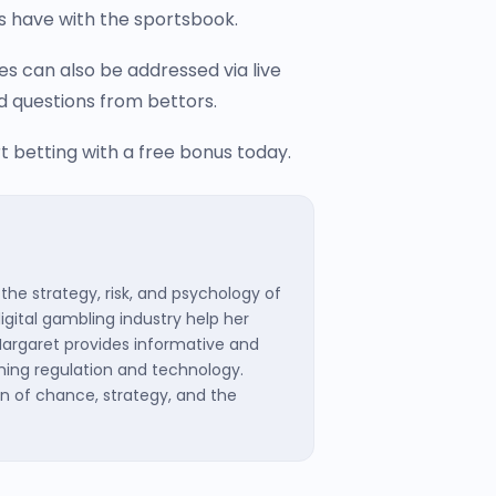
rs have with the sportsbook.
ies can also be addressed via live
d questions from bettors.
 betting with a free bonus today.
the strategy, risk, and psychology of
gital gambling industry help her
Margaret provides informative and
ming regulation and technology.
on of chance, strategy, and the