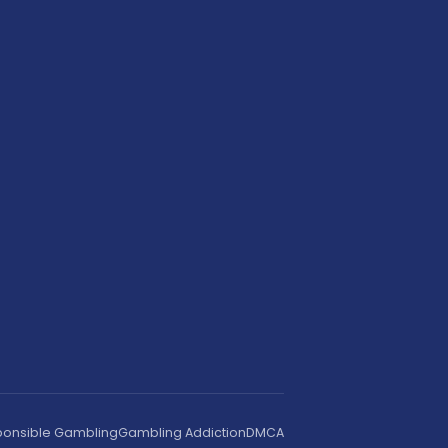
onsible Gambling
Gambling Addiction
DMCA