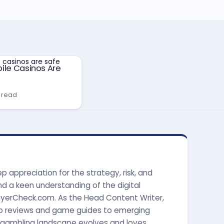
ile Casinos Are
n read
p appreciation for the strategy, risk, and
nd a keen understanding of the digital
PlayerCheck.com. As the Head Content Writer,
ino reviews and game guides to emerging
ne gambling landscape evolves and loves