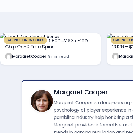
Planet 7 No Deposit Bonus: $25 Free
Sun Pala
CASINO BONUS CODES
CASINO BO
Chip Or 50 Free Spins
2026 – $
Margaret Cooper
· 9 min read
Margar
Margaret Cooper
Margaret Cooper is a long-serving co
psychology of player experience in 
gambling industry help her bring a 
Margaret provides informative and 
trends in gaming regulation and te