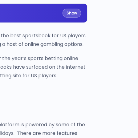
Show
 the best sportsbook for US players.
g a host of online gambling options.
r the year’s sports betting online
ooks have surfaced on the internet
ing site for US players.
 platform is powered by some of the
olidays. There are more features