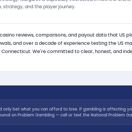
, strategy, and the player journey.
 casino reviews, comparisons, and payout data that US pl
rawals, and over a decade of experience testing the US m
nd Connecticut. We're committed to clear, honest, and in
d only bet what you can afford to lose. If gambling is affecting 
Council on Problem Gambling — call or text the National Problem G