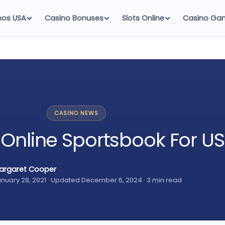
nos USA
Casino Bonuses
Slots Online
Casino Ga
CASINO NEWS
 Online Sportsbook For US
argaret Cooper
nuary 28, 2021 · Updated December 6, 2024 · 3 min read