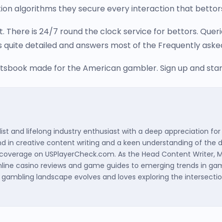
ption algorithms they secure every interaction that betto
ist. There is 24/7 round the clock service for bettors. Quer
is quite detailed and answers most of the Frequently aske
tsbook made for the American gambler. Sign up and start
st and lifelong industry enthusiast with a deep appreciation for 
d in creative content writing and a keen understanding of the di
her coverage on USPlayerCheck.com. As the Head Content Writer, 
nline casino reviews and game guides to emerging trends in ga
ne gambling landscape evolves and loves exploring the intersecti