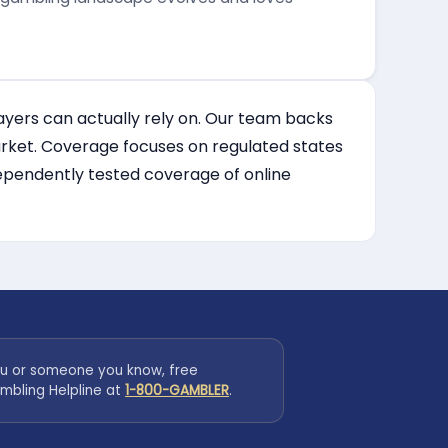
ayers can actually rely on. Our team backs
arket. Coverage focuses on regulated states
dependently tested coverage of online
you or someone you know, free
ambling Helpline at
1-800-GAMBLER
.