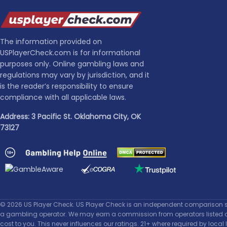
The information provided on
USPlayerCheck.com is for informational
purposes only. Online gambling laws and
regulations may vary by jurisdiction, and it
is the reader’s responsibility to ensure
compliance with all applicable laws.
Address: 3 Pacific St. Oklahoma City, OK
73127
© 2026 US Player Check. US Player Check is an independent comparison s
a gambling operator. We may earn a commission from operators listed on 
cost to you. This never influences our ratings. 21+ where required by local