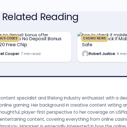
Related Reading
ce Casino No Deposit Bonus
How To Check If Mob
NUS CODES
CASINO NEWS
20 Free Chip
Safe
et Cooper
· 7 min read
Robert Justice
· 6 mi
ntent specialist and lifelong industry enthusiast with a dee
online gaming. Her background in creative content writing a
thoughtful, player-first perspective to her coverage on US
entertaining content, covering everything from online cas
chnology. Margaret is especially interested in how the onli