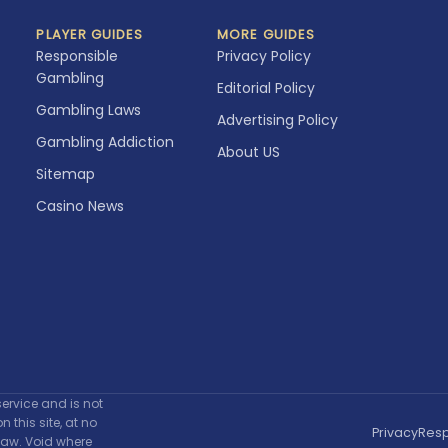
PLAYER GUIDES
MORE GUIDES
Responsible
Privacy Policy
Gambling
Editorial Policy
Gambling Laws
Advertising Policy
Gambling Addiction
About US
Sitemap
Casino News
ervice and is not
this site, at no
Privacy
Resp
 law. Void where