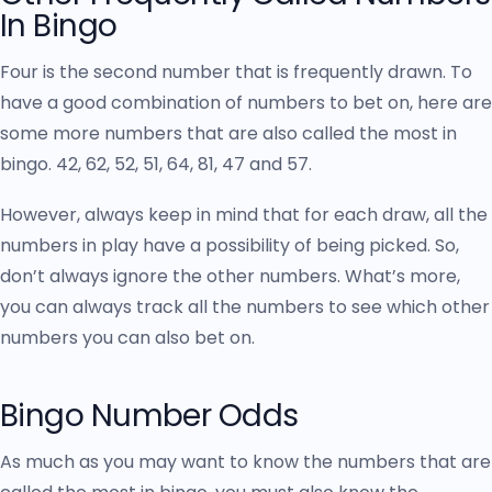
In Bingo
Four is the second number that is frequently drawn. To
have a good combination of numbers to bet on, here are
some more numbers that are also called the most in
bingo. 42, 62, 52, 51, 64, 81, 47 and 57.
However, always keep in mind that for each draw, all the
numbers in play have a possibility of being picked. So,
don’t always ignore the other numbers. What’s more,
you can always track all the numbers to see which other
numbers you can also bet on.
Bingo Number Odds
As much as you may want to know the numbers that are