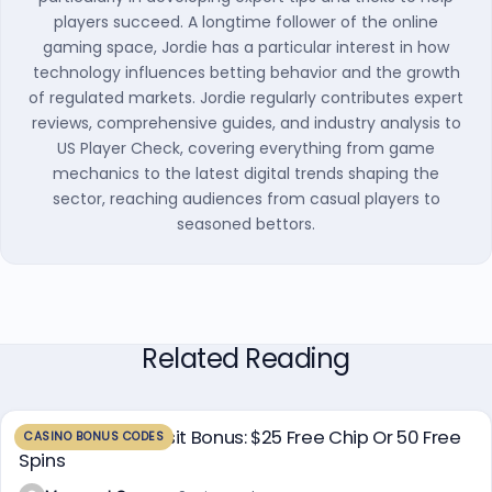
players succeed. A longtime follower of the online
gaming space, Jordie has a particular interest in how
technology influences betting behavior and the growth
of regulated markets. Jordie regularly contributes expert
reviews, comprehensive guides, and industry analysis to
US Player Check, covering everything from game
mechanics to the latest digital trends shaping the
sector, reaching audiences from casual players to
seasoned bettors.
Related Reading
Planet 7 No Deposit Bonus: $25 Free Chip Or 50 Free
CASINO BONUS CODES
Spins