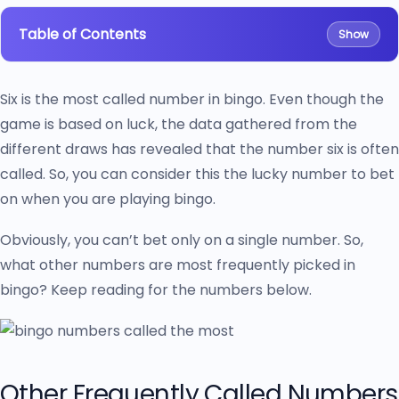
Table of Contents
Show
Six is the most called number in bingo. Even though the
game is based on luck, the data gathered from the
different draws has revealed that the number six is often
called. So, you can consider this the lucky number to bet
on when you are playing bingo.
Obviously, you can’t bet only on a single number. So,
what other numbers are most frequently picked in
bingo? Keep reading for the numbers below.
Other Frequently Called Numbers