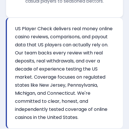
casual players to seasoned bettors.
US Player Check delivers real money online
casino reviews, comparisons, and payout
data that US players can actually rely on.
Our team backs every review with real
deposits, real withdrawals, and over a
decade of experience testing the US
market. Coverage focuses on regulated
states like New Jersey, Pennsylvania,
Michigan, and Connecticut. We're
committed to clear, honest, and
independently tested coverage of online
casinos in the United States.