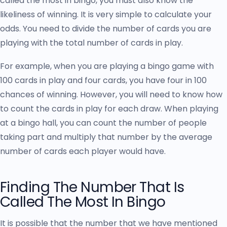
called the most in bingo, you must also know the
likeliness of winning. It is very simple to calculate your
odds. You need to divide the number of cards you are
playing with the total number of cards in play.
For example, when you are playing a bingo game with
100 cards in play and four cards, you have four in 100
chances of winning. However, you will need to know how
to count the cards in play for each draw. When playing
at a bingo hall, you can count the number of people
taking part and multiply that number by the average
number of cards each player would have.
Finding The Number That Is
Called The Most In Bingo
It is possible that the number that we have mentioned