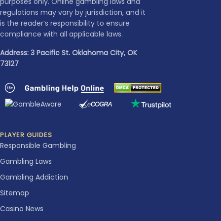
purposes only. Online gambling laws and
regulations may vary by jurisdiction, and it
is the reader’s responsibility to ensure
compliance with all applicable laws.
Address: 3 Pacific St. Oklahoma City, OK
73127
PLAYER GUIDES
Responsible Gambling
Gambling Laws
Gambling Addiction
Sitemap
Casino News