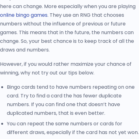
here can change. More especially when you are playing
online bingo games
. They use an RNG that chooses
numbers without the influence of previous or future
games. This means that in the future, the numbers can
change. So, your best chance is to keep track of all the
draws and numbers.
However, if you would rather maximize your chance of
winning, why not try out our tips below.
Bingo cards tend to have numbers repeating on one
card. Try to find a card the has fewer duplicate
numbers. If you can find one that doesn’t have
duplicated numbers, that is even better.
You can repeat the same numbers or cards for
different draws, especially if the card has not yet won.