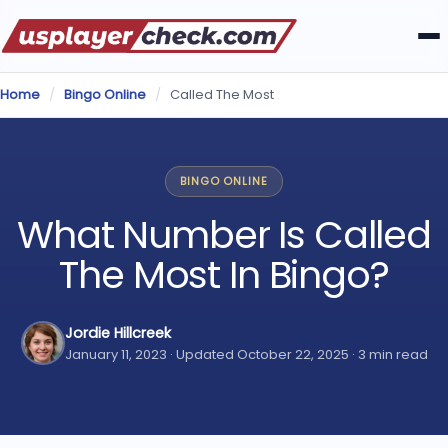
Home
/
Bingo Online
/
Called The Most
BINGO ONLINE
What Number Is Called
The Most In Bingo?
Jordie Hillcreek
January 11, 2023 · Updated October 22, 2025 · 3 min read