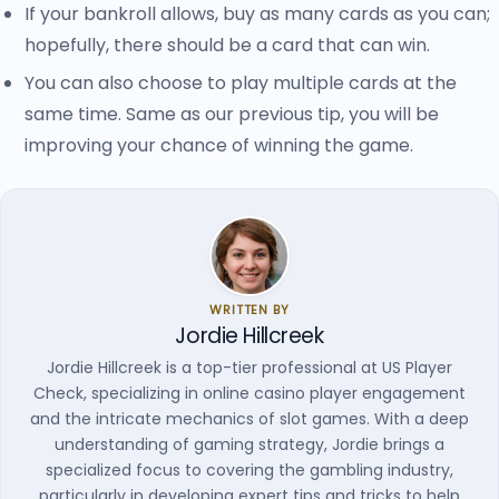
If your bankroll allows, buy as many cards as you can;
hopefully, there should be a card that can win.
You can also choose to play multiple cards at the
same time. Same as our previous tip, you will be
improving your chance of winning the game.
WRITTEN BY
Jordie Hillcreek
Jordie Hillcreek is a top-tier professional at US Player
Check, specializing in online casino player engagement
and the intricate mechanics of slot games. With a deep
understanding of gaming strategy, Jordie brings a
specialized focus to covering the gambling industry,
particularly in developing expert tips and tricks to help