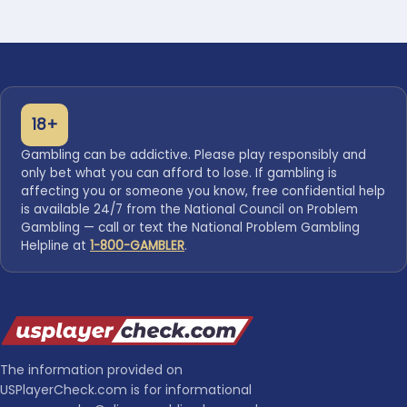
18+
Gambling can be addictive. Please play responsibly and
only bet what you can afford to lose. If gambling is
affecting you or someone you know, free confidential help
is available 24/7 from the National Council on Problem
Gambling — call or text the National Problem Gambling
Helpline at
1-800-GAMBLER
.
The information provided on
USPlayerCheck.com is for informational