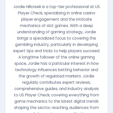
Jordie Hillcreek is a top-tier professional at US
Player Check, specializing in online casino
player engagement and the intricate
mechanics of slot games. With a deep
understanding of gaming strategy, Jordie
brings a specialized focus to covering the
gambling industry, particularly in developing
expert tips and tricks to help players succeed.
A longtime follower of the online gaming
space, Jordie has a particular interest in how
technology influences betting behavior and
the growth of regulated markets. Jordie
regularly contributes expert reviews,
comprehensive guides, and industry analysis
to US Player Check, covering everything from
game mechanics to the latest digital trends
shaping the sector, reaching audiences from