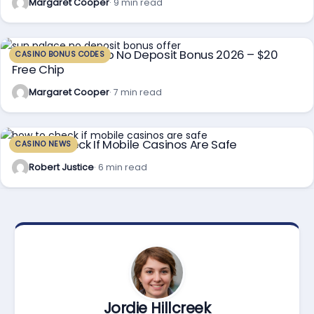
Margaret Cooper
· 9 min read
Sun Palace Casino No Deposit Bonus 2026 – $20
CASINO BONUS CODES
Free Chip
Margaret Cooper
· 7 min read
How To Check If Mobile Casinos Are Safe
CASINO NEWS
Robert Justice
· 6 min read
Jordie Hillcreek