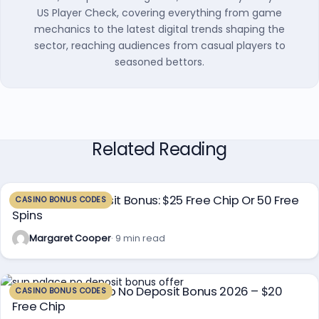
US Player Check, covering everything from game
mechanics to the latest digital trends shaping the
sector, reaching audiences from casual players to
seasoned bettors.
Related Reading
Planet 7 No Deposit Bonus: $25 Free Chip Or 50 Free
CASINO BONUS CODES
Spins
Margaret Cooper
· 9 min read
Sun Palace Casino No Deposit Bonus 2026 – $20
CASINO BONUS CODES
Free Chip