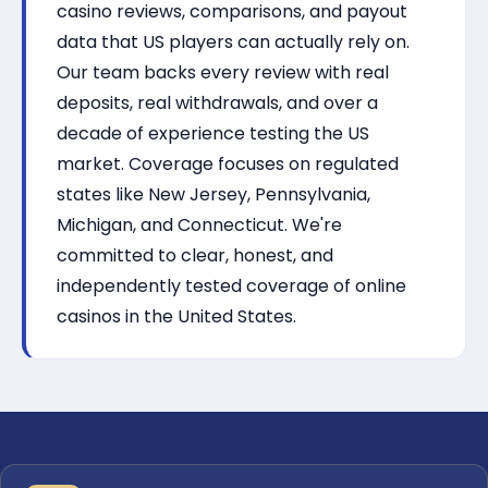
casino reviews, comparisons, and payout
data that US players can actually rely on.
Our team backs every review with real
deposits, real withdrawals, and over a
decade of experience testing the US
market. Coverage focuses on regulated
states like New Jersey, Pennsylvania,
Michigan, and Connecticut. We're
committed to clear, honest, and
independently tested coverage of online
casinos in the United States.