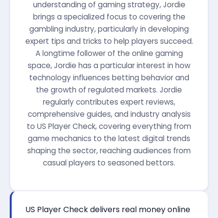
understanding of gaming strategy, Jordie
brings a specialized focus to covering the
gambling industry, particularly in developing
expert tips and tricks to help players succeed.
A longtime follower of the online gaming
space, Jordie has a particular interest in how
technology influences betting behavior and
the growth of regulated markets. Jordie
regularly contributes expert reviews,
comprehensive guides, and industry analysis
to US Player Check, covering everything from
game mechanics to the latest digital trends
shaping the sector, reaching audiences from
casual players to seasoned bettors.
US Player Check delivers real money online