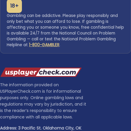
18+
Gambling can be addictive. Please play responsibly and
only bet what you can afford to lose. If gambling is
affecting you or someone you know, free confidential help
is available 24/7 from the National Council on Problem
Gambling — call or text the National Problem Gambling
Helpline at
1-800-GAMBLER
.
The information provided on
USPlayerCheck.com is for informational
purposes only. Online gambling laws and
regulations may vary by jurisdiction, and it
is the reader’s responsibility to ensure
compliance with all applicable laws.
Address: 3 Pacific St. Oklahoma City, OK