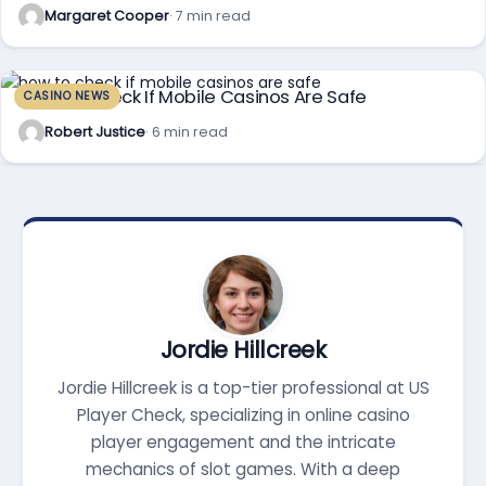
Margaret Cooper
· 7 min read
How To Check If Mobile Casinos Are Safe
CASINO NEWS
Robert Justice
· 6 min read
Jordie Hillcreek
Jordie Hillcreek is a top-tier professional at US
Player Check, specializing in online casino
player engagement and the intricate
mechanics of slot games. With a deep