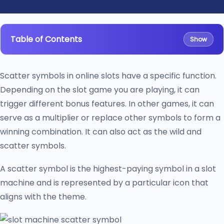
Table of Contents
Show
Scatter symbols in online slots have a specific function.
Depending on the slot game you are playing, it can
trigger different bonus features. In other games, it can
serve as a multiplier or replace other symbols to form a
winning combination. It can also act as the wild and
scatter symbols.
A scatter symbol is the highest-paying symbol in a slot
machine and is represented by a particular icon that
aligns with the theme.