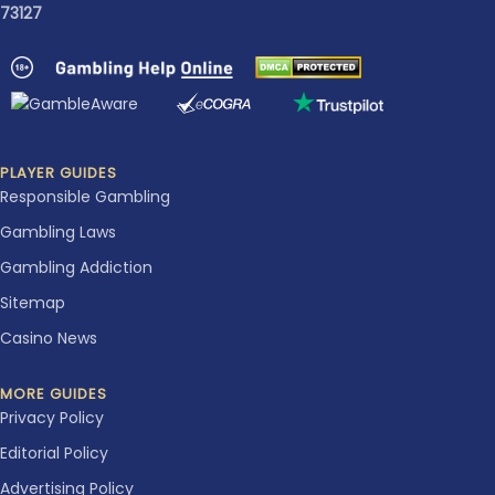
73127
PLAYER GUIDES
Responsible Gambling
Gambling Laws
Gambling Addiction
Sitemap
Casino News
MORE GUIDES
Privacy Policy
Editorial Policy
Advertising Policy