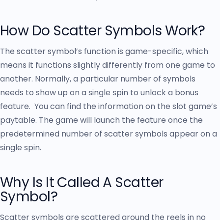
How Do Scatter Symbols Work?
The scatter symbol’s function is game-specific, which
means it functions slightly differently from one game to
another. Normally, a particular number of symbols
needs to show up on a single spin to unlock a bonus
feature. You can find the information on the slot game’s
paytable. The game will launch the feature once the
predetermined number of scatter symbols appear on a
single spin.
Why Is It Called A Scatter
Symbol?
Scatter symbols are scattered around the reels in no