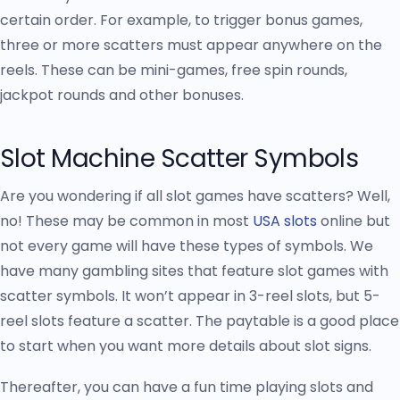
certain order. For example, to trigger bonus games,
three or more scatters must appear anywhere on the
reels. These can be mini-games, free spin rounds,
jackpot rounds and other bonuses.
Slot Machine Scatter Symbols
Are you wondering if all slot games have scatters? Well,
no! These may be common in most
USA slots
online but
not every game will have these types of symbols. We
have many gambling sites that feature slot games with
scatter symbols. It won’t appear in 3-reel slots, but 5-
reel slots feature a scatter. The paytable is a good place
to start when you want more details about slot signs.
Thereafter, you can have a fun time playing slots and