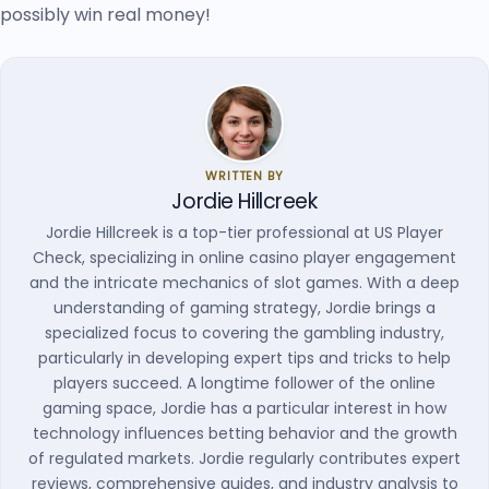
possibly win real money!
WRITTEN BY
Jordie Hillcreek
Jordie Hillcreek is a top-tier professional at US Player
Check, specializing in online casino player engagement
and the intricate mechanics of slot games. With a deep
understanding of gaming strategy, Jordie brings a
specialized focus to covering the gambling industry,
particularly in developing expert tips and tricks to help
players succeed. A longtime follower of the online
gaming space, Jordie has a particular interest in how
technology influences betting behavior and the growth
of regulated markets. Jordie regularly contributes expert
reviews, comprehensive guides, and industry analysis to