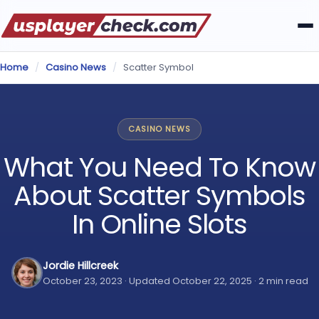
Home
/
Casino News
/
Scatter Symbol
CASINO NEWS
What You Need To Know
About Scatter Symbols
In Online Slots
Jordie Hillcreek
October 23, 2023 · Updated October 22, 2025 · 2 min read