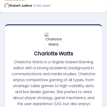
Robert Justice
· 6 min read
Charlotte Watts
Charlotte Watts is a Virginia-based iGaming
editor with a strong academic background in
communications and media studies. Charlotte
enjoys competitive gaming of all types, from
strategic table games to high-volatility slots
and live dealer games. She prefers to write
about player strategy, game mechanics, and
the user experience (UX), but also enjoys