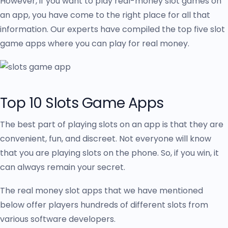
However, if you want to play real-money slot games on
an app, you have come to the right place for all that
information. Our experts have compiled the top five slot
game apps where you can play for real money.
Top 10 Slots Game Apps
The best part of playing slots on an app is that they are
convenient, fun, and discreet. Not everyone will know
that you are playing slots on the phone. So, if you win, it
can always remain your secret.
The real money slot apps that we have mentioned
below offer players hundreds of different slots from
various software developers.