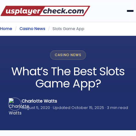
Home
/
Casino News
/
Slots Game App
CASINO NEWS
What’s The Best Slots
Game App?
Charlotte Watts
August 5, 2020 · Updated October 15, 2025 · 3 min read