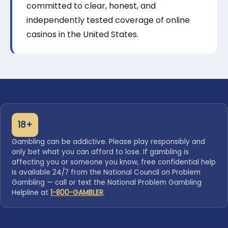
committed to clear, honest, and
independently tested coverage of online
casinos in the United States.
18+
Gambling can be addictive. Please play responsibly and
only bet what you can afford to lose. If gambling is
affecting you or someone you know, free confidential help
is available 24/7 from the National Council on Problem
Gambling — call or text the National Problem Gambling
Helpline at
1-800-GAMBLER
.