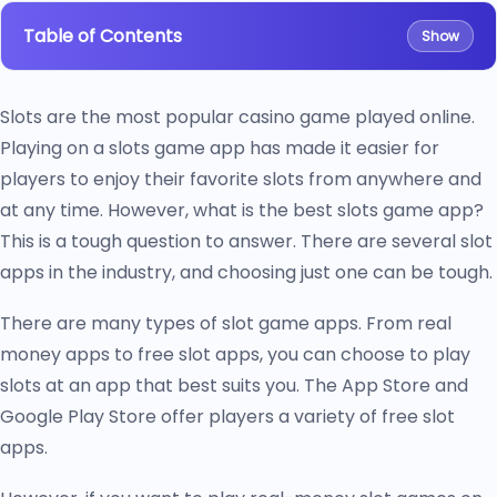
Table of Contents
Show
Slots are the most popular casino game played online.
Playing on a slots game app has made it easier for
players to enjoy their favorite slots from anywhere and
at any time. However, what is the best slots game app?
This is a tough question to answer. There are several slot
apps in the industry, and choosing just one can be tough.
There are many types of slot game apps. From real
money apps to free slot apps, you can choose to play
slots at an app that best suits you. The App Store and
Google Play Store offer players a variety of free slot
apps.