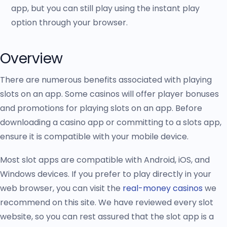
app, but you can still play using the instant play
option through your browser.
Overview
There are numerous benefits associated with playing
slots on an app. Some casinos will offer player bonuses
and promotions for playing slots on an app. Before
downloading a casino app or committing to a slots app,
ensure it is compatible with your mobile device.
Most slot apps are compatible with Android, iOS, and
Windows devices. If you
prefer to play directly in your
web browser, you can visit the
real-money casinos
we
recommend on this site. We have reviewed every slot
website, so you can rest assured that the slot app is a