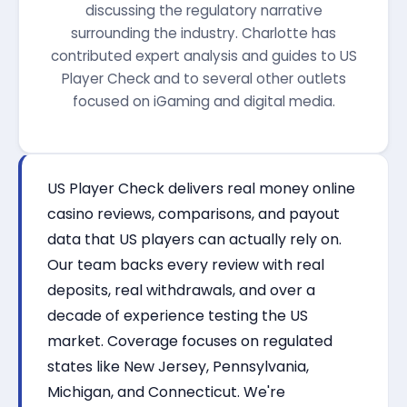
discussing the regulatory narrative
surrounding the industry. Charlotte has
contributed expert analysis and guides to US
Player Check and to several other outlets
focused on iGaming and digital media.
US Player Check delivers real money online
casino reviews, comparisons, and payout
data that US players can actually rely on.
Our team backs every review with real
deposits, real withdrawals, and over a
decade of experience testing the US
market. Coverage focuses on regulated
states like New Jersey, Pennsylvania,
Michigan, and Connecticut. We're