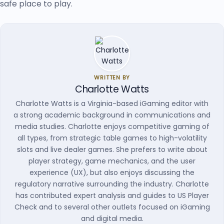
safe place to play.
WRITTEN BY
Charlotte Watts
Charlotte Watts is a Virginia-based iGaming editor with
a strong academic background in communications and
media studies. Charlotte enjoys competitive gaming of
all types, from strategic table games to high-volatility
slots and live dealer games. She prefers to write about
player strategy, game mechanics, and the user
experience (UX), but also enjoys discussing the
regulatory narrative surrounding the industry. Charlotte
has contributed expert analysis and guides to US Player
Check and to several other outlets focused on iGaming
and digital media.