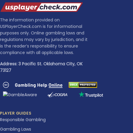
The information provided on
USPlayerCheck.com is for informational
purposes only. Online gambling laws and
regulations may vary by jurisdiction, and it
is the reader’s responsibility to ensure
compliance with all applicable laws.
Address: 3 Pacific St. Oklahoma City, OK
73127
PLAYER GUIDES
Responsible Gambling
Gambling Laws