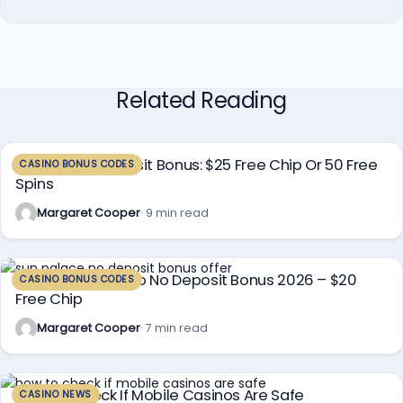
Related Reading
Planet 7 No Deposit Bonus: $25 Free Chip Or 50 Free
CASINO BONUS CODES
Spins
Margaret Cooper
· 9 min read
Sun Palace Casino No Deposit Bonus 2026 – $20
CASINO BONUS CODES
Free Chip
Margaret Cooper
· 7 min read
How To Check If Mobile Casinos Are Safe
CASINO NEWS