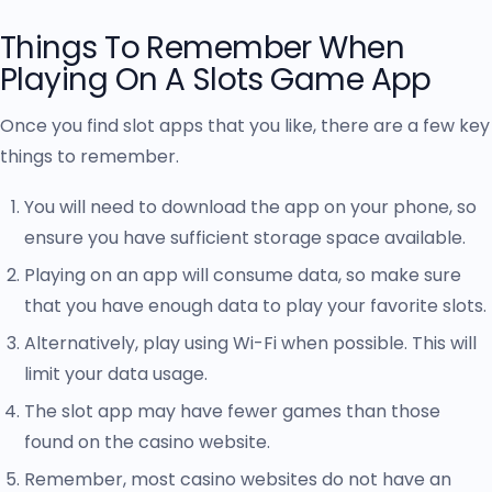
Things To Remember When
Playing On A Slots Game App
Once you find slot apps that you like, there are a few key
things to remember.
You will need to download the app on your phone, so
ensure you have sufficient storage space available.
Playing on an app will consume data, so make sure
that you have enough data to play your favorite slots.
Alternatively, play using Wi-Fi when possible. This will
limit your data usage.
The slot app may have fewer games than those
found on the casino website.
Remember, most casino websites do not have an