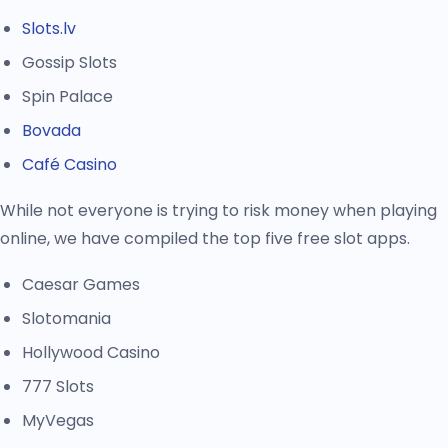
Slots.lv
Gossip Slots
Spin Palace
Bovada
Café Casino
While not everyone is trying to risk money when playing
online, we have compiled the top five free slot apps.
Caesar Games
Slotomania
Hollywood Casino
777 Slots
MyVegas