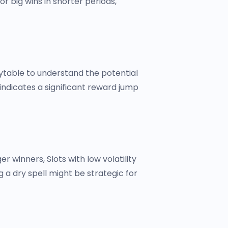
or big wins in shorter periods,
ytable to understand the potential
 indicates a significant reward jump
r winners, Slots with low volatility
g a dry spell might be strategic for