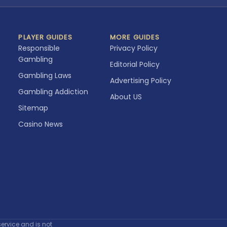
PLAYER GUIDES
MORE GUIDES
Responsible
Privacy Policy
Gambling
Editorial Policy
Gambling Laws
Advertising Policy
Gambling Addiction
About US
Sitemap
Casino News
ervice and is not