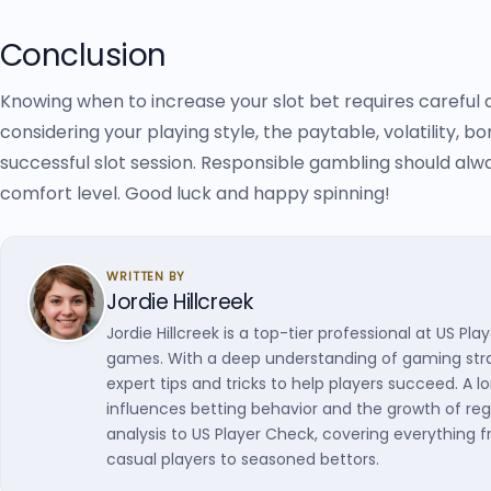
Conclusion
Knowing when to increase your slot bet requires careful 
considering your playing style, the paytable, volatility,
successful slot session. Responsible gambling should alw
comfort level. Good luck and happy spinning!
WRITTEN BY
Jordie Hillcreek
Jordie Hillcreek is a top-tier professional at US P
games. With a deep understanding of gaming strate
expert tips and tricks to help players succeed. A 
influences betting behavior and the growth of reg
analysis to US Player Check, covering everything
casual players to seasoned bettors.