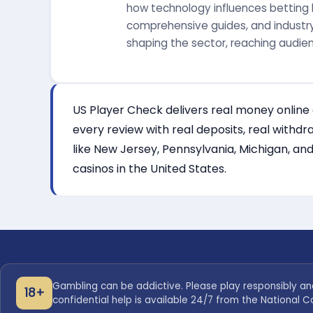
how technology influences betting b
comprehensive guides, and industry
shaping the sector, reaching audie
US Player Check delivers real money online
every review with real deposits, real withd
like New Jersey, Pennsylvania, Michigan, a
casinos in the United States.
Gambling can be addictive. Please play responsibly an
18+
confidential help is available 24/7 from the National 