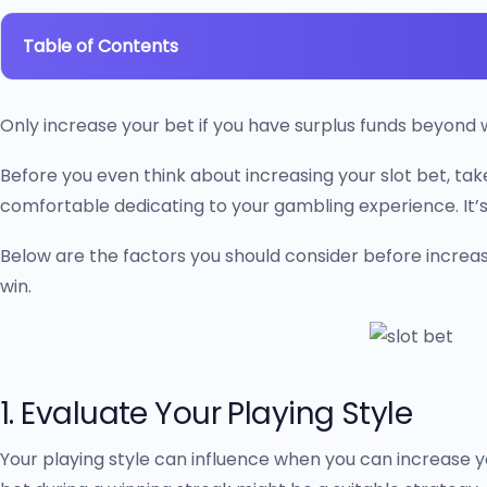
Table of Contents
Only increase your bet if you have surplus funds beyond wh
Before you even think about increasing your slot bet, tak
comfortable dedicating to your gambling experience. It’s e
Below are the factors you should consider before increas
win.
1. Evaluate Your Playing Style
Your playing style can influence when you can increase you