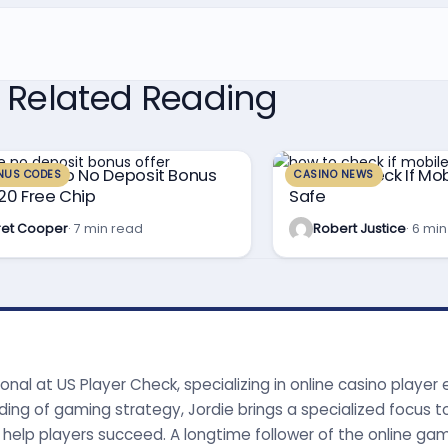
Related Reading
ce Casino No Deposit Bonus
How To Check If Mob
NUS CODES
CASINO NEWS
20 Free Chip
Safe
et Cooper
· 7 min read
Robert Justice
· 6 mi
ssional at US Player Check, specializing in online casino pla
ng of gaming strategy, Jordie brings a specialized focus to 
 help players succeed. A longtime follower of the online gami