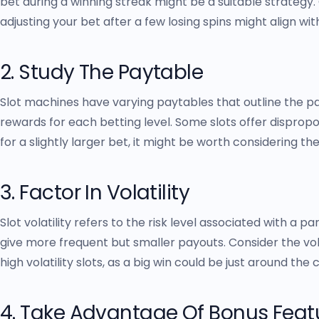
bet during a winning streak might be a suitable strategy. 
adjusting your bet after a few losing spins might align wit
2. Study The Paytable
Slot machines have varying paytables that outline the p
rewards for each betting level. Some slots offer dispropo
for a slightly larger bet, it might be worth considering th
3. Factor In Volatility
Slot volatility refers to the risk level associated with a p
give more frequent but smaller payouts. Consider the volat
high volatility slots, as a big win could be just around the 
4. Take Advantage Of Bonus Feat