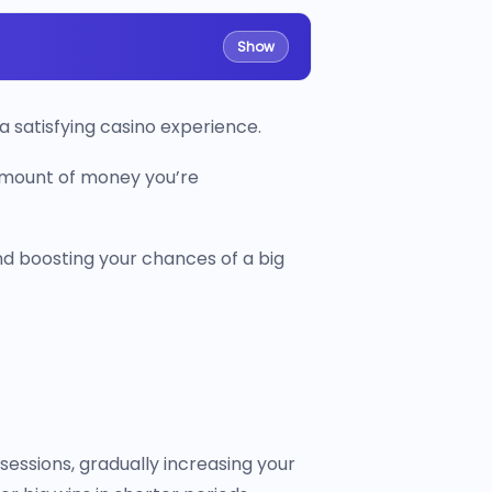
Show
a satisfying casino experience.
l amount of money you’re
nd boosting your chances of a big
sessions, gradually increasing your