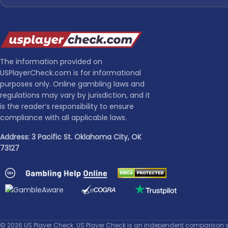
The information provided on
USPlayerCheck.com is for informational
purposes only. Online gambling laws and
regulations may vary by jurisdiction, and it
is the reader’s responsibility to ensure
compliance with all applicable laws.
Address: 3 Pacific St. Oklahoma City, OK
73127
© 2026 US Player Check. US Player Check is an independent comparison s