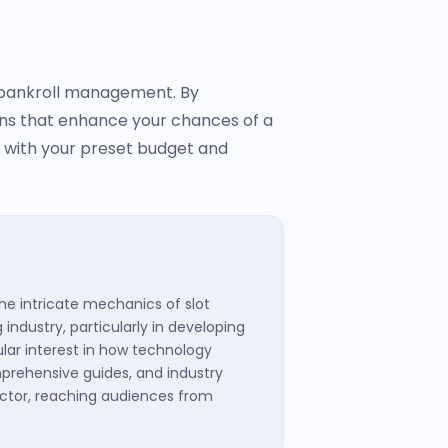
e bankroll management. By
ions that enhance your chances of a
gn with your preset budget and
the intricate mechanics of slot
ndustry, particularly in developing
ular interest in how technology
mprehensive guides, and industry
ector, reaching audiences from