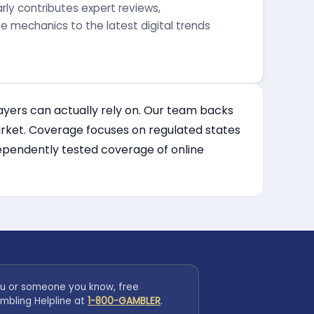
rly contributes expert reviews,
e mechanics to the latest digital trends
ayers can actually rely on. Our team backs
arket. Coverage focuses on regulated states
dependently tested coverage of online
you or someone you know, free
ambling Helpline at
1-800-GAMBLER
.