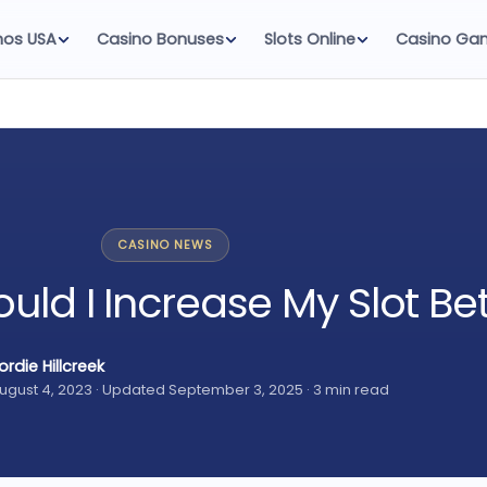
nos USA
Casino Bonuses
Slots Online
Casino Ga
CASINO NEWS
ld I Increase My Slot Be
ordie Hillcreek
ugust 4, 2023 · Updated September 3, 2025 · 3 min read