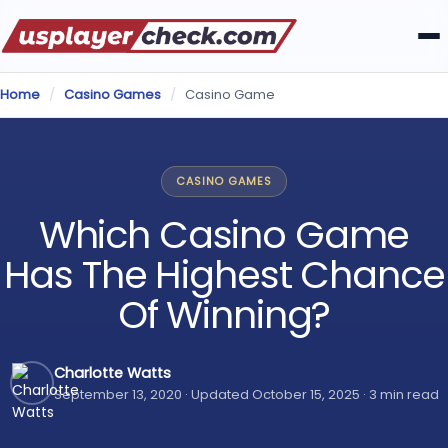
Home
/
Casino Games
/
Casino Game
CASINO GAMES
Which Casino Game
Has The Highest Chance
Of Winning?
Charlotte Watts
September 13, 2020 · Updated October 15, 2025 · 3 min read