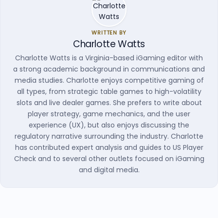
WRITTEN BY
Charlotte Watts
Charlotte Watts is a Virginia-based iGaming editor with
a strong academic background in communications and
media studies. Charlotte enjoys competitive gaming of
all types, from strategic table games to high-volatility
slots and live dealer games. She prefers to write about
player strategy, game mechanics, and the user
experience (UX), but also enjoys discussing the
regulatory narrative surrounding the industry. Charlotte
has contributed expert analysis and guides to US Player
Check and to several other outlets focused on iGaming
and digital media.