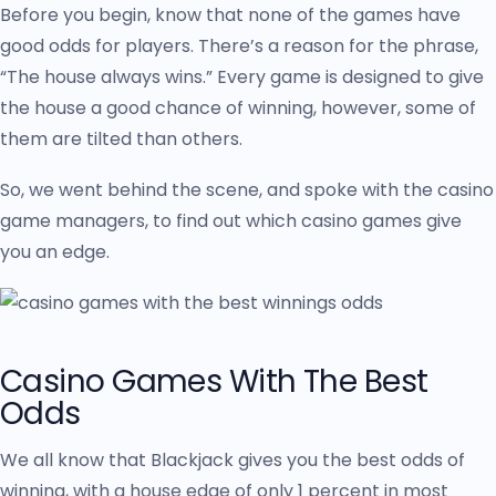
Before you begin, know that none of the games have
good odds for players. There’s a reason for the phrase,
“The house always wins.” Every game is designed to give
the house a good chance of winning, however, some of
them are tilted than others.
So, we went behind the scene, and spoke with the casino
game managers, to find out which casino games give
you an edge.
Casino Games With The Best
Odds
We all know that Blackjack gives you the best odds of
winning, with a house edge of only 1 percent in most