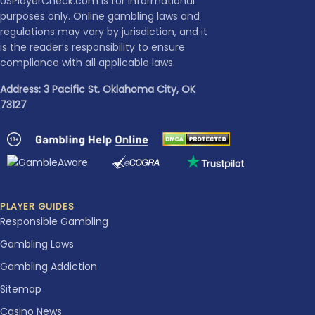
USPlayerCheck.com is for informational
purposes only. Online gambling laws and
regulations may vary by jurisdiction, and it
is the reader’s responsibility to ensure
compliance with all applicable laws.
Address: 3 Pacific St. Oklahoma City, OK
73127
PLAYER GUIDES
Responsible Gambling
Gambling Laws
Gambling Addiction
Sitemap
Casino News