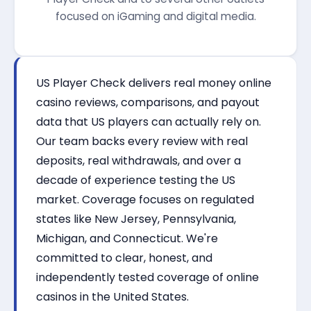
focused on iGaming and digital media.
US Player Check delivers real money online
casino reviews, comparisons, and payout
data that US players can actually rely on.
Our team backs every review with real
deposits, real withdrawals, and over a
decade of experience testing the US
market. Coverage focuses on regulated
states like New Jersey, Pennsylvania,
Michigan, and Connecticut. We're
committed to clear, honest, and
independently tested coverage of online
casinos in the United States.