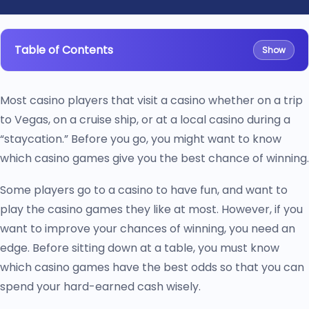
Table of Contents
Show
Most casino players that visit a casino whether on a trip
to Vegas, on a cruise ship, or at a local casino during a
“staycation.” Before you go, you might want to know
which casino games give you the best chance of winning.
Some players go to a casino to have fun, and want to
play the casino games they like at most. However, if you
want to improve your chances of winning, you need an
edge. Before sitting down at a table, you must know
which casino games have the best odds so that you can
spend your hard-earned cash wisely.