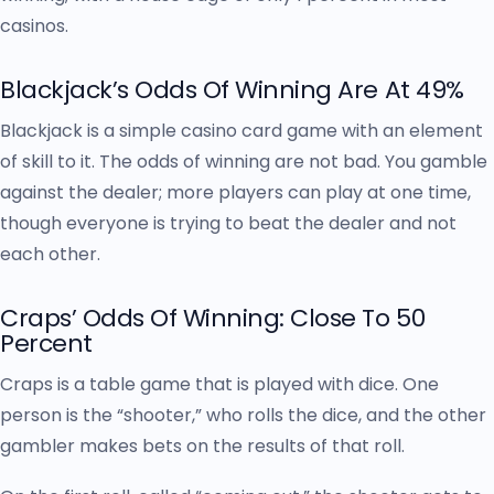
casinos.
Blackjack’s Odds Of Winning Are At 49%
Blackjack is a simple casino card game with an element
of skill to it. The odds of winning are not bad. You gamble
against the dealer; more players can play at one time,
though everyone is trying to beat the dealer and not
each other.
Craps’ Odds Of Winning: Close To 50
Percent
Craps is a table game that is played with dice. One
person is the “shooter,” who rolls the dice, and the other
gambler makes bets on the results of that roll.