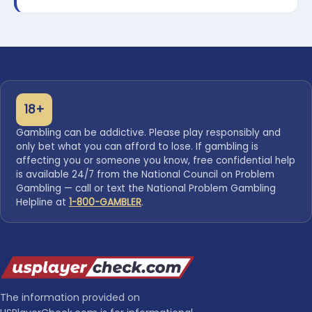
18+
Gambling can be addictive. Please play responsibly and
only bet what you can afford to lose. If gambling is
affecting you or someone you know, free confidential help
is available 24/7 from the National Council on Problem
Gambling — call or text the National Problem Gambling
Helpline at
1-800-GAMBLER
.
The information provided on