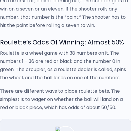
On the first roll, called “coming out,” the shooter gets to
win on a seven or an eleven. If the shooter rolls any
number, that number is the “point.” The shooter has to
hit the point before rolling a seven to win.
Roulette’s Odds Of Winning: Almost 50%
Roulette is a wheel game with 38 numbers on it. The
numbers 1 – 36 are red or black and the number 0 in
green. The croupier, as a roulette dealer is called, spins
the wheel, and the ball lands on one of the numbers.
There are different ways to place roulette bets. The
simplest is to wager on whether the ball will land on a
red or black piece, which has odds of about 50/50.