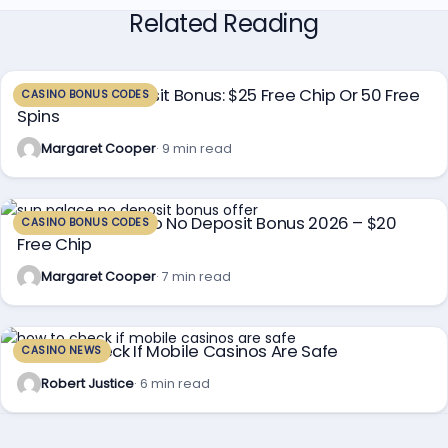
Related Reading
Planet 7 No Deposit Bonus: $25 Free Chip Or 50 Free
CASINO BONUS CODES
Spins
Margaret Cooper
· 9 min read
Sun Palace Casino No Deposit Bonus 2026 – $20
CASINO BONUS CODES
Free Chip
Margaret Cooper
· 7 min read
How To Check If Mobile Casinos Are Safe
CASINO NEWS
Robert Justice
· 6 min read