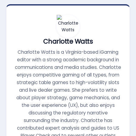
Charlotte Watts
Charlotte Watts is a Virginia-based iGaming
editor with a strong academic background in
communications and media studies. Charlotte
enjoys competitive gaming of all types, from
strategic table games to high-volatility slots
and live dealer games. She prefers to write
about player strategy, game mechanics, and
the user experience (UX), but also enjoys
discussing the regulatory narrative
surrounding the industry. Charlotte has
contributed expert analysis and guides to US
Player Check and to several other outlets