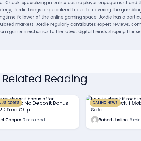
layer Check, specializing in online casino player engagement and 
gy, Jordie brings a specialized focus to covering the gambling i
longtime follower of the online gaming space, Jordie has a partic
ulated markets. Jordie regularly contributes expert reviews, co
 from game mechanics to the latest digital trends shaping the s
Related Reading
ce Casino No Deposit Bonus
How To Check If Mob
NUS CODES
CASINO NEWS
20 Free Chip
Safe
et Cooper
· 7 min read
Robert Justice
· 6 mi