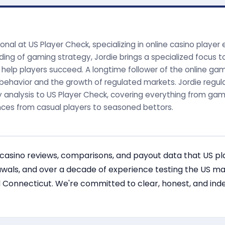
ssional at US Player Check, specializing in online casino pla
ng of gaming strategy, Jordie brings a specialized focus to 
 help players succeed. A longtime follower of the online gami
ehavior and the growth of regulated markets. Jordie regula
 analysis to US Player Check, covering everything from gam
nces from casual players to seasoned bettors.
 casino reviews, comparisons, and payout data that US pl
rawals, and over a decade of experience testing the US m
nd Connecticut. We're committed to clear, honest, and in