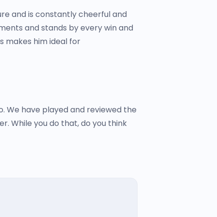
ure and is constantly cheerful and
dgments and stands by every win and
his makes him ideal for
wo. We have played and reviewed the
r. While you do that, do you think