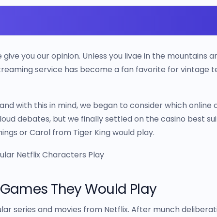
ive you our opinion. Unless you livae in the mountains a
treaming service has become a fan favorite for vintage tel
 and with this in mind, we began to consider which online 
oud debates, but we finally settled on the casino best su
ngs or Carol from Tiger King would play.
o Games They Would Play
r series and movies from Netflix. After munch deliberat