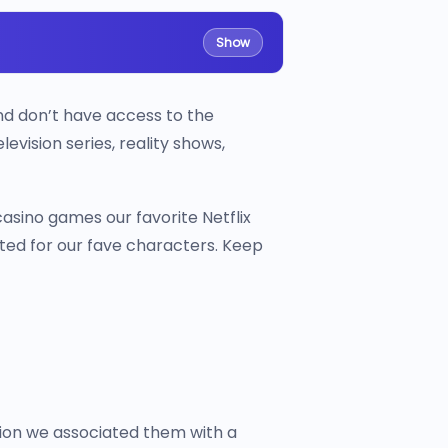
Show
nd don’t have access to the
evision series, reality shows,
casino games our favorite Netflix
ited for our fave characters. Keep
ion we associated them with a