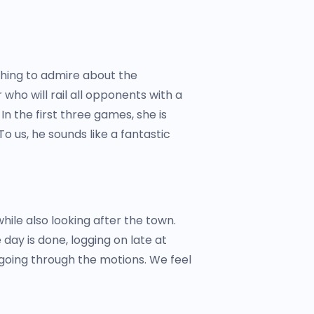
ething to admire about the
who will rail all opponents with a
In the first three games, she is
o us, he sounds like a fantastic
hile also looking after the town.
day is done, logging on late at
t going through the motions. We feel