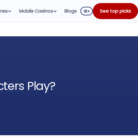
See top picks
mes
Mobile Casinos
Blogs
18+
ters Play?