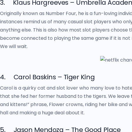
3. Klaus Hargreeves – Umbrella Acade
Originally known as Number Four, he is a fun-loving indivi
instances remind us of many casual slot players who only 
anything else. This is also how most slot players choose th
become connected to playing the same game if it is not 
We will wait.
4. Carol Baskins – Tiger King
Carol is a quirky cat and slot lover who many love to hat
that she fed her former husband to the tigers. We leave 
and kittens!” phrase, Flower crowns, riding her bike and 
hall and making a huge deal about it.
5. Jason Mendoza – The Good Place