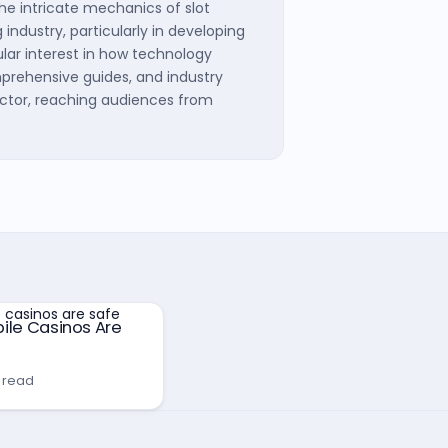
the intricate mechanics of slot
ndustry, particularly in developing
ular interest in how technology
mprehensive guides, and industry
ector, reaching audiences from
ile Casinos Are
n read