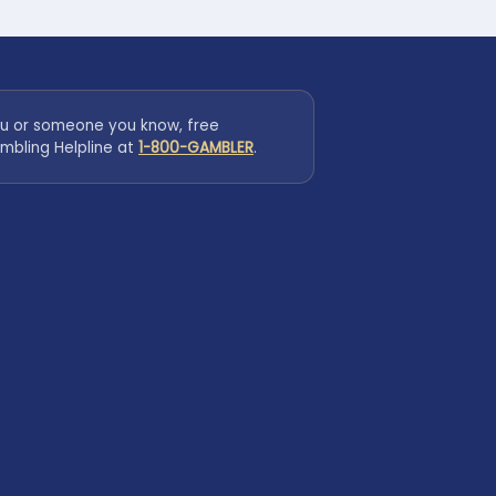
you or someone you know, free
ambling Helpline at
1-800-GAMBLER
.