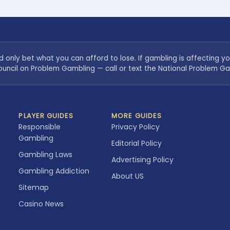
d only bet what you can afford to lose. If gambling is affecting 
Council on Problem Gambling — call or text the National Problem G
PLAYER GUIDES
MORE GUIDES
Responsible
Privacy Policy
Gambling
Editorial Policy
Gambling Laws
Advertising Policy
Gambling Addiction
About US
Sitemap
Casino News