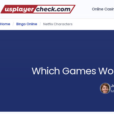
Online Casi
Home
/
Bingo Online
/
Netflix Characters
Which Games Would
J
M