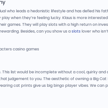
my
dual who leads a hedonistic lifestyle and has defied his fa
play when they’re feeling lucky. Klaus is more interested
eir games. They will play slots with a high return on inves
rewarding. Besides, can you show us a
slots
lover who isn’t
e. This list would be incomplete without a cool, quirky an
that judgement to you. The aesthetic of owning a Big Cat 
wearing cat prints give us big bingo player vibes. We can