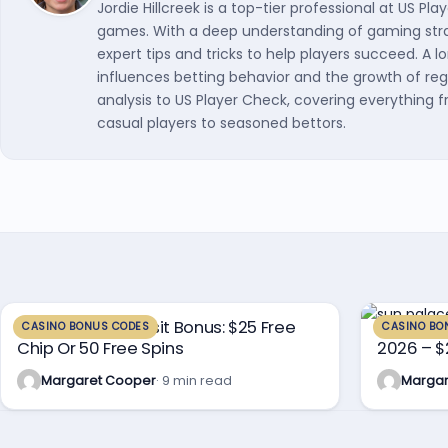
Jordie Hillcreek is a top-tier professional at US P
games. With a deep understanding of gaming strate
expert tips and tricks to help players succeed. A 
influences betting behavior and the growth of reg
analysis to US Player Check, covering everything
casual players to seasoned bettors.
Planet 7 No Deposit Bonus: $25 Free
Sun Pala
CASINO BONUS CODES
CASINO BO
Chip Or 50 Free Spins
2026 – $
Margaret Cooper
· 9 min read
Margar