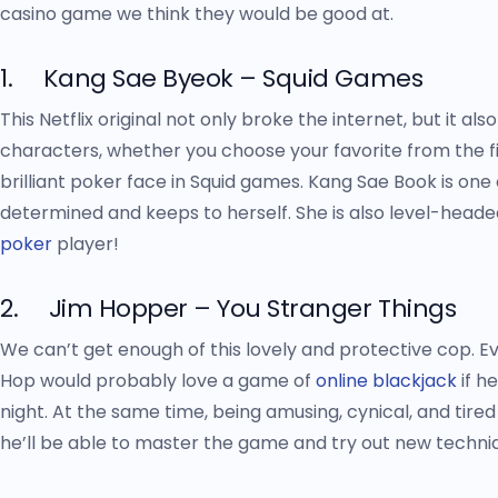
casino game we think they would be good at.
1. Kang Sae Byeok – Squid Games
This Netflix original not only broke the internet, but it 
characters, whether you choose your favorite from the fir
brilliant poker face in Squid games. Kang Sae Book is one 
determined and keeps to herself. She is also level-headed
poker
player!
2. Jim Hopper – You Stranger Things
We can’t get enough of this lovely and protective cop. Eve
Hop would probably love a game of
online blackjack
if h
night. At the same time, being amusing, cynical, and tire
he’ll be able to master the game and try out new techniqu