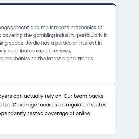
yer engagement and the intricate mechanics of
covering the gambling industry, particularly in
ng space, Jordie has a particular interest in
rly contributes expert reviews,
e mechanics to the latest digital trends
ayers can actually rely on. Our team backs
arket. Coverage focuses on regulated states
dependently tested coverage of online