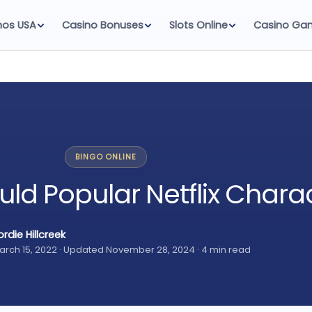
nos USA
Casino Bonuses
Slots Online
Casino Ga
BINGO ONLINE
 Popular Netflix Charac
ordie Hillcreek
arch 15, 2022 · Updated November 28, 2024 · 4 min read