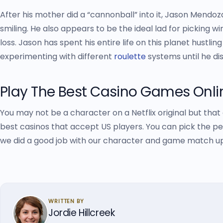
After his mother did a “cannonball” into it, Jason Mendo
smiling. He also appears to be the ideal lad for picking 
loss. Jason has spent his entire life on this planet hustli
experimenting with different
roulette
systems until he di
Play The Best Casino Games Onli
You may not be a character on a Netflix original but th
best casinos that accept US players. You can pick the pe
we did a good job with our character and game match u
WRITTEN BY
Jordie Hillcreek