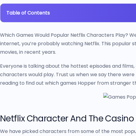
Table of Contents
Which Games Would Popular Netflix Characters Play? We g
internet, you’re probably watching Netflix. This popular s
movies, in recent years.
Everyone is talking about the hottest episodes and films,
characters would play. Trust us when we say there were l
reading to find out which games Hopper from stranger thi
Netflix Character And The Casin
We have picked characters from some of the most popula