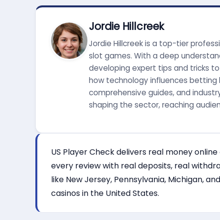
Jordie Hillcreek
Jordie Hillcreek is a top-tier profe
slot games. With a deep understandi
developing expert tips and tricks to
how technology influences betting b
comprehensive guides, and industry
shaping the sector, reaching audie
US Player Check delivers real money online
every review with real deposits, real withd
like New Jersey, Pennsylvania, Michigan, a
casinos in the United States.