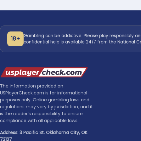
Gambling can be addictive. Please play responsibly an
18+
confidential help is available 24/7 from the National 
The information provided on
USPlayerCheck.com is for informational
purposes only. Online gambling laws and
regulations may vary by jurisdiction, and it
is the reader’s responsibility to ensure
compliance with all applicable laws.
Address: 3 Pacific St. Oklahoma City, OK
73127