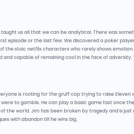
also taught us all that we can be analytical. There was som
st episode or the last few. We discovered a poker player 
of the stoic netflix characters who rarely shows emotion. 
 and capable of remaining cool in the face of adversity. T
ryone is rooting for the gruff cop trying to raise Eleven w
e were to gamble. He can play a basic game fast once the 
d of the world. Jim has been broken by tragedy and is jus
es with abandon till he wins big.