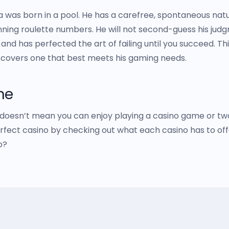
za was born in a pool. He has a carefree, spontaneous nat
winning roulette numbers. He will not second-guess his ju
ng and has perfected the art of failing until you succeed. T
scovers one that best meets his gaming needs.
ne
at doesn’t mean you can enjoy playing a casino game or t
rfect casino by checking out what each casino has to offe
p?