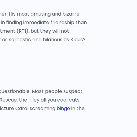
ther. His most amusing and bizarre
 in finding immediate friendship than
tment (RTI), but they will not
 as sarcastic and hilarious as Klaus?
d questionable. Most people suspect
Rescue, the “Hey all you cool cats
 picture Carol screaming
bingo
in the