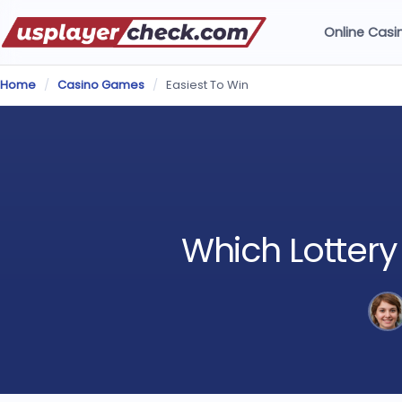
Online Casi
Home
/
Casino Games
/
Easiest To Win
Which Lottery 