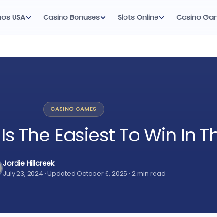
nos USA
Casino Bonuses
Slots Online
Casino Ga
CASINO GAMES
Is The Easiest To Win In T
Jordie Hillcreek
July 23, 2024 · Updated October 6, 2025 · 2 min read