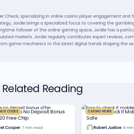
layer Check, specializing in online casino player engagement and 
gy, Jordie brings a specialized focus to covering the gambling i
longtime follower of the online gaming space, Jordie has a partic
ulated markets. Jordie regularly contributes expert reviews, co
 from game mechanics to the latest digital trends shaping the s
Related Reading
ce Casino No Deposit Bonus
How To Check If Mob
NUS CODES
CASINO NEWS
20 Free Chip
Safe
et Cooper
· 7 min read
Robert Justice
· 6 mi