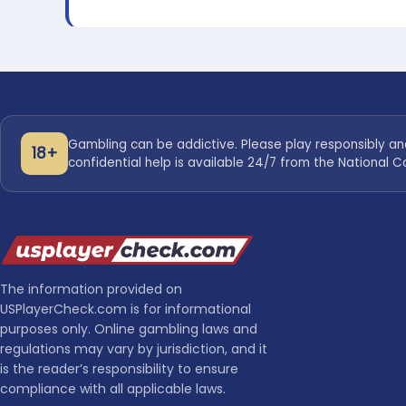
Gambling can be addictive. Please play responsibly an
18+
confidential help is available 24/7 from the National 
The information provided on
USPlayerCheck.com is for informational
purposes only. Online gambling laws and
regulations may vary by jurisdiction, and it
is the reader’s responsibility to ensure
compliance with all applicable laws.