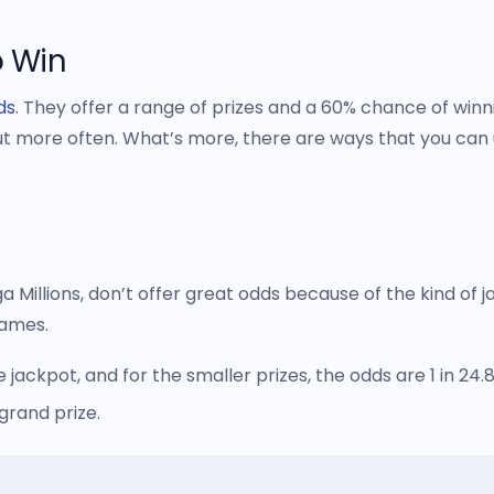
o Win
ds
. They offer a range of prizes and a 60% chance of win
ut more often. What’s more, there are ways that you can
 Millions, don’t offer great odds because of the kind of j
games.
e jackpot, and for the smaller prizes, the odds are 1 in 24.8
grand prize.