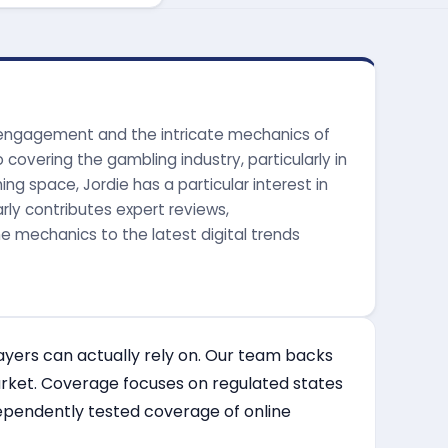
yer engagement and the intricate mechanics of
covering the gambling industry, particularly in
ng space, Jordie has a particular interest in
rly contributes expert reviews,
e mechanics to the latest digital trends
ayers can actually rely on. Our team backs
arket. Coverage focuses on regulated states
dependently tested coverage of online