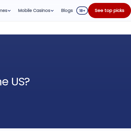
See top picks
mes
Mobile Casinos
Blogs
18+
he US?