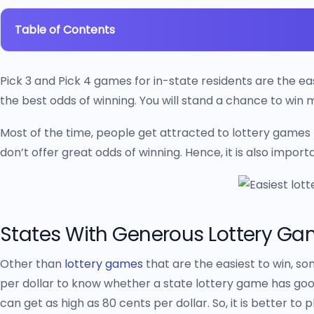
Table of Contents
Pick 3 and Pick 4 games for in-state residents are the ea
the best odds of winning. You will stand a chance to win
Most of the time, people get attracted to lottery games 
don’t offer great odds of winning. Hence, it is also impor
States With Generous Lottery G
Other than
lottery games
that are the easiest to win, s
per dollar to know whether a state lottery game has good
can get as high as 80 cents per dollar. So, it is better t