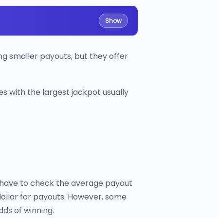
Show
ing smaller payouts, but they offer
 with the largest jackpot usually
ll have to check the average payout
dollar for payouts. However, some
dds of winning.