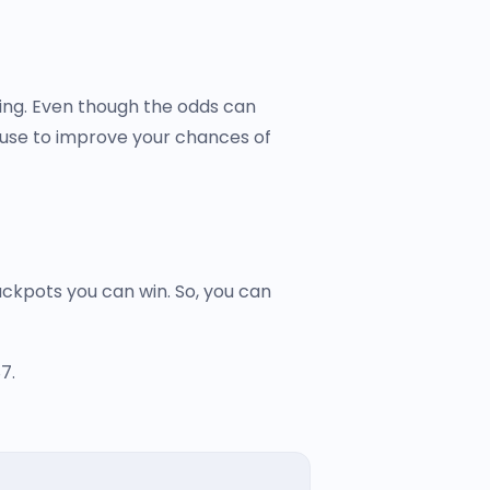
ning. Even though the odds can
 use to improve your chances of
ackpots you can win. So, you can
7.