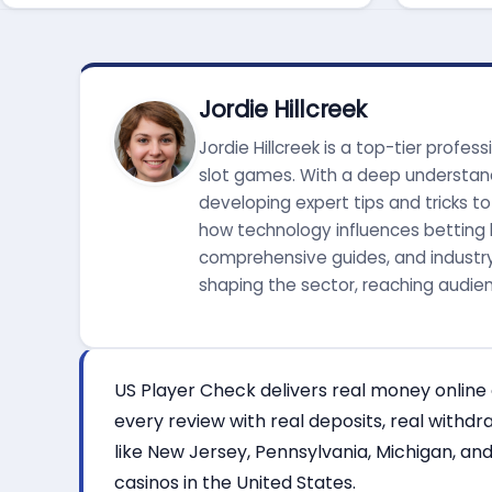
Jordie Hillcreek
Jordie Hillcreek is a top-tier profe
slot games. With a deep understandi
developing expert tips and tricks to
how technology influences betting b
comprehensive guides, and industry
shaping the sector, reaching audie
US Player Check delivers real money online
every review with real deposits, real withd
like New Jersey, Pennsylvania, Michigan, a
casinos in the United States.