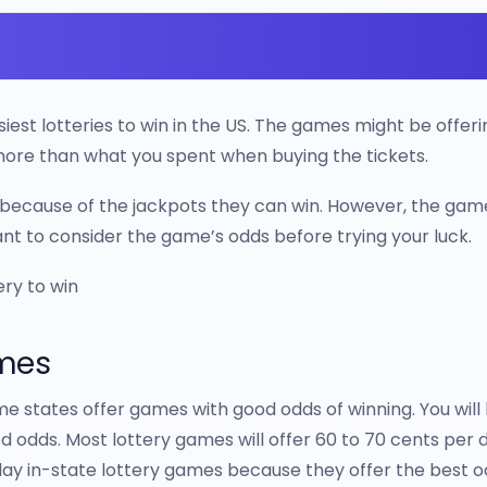
siest lotteries to win in the US. The games might be offer
 more than what you spent when buying the tickets.
because of the jackpots they can win. However, the games
tant to consider the game’s odds before trying your luck.
ames
ome states offer games with good odds of winning. You wi
 odds. Most lottery games will offer 60 to 70 cents per 
o play in-state lottery games because they offer the best o