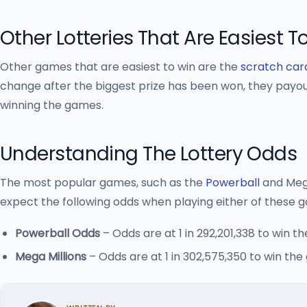
Other Lotteries That Are Easiest T
Other games that are easiest to win are the
scratch car
change after the biggest prize has been won, they payo
winning the games.
Understanding The Lottery Odds
The most popular games, such as the
Powerball
and Mega
expect the following odds when playing either of these 
Powerball Odds
– Odds are at 1 in 292,201,338 to win th
Mega Millions
– Odds are at 1 in 302,575,350 to win the 