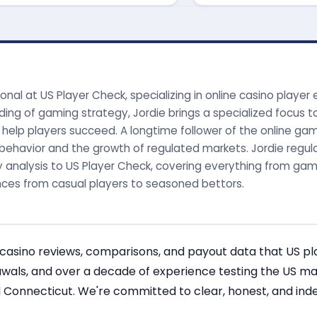
ssional at US Player Check, specializing in online casino pla
ng of gaming strategy, Jordie brings a specialized focus to 
 help players succeed. A longtime follower of the online gami
ehavior and the growth of regulated markets. Jordie regula
 analysis to US Player Check, covering everything from gam
nces from casual players to seasoned bettors.
 casino reviews, comparisons, and payout data that US pl
rawals, and over a decade of experience testing the US m
nd Connecticut. We're committed to clear, honest, and in