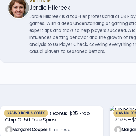
WRITTEN BY
Jordie Hillcreek
Jordie Hillcreek is a top-tier professional at US P
games. With a deep understanding of gaming strate
expert tips and tricks to help players succeed. A 
influences betting behavior and the growth of reg
analysis to US Player Check, covering everything
casual players to seasoned bettors.
Planet 7 No Deposit Bonus: $25 Free
Sun Pala
CASINO BONUS CODES
CASINO BO
Chip Or 50 Free Spins
2026 – $
Margaret Cooper
· 9 min read
Margar