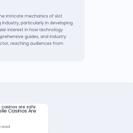
the intricate mechanics of slot
ndustry, particularly in developing
ular interest in how technology
mprehensive guides, and industry
ector, reaching audiences from
ile Casinos Are
n read