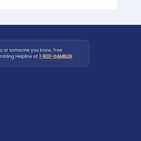
you or someone you know, free
ambling Helpline at
1-800-GAMBLER
.