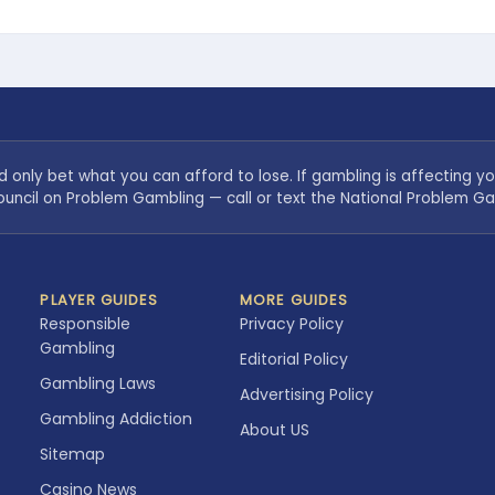
d only bet what you can afford to lose. If gambling is affecting 
Council on Problem Gambling — call or text the National Problem G
PLAYER GUIDES
MORE GUIDES
Responsible
Privacy Policy
Gambling
Editorial Policy
Gambling Laws
Advertising Policy
Gambling Addiction
About US
Sitemap
Casino News