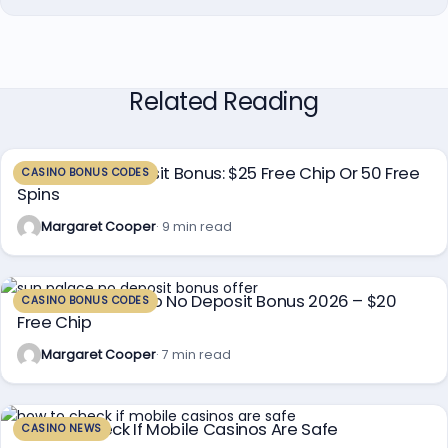
Related Reading
Planet 7 No Deposit Bonus: $25 Free Chip Or 50 Free
CASINO BONUS CODES
Spins
Margaret Cooper
· 9 min read
Sun Palace Casino No Deposit Bonus 2026 – $20
CASINO BONUS CODES
Free Chip
Margaret Cooper
· 7 min read
How To Check If Mobile Casinos Are Safe
CASINO NEWS