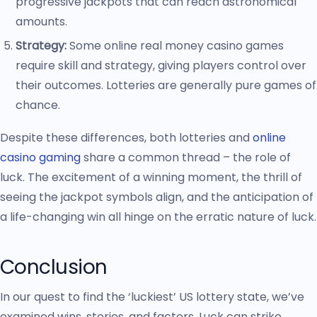
progressive jackpots that can reach astronomical
amounts.
Strategy:
Some online real money casino games
require skill and strategy, giving players control over
their outcomes. Lotteries are generally pure games of
chance.
Despite these differences, both lotteries and
online
casino gaming
share a common thread – the role of
luck. The excitement of a winning moment, the thrill of
seeing the jackpot symbols align, and the anticipation of
a life-changing win all hinge on the erratic nature of luck.
Conclusion
In our quest to find the ‘luckiest’ US lottery state, we’ve
examined wins, stories, and factors. Luck can strike