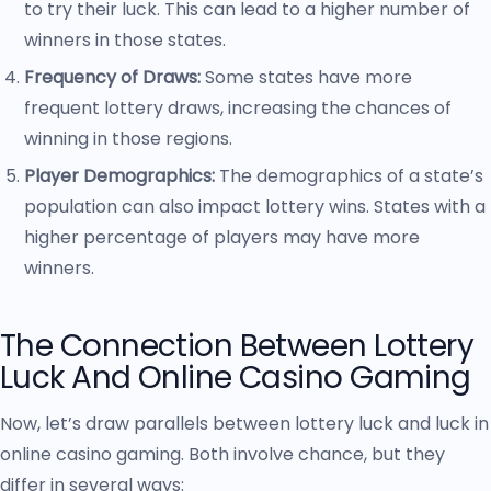
to try their luck. This can lead to a higher number of
winners in those states.
Frequency of Draws:
Some states have more
frequent lottery draws, increasing the chances of
winning in those regions.
Player Demographics:
The demographics of a state’s
population can also impact lottery wins. States with a
higher percentage of players may have more
winners.
The Connection Between Lottery
Luck And Online Casino Gaming
Now, let’s draw parallels between lottery luck and luck in
online casino gaming. Both involve chance, but they
differ in several ways: