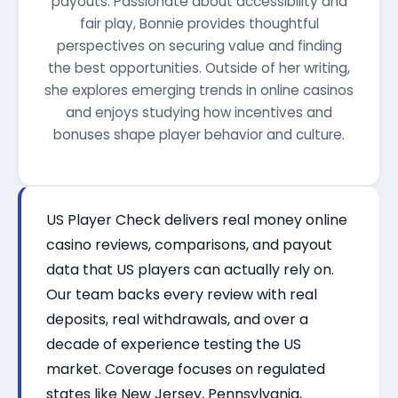
payouts. Passionate about accessibility and
fair play, Bonnie provides thoughtful
perspectives on securing value and finding
the best opportunities. Outside of her writing,
she explores emerging trends in online casinos
and enjoys studying how incentives and
bonuses shape player behavior and culture.
US Player Check delivers real money online
casino reviews, comparisons, and payout
data that US players can actually rely on.
Our team backs every review with real
deposits, real withdrawals, and over a
decade of experience testing the US
market. Coverage focuses on regulated
states like New Jersey, Pennsylvania,