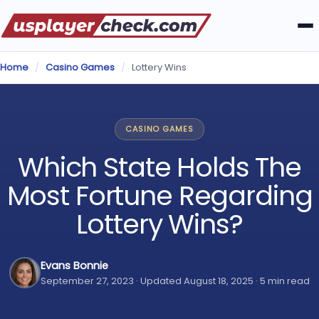
Home
/
Casino Games
/
Lottery Wins
CASINO GAMES
Which State Holds The
Most Fortune Regarding
Lottery Wins?
Evans Bonnie
September 27, 2023 · Updated August 18, 2025 · 5 min read