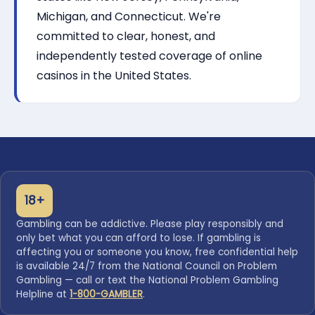
Michigan, and Connecticut. We're
committed to clear, honest, and
independently tested coverage of online
casinos in the United States.
18+
Gambling can be addictive. Please play responsibly and
only bet what you can afford to lose. If gambling is
affecting you or someone you know, free confidential help
is available 24/7 from the National Council on Problem
Gambling — call or text the National Problem Gambling
Helpline at
1-800-GAMBLER
.