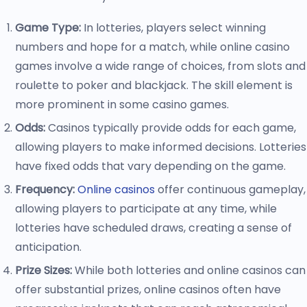
Game Type:
In lotteries, players select winning
numbers and hope for a match, while online casino
games involve a wide range of choices, from slots and
roulette to poker and blackjack. The skill element is
more prominent in some casino games.
Odds:
Casinos typically provide odds for each game,
allowing players to make informed decisions. Lotteries
have fixed odds that vary depending on the game.
Frequency:
Online casinos
offer continuous gameplay,
allowing players to participate at any time, while
lotteries have scheduled draws, creating a sense of
anticipation.
Prize Sizes:
While both lotteries and online casinos can
offer substantial prizes, online casinos often have