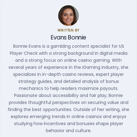
WRITTEN BY
Evans Bonnie
Bonnie Evans is a gambling content specialist for US
Player Check with a strong background in digital media
and a strong focus on online casino gaming. With
several years of experience in the iGaming industry, she
specializes in in-depth casino reviews, expert player
strategy guides, and detailed analysis of bonus
mechanics to help readers maximize payouts.
Passionate about accessibility and fair play, Bonnie
provides thoughtful perspectives on securing value and
finding the best opportunities. Outside of her writing, she
explores emerging trends in online casinos and enjoys
studying how incentives and bonuses shape player
behavior and culture.