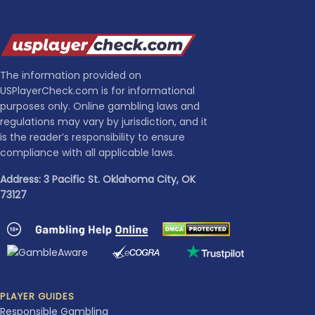
The information provided on
USPlayerCheck.com is for informational
purposes only. Online gambling laws and
regulations may vary by jurisdiction, and it
is the reader’s responsibility to ensure
compliance with all applicable laws.
Address: 3 Pacific St. Oklahoma City, OK
73127
PLAYER GUIDES
Responsible Gambling