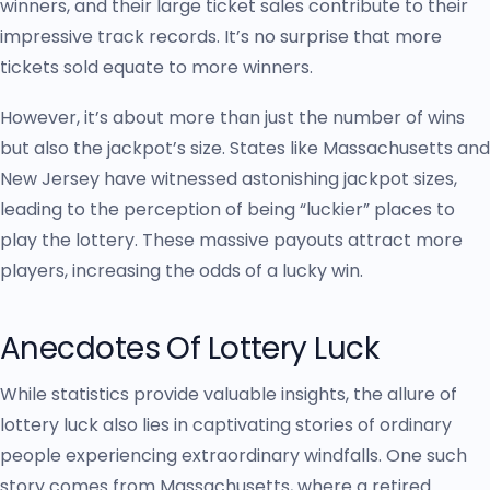
winners, and their large ticket sales contribute to their
impressive track records. It’s no surprise that more
tickets sold equate to more winners.
However, it’s about more than just the number of wins
but also the jackpot’s size. States like Massachusetts and
New Jersey have witnessed astonishing jackpot sizes,
leading to the perception of being “luckier” places to
play the lottery. These massive payouts attract more
players, increasing the odds of a lucky win.
Anecdotes Of Lottery Luck
While statistics provide valuable insights, the allure of
lottery luck also lies in captivating stories of ordinary
people experiencing extraordinary windfalls. One such
story comes from Massachusetts, where a retired