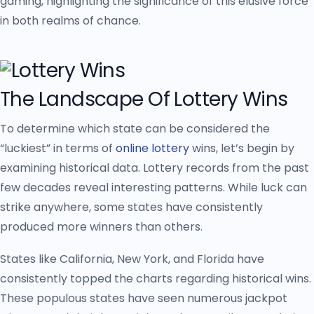
gaming, highlighting the significance of this elusive force
in both realms of chance.
The Landscape Of Lottery Wins
To determine which state can be considered the
“luckiest” in terms of
online lottery
wins, let’s begin by
examining historical data. Lottery records from the past
few decades reveal interesting patterns. While luck can
strike anywhere, some states have consistently
produced more winners than others.
States like California, New York, and Florida have
consistently topped the charts regarding historical wins.
These populous states have seen numerous jackpot