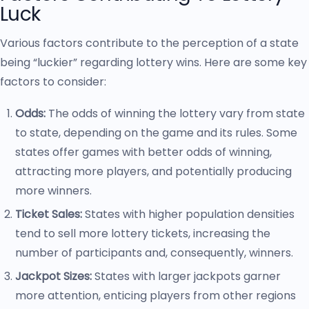
Luck
Various factors contribute to the perception of a state
being “luckier” regarding lottery wins. Here are some key
factors to consider:
Odds:
The odds of winning the lottery vary from state
to state, depending on the game and its rules. Some
states offer games with better odds of winning,
attracting more players, and potentially producing
more winners.
Ticket Sales:
States with higher population densities
tend to sell more lottery tickets, increasing the
number of participants and, consequently, winners.
Jackpot Sizes:
States with larger jackpots garner
more attention, enticing players from other regions