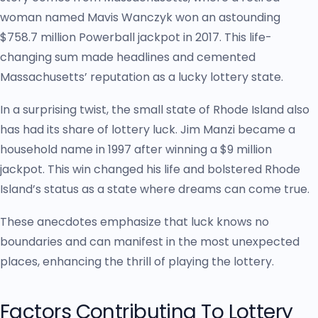
woman named Mavis Wanczyk won an astounding
$758.7 million Powerball jackpot in 2017. This life-
changing sum made headlines and cemented
Massachusetts’ reputation as a lucky lottery state.
In a surprising twist, the small state of Rhode Island also
has had its share of lottery luck. Jim Manzi became a
household name in 1997 after winning a $9 million
jackpot. This win changed his life and bolstered Rhode
Island’s status as a state where dreams can come true.
These anecdotes emphasize that luck knows no
boundaries and can manifest in the most unexpected
places, enhancing the thrill of playing the lottery.
Factors Contributing To Lottery