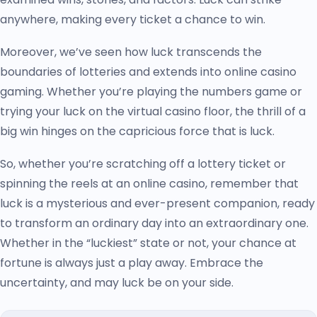
anywhere, making every ticket a chance to win.
Moreover, we’ve seen how luck transcends the
boundaries of lotteries and extends into online casino
gaming. Whether you’re playing the numbers game or
trying your luck on the virtual casino floor, the thrill of a
big win hinges on the capricious force that is luck.
So, whether you’re scratching off a lottery ticket or
spinning the reels at an online casino, remember that
luck is a mysterious and ever-present companion, ready
to transform an ordinary day into an extraordinary one.
Whether in the “luckiest” state or not, your chance at
fortune is always just a play away. Embrace the
uncertainty, and may luck be on your side.