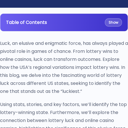
Table of Contents
Show
Luck, an elusive and enigmatic force, has always played a
pivotal role in games of chance. From lottery wins to
online casinos, luck can transform outcomes. Explore
how the USA’s regional variations impact lottery wins. In
this blog, we delve into the fascinating world of lottery
luck across different US states, seeking to identify the
one that stands out as the “luckiest.”
Using stats, stories, and key factors, we’ll identify the top
lottery-winning state. Furthermore, we’ll explore the
connection between lottery luck and online casino