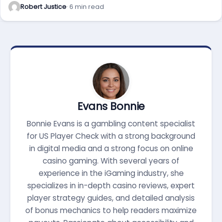
Robert Justice
· 6 min read
Evans Bonnie
Bonnie Evans is a gambling content specialist
for US Player Check with a strong background
in digital media and a strong focus on online
casino gaming. With several years of
experience in the iGaming industry, she
specializes in in-depth casino reviews, expert
player strategy guides, and detailed analysis
of bonus mechanics to help readers maximize