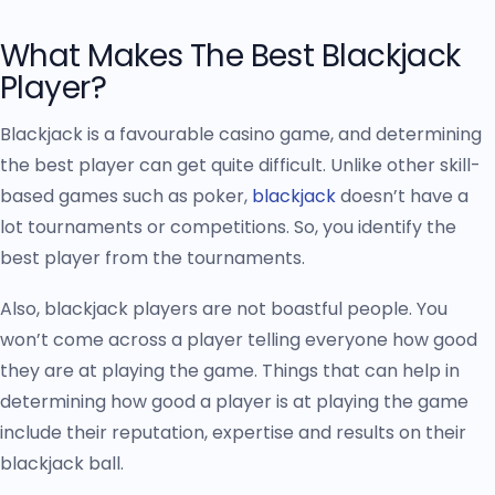
What Makes The Best Blackjack
Player?
Blackjack is a favourable casino game, and determining
the best player can get quite difficult. Unlike other skill-
based games such as poker,
blackjack
doesn’t have a
lot tournaments or competitions. So, you identify the
best player from the tournaments.
Also, blackjack players are not boastful people. You
won’t come across a player telling everyone how good
they are at playing the game. Things that can help in
determining how good a player is at playing the game
include their reputation, expertise and results on their
blackjack ball.