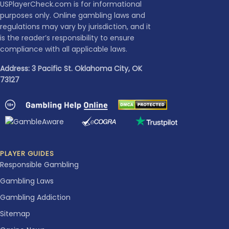
USPlayerCheck.com is for informational
purposes only. Online gambling laws and
regulations may vary by jurisdiction, and it
is the reader’s responsibility to ensure
compliance with all applicable laws.
Address: 3 Pacific St. Oklahoma City, OK
73127
PLAYER GUIDES
Responsible Gambling
Gambling Laws
Gambling Addiction
Sitemap