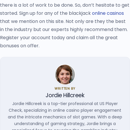
there is a lot of work to be done. So, don’t hesitate to get
started. Sign up for any of the blackjack
online casinos
that we mention on this site. Not only are they the best
in the industry but our experts highly recommend them.
Register your account today and claim all the great
bonuses on offer.
WRITTEN BY
Jordie Hillcreek
Jordie Hillcreek is a top-tier professional at US Player
Check, specializing in online casino player engagement
and the intricate mechanics of slot games. With a deep
understanding of gaming strategy, Jordie brings a