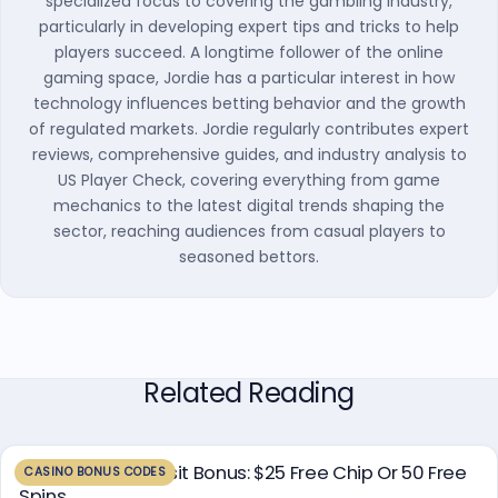
specialized focus to covering the gambling industry,
particularly in developing expert tips and tricks to help
players succeed. A longtime follower of the online
gaming space, Jordie has a particular interest in how
technology influences betting behavior and the growth
of regulated markets. Jordie regularly contributes expert
reviews, comprehensive guides, and industry analysis to
US Player Check, covering everything from game
mechanics to the latest digital trends shaping the
sector, reaching audiences from casual players to
seasoned bettors.
Related Reading
Planet 7 No Deposit Bonus: $25 Free Chip Or 50 Free
CASINO BONUS CODES
Spins