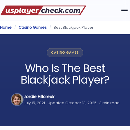
Home
/
Casino Games
/
Best Blackjack Player
CASINO GAMES
Who Is The Best
Blackjack Player?
Jordie Hillcreek
July 15, 2021 · Updated October 13, 2025 · 3 min read