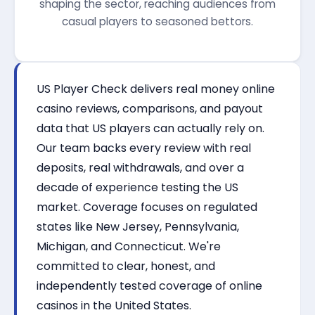
shaping the sector, reaching audiences from
casual players to seasoned bettors.
US Player Check delivers real money online
casino reviews, comparisons, and payout
data that US players can actually rely on.
Our team backs every review with real
deposits, real withdrawals, and over a
decade of experience testing the US
market. Coverage focuses on regulated
states like New Jersey, Pennsylvania,
Michigan, and Connecticut. We're
committed to clear, honest, and
independently tested coverage of online
casinos in the United States.