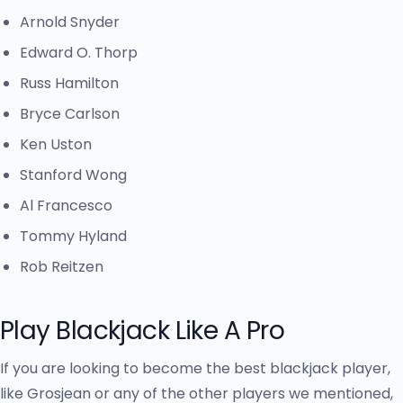
Arnold Snyder
Edward O. Thorp
Russ Hamilton
Bryce Carlson
Ken Uston
Stanford Wong
Al Francesco
Tommy Hyland
Rob Reitzen
Play Blackjack Like A Pro
If you are looking to become the best blackjack player,
like Grosjean or any of the other players we mentioned,