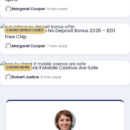
Margaret Cooper
· 9 min read
Sun Palace Casino No Deposit Bonus 2026 – $20
CASINO BONUS CODES
Free Chip
Margaret Cooper
· 7 min read
How To Check If Mobile Casinos Are Safe
CASINO NEWS
Robert Justice
· 6 min read