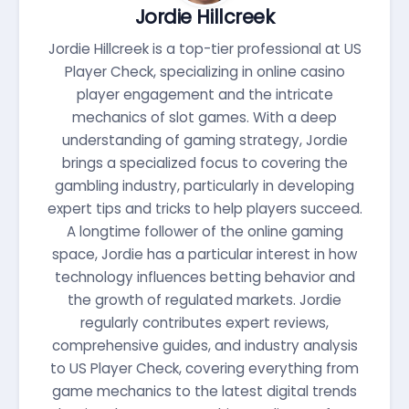
Jordie Hillcreek
Jordie Hillcreek is a top-tier professional at US
Player Check, specializing in online casino
player engagement and the intricate
mechanics of slot games. With a deep
understanding of gaming strategy, Jordie
brings a specialized focus to covering the
gambling industry, particularly in developing
expert tips and tricks to help players succeed.
A longtime follower of the online gaming
space, Jordie has a particular interest in how
technology influences betting behavior and
the growth of regulated markets. Jordie
regularly contributes expert reviews,
comprehensive guides, and industry analysis
to US Player Check, covering everything from
game mechanics to the latest digital trends