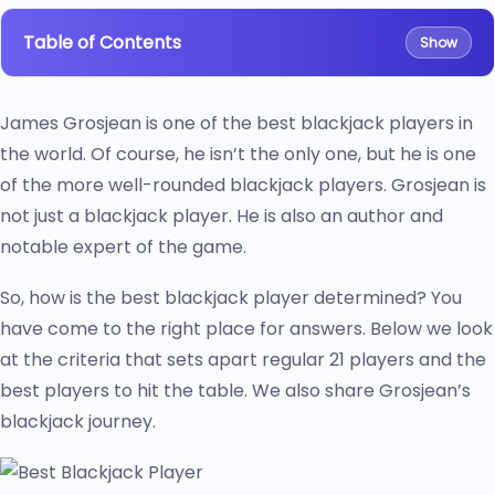
Table of Contents
Show
James Grosjean is one of the best blackjack players in
the world. Of course, he isn’t the only one, but he is one
of the more well-rounded blackjack players. Grosjean is
not just a blackjack player. He is also an author and
notable expert of the game.
So, how is the best blackjack player determined? You
have come to the right place for answers. Below we look
at the criteria that sets apart regular 21 players and the
best players to hit the table. We also share Grosjean’s
blackjack journey.