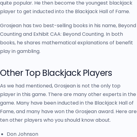
quite popular. He then become the youngest blackjack
player to get inducted into the Blackjack Hall of Fame.
Grosjean has two best-selling books in his name, Beyond
Counting and Exhibit CAA: Beyond Counting. In both
books, he shares mathematical explanations of benefit
play in gambling.
Other Top Blackjack Players
As we had mentioned, Grosjean is not the only top
player in this game. There are many other experts in the
game. Many have been inducted in the Blackjack Hall of
Fame, and many have won the Grosjean award. Here are
ten other players who you should know about.
Don Johnson