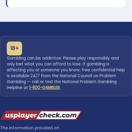
18+
Gambling can be addictive. Please play responsibly and
only bet what you can afford to lose. If gambling is
affecting you or someone you know, free confidential help
is available 24/7 from the National Council on Problem
Gambling — call or text the National Problem Gambling
Helpline at
1-800-GAMBLER
.
The information provided on