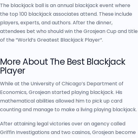
The blackjack ball is an annual blackjack event where
the top 100 blackjack associates attend. These include
players, experts, and authors. After the dinner,
attendees bet who should win the Grosjean Cup and title
of the “World’s Greatest Blackjack Player“.
More About The Best Blackjack
Player
While at the University of Chicago’s Department of
Economics, Grosjean started playing blackjack. His
mathematical abilities allowed him to pick up card
counting and manage to make a living playing blackjack.
After attaining legal victories over an agency called
Griffin Investigations and two casinos, Grosjean become