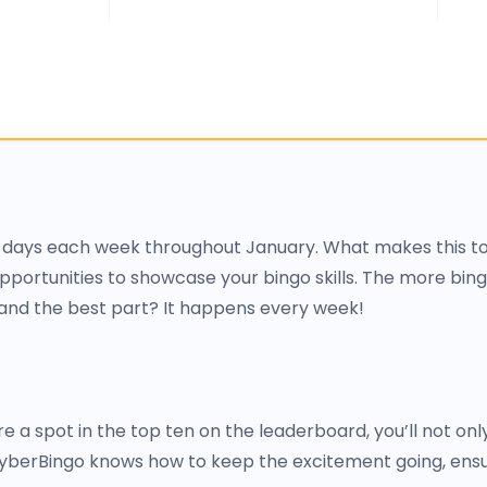
 days each week throughout January. What makes this to
f opportunities to showcase your bingo skills. The more bi
 and the best part? It happens every week!
 a spot in the top ten on the leaderboard, you’ll not only
berBingo knows how to keep the excitement going, ensuri