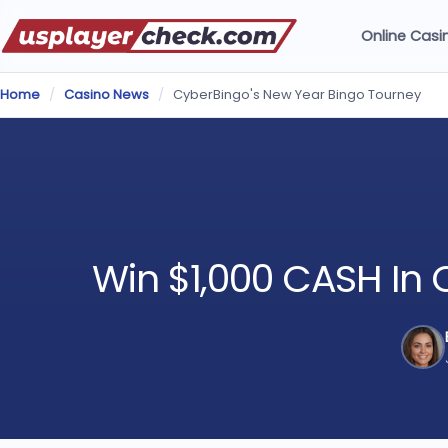
Online Casi
Home
/
Casino News
/
CyberBingo's New Year Bingo Tourney
Win $1,000 CASH In