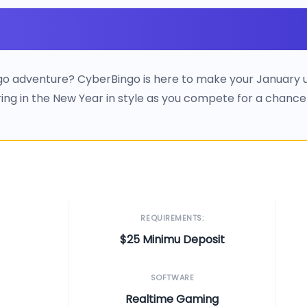
ingo adventure? CyberBingo is here to make your January u
ing in the New Year in style as you compete for a chance 
REQUIREMENTS:
$25 Minimu Deposit
SOFTWARE
Realtime Gaming