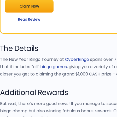
Claim Now
Read Review
The Details
The New Year Bingo Tourney at
CyberBingo
spans over 7
that it includes “all”
bingo games
, giving you a variety o
closer you get to claiming the grand $1,000 CASH prize –
Additional Rewards
But wait, there’s more good news! If you manage to secure
bingo champ but also winning fabulous bonus rewards. Cy