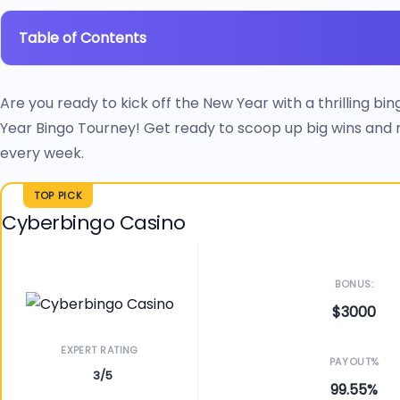
Table of Contents
Are you ready to kick off the New Year with a thrilling b
Year Bingo Tourney! Get ready to scoop up big wins and r
every week.
Cyberbingo Casino
BONUS:
$3000
EXPERT RATING
PAYOUT%
3/5
99.55%