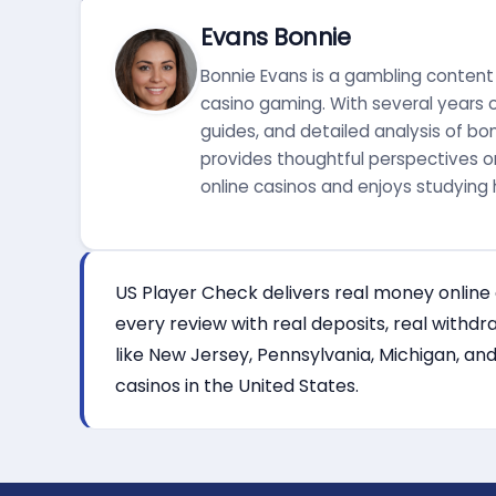
Evans Bonnie
Bonnie Evans is a gambling content 
casino gaming. With several years o
guides, and detailed analysis of bo
provides thoughtful perspectives on
online casinos and enjoys studying
US Player Check delivers real money online
every review with real deposits, real withd
like New Jersey, Pennsylvania, Michigan, a
casinos in the United States.