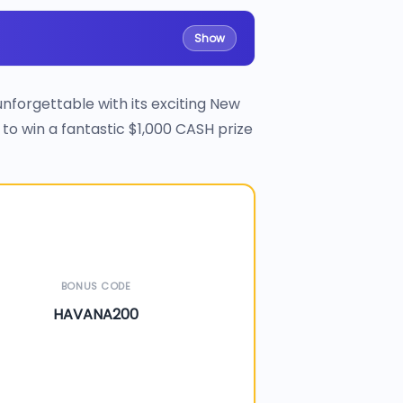
Show
nforgettable with its exciting New
to win a fantastic $1,000 CASH prize
BONUS CODE
HAVANA200