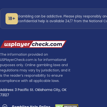
Gambling can be addictive. Please play responsibly an
18+
confidential help is available 24/7 from the National 
The information provided on
USPlayerCheck.com is for informational
purposes only. Online gambling laws and
regulations may vary by jurisdiction, and it
is the reader’s responsibility to ensure
compliance with all applicable laws.
Address: 3 Pacific St. Oklahoma City, OK
73127