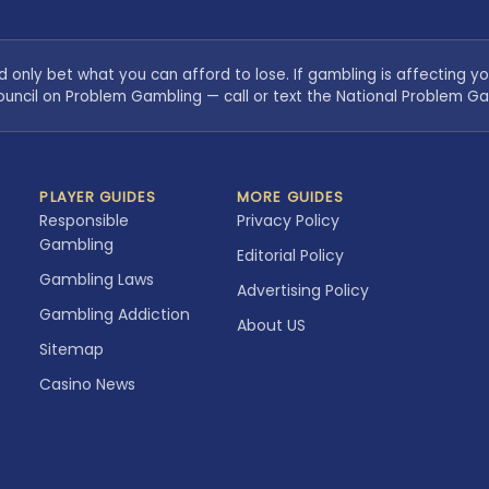
d only bet what you can afford to lose. If gambling is affecting 
Council on Problem Gambling — call or text the National Problem G
PLAYER GUIDES
MORE GUIDES
Responsible
Privacy Policy
Gambling
Editorial Policy
Gambling Laws
Advertising Policy
Gambling Addiction
About US
Sitemap
Casino News