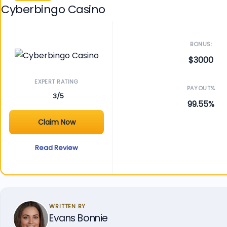
Cyberbingo Casino
BONUS:
$3000
EXPERT RATING
PAYOUT%
3/5
99.55%
Claim Now
Read Review
WRITTEN BY
Evans Bonnie