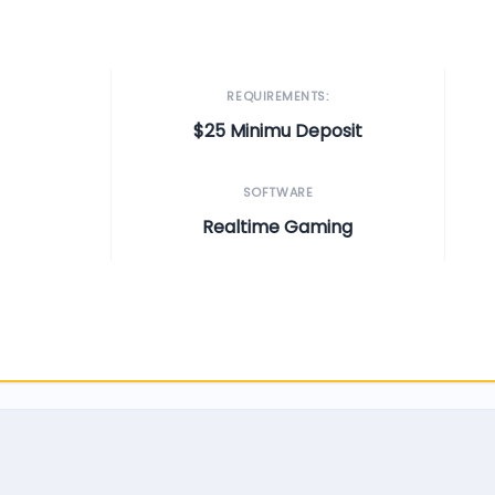
REQUIREMENTS:
$25 Minimu Deposit
SOFTWARE
Realtime Gaming