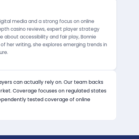
igital media and a strong focus on online
depth casino reviews, expert player strategy
about accessibility and fair play, Bonnie
of her writing, she explores emerging trends in
ure.
ayers can actually rely on. Our team backs
arket. Coverage focuses on regulated states
dependently tested coverage of online