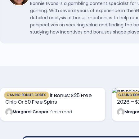
Bonnie Evans is a gambling content specialist for
gaming. With several years of experience in the iG
detailed analysis of bonus mechanics to help read
perspectives on securing value and finding the bes
studying how incentives and bonuses shape player
Planet 7 No Deposit Bonus: $25 Free
Sun Pala
CASINO BONUS CODES
CASINO BO
Chip Or 50 Free Spins
2026 – $
Margaret Cooper
· 9 min read
Margar