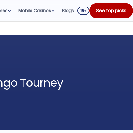
See top picks
mes
Mobile Casinos
Blogs
18+
ingo Tourney