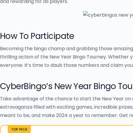
and rewarding for all players.
How To Participate
Becoming the bingo champ and grabbing those amazing priz
thrilling action of the New Year Bingo Tourney. Whether 
everyone. It’s time to daub those numbers and claim your
CyberBingo’s New Year Bingo Tou
Take advantage of the chance to start the New Year on 
extravaganza filled with exciting games, incredible pri
meant to be, and make 2024 a year to remember. Get read