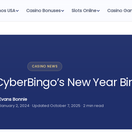
nos USA
Casino Bonuses
Slots Online
Casino Ga
CASINO NEWS
 CyberBingo’s New Year B
Evans Bonnie
January 2, 2024 · Updated October 7, 2025 · 2 min read