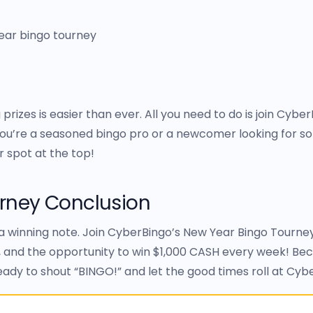
es is easier than ever. All you need to do is join Cyber
you’re a seasoned bingo pro or a newcomer looking for so
 spot at the top!
rney Conclusion
a winning note. Join CyberBingo’s New Year Bingo Tourne
zes, and the opportunity to win $1,000 CASH every week!
y to shout “BINGO!” and let the good times roll at Cybe