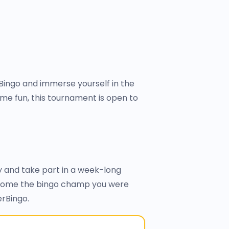
Bingo and immerse yourself in the
me fun, this tournament is open to
y and take part in a week-long
 Become the bingo champ you were
rBingo.