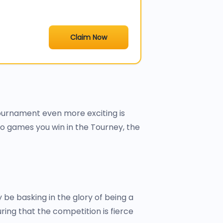
Claim Now
urnament even more exciting is
ngo games you win in the Tourney, the
 be basking in the glory of being a
ng that the competition is fierce