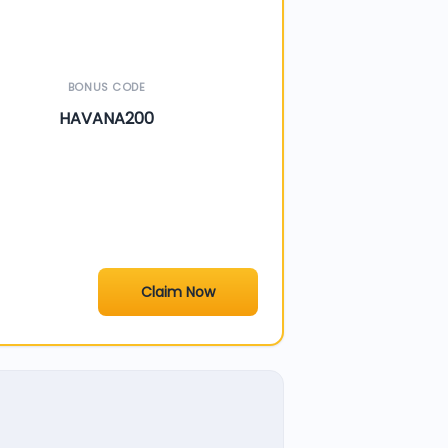
BONUS CODE
HAVANA200
Claim Now