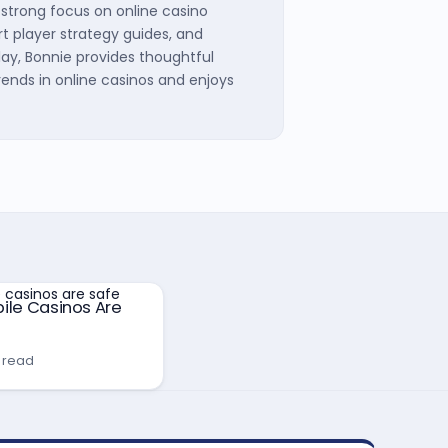
 strong focus on online casino
rt player strategy guides, and
lay, Bonnie provides thoughtful
rends in online casinos and enjoys
ile Casinos Are
n read