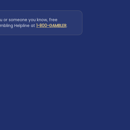
you or someone you know, free
ambling Helpline at
1-800-GAMBLER
.