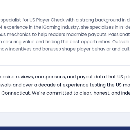
specialist for US Player Check with a strong background in d
f experience in the iGaming industry, she specializes in in-
nus mechanics to help readers maximize payouts. Passionate 
 securing value and finding the best opportunities. Outside 
 how incentives and bonuses shape player behavior and cult
 casino reviews, comparisons, and payout data that US pl
rawals, and over a decade of experience testing the US m
nd Connecticut. We're committed to clear, honest, and in