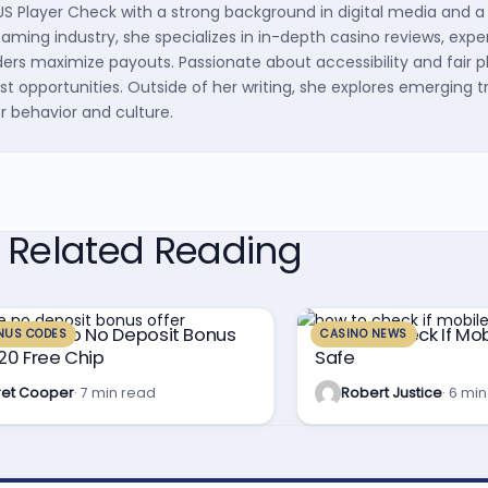
 US Player Check with a strong background in digital media and a
aming industry, she specializes in in-depth casino reviews, expe
ers maximize payouts. Passionate about accessibility and fair p
t opportunities. Outside of her writing, she explores emerging t
 behavior and culture.
Related Reading
ce Casino No Deposit Bonus
How To Check If Mob
NUS CODES
CASINO NEWS
20 Free Chip
Safe
et Cooper
· 7 min read
Robert Justice
· 6 mi