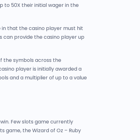
p to 50X their initial wager in the
e in that the casino player must hit
his can provide the casino player up
 of the symbols across the
asino player is initially awarded a
ols and a multiplier of up to a value
o win. Few slots game currently
lots game, the Wizard of Oz – Ruby