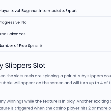
Player Level: Beginner, Intermediate, Expert
Progressive: No
Free Spins: Yes
Number of Free Spins: 5
 Slippers Slot
n the slots reels are spinning, a pair of ruby slippers co
 bubble will appear on the screen and will turn up to 4 of 
o any winnings while the feature is in play. Another exciti
eature is triggered when the casino player hits 2 or more 