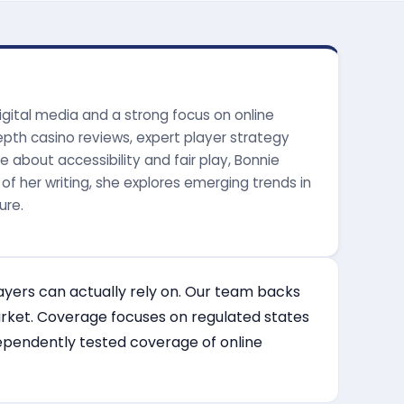
igital media and a strong focus on online
depth casino reviews, expert player strategy
about accessibility and fair play, Bonnie
of her writing, she explores emerging trends in
ure.
ayers can actually rely on. Our team backs
arket. Coverage focuses on regulated states
dependently tested coverage of online