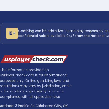
Gambling can be addictive. Please play responsibly an
18+
confidential help is available 24/7 from the National 
The information provided on
USPlayerCheck.com is for informational
purposes only. Online gambling laws and
regulations may vary by jurisdiction, and it
is the reader’s responsibility to ensure
compliance with all applicable laws.
Address: 3 Pacific St. Oklahoma City, OK