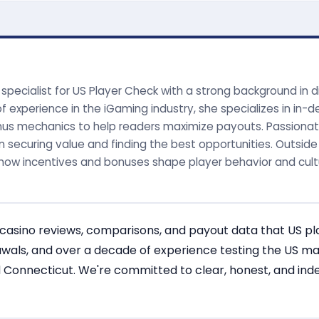
specialist for US Player Check with a strong background in d
f experience in the iGaming industry, she specializes in in-
nus mechanics to help readers maximize payouts. Passionate 
 securing value and finding the best opportunities. Outside 
 how incentives and bonuses shape player behavior and cult
 casino reviews, comparisons, and payout data that US pl
rawals, and over a decade of experience testing the US m
nd Connecticut. We're committed to clear, honest, and in