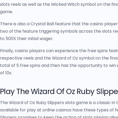
slots reels as well as the Wicked Witch symbol on the final 
game.
There is also a Crystal Ball feature that the casino playe
two of the feature triggering symbols across the slots ree
to 500X their initial wager.
Finally, casino players can experience the free spins fea
respective reels and the Wizard of Oz symbol on the final s
total of 5 free spins and then has the opportunity to win e
of 10x.
Play The Wizard Of Oz Ruby Slippe
The Wizard of Oz Ruby Slippers slots game is a classic in
available for play at online casinos have these types of 
Slippers promises to keep the action of slots playing alive