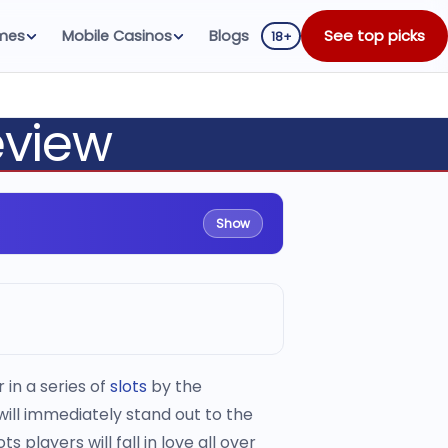
See top picks
mes
Mobile Casinos
Blogs
18+
eview
Show
in a series of
slots
by the
 will immediately stand out to the
 players will fall in love all over