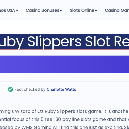
nos USA
Casino Bonuses
Slots Online
Casino Ga
uby Slippers Slot R
Fact checked by
Charlotte Watts
’s Wizard of Oz Ruby Slippers slots game. It is another 
ntial focus of this 5 reel, 30 pay line slots game and that
ased by WMS Gaming will find this one just as exciting. Slots