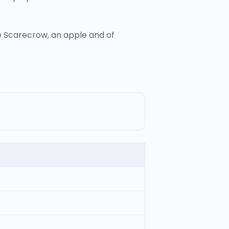
he Scarecrow, an apple and of
ease gamble responsibly and seek
mmission if you sign up or deposit
 you can learn more about on our
how