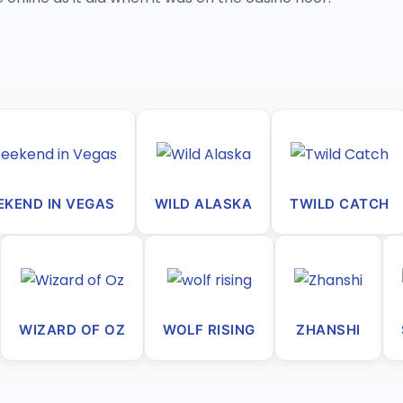
EKEND IN VEGAS
WILD ALASKA
TWILD CATCH
WIZARD OF OZ
WOLF RISING
ZHANSHI