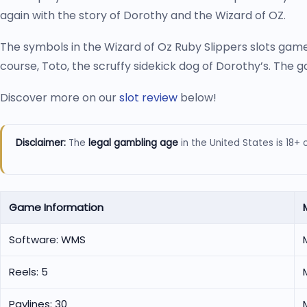
again with the story of Dorothy and the Wizard of OZ.
The symbols in the Wizard of Oz Ruby Slippers slots game
course, Toto, the scruffy sidekick dog of Dorothy’s. The g
Discover more on our
slot review
below!
Disclaimer:
The
legal gambling age
in the United States is 18+
Always check and follow the
online gambling laws
in your stat
support if needed. Some of the recommendations on US Play
through these links, at no extra cost to you. All reviews and gu
Game Information
we rate
page. For complete details on how we work with partn
Software: WMS
If you have questions, concerns, or feedback, please don’t he
Reels: 5
Paylines: 30