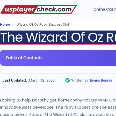
Online Casi
Home
/
Wizard Of Oz Ruby Slippers Slot
The Wizard Of Oz R
Table of Contents
Last Updated:
March 12, 2026
Written By
Evans Bonnie
Looking to help Dorothy get home? Why not try WMS Gaming
innovative slots developer. The ruby slippers are the esse
casino player. Fans of the Wizard of Oz slot previously rele