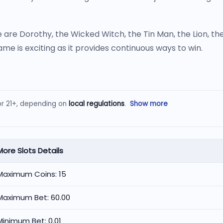
 are Dorothy, the Wicked Witch, the Tin Man, the Lion, t
ame is exciting as it provides continuous ways to win.
 or 21+, depending on
local regulations
.
Show more
e before playing. Gambling carries risks and can be addictive—pl
er Check may include
affiliate links
. This means we could earn a co
ides follow our strict
editorial process
and rating standards, which
More Slots Details
er brands, please review our
affiliate disclosure
.
Maximum Coins: 15
sitate to
contact our team
.
Maximum Bet: 60.00
Minimum Bet: 0.01