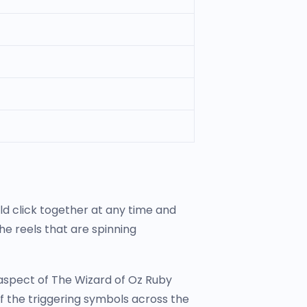
uld click together at any time and
the reels that are spinning
ng aspect of The Wizard of Oz Ruby
of the triggering symbols across the