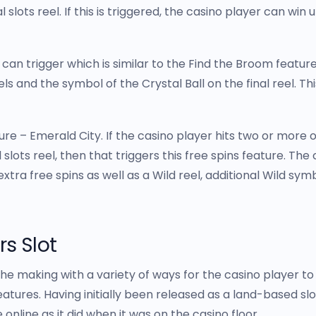
slots reel. If this is triggered, the casino player can win u
r can trigger which is similar to the Find the Broom featur
ls and the symbol of the Crystal Ball on the final reel. T
ture – Emerald City. If the casino player hits two or more
lots reel, then that triggers this free spins feature. The c
xtra free spins as well as a Wild reel, additional Wild symb
rs Slot
 the making with a variety of ways for the casino player t
features. Having initially been released as a land-based s
 online as it did when it was on the casino floor.