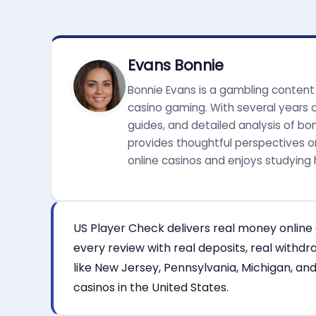
Evans Bonnie
Bonnie Evans is a gambling content 
casino gaming. With several years o
guides, and detailed analysis of bo
provides thoughtful perspectives on
online casinos and enjoys studying
US Player Check delivers real money online
every review with real deposits, real withd
like New Jersey, Pennsylvania, Michigan, a
casinos in the United States.