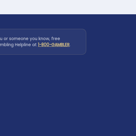
you or someone you know, free
ambling Helpline at
1-800-GAMBLER
.