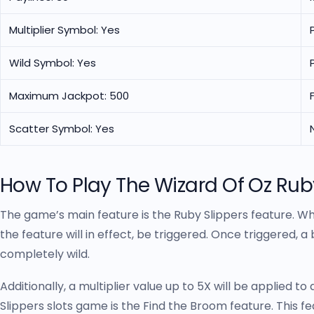
Multiplier Symbol: Yes
Wild Symbol: Yes
Maximum Jackpot: 500
Scatter Symbol: Yes
How To Play The Wizard Of Oz Ruby
The game’s main feature is the Ruby Slippers feature. Whe
the feature will in effect, be triggered. Once triggered, a
completely wild.
Additionally, a multiplier value up to 5X will be applied t
Slippers slots game is the Find the Broom feature. This f