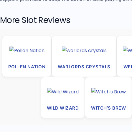
More Slot Reviews
POLLEN NATION
WARLORDS CRYSTALS
WE
WILD WIZARD
WITCH’S BREW