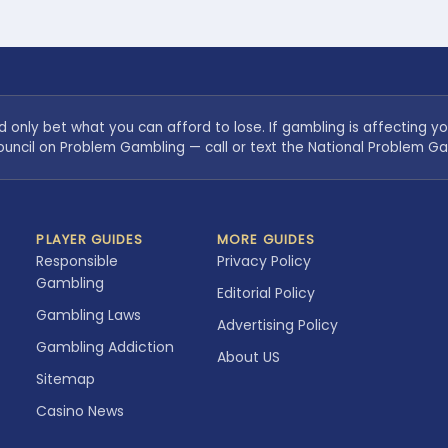
d only bet what you can afford to lose. If gambling is affecting 
Council on Problem Gambling — call or text the National Problem G
PLAYER GUIDES
MORE GUIDES
Responsible
Privacy Policy
Gambling
Editorial Policy
Gambling Laws
Advertising Policy
Gambling Addiction
About US
Sitemap
Casino News