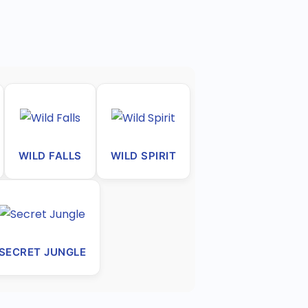
WILD FALLS
WILD SPIRIT
SECRET JUNGLE