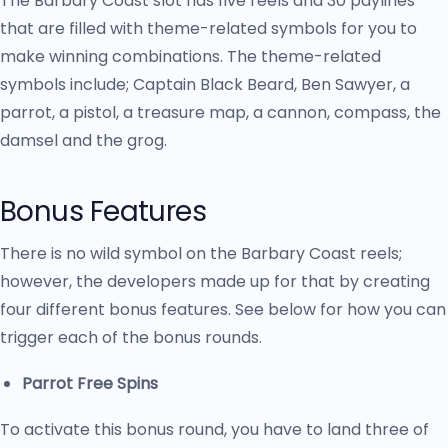
The Barbary Coast slot has five reels and 30 paylines
that are filled with theme-related symbols for you to
make winning combinations. The theme-related
symbols include; Captain Black Beard, Ben Sawyer, a
parrot, a pistol, a treasure map, a cannon, compass, the
damsel and the grog.
Bonus Features
There is no wild symbol on the Barbary Coast reels;
however, the developers made up for that by creating
four different bonus features. See below for how you can
trigger each of the bonus rounds.
Parrot Free Spins
To activate this bonus round, you have to land three of