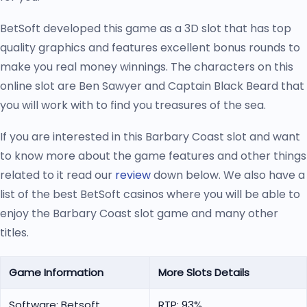
BetSoft developed this game as a 3D slot that has top
quality graphics and features excellent bonus rounds to
make you real money winnings. The characters on this
online slot are Ben Sawyer and Captain Black Beard that
you will work with to find you treasures of the sea.
If you are interested in this Barbary Coast slot and want
to know more about the game features and other things
related to it read our
review
down below. We also have a
list of the best BetSoft casinos where you will be able to
enjoy the Barbary Coast slot game and many other
titles.
Game Information
More Slots Details
Software: Betsoft
RTP: 93%