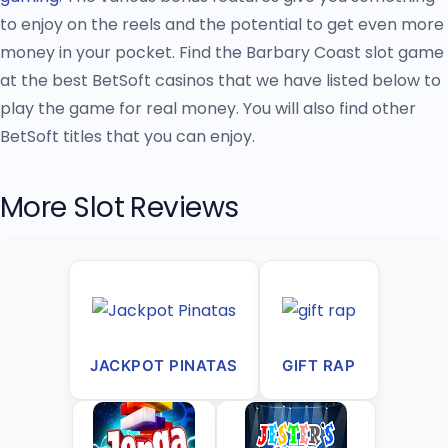
to enjoy on the reels and the potential to get even more
money in your pocket. Find the Barbary Coast slot game
at the best BetSoft casinos that we have listed below to
play the game for real money. You will also find other
BetSoft titles that you can enjoy.
More Slot Reviews
JACKPOT PINATAS
GIFT RAP