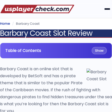
Home
/
Barbary Coast
Barbary Coast Slot Review
Table of Contents
Show
Barbary Coast is an online slot that is
developed by BetSoft and has a pirate
theme that is similar to the popular Pirate
of the Caribbean movies. If the rush of fighting with
dangerous pirates to find hidden treasures under the sea
is what you’re looking for then the Barbary Coast slot is
for you.