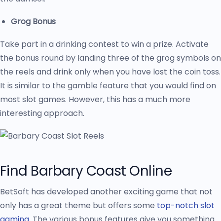
Grog Bonus
Take part in a drinking contest to win a prize. Activate
the bonus round by landing three of the grog symbols on
the reels and drink only when you have lost the coin toss.
It is similar to the gamble feature that you would find on
most slot games. However, this has a much more
interesting approach.
Find Barbary Coast Online
BetSoft has developed another exciting game that not
only has a great theme but offers some
top-notch slot
gaming
. The various bonus features give you something