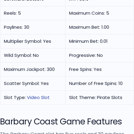
Reels: 5
Maximum Coins: 5
Paylines: 30
Maximum Bet: 1.00
Multiplier Symbol: Yes
Minimum Bet: 0.01
Wild Symbol: No
Progressive: No
Maximum Jackpot: 300
Free Spins: Yes
Scatter Symbol: Yes
Number of Free Spins: 10
Slot Type:
Video Slot
Slot Theme: Pirate Slots
Barbary Coast Game Features