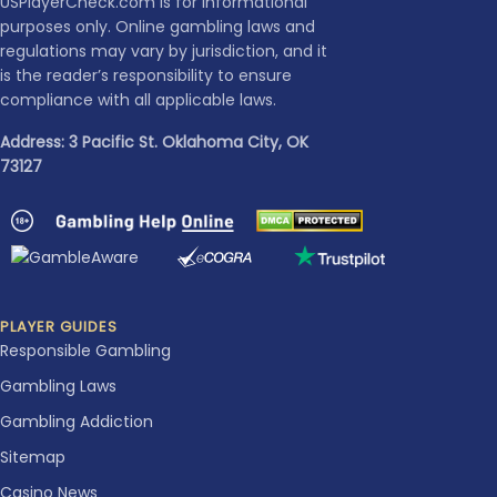
USPlayerCheck.com is for informational
purposes only. Online gambling laws and
regulations may vary by jurisdiction, and it
is the reader’s responsibility to ensure
compliance with all applicable laws.
Address: 3 Pacific St. Oklahoma City, OK
73127
PLAYER GUIDES
Responsible Gambling
Gambling Laws
Gambling Addiction
Sitemap
Casino News