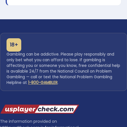
18+
Gambling can be addictive. Please play responsibly and
only bet what you can afford to lose. If gambling is
affecting you or someone you know, free confidential help
is available 24/7 from the National Council on Problem
Gambling — call or text the National Problem Gambling
Helpline at
1-800-GAMBLER
.
The information provided on