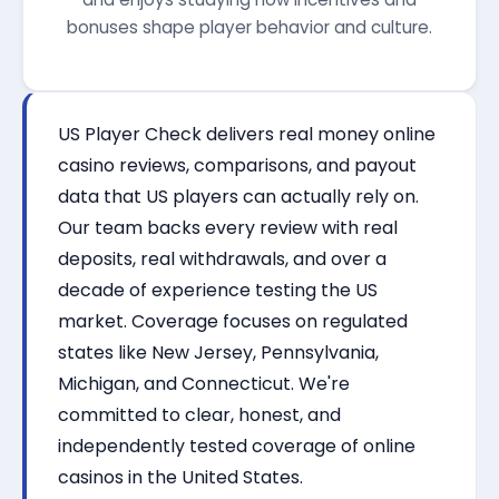
bonuses shape player behavior and culture.
US Player Check delivers real money online
casino reviews, comparisons, and payout
data that US players can actually rely on.
Our team backs every review with real
deposits, real withdrawals, and over a
decade of experience testing the US
market. Coverage focuses on regulated
states like New Jersey, Pennsylvania,
Michigan, and Connecticut. We're
committed to clear, honest, and
independently tested coverage of online
casinos in the United States.