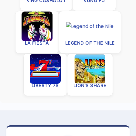
KING CASHALOT
KUNG FU
LA FIESTA
LEGEND OF THE NILE
LIBERTY 7S
LION’S SHARE