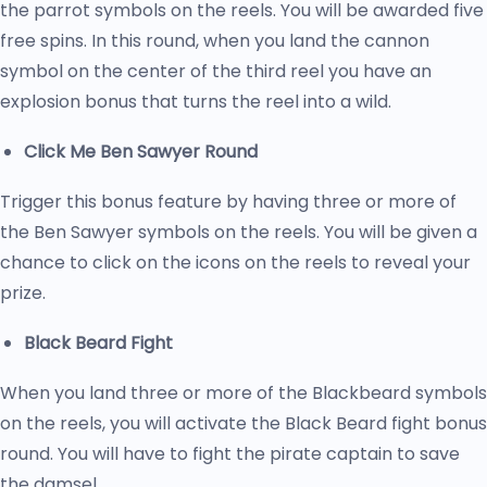
the parrot symbols on the reels. You will be awarded five
free spins. In this round, when you land the cannon
symbol on the center of the third reel you have an
explosion bonus that turns the reel into a wild.
Click Me Ben Sawyer Round
Trigger this bonus feature by having three or more of
the Ben Sawyer symbols on the reels. You will be given a
chance to click on the icons on the reels to reveal your
prize.
Black Beard Fight
When you land three or more of the Blackbeard symbols
on the reels, you will activate the Black Beard fight bonus
round. You will have to fight the pirate captain to save
the damsel.