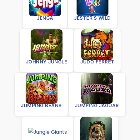
JENGA
JESTER’S WILD
JOHNNY JUNGLE
JUDO FERRET
JUMPING BEANS
JUMPING JAGUAR