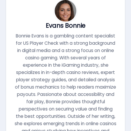
Evans Bonnie
Bonnie Evans is a gambling content specialist
for US Player Check with a strong background
in digital media and a strong focus on online
casino gaming. With several years of
experience in the iGaming industry, she
specializes in in-depth casino reviews, expert
player strategy guides, and detailed analysis
of bonus mechanics to help readers maximize
payouts. Passionate about accessibility and
fair play, Bonnie provides thoughtful
perspectives on securing value and finding
the best opportunities. Outside of her writing,
she explores emerging trends in online casinos
and enjoys studying how incentives and