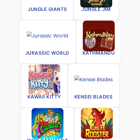
JUNGLE GIANTS
JUNGLE JIM
JURASSIC WORLD
KATHMANDU
KAWAII KITTY
KENSEI BLADES