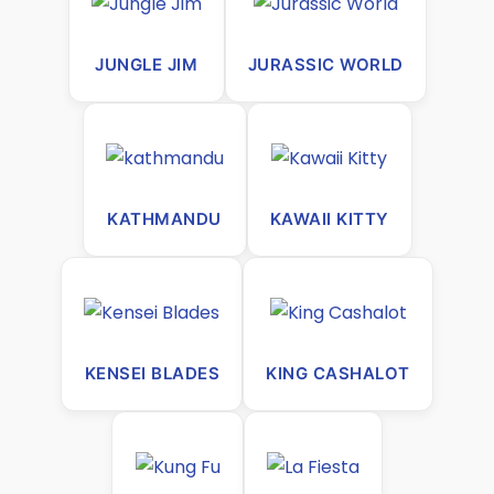
JUNGLE JIM
JURASSIC WORLD
KATHMANDU
KAWAII KITTY
KENSEI BLADES
KING CASHALOT