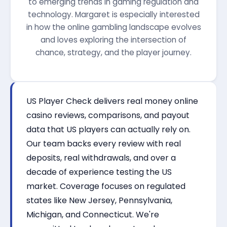
to emerging trends in gaming regulation and
technology. Margaret is especially interested
in how the online gambling landscape evolves
and loves exploring the intersection of
chance, strategy, and the player journey.
US Player Check delivers real money online
casino reviews, comparisons, and payout
data that US players can actually rely on.
Our team backs every review with real
deposits, real withdrawals, and over a
decade of experience testing the US
market. Coverage focuses on regulated
states like New Jersey, Pennsylvania,
Michigan, and Connecticut. We're