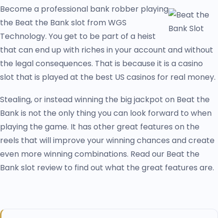
Become a professional bank robber playing
the Beat the Bank slot from WGS
Technology. You get to be part of a heist
that can end up with riches in your account and without
the legal consequences. That is because it is a casino
slot that is played at the best US casinos for real money.
Stealing, or instead winning the big jackpot on Beat the
Bank is not the only thing you can look forward to when
playing the game. It has other great features on the
reels that will improve your winning chances and create
even more winning combinations. Read our Beat the
Bank slot review to find out what the great features are.