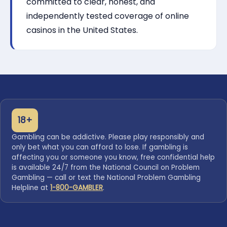
committed to clear, honest, and
independently tested coverage of online
casinos in the United States.
18+
Gambling can be addictive. Please play responsibly and
only bet what you can afford to lose. If gambling is
affecting you or someone you know, free confidential help
is available 24/7 from the National Council on Problem
Gambling — call or text the National Problem Gambling
Helpline at
1-800-GAMBLER
.