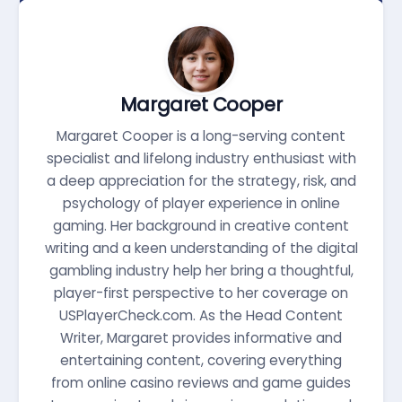
Margaret Cooper
Margaret Cooper is a long-serving content
specialist and lifelong industry enthusiast with
a deep appreciation for the strategy, risk, and
psychology of player experience in online
gaming. Her background in creative content
writing and a keen understanding of the digital
gambling industry help her bring a thoughtful,
player-first perspective to her coverage on
USPlayerCheck.com. As the Head Content
Writer, Margaret provides informative and
entertaining content, covering everything
from online casino reviews and game guides