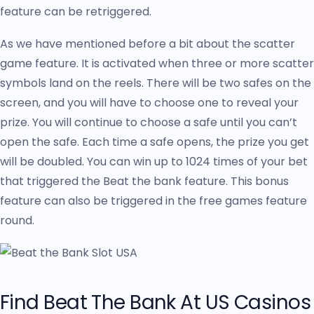
feature can be retriggered.
As we have mentioned before a bit about the scatter
game feature. It is activated when three or more scatter
symbols land on the reels. There will be two safes on the
screen, and you will have to choose one to reveal your
prize. You will continue to choose a safe until you can’t
open the safe. Each time a safe opens, the prize you get
will be doubled. You can win up to 1024 times of your bet
that triggered the Beat the bank feature. This bonus
feature can also be triggered in the free games feature
round.
Find Beat The Bank At US Casinos