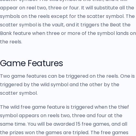
appear on reel two, three or four. It will substitute all the
symbols on the reels except for the scatter symbol. The
scatter symbol is the vault, and it triggers the Beat the
Bank feature when three or more of the symbol lands on
the reels.
Game Features
Two game features can be triggered on the reels. One is
triggered by the wild symbol and the other by the
scatter symbol.
The wild free game feature is triggered when the thief
symbol appears on reels two, three and four at the
same time. You will be awarded 15 free games, and all
the prizes won the games are tripled. The free games