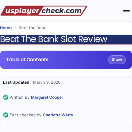
Home
/
Beat The Bank
Beat The Bank Slot Review
Table of Contents
Show
Last Updated:
March 9, 2026
Written By
Margaret Cooper
Fact checked by
Charlotte Watts