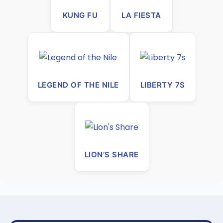
KUNG FU
LA FIESTA
LEGEND OF THE NILE
LIBERTY 7S
LION’S SHARE