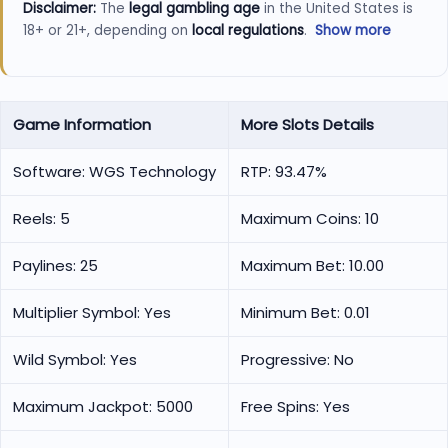
Disclaimer:
The
legal gambling age
in the United States is
18+ or 21+, depending on
local regulations
.
Show more
Always check and follow the
online gambling laws
in your
state before playing. Gambling carries risks and can be
addictive—please gamble responsibly and seek support if
Game Information
More Slots Details
needed. Some of the recommendations on US Player
Check may include
affiliate links
. This means we could earn
Software: WGS Technology
RTP: 93.47%
a commission if you sign up or deposit through these links,
at no extra cost to you. All reviews and guides follow our
Reels: 5
Maximum Coins: 10
strict
editorial process
and rating standards, which you can
learn more about on our
how we rate
page. For complete
Paylines: 25
Maximum Bet: 10.00
details on how we work with partner brands, please review
our
affiliate disclosure
.
Multiplier Symbol: Yes
Minimum Bet: 0.01
If you have questions, concerns, or feedback, please don’t
hesitate to
contact our team
.
Wild Symbol: Yes
Progressive: No
Maximum Jackpot: 5000
Free Spins: Yes