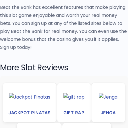
Beat the Bank has excellent features that make playing
this slot game enjoyable and worth your real money
bets. You can sign up at any of the listed sites below to
play Beat the Bank for real money. You can even use the
welcome bonus that the casino gives you if it applies.
Sign up today!
More Slot Reviews
JACKPOT PINATAS
GIFT RAP
JENGA