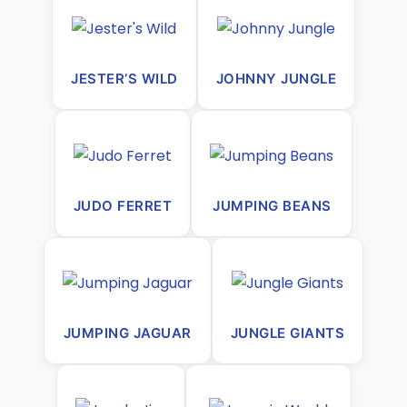
JESTER’S WILD
JOHNNY JUNGLE
JUDO FERRET
JUMPING BEANS
JUMPING JAGUAR
JUNGLE GIANTS