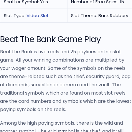
Scatter Symbol: Yes
Number of Free Spins: 15
Slot Type:
Video Slot
Slot Theme: Bank Robbery
Beat The Bank Game Play
Beat the Bank is five reels and 25 paylines online slot
game. All your winning combinations are multiplied by
your wager amount. Some of the symbols on the reels
are theme-related such as the thief, security guard, bag
of diamonds, surveillance camera and the vault. The
traditional symbols which are found on most slot reels
are the card numbers and symbols which are the lowest
paying symbols on the reels.
Among the high paying symbols, there is the wild and
scatter symbol. The wild symbol is the thief, and it will