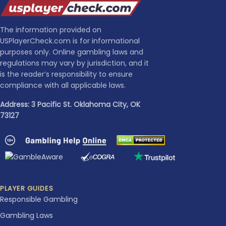
The information provided on
USPlayerCheck.com is for informational
purposes only. Online gambling laws and
regulations may vary by jurisdiction, and it
is the reader’s responsibility to ensure
compliance with all applicable laws.
Address: 3 Pacific St. Oklahoma City, OK
73127
PLAYER GUIDES
Responsible Gambling
Gambling Laws