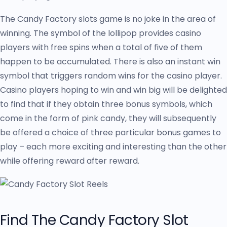
The Candy Factory slots game is no joke in the area of
winning. The symbol of the lollipop provides casino
players with free spins when a total of five of them
happen to be accumulated. There is also an instant win
symbol that triggers random wins for the casino player.
Casino players hoping to win and win big will be delighted
to find that if they obtain three bonus symbols, which
come in the form of pink candy, they will subsequently
be offered a choice of three particular bonus games to
play – each more exciting and interesting than the other
while offering reward after reward.
Find The Candy Factory Slot