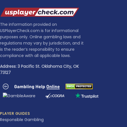
The information provided on
USPlayerCheck.com is for informational
purposes only. Online gambling laws and
regulations may vary by jurisdiction, and it
is the reader’s responsibility to ensure
compliance with all applicable laws.
Address: 3 Pacific St. Oklahoma City, OK
73127
PLAYER GUIDES
Responsible Gambling