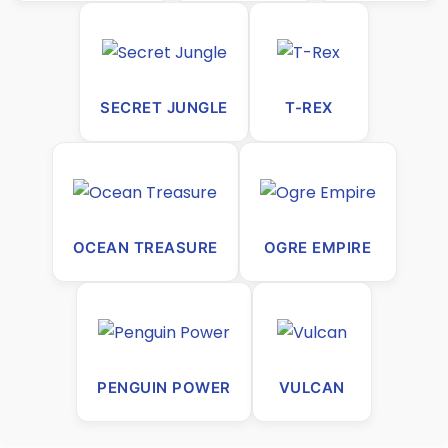
SECRET JUNGLE
T-REX
OCEAN TREASURE
OGRE EMPIRE
PENGUIN POWER
VULCAN