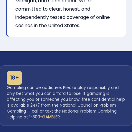
Michigan, and Connecticut. We're
committed to clear, honest, and
independently tested coverage of online
casinos in the United States.
18+
Gambling can be addictive. Please play responsibly and
only bet what you can afford to lose. If gambling is
affecting you or someone you know, free confidential help
is available 24/7 from the National Council on Problem
Gambling — call or text the National Problem Gambling
Helpline at
1-800-GAMBLER
.