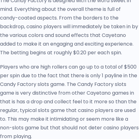
The Candy Factory is designed with the word sweet in
mind. Everything about the overall theme is full of
candy-coated aspects. From the borders to the
backdrop, casino players will immediately be taken in by
the various colors and sound effects that Cayetano
added to make it an engaging and exciting experience.
The betting begins at roughly $0.20 per each spin.
Players who are high rollers can go up to a total of $500
per spin due to the fact that there is only 1 payline in the
Candy Factory slots game. The Candy Factory slots
game is very distinctive from other Cayetano games in
that is has a drop and collect feel to it more so than the
regular, typical slots game that casino players are used
to. This may make it intimidating or seem more like a
non-slots game but that should not deter casino players
from playing.