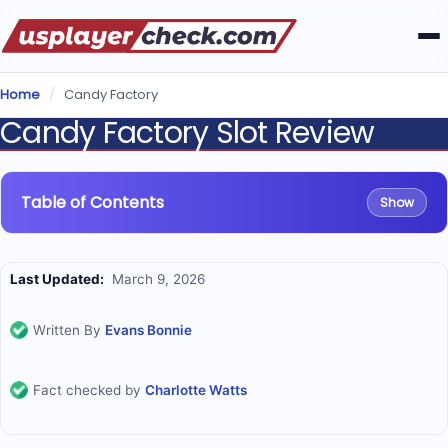
Home
/
Candy Factory
Candy Factory Slot Review
Table of Contents
Show
Last Updated:
March 9, 2026
Written By
Evans Bonnie
Fact checked by
Charlotte Watts