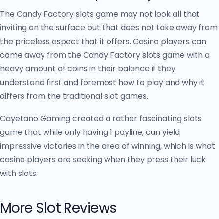
The Candy Factory slots game may not look all that
inviting on the surface but that does not take away from
the priceless aspect that it offers. Casino players can
come away from the Candy Factory slots game with a
heavy amount of coins in their balance if they
understand first and foremost how to play and why it
differs from the traditional slot games.
Cayetano Gaming created a rather fascinating slots
game that while only having 1 payline, can yield
impressive victories in the area of winning, which is what
casino players are seeking when they press their luck
with slots.
More Slot Reviews