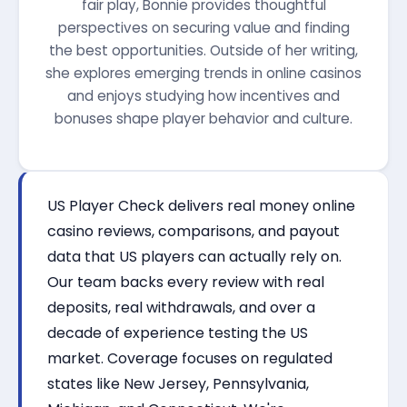
fair play, Bonnie provides thoughtful
perspectives on securing value and finding
the best opportunities. Outside of her writing,
she explores emerging trends in online casinos
and enjoys studying how incentives and
bonuses shape player behavior and culture.
US Player Check delivers real money online
casino reviews, comparisons, and payout
data that US players can actually rely on.
Our team backs every review with real
deposits, real withdrawals, and over a
decade of experience testing the US
market. Coverage focuses on regulated
states like New Jersey, Pennsylvania,