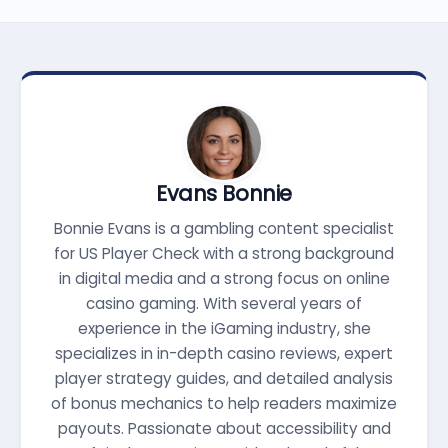
Evans Bonnie
Bonnie Evans is a gambling content specialist
for US Player Check with a strong background
in digital media and a strong focus on online
casino gaming. With several years of
experience in the iGaming industry, she
specializes in in-depth casino reviews, expert
player strategy guides, and detailed analysis
of bonus mechanics to help readers maximize
payouts. Passionate about accessibility and