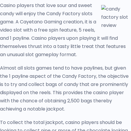
Casino players that love sour and sweet
candy will enjoy the Candy Factory slots
game. A Cayetano Gaming creation, it is a
video slot with a free spin feature, 5 reels,
and 1 payline. Casino players upon playing it will find
themselves thrust into a tasty little treat that features
an unusual slot gameplay format.
Almost all slots games tend to have paylines, but given
the 1 payline aspect of the Candy Factory, the objective
is to try and collect bags of candy that are prominently
displayed on the reels. This provides the casino player
with the chance of obtaining 2,500 bags thereby
achieving a notable jackpot.
To collect the total jackpot, casino players should be
looking to collect nine or more of the chocolate looking