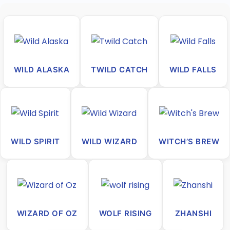
WILD ALASKA
TWILD CATCH
WILD FALLS
WILD SPIRIT
WILD WIZARD
WITCH’S BREW
WIZARD OF OZ
WOLF RISING
ZHANSHI