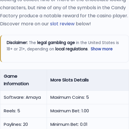
characters, but nine of any of the symbols in the Candy
Factory produce a notable reward for the casino player.
Discover more on our
slot review
below!
Disclaimer:
The
legal gambling age
in the United States is
18+ or 21+, depending on
local regulations
.
Show more
Always check and follow the
online gambling laws
in your
state before playing. Gambling carries risks and can be
addictive—please gamble responsibly and seek support if
Game
needed. Some of the recommendations on US Player
More Slots Details
Information
Check may include
affiliate links
. This means we could earn
a commission if you sign up or deposit through these links,
Software: Amaya
Maximum Coins: 5
at no extra cost to you. All reviews and guides follow our
strict
editorial process
and rating standards, which you can
Reels: 5
Maximum Bet: 1.00
learn more about on our
how we rate
page. For complete
details on how we work with partner brands, please review
Paylines: 20
our
affiliate disclosure
.
Minimum Bet: 0.01