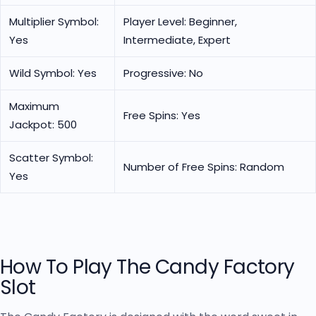
If you have questions, concerns, or feedback, please don’t
Multiplier Symbol:
Player Level: Beginner,
hesitate to
contact our team
.
Yes
Intermediate, Expert
Wild Symbol: Yes
Progressive: No
Maximum
Free Spins: Yes
Jackpot: 500
Scatter Symbol:
Number of Free Spins: Random
Yes
How To Play The Candy Factory
Slot