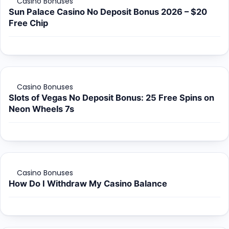
Casino Bonuses
Sun Palace Casino No Deposit Bonus 2026 – $20
Free Chip
Casino Bonuses
Slots of Vegas No Deposit Bonus: 25 Free Spins on
Neon Wheels 7s
Casino Bonuses
How Do I Withdraw My Casino Balance