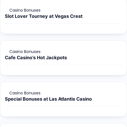
Casino Bonuses
Slot Lover Tourney at Vegas Crest
Casino Bonuses
Cafe Casino’s Hot Jackpots
Casino Bonuses
Special Bonuses at Las Atlantis Casino