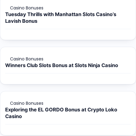
Casino Bonuses
Tuesday Thrills with Manhattan Slots Casino’s
Lavish Bonus
Casino Bonuses
Winners Club Slots Bonus at Slots Ninja Casino
Casino Bonuses
Exploring the EL GORDO Bonus at Crypto Loko
Casino