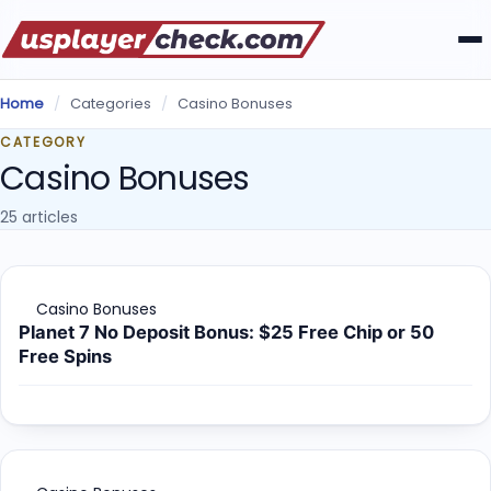
Home
/
Categories
/
Casino Bonuses
CATEGORY
Casino Bonuses
25 articles
Casino Bonuses
Planet 7 No Deposit Bonus: $25 Free Chip or 50
Free Spins