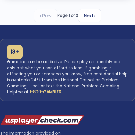
Page 1 of 3
‹ Prev
Next ›
18+
Gambling can be addictive. Please play responsibly and
only bet what you can afford to lose. If gambling is
affecting you or someone you know, free confidential help
is available 24/7 from the National Council on Problem
Gambling — call or text the National Problem Gambling
Helpline at
1-800-GAMBLER
.
The information provided on