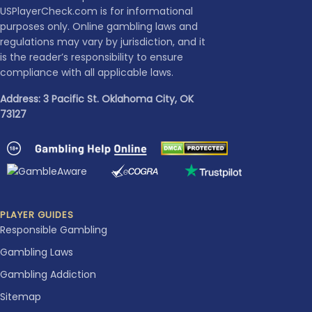
USPlayerCheck.com is for informational
purposes only. Online gambling laws and
regulations may vary by jurisdiction, and it
is the reader’s responsibility to ensure
compliance with all applicable laws.
Address: 3 Pacific St. Oklahoma City, OK
73127
PLAYER GUIDES
Responsible Gambling
Gambling Laws
Gambling Addiction
Sitemap