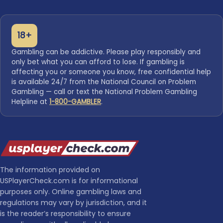
18+
Gambling can be addictive. Please play responsibly and
only bet what you can afford to lose. If gambling is
affecting you or someone you know, free confidential help
is available 24/7 from the National Council on Problem
Gambling — call or text the National Problem Gambling
Helpline at
1-800-GAMBLER
.
The information provided on
USPlayerCheck.com is for informational
purposes only. Online gambling laws and
regulations may vary by jurisdiction, and it
is the reader’s responsibility to ensure