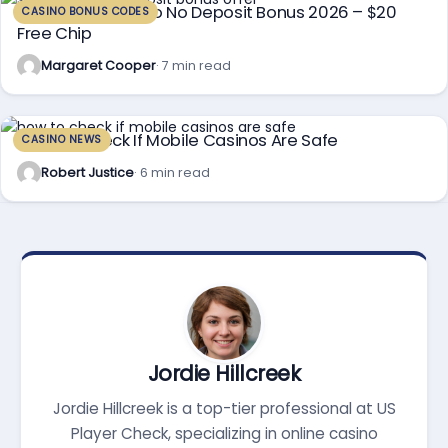
Sun Palace Casino No Deposit Bonus 2026 – $20
CASINO BONUS CODES
Free Chip
Margaret Cooper
· 7 min read
How To Check If Mobile Casinos Are Safe
CASINO NEWS
Robert Justice
· 6 min read
Jordie Hillcreek
Jordie Hillcreek is a top-tier professional at US
Player Check, specializing in online casino