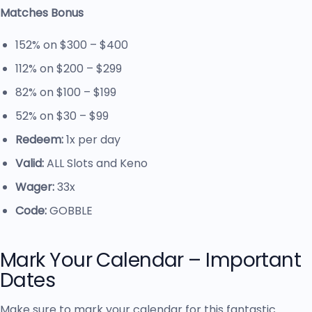
Matches Bonus
152% on $300 – $400
112% on $200 – $299
82% on $100 – $199
52% on $30 – $99
Redeem:
1x per day
Valid:
ALL Slots and Keno
Wager:
33x
Code:
GOBBLE
Mark Your Calendar – Important
Dates
Make sure to mark your calendar for this fantastic