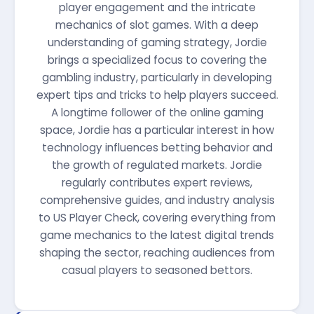
player engagement and the intricate
mechanics of slot games. With a deep
understanding of gaming strategy, Jordie
brings a specialized focus to covering the
gambling industry, particularly in developing
expert tips and tricks to help players succeed.
A longtime follower of the online gaming
space, Jordie has a particular interest in how
technology influences betting behavior and
the growth of regulated markets. Jordie
regularly contributes expert reviews,
comprehensive guides, and industry analysis
to US Player Check, covering everything from
game mechanics to the latest digital trends
shaping the sector, reaching audiences from
casual players to seasoned bettors.