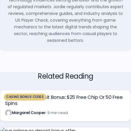
technology influences betting behavior and the growth
of regulated markets. Jordie regularly contributes expert
reviews, comprehensive guides, and industry analysis to
US Player Check, covering everything from game
mechanics to the latest digital trends shaping the
sector, reaching audiences from casual players to
seasoned bettors.
Related Reading
Planet 7 No Deposit Bonus: $25 Free Chip Or 50 Free
CASINO BONUS CODES
Spins
Margaret Cooper
· 9 min read