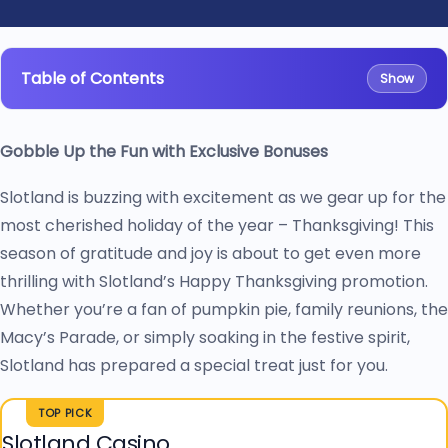
Table of Contents
Show
Gobble Up the Fun with Exclusive Bonuses
Slotland is buzzing with excitement as we gear up for the
most cherished holiday of the year – Thanksgiving! This
season of gratitude and joy is about to get even more
thrilling with Slotland’s Happy Thanksgiving promotion.
Whether you’re a fan of pumpkin pie, family reunions, the
Macy’s Parade, or simply soaking in the festive spirit,
Slotland has prepared a special treat just for you.
Slotland Casino