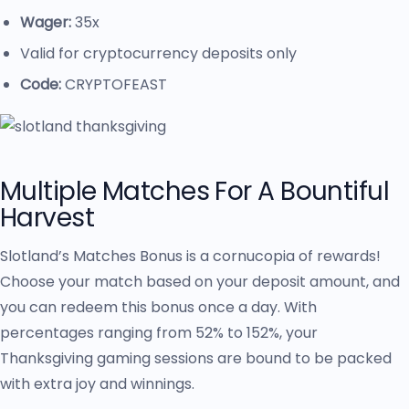
Wager:
35x
Valid for cryptocurrency deposits only
Code:
CRYPTOFEAST
Multiple Matches For A Bountiful
Harvest
Slotland’s Matches Bonus is a cornucopia of rewards!
Choose your match based on your deposit amount, and
you can redeem this bonus once a day. With
percentages ranging from 52% to 152%, your
Thanksgiving gaming sessions are bound to be packed
with extra joy and winnings.