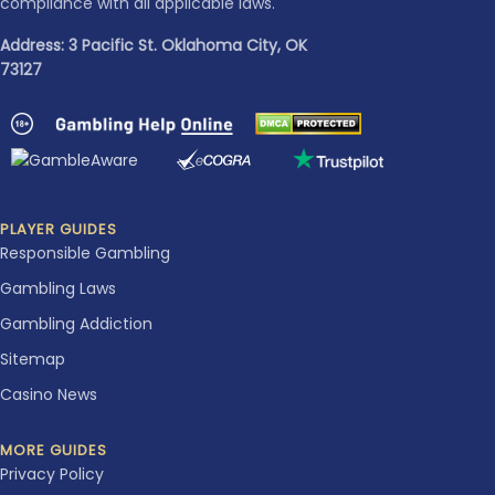
compliance with all applicable laws.
Address: 3 Pacific St. Oklahoma City, OK
73127
PLAYER GUIDES
Responsible Gambling
Gambling Laws
Gambling Addiction
Sitemap
Casino News
MORE GUIDES
Privacy Policy