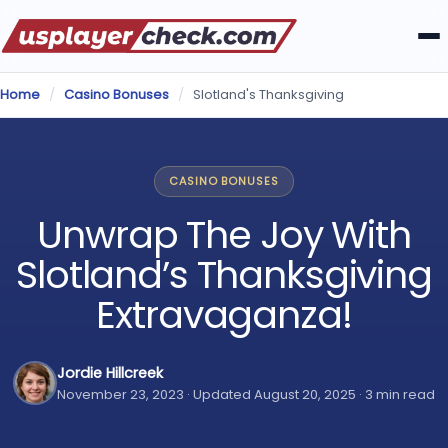
Home
/
Casino Bonuses
/
Slotland's Thanksgiving
CASINO BONUSES
Unwrap The Joy With
Slotland’s Thanksgiving
Extravaganza!
Jordie Hillcreek
November 23, 2023 · Updated August 20, 2025 · 3 min read