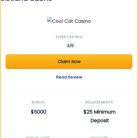
EXPERT RATING
3/5
Claim Now
Read Review
BONUS:
REQUIREMENTS:
$5000
$25 Minimum
Deposit