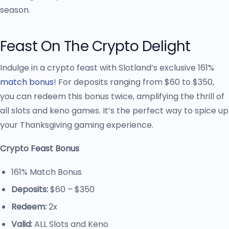
season.
Feast On The Crypto Delight
Indulge in a crypto feast with Slotland’s exclusive 161%
match bonus
! For deposits ranging from $60 to $350,
you can redeem this bonus twice, amplifying the thrill of
all slots and keno games. It’s the perfect way to spice up
your Thanksgiving gaming experience.
Crypto Feast Bonus
161% Match Bonus
Deposits:
$60 – $350
Redeem:
2x
Valid:
ALL Slots and Keno