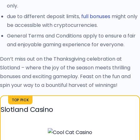
only.
due to different deposit limits,
full bonuses
might only
be accessible with cryptocurrencies.
General Terms and Conditions apply to ensure a fair
and enjoyable gaming experience for everyone.
Don’t miss out on the Thanksgiving celebration at
Slotland – where the joy of the season meets thrilling
bonuses and exciting gameplay. Feast on the fun and
spin your way to a bountiful harvest of winnings!
Slotland Casino