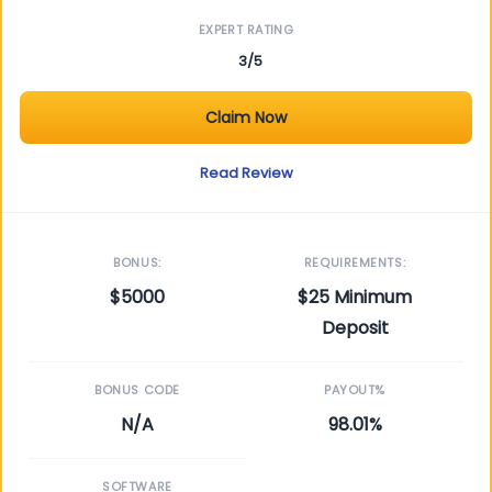
EXPERT RATING
3/5
Claim Now
Read Review
BONUS:
REQUIREMENTS:
$5000
$25 Minimum
Deposit
BONUS CODE
PAYOUT%
N/A
98.01%
SOFTWARE