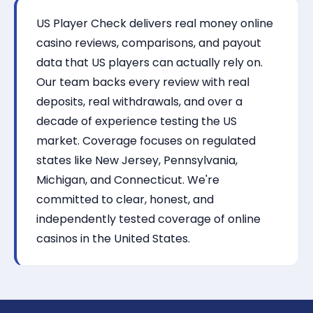
US Player Check delivers real money online
casino reviews, comparisons, and payout
data that US players can actually rely on.
Our team backs every review with real
deposits, real withdrawals, and over a
decade of experience testing the US
market. Coverage focuses on regulated
states like New Jersey, Pennsylvania,
Michigan, and Connecticut. We're
committed to clear, honest, and
independently tested coverage of online
casinos in the United States.