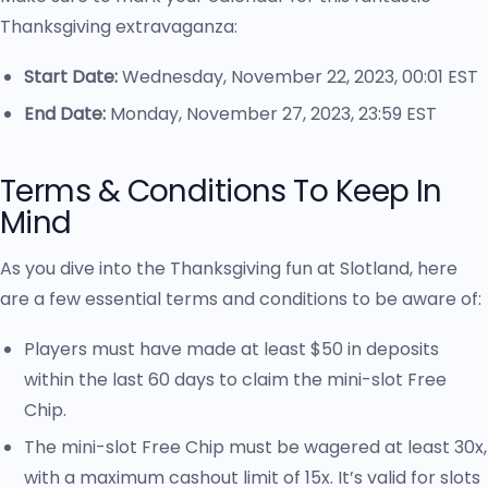
Thanksgiving extravaganza:
Start Date:
Wednesday, November 22, 2023, 00:01 EST
End Date:
Monday, November 27, 2023, 23:59 EST
Terms & Conditions To Keep In
Mind
As you dive into the Thanksgiving fun at Slotland, here
are a few essential terms and conditions to be aware of:
Players must have made at least $50 in deposits
within the last 60 days to claim the mini-slot Free
Chip.
The mini-slot Free Chip must be wagered at least 30x,
with a maximum cashout limit of 15x. It’s valid for slots