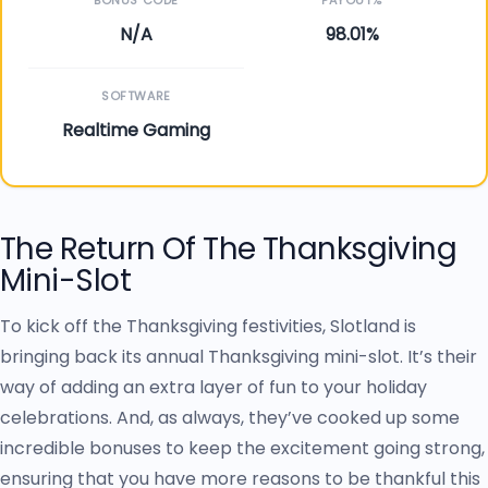
BONUS CODE
PAYOUT%
N/A
98.01%
SOFTWARE
Realtime Gaming
The Return Of The Thanksgiving
Mini-Slot
To kick off the Thanksgiving festivities, Slotland is
bringing back its annual Thanksgiving mini-slot. It’s their
way of adding an extra layer of fun to your holiday
celebrations. And, as always, they’ve cooked up some
incredible bonuses to keep the excitement going strong,
ensuring that you have more reasons to be thankful this