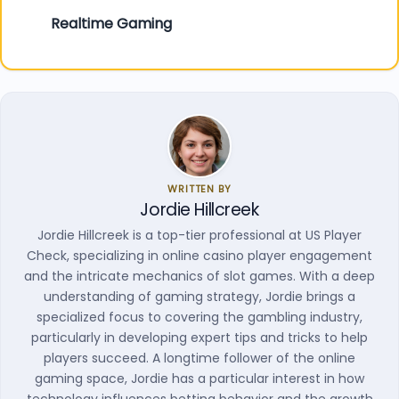
Realtime Gaming
WRITTEN BY
Jordie Hillcreek
Jordie Hillcreek is a top-tier professional at US Player
Check, specializing in online casino player engagement
and the intricate mechanics of slot games. With a deep
understanding of gaming strategy, Jordie brings a
specialized focus to covering the gambling industry,
particularly in developing expert tips and tricks to help
players succeed. A longtime follower of the online
gaming space, Jordie has a particular interest in how