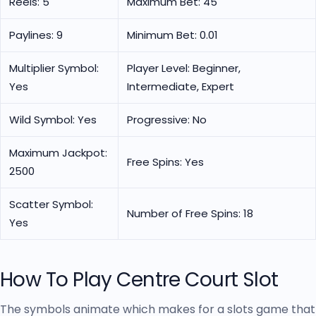
Reels: 5
Maximum Bet: 45
learn more about on our
how we rate
page. For complete
details on how we work with partner brands, please review
Paylines: 9
our
affiliate disclosure
.
Minimum Bet: 0.01
If you have questions, concerns, or feedback, please don’t
Multiplier Symbol:
Player Level: Beginner,
hesitate to
contact our team
.
Yes
Intermediate, Expert
Wild Symbol: Yes
Progressive: No
Maximum Jackpot:
Free Spins: Yes
2500
Scatter Symbol:
Number of Free Spins: 18
Yes
How To Play Centre Court Slot
The symbols animate which makes for a slots game that