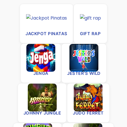
JACKPOT PINATAS
GIFT RAP
JENGA
JESTER’S WILD
JOHNNY JUNGLE
JUDO FERRET