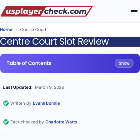
Home
/
Centre Court
Centre Court Slot Review
Table of Contents
Show
Last Updated:
March 9, 2026
Written By
Evans Bonnie
Fact checked by
Charlotte Watts