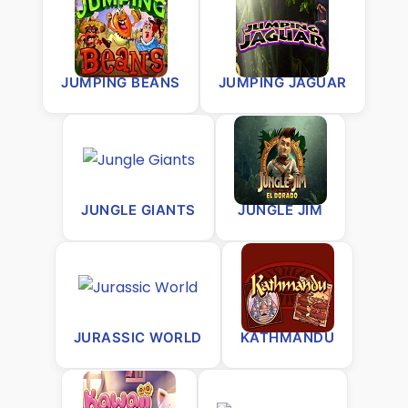
JUMPING BEANS
JUMPING JAGUAR
JUNGLE GIANTS
JUNGLE JIM
JURASSIC WORLD
KATHMANDU