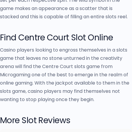
set per each respective spin. The wild symbol in the
game makes an appearance as a scatter that is
stacked and this is capable of filling an entire slots reel.
Find Centre Court Slot Online
Casino players looking to engross themselves in a slots
game that leaves no stone unturned in the creativity
arena will find the Centre Court slots game from
Microgaming one of the best to emerge in the realm of
online gaming. With the jackpot available to them in the
slots game, casino players may find themselves not
wanting to stop playing once they begin.
More Slot Reviews