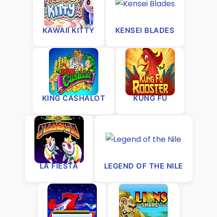
KAWAII KITTY
KENSEI BLADES
KING CASHALOT
KUNG FU
LA FIESTA
LEGEND OF THE NILE