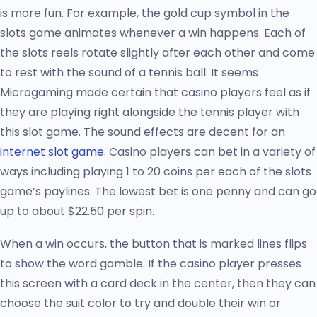
is more fun. For example, the gold cup symbol in the
slots game animates whenever a win happens. Each of
the slots reels rotate slightly after each other and come
to rest with the sound of a tennis ball. It seems
Microgaming made certain that casino players feel as if
they are playing right alongside the tennis player with
this slot game. The sound effects are decent for an
internet slot game
. Casino players can bet in a variety of
ways including playing 1 to 20 coins per each of the slots
game’s paylines. The lowest bet is one penny and can go
up to about $22.50 per spin.
When a win occurs, the button that is marked lines flips
to show the word gamble. If the casino player presses
this screen with a card deck in the center, then they can
choose the suit color to try and double their win or