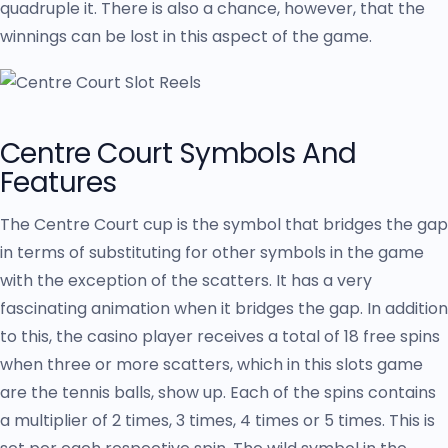
quadruple it. There is also a chance, however, that the
winnings can be lost in this aspect of the game.
Centre Court Symbols And
Features
The Centre Court cup is the symbol that bridges the gap
in terms of substituting for other symbols in the game
with the exception of the scatters. It has a very
fascinating animation when it bridges the gap. In addition
to this, the casino player receives a total of 18 free spins
when three or more scatters, which in this slots game
are the tennis balls, show up. Each of the spins contains
a multiplier of 2 times, 3 times, 4 times or 5 times. This is