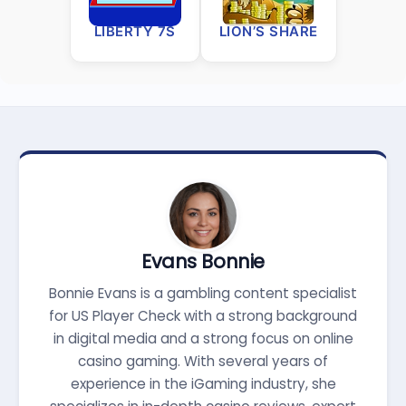
LIBERTY 7S
LION’S SHARE
Evans Bonnie
Bonnie Evans is a gambling content specialist
for US Player Check with a strong background
in digital media and a strong focus on online
casino gaming. With several years of
experience in the iGaming industry, she