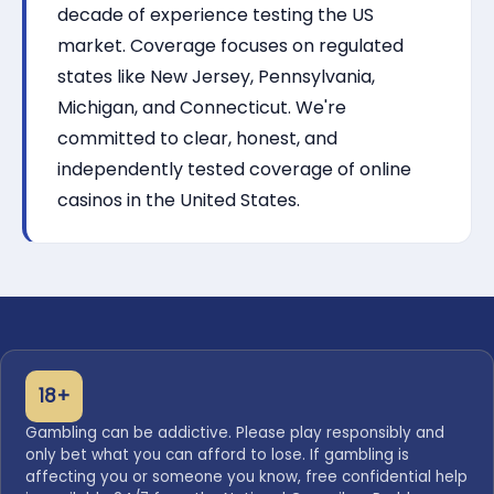
decade of experience testing the US
market. Coverage focuses on regulated
states like New Jersey, Pennsylvania,
Michigan, and Connecticut. We're
committed to clear, honest, and
independently tested coverage of online
casinos in the United States.
18+
Gambling can be addictive. Please play responsibly and
only bet what you can afford to lose. If gambling is
affecting you or someone you know, free confidential help