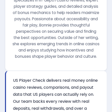
specializes in in-depth casino reviews, expert
player strategy guides, and detailed analysis
of bonus mechanics to help readers maximize
payouts. Passionate about accessibility and
fair play, Bonnie provides thoughtful
perspectives on securing value and finding
the best opportunities. Outside of her writing,
she explores emerging trends in online casinos
and enjoys studying how incentives and
bonuses shape player behavior and culture.
US Player Check delivers real money online
casino reviews, comparisons, and payout
data that US players can actually rely on.
Our team backs every review with real
deposits, real withdrawals, and over a