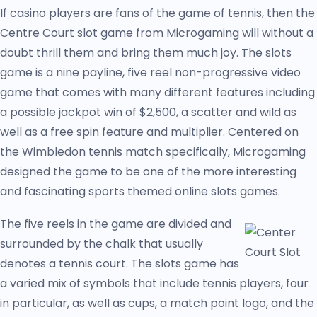
If casino players are fans of the game of tennis, then the
Centre Court slot game from Microgaming will without a
doubt thrill them and bring them much joy. The slots
game is a nine payline, five reel non-progressive video
game that comes with many different features including
a possible jackpot win of $2,500, a scatter and wild as
well as a free spin feature and multiplier. Centered on
the Wimbledon tennis match specifically, Microgaming
designed the game to be one of the more interesting
and fascinating sports themed online slots games.
The five reels in the game are divided and
surrounded by the chalk that usually
denotes a tennis court. The slots game has
a varied mix of symbols that include tennis players, four
in particular, as well as cups, a match point logo, and the