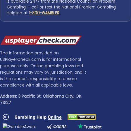
is available 24/7 from the National Council on Problem
Gambling — call or text the National Problem Gambling
Helpline at
1-800-GAMBLER
.
The information provided on
USPlayerCheck.com is for informational
purposes only. Online gambling laws and
regulations may vary by jurisdiction, and it
is the reader’s responsibility to ensure
compliance with all applicable laws.
Address: 3 Pacific St. Oklahoma City, OK
73127