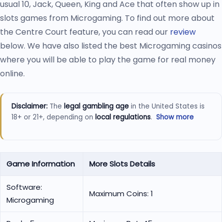
usual 10, Jack, Queen, King and Ace that often show up in
slots games from Microgaming. To find out more about
the Centre Court feature, you can read our
review
below. We have also listed the best Microgaming casinos
where you will be able to play the game for real money
online.
Disclaimer:
The
legal gambling age
in the United States is
18+ or 21+, depending on
local regulations
.
Show more
Always check and follow the
online gambling laws
in your
state before playing. Gambling carries risks and can be
addictive—please gamble responsibly and seek support if
Game Information
More Slots Details
needed. Some of the recommendations on US Player
Check may include
affiliate links
. This means we could earn
Software:
a commission if you sign up or deposit through these links,
Maximum Coins: 1
Microgaming
at no extra cost to you. All reviews and guides follow our
strict
editorial process
and rating standards, which you can