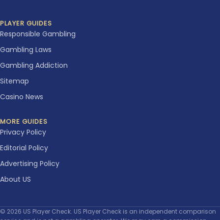
PLAYER GUIDES
Responsible Gambling
Gambling Laws
Gambling Addiction
Sitemap
Casino News
MORE GUIDES
Privacy Policy
Editorial Policy
Advertising Policy
About US
© 2026 US Player Check. US Player Check is an independent comparison