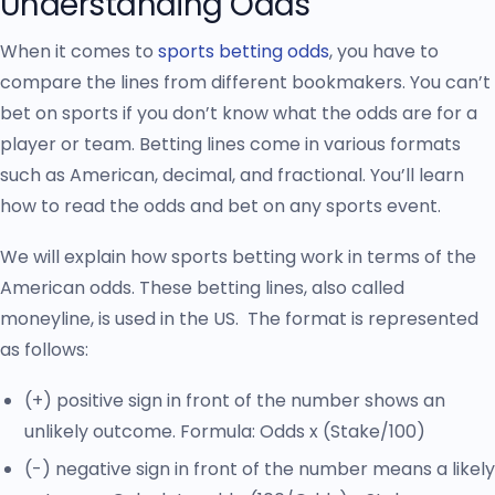
Understanding Odds
When it comes to
sports betting odds
, you have to
compare the lines from different bookmakers. You can’t
bet on sports if you don’t know what the odds are for a
player or team. Betting lines come in various formats
such as American, decimal, and fractional. You’ll learn
how to read the odds and bet on any sports event.
We will explain how sports betting work in terms of the
American odds. These betting lines, also called
moneyline, is used in the US. The format is represented
as follows:
(+) positive sign in front of the number shows an
unlikely outcome. Formula: Odds x (Stake/100)
(-) negative sign in front of the number means a likely