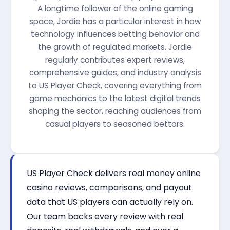
A longtime follower of the online gaming
space, Jordie has a particular interest in how
technology influences betting behavior and
the growth of regulated markets. Jordie
regularly contributes expert reviews,
comprehensive guides, and industry analysis
to US Player Check, covering everything from
game mechanics to the latest digital trends
shaping the sector, reaching audiences from
casual players to seasoned bettors.
US Player Check delivers real money online
casino reviews, comparisons, and payout
data that US players can actually rely on.
Our team backs every review with real