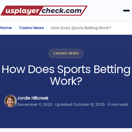
Home
/
Casino News
/
How Does Sports Betting Work?
CASINO NEWS
How Does Sports Betting
Work?
Jordie Hillcreek
December 11, 2020 · Updated October 15, 2025 · 3 min read