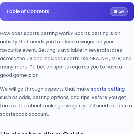
Table of Contents
Show
How does sports betting work? Sports betting is an
activity that needs you to place a wager on your
favourite event. Betting is available in several states
across the US and includes sports like NBA, NFL, MLB, and
many more. To bet on sports requires you to have a
good game plan.
We will go through aspects that make
sports betting
,
such as odds, betting options, and tips. Before you get
too excited about making a wager, you’ll need to open a
sportsbook account.