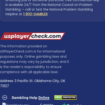
affecting you or someone you know, free confidential help
is available 24/7 from the National Council on Problem
Gambling — call or text the National Problem Gambling
Helpline at
1-800-GAMBLER
.
The information provided on
USPlayerCheck.com is for informational
purposes only. Online gambling laws and
regulations may vary by jurisdiction, and it
is the reader’s responsibility to ensure
compliance with all applicable laws.
Address: 3 Pacific St. Oklahoma City, OK
73127