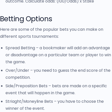
outcome. Calculate odds: (100/Odds) x Stake
Betting Options
Here are some of the popular bets you can make on
different sports tournaments:
Spread Betting – a bookmaker will add an advantage
or disadvantage on a particular team or player to win
the game.
Over/Under – you need to guess the end score of the
competition.
Side/Preposition Bets – bets are made on a specific
event that will happen in the game.
Striaght/Moneyline Bets – you have to choose the
winner of the event.