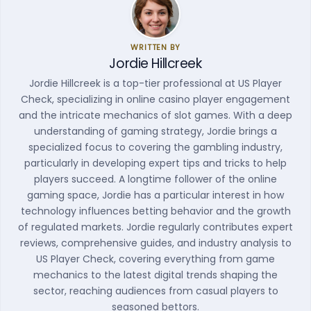
WRITTEN BY
Jordie Hillcreek
Jordie Hillcreek is a top-tier professional at US Player
Check, specializing in online casino player engagement
and the intricate mechanics of slot games. With a deep
understanding of gaming strategy, Jordie brings a
specialized focus to covering the gambling industry,
particularly in developing expert tips and tricks to help
players succeed. A longtime follower of the online
gaming space, Jordie has a particular interest in how
technology influences betting behavior and the growth
of regulated markets. Jordie regularly contributes expert
reviews, comprehensive guides, and industry analysis to
US Player Check, covering everything from game
mechanics to the latest digital trends shaping the
sector, reaching audiences from casual players to
seasoned bettors.