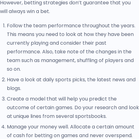
However, betting strategies don’t guarantee that you
will always win a bet.
Follow the team performance throughout the years.
This means you need to look at how they have been
currently playing and consider their past
performance. Also, take note of the changes in the
team such as management, shuffling of players and
so on.
Have a look at daily sports picks, the latest news and
blogs.
Create a model that will help you predict the
outcome of certain games. Do your research and look
at unique lines from several sportsbooks.
Manage your money well. Allocate a certain amount
of cash for betting on games and never overspend.