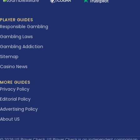
PLAYER GUIDES
Responsible Gambling
Gambling Laws
Gambling Addiction
Sitemap
Casino News
MORE GUIDES
Privacy Policy
Editorial Policy
Advertising Policy
About US
© 2026 US Player Check. US Player Check is an independent comparison