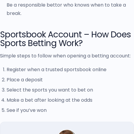
Be a responsible bettor who knows when to take a
break.
Sportsbook Account – How Does
Sports Betting Work?
Simple steps to follow when opening a betting account:
Register when a trusted sportsbook online
Place a deposit
Select the sports you want to bet on
Make a bet after looking at the odds
See if you’ve won