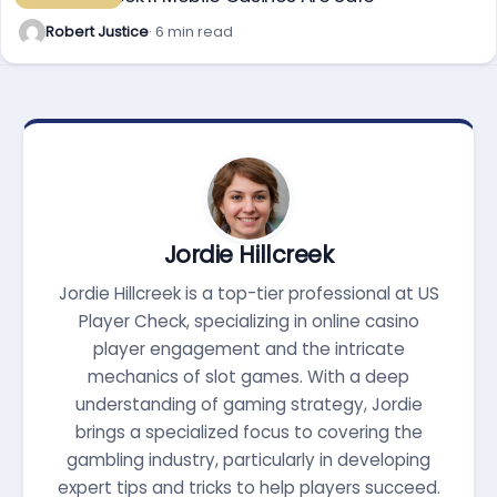
Robert Justice
· 6 min read
Jordie Hillcreek
Jordie Hillcreek is a top-tier professional at US
Player Check, specializing in online casino
player engagement and the intricate
mechanics of slot games. With a deep
understanding of gaming strategy, Jordie
brings a specialized focus to covering the
gambling industry, particularly in developing
expert tips and tricks to help players succeed.