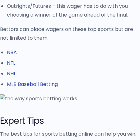
Outrights/Futures – this wager has to do with you
choosing a winner of the game ahead of the final.
Bettors can place wagers on these top sports but are
not limited to them:
NBA
NFL
NHL
MLB Baseball Betting
Expert Tips
The best tips for sports betting online can help you win.