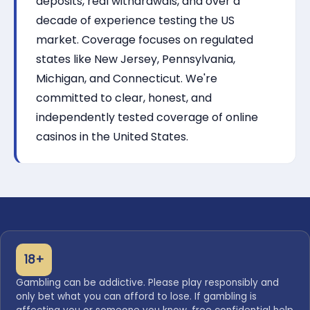
deposits, real withdrawals, and over a
decade of experience testing the US
market. Coverage focuses on regulated
states like New Jersey, Pennsylvania,
Michigan, and Connecticut. We're
committed to clear, honest, and
independently tested coverage of online
casinos in the United States.
18+
Gambling can be addictive. Please play responsibly and
only bet what you can afford to lose. If gambling is