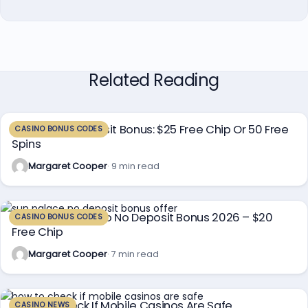
Related Reading
Planet 7 No Deposit Bonus: $25 Free Chip Or 50 Free
CASINO BONUS CODES
Spins
Margaret Cooper
· 9 min read
Sun Palace Casino No Deposit Bonus 2026 – $20
CASINO BONUS CODES
Free Chip
Margaret Cooper
· 7 min read
How To Check If Mobile Casinos Are Safe
CASINO NEWS