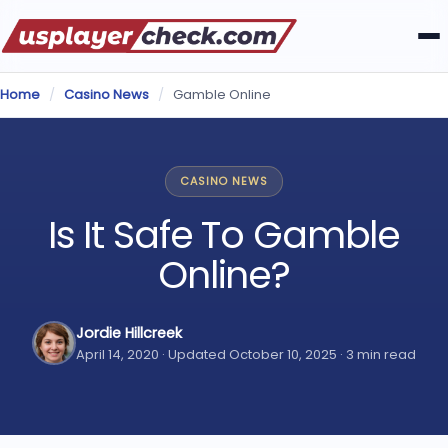
Home
/
Casino News
/
Gamble Online
CASINO NEWS
Is It Safe To Gamble
Online?
Jordie Hillcreek
April 14, 2020 · Updated October 10, 2025 · 3 min read