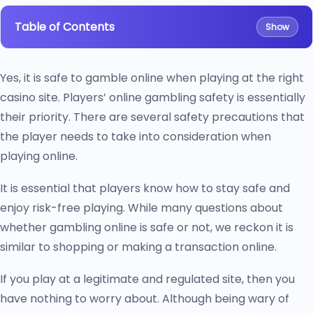
Table of Contents
Show
Yes, it is safe to gamble online when playing at the right
casino site. Players’ online gambling safety is essentially
their priority. There are several safety precautions that
the player needs to take into consideration when
playing online.
It is essential that players know how to stay safe and
enjoy risk-free playing. While many questions about
whether gambling online is safe or not, we reckon it is
similar to shopping or making a transaction online.
If you play at a legitimate and regulated site, then you
have nothing to worry about. Although being wary of