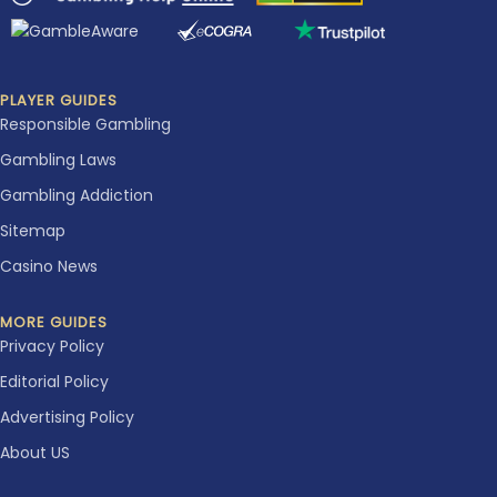
PLAYER GUIDES
Responsible Gambling
Gambling Laws
Gambling Addiction
Sitemap
Casino News
MORE GUIDES
Privacy Policy
Editorial Policy
Advertising Policy
About US