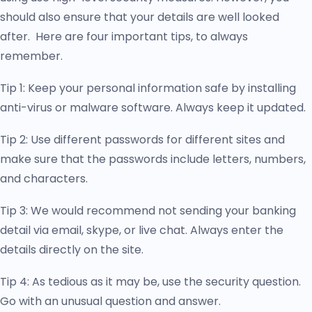
should also ensure that your details are well looked
after. Here are four important tips, to always
remember.
Tip 1: Keep your personal information safe by installing
anti-virus or malware software. Always keep it updated.
Tip 2: Use different passwords for different sites and
make sure that the passwords include letters, numbers,
and characters.
Tip 3: We would recommend not sending your banking
detail via email, skype, or live chat. Always enter the
details directly on the site.
Tip 4: As tedious as it may be, use the security question.
Go with an unusual question and answer.