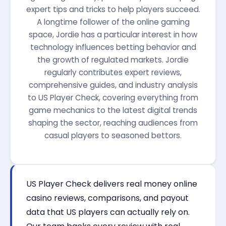
expert tips and tricks to help players succeed.
A longtime follower of the online gaming
space, Jordie has a particular interest in how
technology influences betting behavior and
the growth of regulated markets. Jordie
regularly contributes expert reviews,
comprehensive guides, and industry analysis
to US Player Check, covering everything from
game mechanics to the latest digital trends
shaping the sector, reaching audiences from
casual players to seasoned bettors.
US Player Check delivers real money online
casino reviews, comparisons, and payout
data that US players can actually rely on.