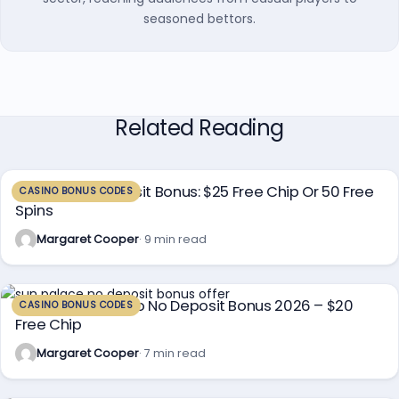
seasoned bettors.
Related Reading
Planet 7 No Deposit Bonus: $25 Free Chip Or 50 Free
CASINO BONUS CODES
Spins
Margaret Cooper
· 9 min read
Sun Palace Casino No Deposit Bonus 2026 – $20
CASINO BONUS CODES
Free Chip
Margaret Cooper
· 7 min read