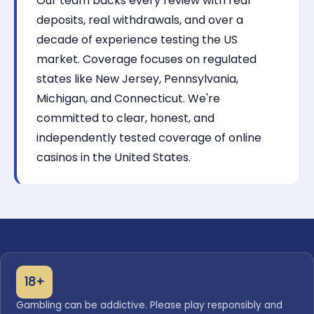
Our team backs every review with real
deposits, real withdrawals, and over a
decade of experience testing the US
market. Coverage focuses on regulated
states like New Jersey, Pennsylvania,
Michigan, and Connecticut. We're
committed to clear, honest, and
independently tested coverage of online
casinos in the United States.
18+
Gambling can be addictive. Please play responsibly and