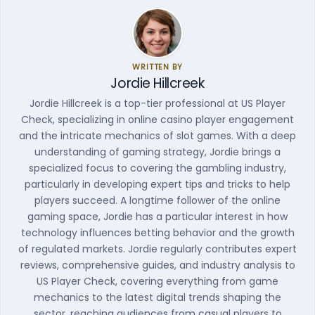
WRITTEN BY
Jordie Hillcreek
Jordie Hillcreek is a top-tier professional at US Player
Check, specializing in online casino player engagement
and the intricate mechanics of slot games. With a deep
understanding of gaming strategy, Jordie brings a
specialized focus to covering the gambling industry,
particularly in developing expert tips and tricks to help
players succeed. A longtime follower of the online
gaming space, Jordie has a particular interest in how
technology influences betting behavior and the growth
of regulated markets. Jordie regularly contributes expert
reviews, comprehensive guides, and industry analysis to
US Player Check, covering everything from game
mechanics to the latest digital trends shaping the
sector, reaching audiences from casual players to