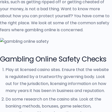
risks, such as getting ripped off or getting cheated of
your money, is not a bad thing. Want to know more
about how you can protect yourself? You have come to
the right place. We look at some of the common safety
fears where gambling online is concerned.
Gambling Online Safety Checks
Play at licensed casino sites. Ensure that the website
is regulated by a trustworthy governing body. Look
out for the jurisdiction, licensing information on how
many years it has been in business and reputation.
Do some research on the casino site. Look at the
banking methods, bonuses, game selection,