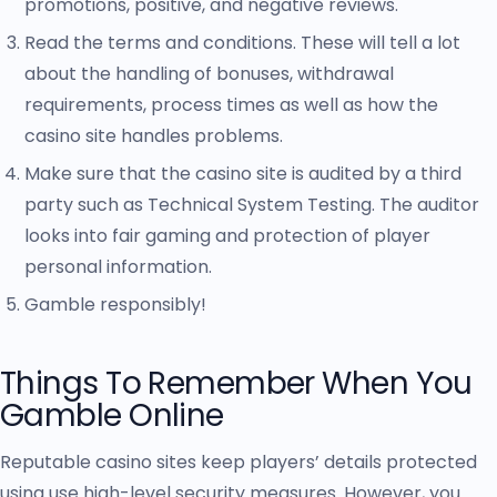
promotions, positive, and negative reviews.
Read the terms and conditions. These will tell a lot
about the handling of bonuses, withdrawal
requirements, process times as well as how the
casino site handles problems.
Make sure that the casino site is audited by a third
party such as Technical System Testing. The auditor
looks into fair gaming and protection of player
personal information.
Gamble responsibly!
Things To Remember When You
Gamble Online
Reputable casino sites keep players’ details protected
using use high-level security measures. However, you