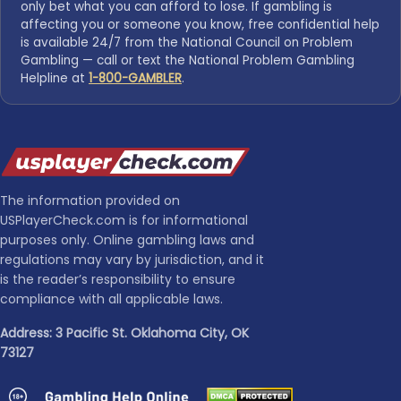
only bet what you can afford to lose. If gambling is
affecting you or someone you know, free confidential help
is available 24/7 from the National Council on Problem
Gambling — call or text the National Problem Gambling
Helpline at
1-800-GAMBLER
.
The information provided on
USPlayerCheck.com is for informational
purposes only. Online gambling laws and
regulations may vary by jurisdiction, and it
is the reader’s responsibility to ensure
compliance with all applicable laws.
Address: 3 Pacific St. Oklahoma City, OK
73127