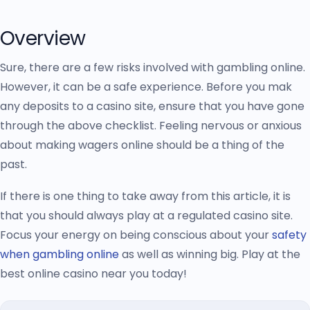
Overview
Sure, there are a few risks involved with gambling online.
However, it can be a safe experience. Before you mak
any deposits to a casino site, ensure that you have gone
through the above checklist. Feeling nervous or anxious
about making wagers online should be a thing of the
past.
If there is one thing to take away from this article, it is
that you should always play at a regulated casino site.
Focus your energy on being conscious about your
safety
when gambling online
as well as winning big. Play at the
best online casino near you today!