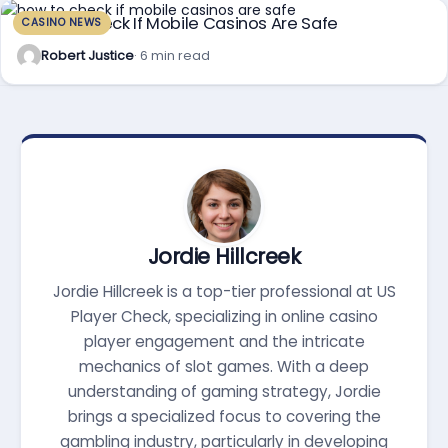
How To Check If Mobile Casinos Are Safe
CASINO NEWS
Robert Justice
· 6 min read
Jordie Hillcreek
Jordie Hillcreek is a top-tier professional at US
Player Check, specializing in online casino
player engagement and the intricate
mechanics of slot games. With a deep
understanding of gaming strategy, Jordie
brings a specialized focus to covering the
gambling industry, particularly in developing