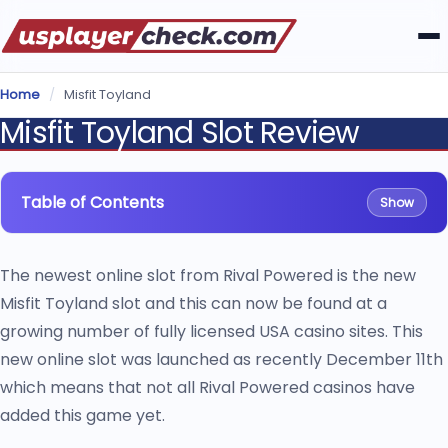
Home
/
Misfit Toyland
Misfit Toyland Slot Review
Table of Contents
Show
The newest online slot from Rival Powered is the new
Misfit Toyland slot and this can now be found at a
growing number of fully licensed USA casino sites. This
new online slot was launched as recently December 11th
which means that not all Rival Powered casinos have
added this game yet.