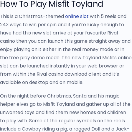
How To Play Misfit Toyland
This is a Christmas-themed
online slot
with 5 reels and
243 ways to win per spin and if you’re lucky enough to
have had this new slot arrive at your favourite Rival
casino then you can launch this game straight away and
enjoy playing on it either in the real money mode or in
the free play demo mode. The new Toyland Misfits online
slot can be launched instantly in your web browser or
from within the Rival casino download client and it’s
available on desktop and on mobile.
On the night before Christmas, Santa and his magic
helper elves go to Misfit Toyland and gather up all of the
unwanted toys and find them new homes and children
to play with. Some of the regular symbols on the reels
include a Cowboy riding a pig, a ragged Doll and a Jack-