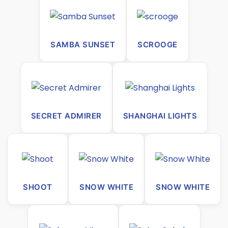
SAMBA SUNSET
SCROOGE
SECRET ADMIRER
SHANGHAI LIGHTS
SHOOT
SNOW WHITE
SNOW WHITE