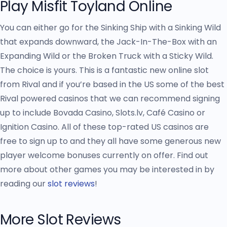
Play Misfit Toyland Online
You can either go for the Sinking Ship with a Sinking Wild
that expands downward, the Jack-In-The-Box with an
Expanding Wild or the Broken Truck with a Sticky Wild.
The choice is yours. This is a fantastic new online slot
from Rival and if you’re based in the US some of the best
Rival powered casinos that we can recommend signing
up to include Bovada Casino, Slots.lv, Café Casino or
Ignition Casino. All of these top-rated US casinos are
free to sign up to and they all have some generous new
player welcome bonuses currently on offer. Find out
more about other games you may be interested in by
reading our
slot reviews
!
More Slot Reviews