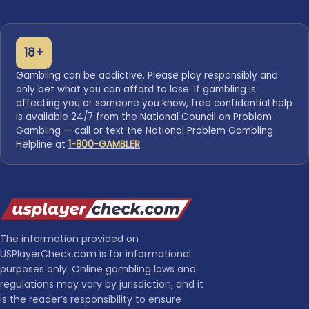
18+
Gambling can be addictive. Please play responsibly and
only bet what you can afford to lose. If gambling is
affecting you or someone you know, free confidential help
is available 24/7 from the National Council on Problem
Gambling — call or text the National Problem Gambling
Helpline at
1-800-GAMBLER
.
The information provided on
USPlayerCheck.com is for informational
purposes only. Online gambling laws and
regulations may vary by jurisdiction, and it
is the reader’s responsibility to ensure