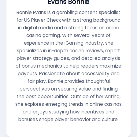
Evans Bonnie
Bonnie Evans is a gambling content specialist
for US Player Check with a strong background
in digital media and a strong focus on online
casino gaming. With several years of
experience in the iGaming industry, she
specializes in in-depth casino reviews, expert
player strategy guides, and detailed analysis
of bonus mechanics to help readers maximize
payouts. Passionate about accessibility and
fair play, Bonnie provides thoughtful
perspectives on securing value and finding
the best opportunities. Outside of her writing,
she explores emerging trends in online casinos
and enjoys studying how incentives and
bonuses shape player behavior and culture.