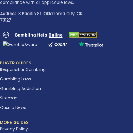
compliance with all applicable laws.
Address: 3 Pacific St. Oklahoma City, OK
73127
PLAYER GUIDES
Responsible Gambling
Gambling Laws
Gambling Addiction
Sitemap
Casino News
MORE GUIDES
Privacy Policy