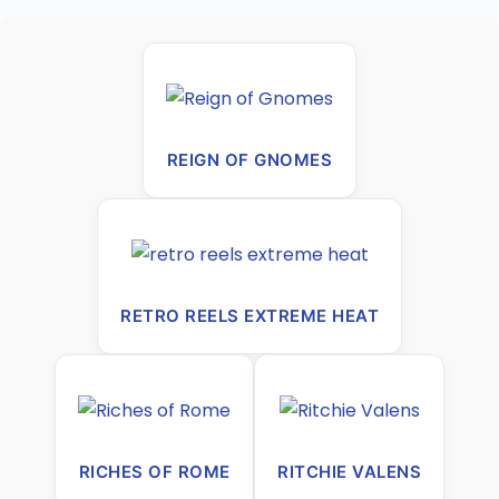
REIGN OF GNOMES
RETRO REELS EXTREME HEAT
RICHES OF ROME
RITCHIE VALENS