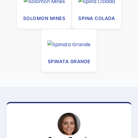
SOLOMON MINES
SPINA COLADA
SPINATA GRANDE