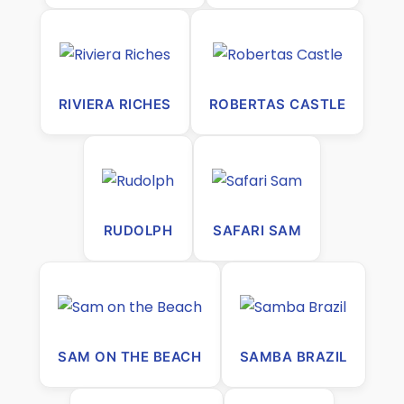
RIVIERA RICHES
ROBERTAS CASTLE
RUDOLPH
SAFARI SAM
SAM ON THE BEACH
SAMBA BRAZIL