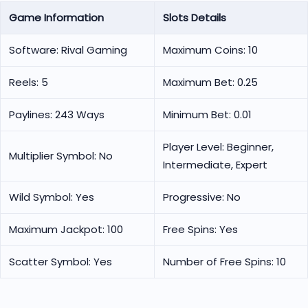
Game Information
Slots Details
Software: Rival Gaming
Maximum Coins: 10
Reels: 5
Maximum Bet: 0.25
Paylines: 243 Ways
Minimum Bet: 0.01
Player Level: Beginner,
Multiplier Symbol: No
Intermediate, Expert
Wild Symbol: Yes
Progressive: No
Maximum Jackpot: 100
Free Spins: Yes
Scatter Symbol: Yes
Number of Free Spins: 10