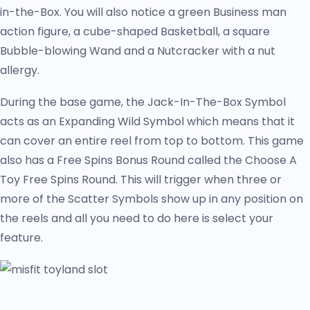
in-the-Box. You will also notice a green Business man
action figure, a cube-shaped Basketball, a square
Bubble-blowing Wand and a Nutcracker with a nut
allergy.
During the base game, the Jack-In-The-Box Symbol
acts as an Expanding Wild Symbol which means that it
can cover an entire reel from top to bottom. This game
also has a Free Spins Bonus Round called the Choose A
Toy Free Spins Round. This will trigger when three or
more of the Scatter Symbols show up in any position on
the reels and all you need to do here is select your
feature.