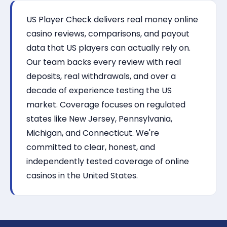
US Player Check delivers real money online
casino reviews, comparisons, and payout
data that US players can actually rely on.
Our team backs every review with real
deposits, real withdrawals, and over a
decade of experience testing the US
market. Coverage focuses on regulated
states like New Jersey, Pennsylvania,
Michigan, and Connecticut. We're
committed to clear, honest, and
independently tested coverage of online
casinos in the United States.