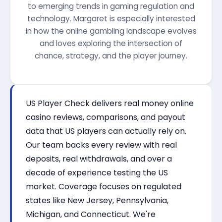
to emerging trends in gaming regulation and
technology. Margaret is especially interested
in how the online gambling landscape evolves
and loves exploring the intersection of
chance, strategy, and the player journey.
US Player Check delivers real money online
casino reviews, comparisons, and payout
data that US players can actually rely on.
Our team backs every review with real
deposits, real withdrawals, and over a
decade of experience testing the US
market. Coverage focuses on regulated
states like New Jersey, Pennsylvania,
Michigan, and Connecticut. We're