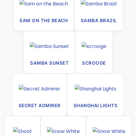
SAM ON THE BEACH
SAMBA BRAZIL
SAMBA SUNSET
SCROOGE
SECRET ADMIRER
SHANGHAI LIGHTS