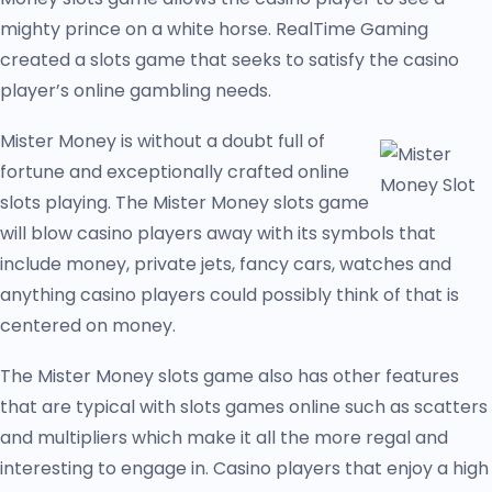
mighty prince on a white horse. RealTime Gaming
created a slots game that seeks to satisfy the casino
player’s online gambling needs.
Mister Money is without a doubt full of
fortune and exceptionally crafted online
slots playing. The Mister Money slots game
will blow casino players away with its symbols that
include money, private jets, fancy cars, watches and
anything casino players could possibly think of that is
centered on money.
The Mister Money slots game also has other features
that are typical with slots games online such as scatters
and multipliers which make it all the more regal and
interesting to engage in. Casino players that enjoy a high