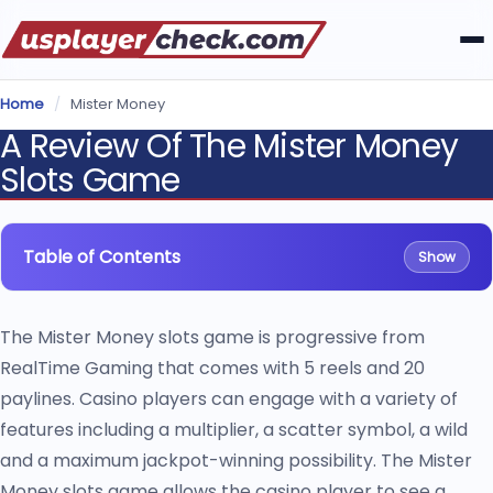
Home
/
Mister Money
A Review Of The Mister Money
Slots Game
Table of Contents
Show
The Mister Money slots game is progressive from
RealTime Gaming that comes with 5 reels and 20
paylines. Casino players can engage with a variety of
features including a multiplier, a scatter symbol, a wild
and a maximum jackpot-winning possibility. The Mister
Money slots game allows the casino player to see a