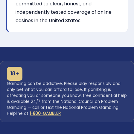
committed to clear, honest, and
independently tested coverage of online
casinos in the United States.
18+
Gambling can be addictive. Please play responsibly and
only bet what you can afford to lose. If gambling is
affecting you or someone you know, free confidential help
is available 24/7 from the National Council on Problem
Gambling — call or text the National Problem Gambling
Helpline at
1-800-GAMBLER
.