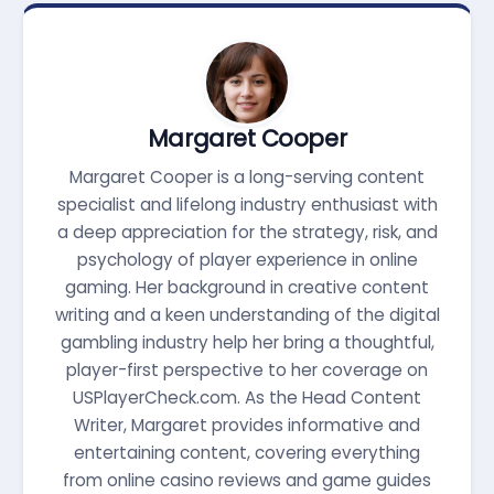
Margaret Cooper
Margaret Cooper is a long-serving content
specialist and lifelong industry enthusiast with
a deep appreciation for the strategy, risk, and
psychology of player experience in online
gaming. Her background in creative content
writing and a keen understanding of the digital
gambling industry help her bring a thoughtful,
player-first perspective to her coverage on
USPlayerCheck.com. As the Head Content
Writer, Margaret provides informative and
entertaining content, covering everything
from online casino reviews and game guides