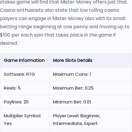
stakes game will find that Mister Money offers just that.
Casino enthusiasts also state that low rolling casino
players can engage in Mister Money also with its small
betting range beginning at one penny and moving up to
$100 per each spin that takes place in the game if
desired.
Game Information
More Slots Details
Software: RTG
Maximum Coins: 1
Reels: 5
Maximum Bet: 0.25
Paylines: 20
Minimum Bet: 0.01
Multiplier Symbol:
Player Level: Beginner,
Yes
Intermediate, Expert