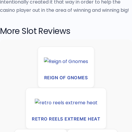
intentionally created it that way in order to help the
casino player out in the area of winning and winning big!
More Slot Reviews
REIGN OF GNOMES
RETRO REELS EXTREME HEAT