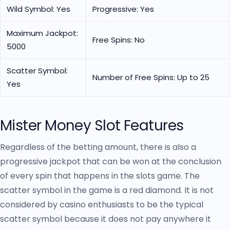
Wild Symbol: Yes
Progressive: Yes
Maximum Jackpot:
Free Spins: No
5000
Scatter Symbol:
Number of Free Spins: Up to 25
Yes
Mister Money Slot Features
Regardless of the betting amount, there is also a
progressive jackpot that can be won at the conclusion
of every spin that happens in the slots game. The
scatter symbol in the game is a red diamond. It is not
considered by casino enthusiasts to be the typical
scatter symbol because it does not pay anywhere it