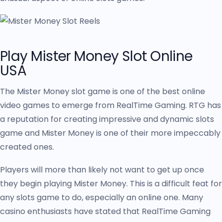
Play Mister Money Slot Online
USA
The Mister Money slot game is one of the best online
video games to emerge from RealTime Gaming. RTG has
a reputation for creating impressive and dynamic slots
game and Mister Money is one of their more impeccably
created ones.
Players will more than likely not want to get up once
they begin playing Mister Money. This is a difficult feat for
any slots game to do, especially an online one. Many
casino enthusiasts have stated that RealTime Gaming