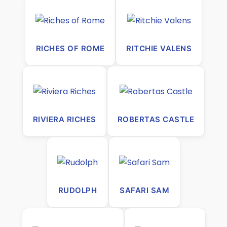
RICHES OF ROME
RITCHIE VALENS
RIVIERA RICHES
ROBERTAS CASTLE
RUDOLPH
SAFARI SAM