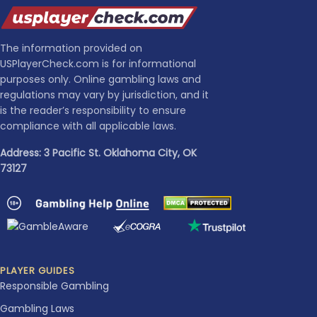
The information provided on
USPlayerCheck.com is for informational
purposes only. Online gambling laws and
regulations may vary by jurisdiction, and it
is the reader’s responsibility to ensure
compliance with all applicable laws.
Address: 3 Pacific St. Oklahoma City, OK
73127
PLAYER GUIDES
Responsible Gambling
Gambling Laws