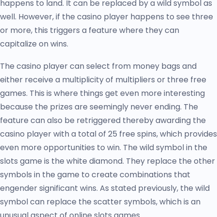
happens to land. It can be replaced by a wild symbol as
well. However, if the casino player happens to see three
or more, this triggers a feature where they can
capitalize on wins.
The casino player can select from money bags and
either receive a multiplicity of multipliers or three free
games. This is where things get even more interesting
because the prizes are seemingly never ending. The
feature can also be retriggered thereby awarding the
casino player with a total of 25 free spins, which provides
even more opportunities to win. The wild symbol in the
slots game is the white diamond. They replace the other
symbols in the game to create combinations that
engender significant wins. As stated previously, the wild
symbol can replace the scatter symbols, which is an
unusual aspect of online slots games.