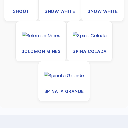
SHOOT
SNOW WHITE
SNOW WHITE
SOLOMON MINES
SPINA COLADA
SPINATA GRANDE