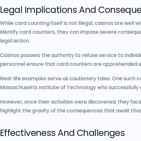
Legal Implications And Consequ
While card counting itself is not illegal, casinos are well
identify card counters, they can impose severe consequen
legal action.
Casinos possess the authority to refuse service to indivi
personnel ensure that card counters are apprehended e
Real-life examples serve as cautionary tales. One such 
Massachusetts Institute of Technology who successfully
However, once their activities were discovered, they fa
highlight the gravity of the consequences that await tho
Effectiveness And Challenges