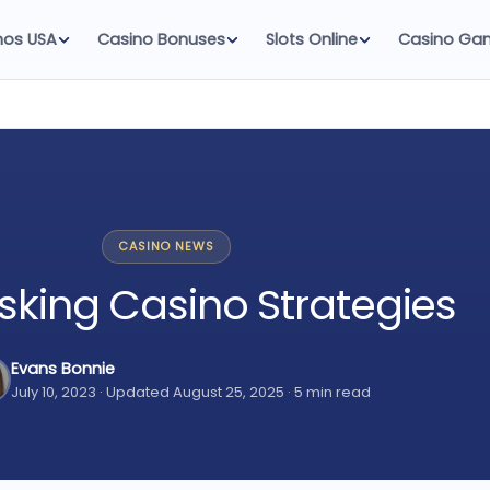
nos USA
Casino Bonuses
Slots Online
Casino Ga
CASINO NEWS
king Casino Strategies
Evans Bonnie
July 10, 2023 · Updated August 25, 2025 · 5 min read