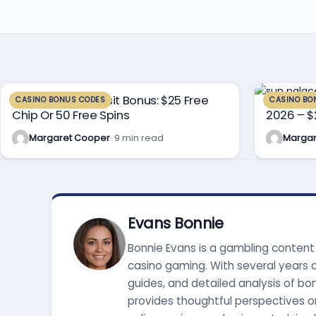
Planet 7 No Deposit Bonus: $25 Free
Sun Pala
CASINO BONUS CODES
CASINO BO
Chip Or 50 Free Spins
2026 – $
Margaret Cooper
· 9 min read
Margar
Evans Bonnie
Bonnie Evans is a gambling content 
casino gaming. With several years o
guides, and detailed analysis of bo
provides thoughtful perspectives on