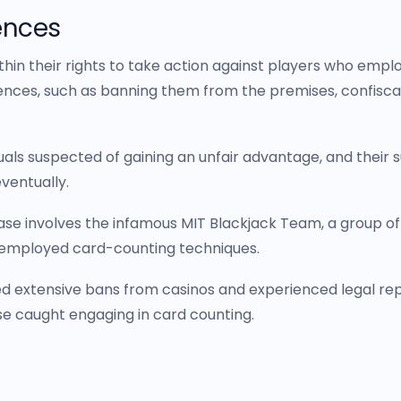
ences
 within their rights to take action against players who emp
ces, such as banning them from the premises, confiscatin
duals suspected of gaining an unfair advantage, and their
ventually.
case involves the infamous MIT Blackjack Team, a group o
 employed card-counting techniques.
ced extensive bans from casinos and experienced legal r
se caught engaging in card counting.