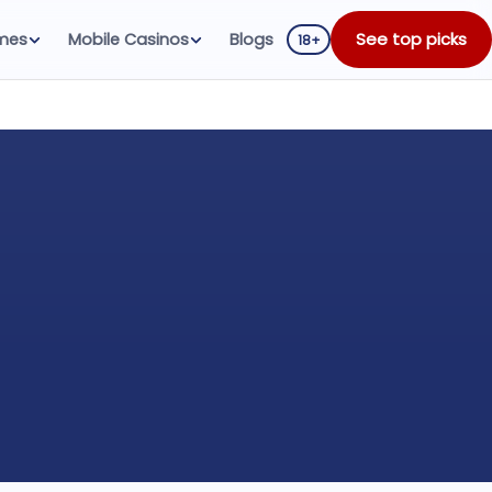
See top picks
mes
Mobile Casinos
Blogs
18+