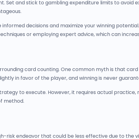
Set and stick to gambling expenditure limits to avoid exc
ntageous.
nformed decisions and maximize your winning potential. Fi
techniques or employing expert advice, which can increas
rounding card counting. One common myth is that card
lightly in favor of the player, and winning is never guaran
rategy to execute. However, it requires actual practice, m
of method.
high-risk endeavor that could be less effective due to th