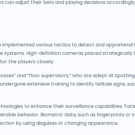
rs can adjust their bets and playing decisions accordingly
 implemented various tactics to detect and apprehend t
nce systems. High-definition cameras placed strategically
or the players closely.
 bosses” and “floor supervisors,” who are adept at spottin
ndergone extensive training to identify telltale signs, su
logies to enhance their surveillance capabilities. Facia
esirable behavior. Biometric data, such as fingerprints or 
ection by using disguises or changing appearance.