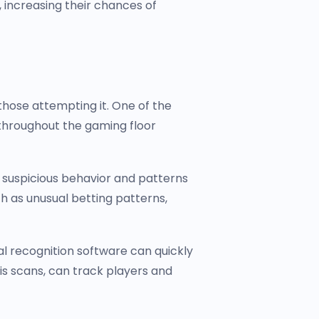
, increasing their chances of
hose attempting it. One of the
 throughout the gaming floor
g suspicious behavior and patterns
ch as unusual betting patterns,
l recognition software can quickly
iris scans, can track players and