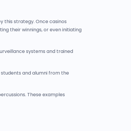
loy this strategy. Once casinos
g their winnings, or even initiating
 surveillance systems and trained
f students and alumni from the
epercussions. These examples