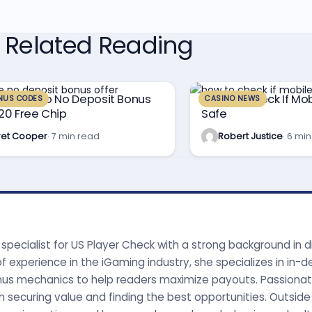
Related Reading
ce Casino No Deposit Bonus
How To Check If Mob
NUS CODES
CASINO NEWS
20 Free Chip
Safe
et Cooper
· 7 min read
Robert Justice
· 6 mi
specialist for US Player Check with a strong background in d
f experience in the iGaming industry, she specializes in in-
nus mechanics to help readers maximize payouts. Passionate 
 securing value and finding the best opportunities. Outside 