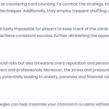
at countering card counting. To combat this strategy, t
echniques. Additionally, they employ frequent shuffling, 
virtually impossible for players to keep track of the car
achieve consistent success, further diminishing the appeal
ncial risks but also threatens one’s reputation and perso
yers and professionals. Moreover, the stress and pressur
potentially leading to anxiety, paranoia, and financial rui
gies can help maximize your chances in a casino without re