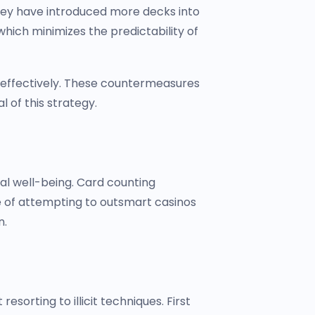
hey have introduced more decks into
which minimizes the predictability of
ds effectively. These countermeasures
 of this strategy.
nal well-being. Card counting
e of attempting to outsmart casinos
n.
sorting to illicit techniques. First