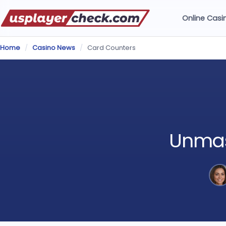
Online Casi
Home
/
Casino News
/
Card Counters
Unmas