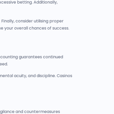
essive betting. Additionally,
nally, consider utilising proper
e your overall chances of success.
 counting guarantees continued
teed.
ental acuity, and discipline. Casinos
e vigilance and countermeasures