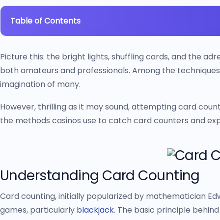
Table of Contents
Picture this: the bright lights, shuffling cards, and the a
both amateurs and professionals. Among the techniques 
imagination of many.
However, thrilling as it may sound, attempting card counti
the methods casinos use to catch card counters and explai
Understanding Card Counting
Card counting, initially popularized by mathematician Edw
games, particularly
blackjack
. The basic principle behin