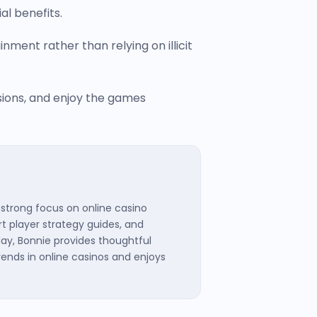
al benefits.
ent rather than relying on illicit
sions, and enjoy the games
 strong focus on online casino
rt player strategy guides, and
lay, Bonnie provides thoughtful
rends in online casinos and enjoys