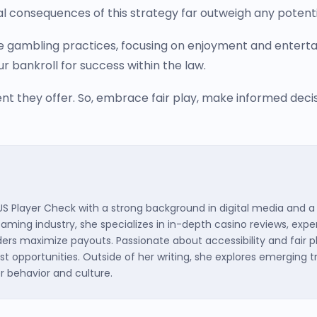
al consequences of this strategy far outweigh any potenti
ambling practices, focusing on enjoyment and entertainm
r bankroll for success within the law.
ent they offer. So, embrace fair play, make informed deci
 US Player Check with a strong background in digital media and a
aming industry, she specializes in in-depth casino reviews, expe
ers maximize payouts. Passionate about accessibility and fair p
t opportunities. Outside of her writing, she explores emerging t
 behavior and culture.