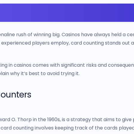
drenaline rush of winning big. Casinos have always held a ce
experienced players employ, card counting stands out a
ng in casinos comes with significant risks and consequences
n why it’s best to avoid trying it.
ard O. Thorp in the 1960s, is a strategy that aims to giv
d card counting involves keeping track of the cards played