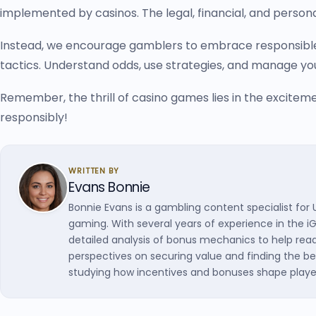
implemented by casinos. The legal, financial, and person
Instead, we encourage gamblers to embrace responsible g
tactics. Understand odds, use strategies, and manage you
Remember, the thrill of casino games lies in the excitem
responsibly!
WRITTEN BY
Evans Bonnie
Bonnie Evans is a gambling content specialist for
gaming. With several years of experience in the iG
detailed analysis of bonus mechanics to help read
perspectives on securing value and finding the bes
studying how incentives and bonuses shape player