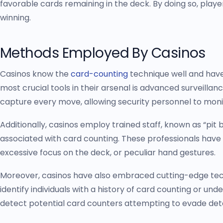
favorable cards remaining in the deck. By doing so, playe
winning.
Methods Employed By Casinos
Casinos know the
card-counting
technique well and have
most crucial tools in their arsenal is advanced surveilla
capture every move, allowing security personnel to monit
Additionally, casinos employ trained staff, known as “pit
associated with card counting. These professionals have u
excessive focus on the deck, or peculiar hand gestures.
Moreover, casinos have also embraced cutting-edge techno
identify individuals with a history of card counting or und
detect potential card counters attempting to evade det