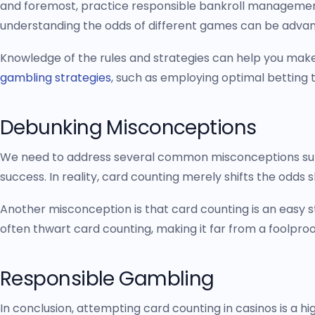
and foremost, practice responsible bankroll management. 
understanding the odds of different games can be adva
Knowledge of the rules and strategies can help you make i
gambling strategies
, such as employing optimal betting 
Debunking Misconceptions
We need to address several common misconceptions sur
success. In reality, card counting merely shifts the odds s
Another misconception is that card counting is an easy st
often thwart card counting, making it far from a foolpro
Responsible Gambling
In conclusion, attempting card counting in casinos is a 