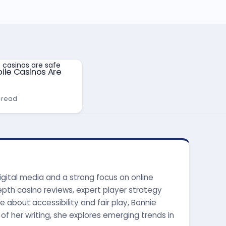
ile Casinos Are
n read
igital media and a strong focus on online
depth casino reviews, expert player strategy
about accessibility and fair play, Bonnie
of her writing, she explores emerging trends in