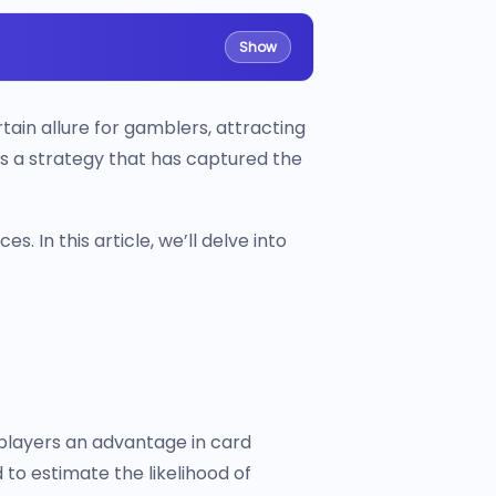
Show
rtain allure for gamblers, attracting
s a strategy that has captured the
. In this article, we’ll delve into
e players an advantage in card
 to estimate the likelihood of