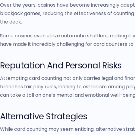
Over the years, casinos have become increasingly adept 
blackjack games, reducing the effectiveness of counting t
the deck.
Some casinos even utilize automatic shufflers, making it 
have made it incredibly challenging for card counters to 
Reputation And Personal Risks
Attempting card counting not only carries legal and fina
breaches fair play rules, leading to ostracism among pla
can take a toll on one’s mental and emotional well-being, 
Alternative Strategies
While card counting may seem enticing, alternative strate