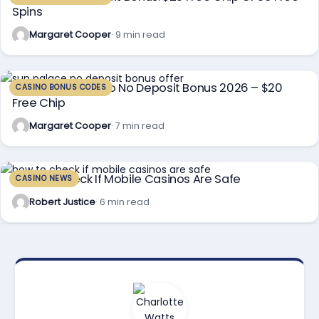
Spins
Margaret Cooper
· 9 min read
Sun Palace Casino No Deposit Bonus 2026 – $20
CASINO BONUS CODES
Free Chip
Margaret Cooper
· 7 min read
How To Check If Mobile Casinos Are Safe
CASINO NEWS
Robert Justice
· 6 min read