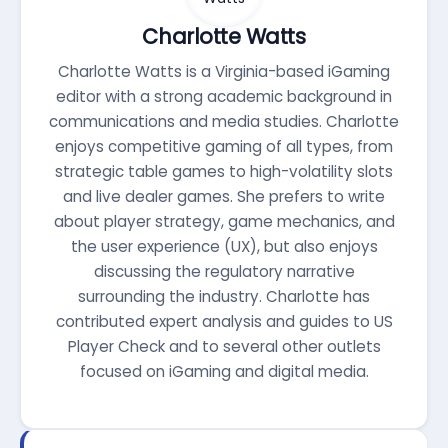
Charlotte Watts
Charlotte Watts is a Virginia-based iGaming
editor with a strong academic background in
communications and media studies. Charlotte
enjoys competitive gaming of all types, from
strategic table games to high-volatility slots
and live dealer games. She prefers to write
about player strategy, game mechanics, and
the user experience (UX), but also enjoys
discussing the regulatory narrative
surrounding the industry. Charlotte has
contributed expert analysis and guides to US
Player Check and to several other outlets
focused on iGaming and digital media.