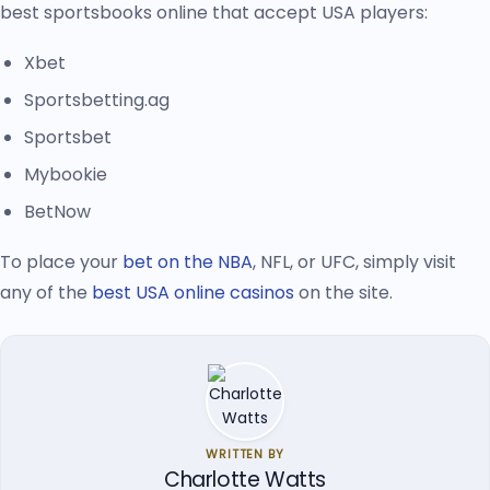
best sportsbooks online that accept USA players:
Xbet
Sportsbetting.ag
Sportsbet
Mybookie
BetNow
To place your
bet on the NBA
, NFL, or UFC, simply visit
any of the
best USA online casinos
on the site.
WRITTEN BY
Charlotte Watts