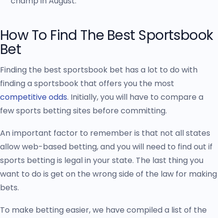
champ in August.
How To Find The Best Sportsbook
Bet
Finding the best sportsbook bet has a lot to do with
finding a sportsbook that offers you the most
competitive odds
. Initially, you will have to compare a
few sports betting sites before committing.
An important factor to remember is that not all states
allow web-based betting, and you will need to find out if
sports betting is legal in your state. The last thing you
want to do is get on the wrong side of the law for making
bets.
To make betting easier, we have compiled a list of the