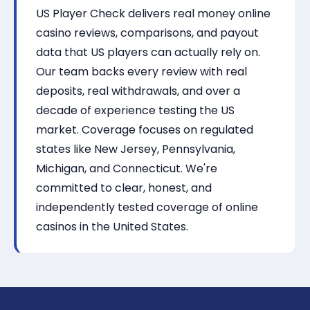
US Player Check delivers real money online
casino reviews, comparisons, and payout
data that US players can actually rely on.
Our team backs every review with real
deposits, real withdrawals, and over a
decade of experience testing the US
market. Coverage focuses on regulated
states like New Jersey, Pennsylvania,
Michigan, and Connecticut. We're
committed to clear, honest, and
independently tested coverage of online
casinos in the United States.