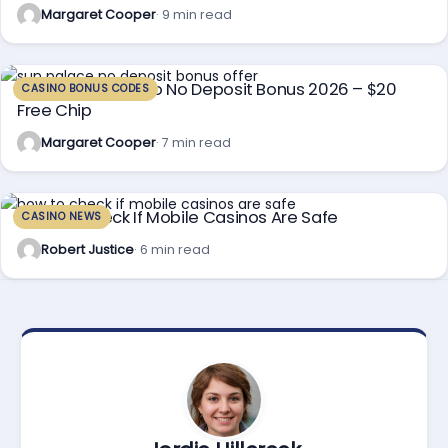
Margaret Cooper
· 9 min read
Sun Palace Casino No Deposit Bonus 2026 – $20
CASINO BONUS CODES
Free Chip
Margaret Cooper
· 7 min read
How To Check If Mobile Casinos Are Safe
CASINO NEWS
Robert Justice
· 6 min read