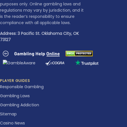
purposes only. Online gambling laws and
regulations may vary by jurisdiction, and it
is the reader’s responsibility to ensure
compliance with all applicable laws.
Address: 3 Pacific St. Oklahoma City, OK
73127
PLAYER GUIDES
Responsible Gambling
Gambling Laws
Gambling Addiction
Sitemap
Casino News