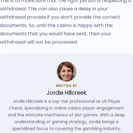
This is to make sure that the right person is requesting a
withdrawal. This can also cause a delay in your
withdrawal process if you don’t provide the correct
documents. So, until the casino is happy with the
documents that you would have sent, then your
withdrawal will not be processed.
WRITTEN BY
Jordie Hillcreek
Jordie Hillcreek is a top-tier professional at US Player
Check, specializing in online casino player engagement
and the intricate mechanics of slot games. With a deep
understanding of gaming strategy, Jordie brings a
specialized focus to covering the gambling industry,