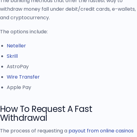
The banking methods that offer the fastest way to
withdraw money fall under debit/credit cards, e-wallets,
and cryptocurrency.
The options include:
Neteller
Skrill
AstroPay
Wire Transfer
Apple Pay
How To Request A Fast
Withdrawal
The process of requesting a
payout from online casinos