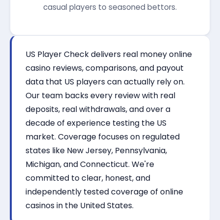
casual players to seasoned bettors.
US Player Check delivers real money online
casino reviews, comparisons, and payout
data that US players can actually rely on.
Our team backs every review with real
deposits, real withdrawals, and over a
decade of experience testing the US
market. Coverage focuses on regulated
states like New Jersey, Pennsylvania,
Michigan, and Connecticut. We're
committed to clear, honest, and
independently tested coverage of online
casinos in the United States.