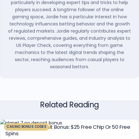
particularly in developing expert tips and tricks to help
players succeed. A longtime follower of the online
gaming space, Jordie has a particular interest in how
technology influences betting behavior and the growth
of regulated markets. Jordie regularly contributes expert
reviews, comprehensive guides, and industry analysis to
US Player Check, covering everything from game
mechanics to the latest digital trends shaping the
sector, reaching audiences from casual players to
seasoned bettors.
Related Reading
Planet 7 No Deposit Bonus: $25 Free Chip Or 50 Free
CASINO BONUS CODES
Spins