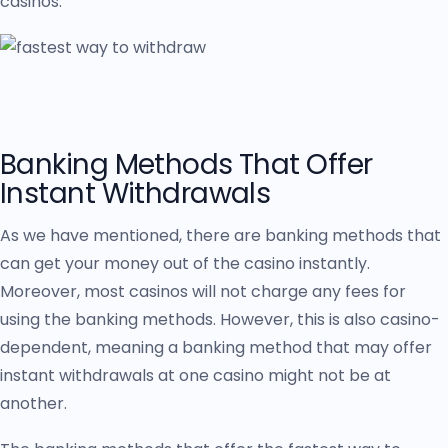
casinos.
Banking Methods That Offer
Instant Withdrawals
As we have mentioned, there are banking methods that
can get your money out of the casino instantly.
Moreover, most casinos will not charge any fees for
using the banking methods. However, this is also casino-
dependent, meaning a banking method that may offer
instant withdrawals at one casino might not be at
another.