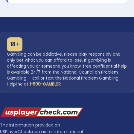
18+
Gambling can be addictive. Please play responsibly and
only bet what you can afford to lose. If gambling is
affecting you or someone you know, free confidential help
is available 24/7 from the National Council on Problem
Gambling — call or text the National Problem Gambling
Helpline at
1-800-GAMBLER
.
The information provided on
USPlayerCheck.com is for informational