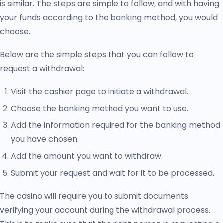
is similar. The steps are simple to follow, and with having
your funds according to the banking method, you would
choose.
Below are the simple steps that you can follow to
request a withdrawal:
Visit the cashier page to initiate a withdrawal.
Choose the banking method you want to use.
Add the information required for the banking method
you have chosen.
Add the amount you want to withdraw.
Submit your request and wait for it to be processed.
The casino will require you to submit documents
verifying your account during the withdrawal process.