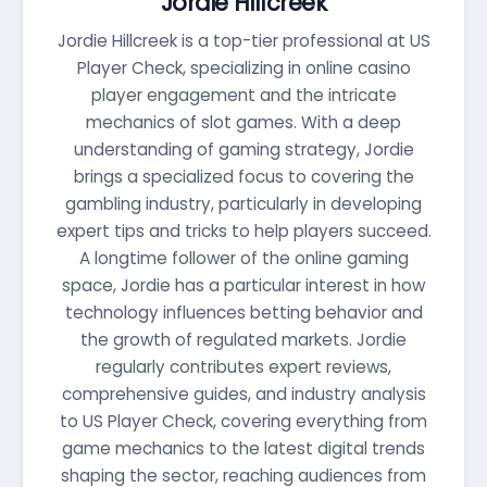
Jordie Hillcreek
Jordie Hillcreek is a top-tier professional at US
Player Check, specializing in online casino
player engagement and the intricate
mechanics of slot games. With a deep
understanding of gaming strategy, Jordie
brings a specialized focus to covering the
gambling industry, particularly in developing
expert tips and tricks to help players succeed.
A longtime follower of the online gaming
space, Jordie has a particular interest in how
technology influences betting behavior and
the growth of regulated markets. Jordie
regularly contributes expert reviews,
comprehensive guides, and industry analysis
to US Player Check, covering everything from
game mechanics to the latest digital trends
shaping the sector, reaching audiences from