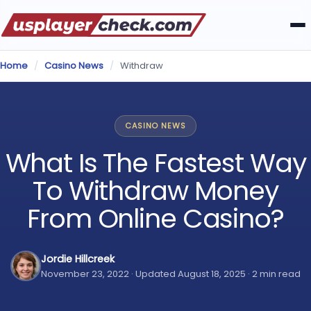
Home
/
Casino News
/
Withdraw
CASINO NEWS
What Is The Fastest Way
To Withdraw Money
From Online Casino?
Jordie Hillcreek
November 23, 2022 · Updated August 18, 2025 · 2 min read