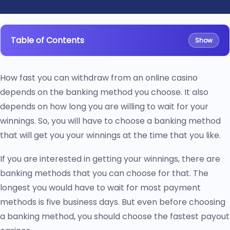
Table of Contents
Show
How fast you can withdraw from an online casino
depends on the banking method you choose. It also
depends on how long you are willing to wait for your
winnings. So, you will have to choose a banking method
that will get you your winnings at the time that you like.
If you are interested in getting your winnings, there are
banking methods that you can choose for that. The
longest you would have to wait for most payment
methods is five business days. But even before choosing
a banking method, you should choose the fastest payout