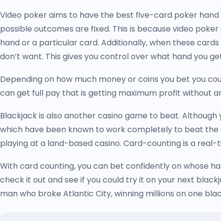
Video poker aims to have the best five-card poker hand 
possible outcomes are fixed. This is because video poker 
hand or a particular card. Additionally, when these cards
don’t want. This gives you control over what hand you get
Depending on how much money or coins you bet you could
can get full pay that is getting maximum profit without any
Blackjack is also another casino game to beat. Although 
which have been known to work completely to beat the g
playing at a land-based casino. Card-counting is a real-t
With card counting, you can bet confidently on whose h
check it out and see if you could try it on your next bla
man who broke Atlantic City, winning millions on one bla