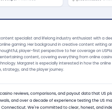
ntent specialist and lifelong industry enthusiast with a dee
online gaming. Her background in creative content writing a
thoughtful, player-first perspective to her coverage on US
entertaining content, covering everything from online cas
chnology. Margaret is especially interested in how the onli
, strategy, and the player journey.
 casino reviews, comparisons, and payout data that US pl
rawals, and over a decade of experience testing the US m
nd Connecticut. We're committed to clear, honest, and in