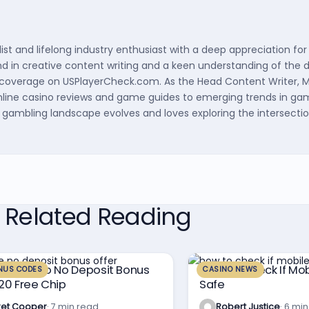
st and lifelong industry enthusiast with a deep appreciation for 
d in creative content writing and a keen understanding of the di
her coverage on USPlayerCheck.com. As the Head Content Writer, 
nline casino reviews and game guides to emerging trends in ga
ne gambling landscape evolves and loves exploring the intersecti
Related Reading
ce Casino No Deposit Bonus
How To Check If Mob
NUS CODES
CASINO NEWS
20 Free Chip
Safe
et Cooper
· 7 min read
Robert Justice
· 6 mi