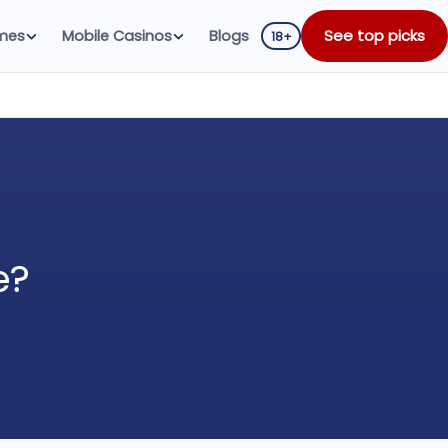
See top picks
mes
Mobile Casinos
Blogs
18+
e?