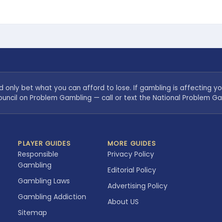
d only bet what you can afford to lose. If gambling is affecting 
Council on Problem Gambling — call or text the National Problem G
PLAYER GUIDES
MORE GUIDES
Responsible
Privacy Policy
Gambling
Editorial Policy
Gambling Laws
Advertising Policy
Gambling Addiction
About US
Sitemap