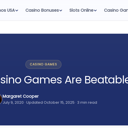
nos USA
Casino Bonuses
Slots Online
Casino Ga
CASINO GAMES
sino Games Are Beatabl
Margaret Cooper
July 9, 2020 · Updated October 15, 2025 · 3 min read