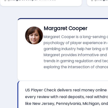
Margaret Cooper
Margaret Cooper is a long-serving co
psychology of player experience in 
gambling industry help her bring a 
Margaret provides informative and 
trends in gaming regulation and te
exploring the intersection of chance
US Player Check delivers real money online
every review with real deposits, real withd
like New Jersey, Pennsylvania, Michigan, a