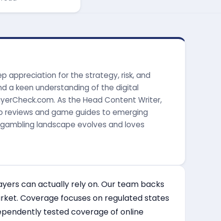
p appreciation for the strategy, risk, and
nd a keen understanding of the digital
PlayerCheck.com. As the Head Content Writer,
ino reviews and game guides to emerging
ne gambling landscape evolves and loves
ayers can actually rely on. Our team backs
arket. Coverage focuses on regulated states
dependently tested coverage of online