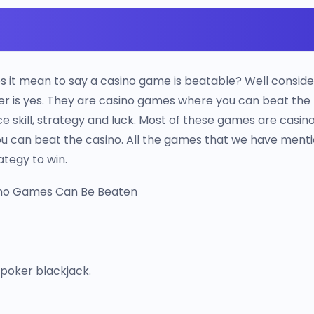
s it mean to say a casino game is beatable? Well consid
wer is yes. They are casino games where you can beat th
e skill, strategy and luck. Most of these games are casin
ou can beat the casino. All the games that we have ment
ategy to win.
poker blackjack.