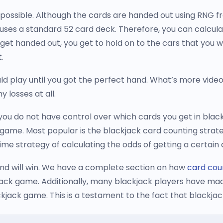
possible. Although the cards are handed out using RNG f
uses a standard 52 card deck. Therefore, you can calculat
 get handed out, you get to hold on to the cars that you 
.
 play until you got the perfect hand. What’s more video
 losses at all.
you do not have control over which cards you get in black
ame. Most popular is the blackjack card counting strat
ime strategy of calculating the odds of getting a certain 
and will win. We have a complete section on how
card cou
ckjack game. Additionally, many blackjack players have ma
ckjack game. This is a testament to the fact that blackja