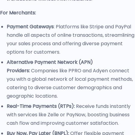
For Merchants:
Payment Gateways
: Platforms like Stripe and PayPal
handle all aspects of online transactions, streamlining
your sales process and offering diverse payment
options for customers.
Alternative Payment Network (APN)
Providers:
Companies like PPRO and Adyen connect
you with a global network of local payment methods,
catering to diverse customer demographics and
geographic locations.
Real-Time Payments (RTPs):
Receive funds instantly
with services like Zelle or PayNow, boosting business
cash flow and improving customer satisfaction.
Buy Now, Pay Later (BNPL):
Offer flexible payment