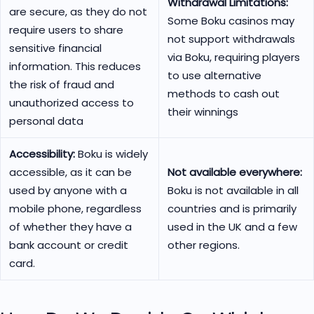
Withdrawal Limitations:
are secure, as they do not
Some Boku casinos may
require users to share
not support withdrawals
sensitive financial
via Boku, requiring players
information. This reduces
to use alternative
the risk of fraud and
methods to cash out
unauthorized access to
their winnings
personal data
Accessibility:
Boku is widely
accessible, as it can be
Not available everywhere:
used by anyone with a
Boku is not available in all
mobile phone, regardless
countries and is primarily
of whether they have a
used in the UK and a few
bank account or credit
other regions.
card.