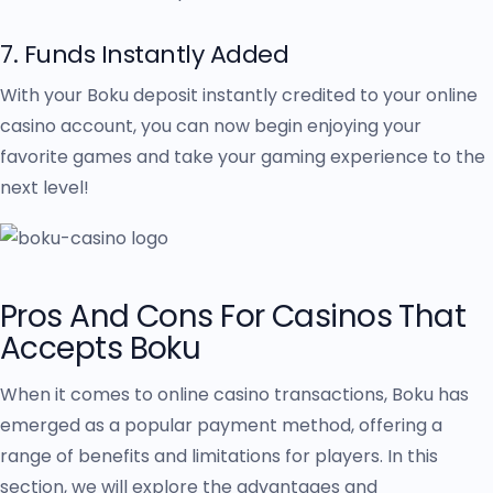
7. Funds Instantly Added
With your Boku deposit instantly credited to your online
casino account, you can now begin enjoying your
favorite games and take your gaming experience to the
next level!
Pros And Cons For Casinos That
Accepts Boku
When it comes to online casino transactions, Boku has
emerged as a popular payment method, offering a
range of benefits and limitations for players. In this
section, we will explore the advantages and