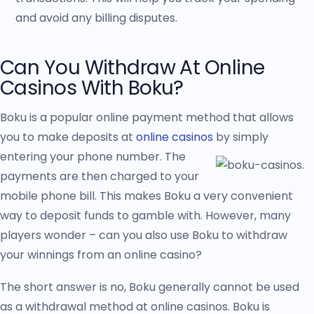
and avoid any billing disputes.
Can You Withdraw At Online
Casinos With Boku?
Boku is a popular online payment method that allows
you to make deposits at
online casinos
by simply
entering your phone number. The
payments are then charged to your
mobile phone bill. This makes Boku a very convenient
way to deposit funds to gamble with. However, many
players wonder – can you also use Boku to withdraw
your winnings from an online casino?
The short answer is no, Boku generally cannot be used
as a withdrawal method at online casinos. Boku is