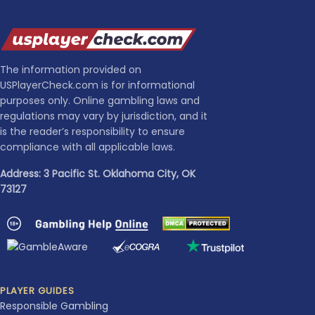
The information provided on
USPlayerCheck.com is for informational
purposes only. Online gambling laws and
regulations may vary by jurisdiction, and it
is the reader’s responsibility to ensure
compliance with all applicable laws.
Address: 3 Pacific St. Oklahoma City, OK
73127
PLAYER GUIDES
Responsible Gambling