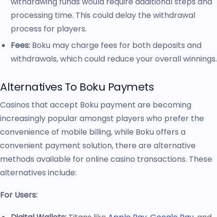
withdrawing funds would require additional steps and
processing time. This could delay the withdrawal
process for players.
Fees:
Boku may charge fees for both deposits and
withdrawals, which could reduce your overall winnings.
Alternatives To Boku Paymets
Casinos that accept Boku payment are becoming
increasingly popular amongst players who prefer the
convenience of mobile billing, while Boku offers a
convenient payment solution, there are alternative
methods available for online casino transactions. These
alternatives include:
For Users: