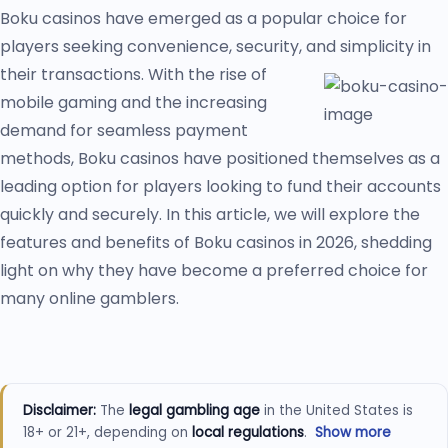
Boku casinos have emerged as a popular choice for
players seeking convenience, security, and simplicity
in
their transactions. With the rise of
mobile gaming and the increasing
demand for seamless payment
methods, Boku casinos have positioned themselves as a
leading option for players looking to fund their accounts
quickly and securely. In this article, we will explore the
features and benefits of Boku casinos in 2026, shedding
light on why they have become a preferred choice for
many online gamblers.
Disclaimer:
The
legal gambling age
in the United States is
18+ or 21+, depending on
local regulations
.
Show more