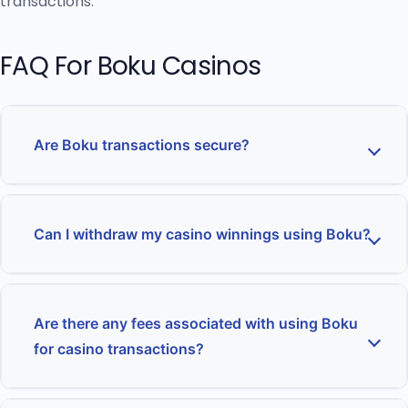
transactions.
FAQ For Boku Casinos
Are Boku transactions secure?
Yes, Boku transactions are secure, as they do not
Can I withdraw my casino winnings using Boku?
require users to share sensitive financial information,
reducing the risk of fraud and unauthorised access.
While some casinos may support withdrawals via
Are there any fees associated with using Boku
Boku, users should be aware of any associated fees
for casino transactions?
and processing times. Alternative withdrawal
methods are available for cashing out winnings.