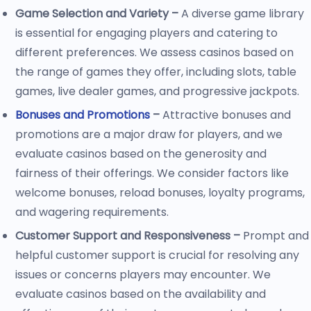
Game Selection and Variety –
A diverse game library
is essential for engaging players and catering to
different preferences. We assess casinos based on
the range of games they offer, including slots, table
games, live dealer games, and progressive jackpots.
Bonuses and Promotions
–
Attractive bonuses and
promotions are a major draw for players, and we
evaluate casinos based on the generosity and
fairness of their offerings. We consider factors like
welcome bonuses, reload bonuses, loyalty programs,
and wagering requirements.
Customer Support and Responsiveness –
Prompt and
helpful customer support is crucial for resolving any
issues or concerns players may encounter. We
evaluate casinos based on the availability and