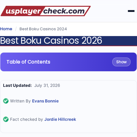
Home
/
Best Boku Casinos 2024
Best Boku Casinos 2026
Table of Contents
Show
Last Updated:
July 31, 2026
Written By
Evans Bonnie
Fact checked by
Jordie Hillcreek