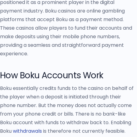
positioned it as a prominent player in the digital
payment industry. Boku casinos are online gambling
platforms that accept Boku as a payment method.
These casinos allow players to fund their accounts and
make deposits using their mobile phone numbers,
providing a seamless and straightforward payment
experience.
How Boku Accounts Work
Boku essentially credits funds to the casino on behalf of
the player when a deposit is initiated through their
phone number. But the money does not actually come
from your phone credit or bills. There is no bank-like
Boku account with funds to withdraw back to. Enabling
Boku
withdrawals
is therefore not currently feasible.