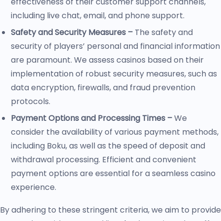
effectiveness of their customer support channels,
including live chat, email, and phone support.
Safety and Security Measures –
The safety and
security of players’ personal and financial information
are paramount. We assess casinos based on their
implementation of robust security measures, such as
data encryption, firewalls, and fraud prevention
protocols.
Payment Options and Processing Times –
We
consider the availability of various payment methods,
including Boku, as well as the speed of deposit and
withdrawal processing. Efficient and convenient
payment options are essential for a seamless casino
experience.
By adhering to these stringent criteria, we aim to provide