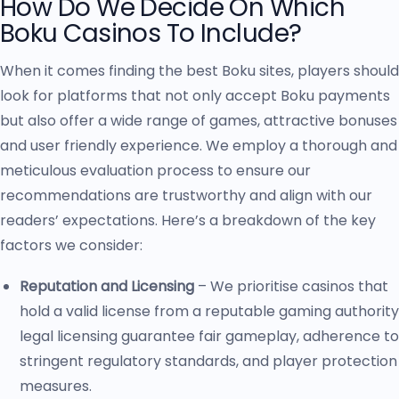
How Do We Decide On Which
Boku Casinos To Include?
When it comes finding the best Boku sites, players should
look for platforms that not only accept Boku payments
but also offer a wide range of games, attractive bonuses
and user friendly experience. We employ a thorough and
meticulous evaluation process to ensure our
recommendations are trustworthy and align with our
readers’ expectations. Here’s a breakdown of the key
factors we consider:
Reputation
and Licensing
– We prioritise casinos that
hold a valid license from a reputable gaming authority
legal licensing guarantee fair gameplay, adherence to
stringent regulatory standards, and player protection
measures.