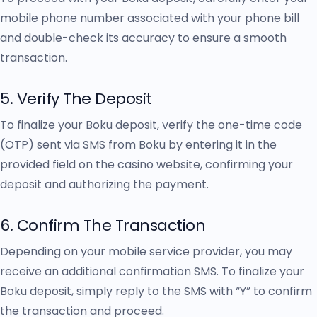
mobile phone number associated with your phone bill
and double-check its accuracy to ensure a smooth
transaction.
5. Verify The Deposit
To finalize your Boku deposit, verify the one-time code
(OTP) sent via SMS from Boku by entering it in the
provided field on the casino website, confirming your
deposit and authorizing the payment.
6. Confirm The Transaction
Depending on your mobile service provider, you may
receive an additional confirmation SMS. To finalize your
Boku deposit, simply reply to the SMS with “Y” to confirm
the transaction and proceed.