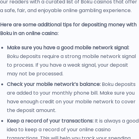
our readers with a curated list of Boku casinos that offer
a safe, fair, and enjoyable online gambling experience.
Here are some additional tips for depositing money with
Boku in an online casino:
Make sure you have a good mobile network signal:
Boku deposits require a strong mobile network signal
to process. If you have a weak signal, your deposit
may not be processed.
Check your mobile network’s balance:
Boku deposits
are added to your monthly phone bill. Make sure you
have enough credit on your mobile network to cover
the deposit amount.
Keep a record of your transactions:
It is always a good
idea to keep a record of your online casino
transactions. This will help you track your spending