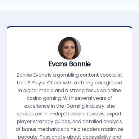
If you have any concerns about a Boku charge, you
can contact your mobile phone provider directly.
They will be able to investigate the charge and help
you resolve the issue.
Evans Bonnie
Bonnie Evans is a gambling content specialist
for US Player Check with a strong background
in digital media and a strong focus on online
casino gaming. With several years of
experience in the iGaming industry, she
specializes in in-depth casino reviews, expert
player strategy guides, and detailed analysis
of bonus mechanics to help readers maximize
payouts. Passionate about accessibility and