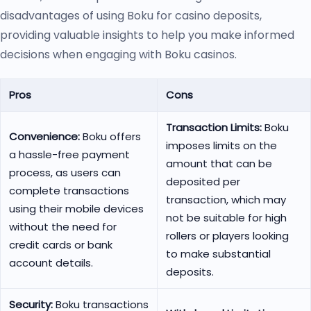
disadvantages of using Boku for casino deposits,
providing valuable insights to help you make informed
decisions when engaging with Boku casinos.
Pros
Cons
Transaction Limits:
Boku
Convenience:
Boku offers
imposes limits on the
a hassle-free payment
amount that can be
process, as users can
deposited per
complete transactions
transaction, which may
using their mobile devices
not be suitable for high
without the need for
rollers or players looking
credit cards or bank
to make substantial
account details.
deposits.
Security:
Boku transactions