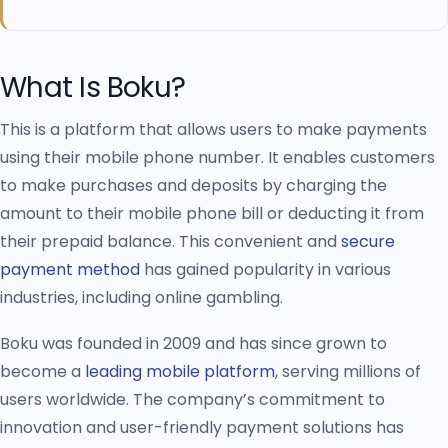
Always check and follow the
online gambling laws
in your
state before playing. Gambling carries risks and can be
addictive—please gamble responsibly and seek support if
What Is Boku?
needed. Some of the recommendations on US Player
Check may include
affiliate links
. This means we could earn
This is a platform that allows users to make payments
a commission if you sign up or deposit through these links,
using their mobile phone number. It enables customers
at no extra cost to you. All reviews and guides follow our
strict
editorial process
and rating standards, which you can
to make purchases and deposits by charging the
learn more about on our
how we rate
page. For complete
amount to their mobile phone bill or deducting it from
details on how we work with partner brands, please review
their prepaid balance. This convenient and
secure
our
affiliate disclosure
.
payment method
has gained popularity in various
If you have questions, concerns, or feedback, please don’t
industries, including online gambling.
hesitate to
contact our team
.
Boku was founded in 2009 and has since grown to
become a
leading mobile platform
, serving millions of
users worldwide. The company’s commitment to
innovation and user-friendly payment solutions has