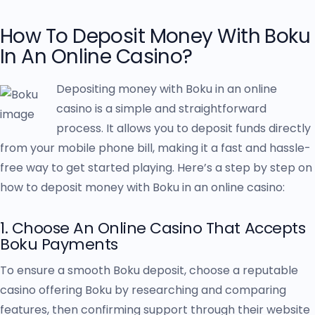
How To Deposit Money With Boku
In An Online Casino?
Depositing money with Boku in an online
casino is a simple and straightforward
process. It allows you to deposit funds directly
from your mobile phone bill, making it a fast and hassle-
free way to get started playing. Here’s a step by step on
how to deposit money with Boku in an online casino:
1. Choose An Online Casino That Accepts
Boku Payments
To ensure a smooth Boku deposit, choose a reputable
casino offering Boku by researching and comparing
features, then confirming support through their website