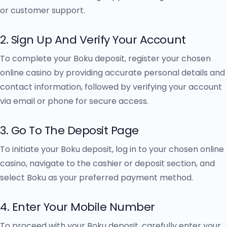
or customer support.
2. Sign Up And Verify Your Account
To complete your Boku deposit, register your chosen
online casino by providing accurate personal details and
contact information, followed by verifying your account
via email or phone for secure access.
3. Go To The Deposit Page
To initiate your Boku deposit, log in to your chosen online
casino, navigate to the cashier or deposit section, and
select Boku as your preferred payment method.
4. Enter Your Mobile Number
To proceed with your Boku deposit, carefully enter your