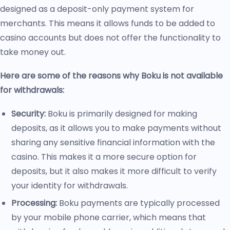
designed as a deposit-only payment system for
merchants. This means it allows funds to be added to
casino accounts but does not offer the functionality to
take money out.
Here are some of the reasons why Boku is not available
for withdrawals:
Security:
Boku is primarily designed for making
deposits, as it allows you to make payments without
sharing any sensitive financial information with the
casino. This makes it a more secure option for
deposits, but it also makes it more difficult to verify
your identity for withdrawals.
Processing:
Boku payments are typically processed
by your mobile phone carrier, which means that