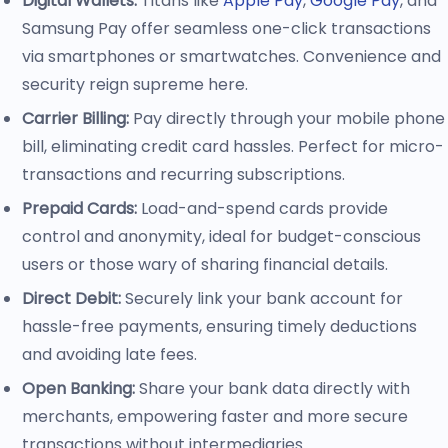
Digital Wallets:
Titans like
Apple Pay
,
Google Pay
, and
Samsung Pay offer seamless one-click transactions
via smartphones or smartwatches. Convenience and
security reign supreme here.
Carrier Billing:
Pay directly through your mobile phone
bill, eliminating credit card hassles. Perfect for micro-
transactions and recurring subscriptions.
Prepaid Cards:
Load-and-spend cards provide
control and anonymity, ideal for budget-conscious
users or those wary of sharing financial details.
Direct Debit:
Securely link your bank account for
hassle-free payments, ensuring timely deductions
and avoiding late fees.
Open Banking:
Share your bank data directly with
merchants, empowering faster and more secure
transactions without intermediaries.