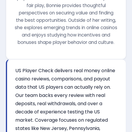
fair play, Bonnie provides thoughtful
perspectives on securing value and finding
the best opportunities. Outside of her writing,
she explores emerging trends in online casinos
and enjoys studying how incentives and
bonuses shape player behavior and culture.
US Player Check delivers real money online
casino reviews, comparisons, and payout
data that US players can actually rely on.
Our team backs every review with real
deposits, real withdrawals, and over a
decade of experience testing the US
market. Coverage focuses on regulated
states like New Jersey, Pennsylvania,