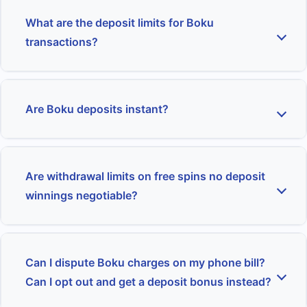
Boku does not charge users for making deposits at
What are the deposit limits for Boku
online casinos. However, users should check with
transactions?
their mobile network provider and the casino for any
potential fees.
Boku deposit limits vary depending on the user’s
Are Boku deposits instant?
mobile network provider and are designed to
promote responsible use of the payment platform.
Unfortunately, no. Each casino specifies which slots
Are withdrawal limits on free spins no deposit
you can play the spins on, usually new games or
winnings negotiable?
popular titles they want to promote. Terms will list
the eligible games.
Yes, Boku deposits are typically processed instantly,
Can I dispute Boku charges on my phone bill?
so you can start playing right away.
Can I opt out and get a deposit bonus instead?