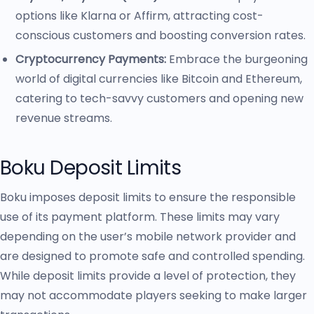
options like Klarna or Affirm, attracting cost-
conscious customers and boosting conversion rates.
Cryptocurrency Payments:
Embrace the burgeoning
world of digital currencies like Bitcoin and Ethereum,
catering to tech-savvy customers and opening new
revenue streams.
Boku Deposit Limits
Boku imposes deposit limits to ensure the responsible
use of its payment platform. These limits may vary
depending on the user’s mobile network provider and
are designed to promote safe and controlled spending.
While deposit limits provide a level of protection, they
may not accommodate players seeking to make larger