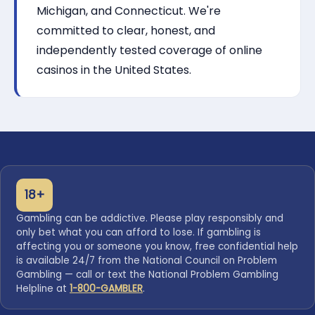
Michigan, and Connecticut. We're
committed to clear, honest, and
independently tested coverage of online
casinos in the United States.
18+
Gambling can be addictive. Please play responsibly and
only bet what you can afford to lose. If gambling is
affecting you or someone you know, free confidential help
is available 24/7 from the National Council on Problem
Gambling — call or text the National Problem Gambling
Helpline at
1-800-GAMBLER
.