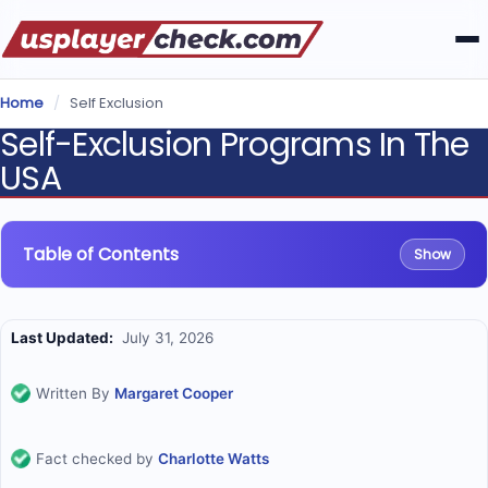
Home
/
Self Exclusion
Self-Exclusion Programs In The
USA
Table of Contents
Show
Last Updated:
July 31, 2026
Written By
Margaret Cooper
Fact checked by
Charlotte Watts