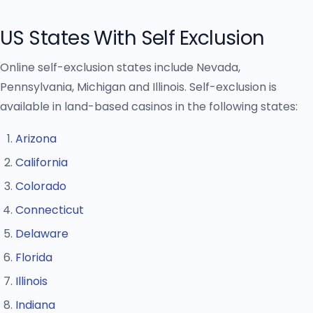
US States With Self Exclusion
Online self-exclusion states include Nevada,
Pennsylvania, Michigan and Illinois. Self-exclusion is
available in land-based casinos in the following states:
Arizona
California
Colorado
Connecticut
Delaware
Florida
Illinois
Indiana