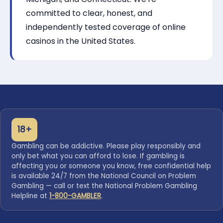
committed to clear, honest, and
independently tested coverage of online
casinos in the United States.
18+
Gambling can be addictive. Please play responsibly and
only bet what you can afford to lose. If gambling is
affecting you or someone you know, free confidential help
is available 24/7 from the National Council on Problem
Gambling — call or text the National Problem Gambling
Helpline at
1-800-GAMBLER
.