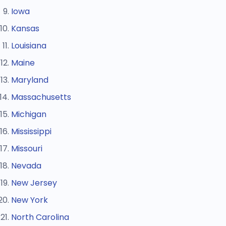
Iowa
Kansas
Louisiana
Maine
Maryland
Massachusetts
Michigan
Mississippi
Missouri
Nevada
New Jersey
New York
North Carolina