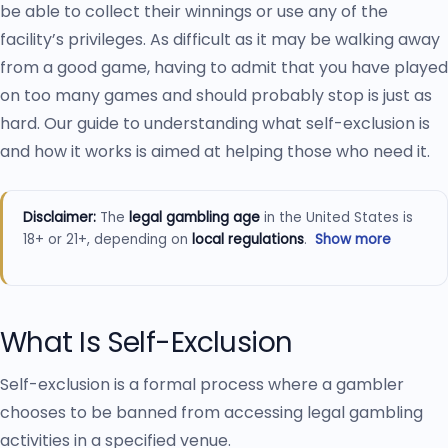
be able to collect their winnings or use any of the
facility’s privileges. As difficult as it may be walking away
from a good game, having to admit that you have played
on too many games and should probably stop is just as
hard. Our guide to understanding what self-exclusion is
and how it works is aimed at helping those who need it.
Disclaimer:
The
legal gambling age
in the United States is
18+ or 21+, depending on
local regulations
.
Show more
Always check and follow the
online gambling laws
in your
state before playing. Gambling carries risks and can be
addictive—please gamble responsibly and seek support if
What Is Self-Exclusion
needed. Some of the recommendations on US Player
Check may include
affiliate links
. This means we could earn
Self-exclusion is a formal process where a gambler
a commission if you sign up or deposit through these links,
chooses to be banned from accessing legal gambling
at no extra cost to you. All reviews and guides follow our
strict
editorial process
and rating standards, which you can
activities in a specified venue.