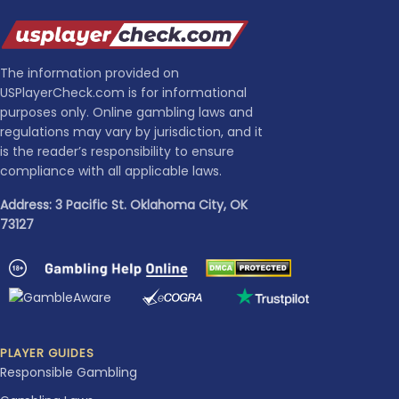
The information provided on
USPlayerCheck.com is for informational
purposes only. Online gambling laws and
regulations may vary by jurisdiction, and it
is the reader’s responsibility to ensure
compliance with all applicable laws.
Address: 3 Pacific St. Oklahoma City, OK
73127
PLAYER GUIDES
Responsible Gambling