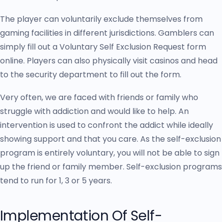
learn more about on our
how we rate
page. For complete
details on how we work with partner brands, please review
The player can voluntarily exclude themselves from
our
affiliate disclosure
.
gaming facilities in different jurisdictions. Gamblers can
If you have questions, concerns, or feedback, please don’t
simply fill out a Voluntary Self Exclusion Request form
hesitate to
contact our team
.
online. Players can also physically visit casinos and head
to the security department to fill out the form.
Very often, we are faced with friends or family who
struggle with addiction and would like to help. An
intervention is used to confront the addict while ideally
showing support and that you care. As the self-exclusion
program is entirely voluntary, you will not be able to sign
up the friend or family member. Self-exclusion programs
tend to run for 1, 3 or 5 years.
Implementation Of Self-