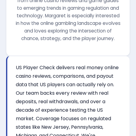
from online casino reviews and game guides
to emerging trends in gaming regulation and
technology. Margaret is especially interested
in how the online gambling landscape evolves
and loves exploring the intersection of
chance, strategy, and the player journey.
US Player Check delivers real money online
casino reviews, comparisons, and payout
data that US players can actually rely on.
Our team backs every review with real
deposits, real withdrawals, and over a
decade of experience testing the US
market. Coverage focuses on regulated
states like New Jersey, Pennsylvania,
Michigan, and Connecticut. We're