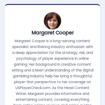
Margaret Cooper
Margaret Cooper is a long-serving content
specialist and lifelong industry enthusiast with
a deep appreciation for the strategy, risk, and
psychology of player experience in online
gaming. Her background in creative content
writing and a keen understanding of the digital
gambling industry help her bring a thoughtful,
player-first perspective to her coverage on
USPlayerCheck.com. As the Head Content
Writer, Margaret provides informative and
entertaining content, covering everything