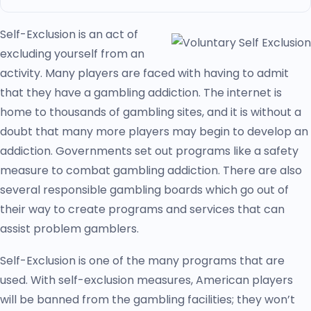
Self-Exclusion is an act of
excluding yourself from an
activity. Many players are faced with having to admit
that they have a gambling addiction. The internet is
home to thousands of gambling sites, and it is without a
doubt that many more players may begin to develop an
addiction. Governments set out programs like a safety
measure to combat gambling addiction. There are also
several responsible gambling boards which go out of
their way to create programs and services that can
assist problem gamblers.
Self-Exclusion is one of the many programs that are
used. With self-exclusion measures, American players
will be banned from the gambling facilities; they won’t