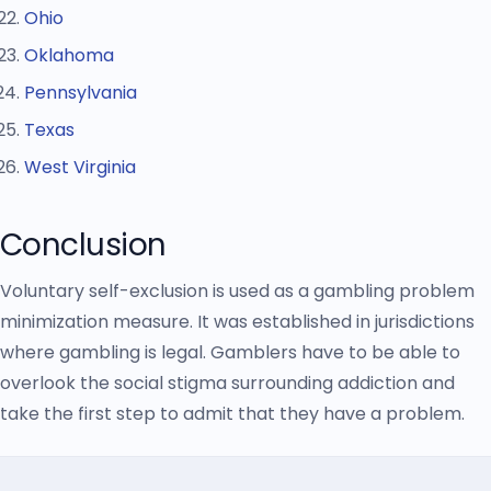
Ohio
Oklahoma
Pennsylvania
Texas
West Virginia
Conclusion
Voluntary self-exclusion is used as a gambling problem
minimization measure. It was established in jurisdictions
where gambling is legal. Gamblers have to be able to
overlook the social stigma surrounding addiction and
take the first step to admit that they have a problem.