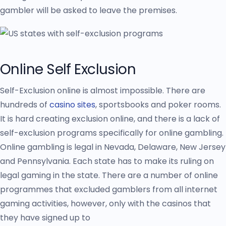
gambler will be asked to leave the premises.
Online Self Exclusion
Self-Exclusion online is almost impossible. There are
hundreds of
casino sites
, sportsbooks and poker rooms.
It is hard creating exclusion online, and there is a lack of
self-exclusion programs specifically for online gambling.
Online gambling is legal in Nevada, Delaware, New Jersey
and Pennsylvania. Each state has to make its ruling on
legal gaming in the state. There are a number of online
programmes that excluded gamblers from all internet
gaming activities, however, only with the casinos that
they have signed up to