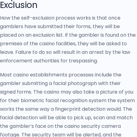
Exclusion
How the self-exclusion process works is that once
gamblers have submitted their forms, they will be
placed on an exclusion list. If the gambler is found on the
premises of the casino facilities, they will be asked to
leave. Failure to do so will result in an arrest by the law
enforcement authorities for trespassing.
Most casino establishments processes include the
gambler submitting a facial photograph with their
signed forms. The casino may also take a picture of you
for their biometric facial recognition system the system
works the same way a fingerprint detection would. The
facial detection will be able to pick up, scan and match
the gambler’s face on the casino security camera
footage. The security team will be alerted, and the