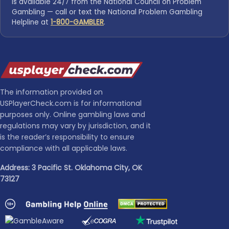
is available 24/7 from the National Council on Problem
Gambling — call or text the National Problem Gambling
Helpline at
1-800-GAMBLER
.
The information provided on
USPlayerCheck.com is for informational
purposes only. Online gambling laws and
regulations may vary by jurisdiction, and it
is the reader’s responsibility to ensure
compliance with all applicable laws.
Address: 3 Pacific St. Oklahoma City, OK
73127