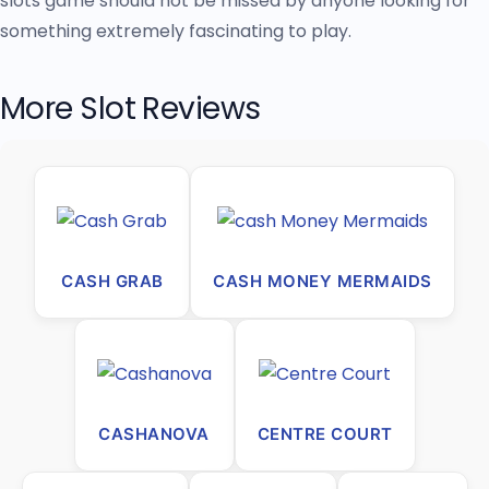
slots game should not be missed by anyone looking for
something extremely fascinating to play.
More Slot Reviews
CASH GRAB
CASH MONEY MERMAIDS
CASHANOVA
CENTRE COURT