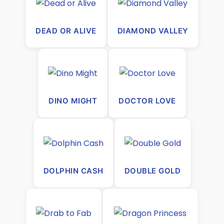
DEAD OR ALIVE
DIAMOND VALLEY
DINO MIGHT
DOCTOR LOVE
DOLPHIN CASH
DOUBLE GOLD