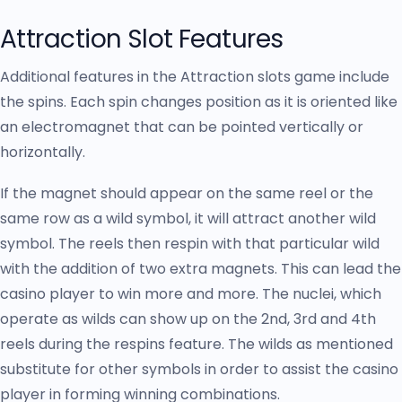
Attraction Slot Features
Additional features in the Attraction slots game include
the spins. Each spin changes position as it is oriented like
an electromagnet that can be pointed vertically or
horizontally.
If the magnet should appear on the same reel or the
same row as a wild symbol, it will attract another wild
symbol. The reels then respin with that particular wild
with the addition of two extra magnets. This can lead the
casino player to win more and more. The nuclei, which
operate as wilds can show up on the 2nd, 3rd and 4th
reels during the respins feature. The wilds as mentioned
substitute for other symbols in order to assist the casino
player in forming winning combinations.