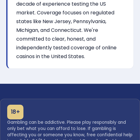
decade of experience testing the US
market. Coverage focuses on regulated
states like New Jersey, Pennsylvania,
Michigan, and Connecticut. We're
committed to clear, honest, and
independently tested coverage of online
casinos in the United States.
18+
Gambling can be addictive. Please play responsibly and
only bet what you can afford to lose. If gambling is
affecting you or someone you know, free confidential help