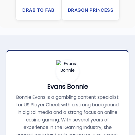
DRAB TO FAB
DRAGON PRINCESS
Evans Bonnie
Bonnie Evans is a gambling content specialist
for US Player Check with a strong background
in digital media and a strong focus on online
casino gaming. With several years of
experience in the iGaming industry, she
specializes in in-depth casino reviews, expert