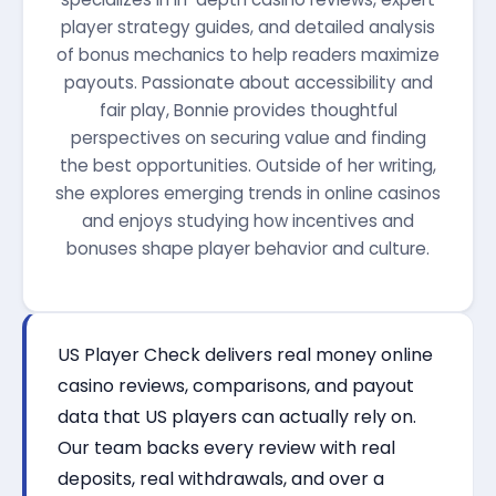
player strategy guides, and detailed analysis
of bonus mechanics to help readers maximize
payouts. Passionate about accessibility and
fair play, Bonnie provides thoughtful
perspectives on securing value and finding
the best opportunities. Outside of her writing,
she explores emerging trends in online casinos
and enjoys studying how incentives and
bonuses shape player behavior and culture.
US Player Check delivers real money online
casino reviews, comparisons, and payout
data that US players can actually rely on.
Our team backs every review with real
deposits, real withdrawals, and over a