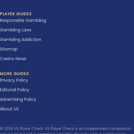
PLAYER GUIDES
Responsible Gambling
Gambling Laws
Gambling Addiction
Sitemap
Casino News
MORE GUIDES
Privacy Policy
Editorial Policy
Advertising Policy
About US
© 2026 US Player Check. US Player Check is an independent comparison