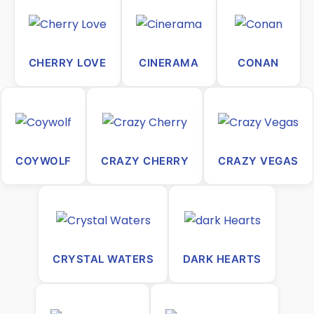
CHERRY LOVE
CINERAMA
CONAN
COYWOLF
CRAZY CHERRY
CRAZY VEGAS
CRYSTAL WATERS
DARK HEARTS