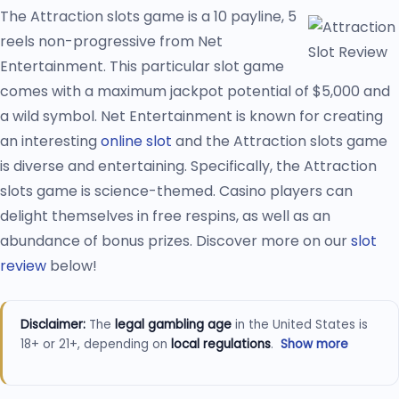
The Attraction slots game is a 10 payline, 5
reels non-progressive from Net
Entertainment. This particular slot game
comes with a maximum jackpot potential of $5,000 and
a wild symbol. Net Entertainment is known for creating
an interesting
online slot
and the Attraction slots game
is diverse and entertaining. Specifically, the Attraction
slots game is science-themed. Casino players can
delight themselves in free respins, as well as an
abundance of bonus prizes. Discover more on our
slot
review
below!
Disclaimer:
The
legal gambling age
in the United States is
18+ or 21+, depending on
local regulations
.
Show more
Always check and follow the
online gambling laws
in your