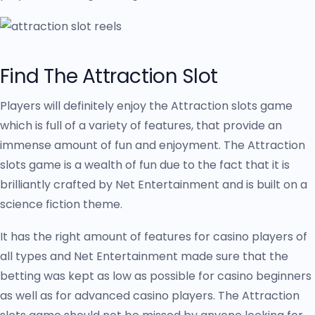
Find The Attraction Slot
Players will definitely enjoy the Attraction slots game
which is full of a variety of features, that provide an
immense amount of fun and enjoyment. The Attraction
slots game is a wealth of fun due to the fact that it is
brilliantly crafted by Net Entertainment and is built on a
science fiction theme.
It has the right amount of features for casino players of
all types and Net Entertainment made sure that the
betting was kept as low as possible for casino beginners
as well as for advanced casino players. The Attraction