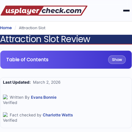
Home
/
Attraction Slot
Attraction Slot Review
Table of Contents
Show
Last Updated:
March 2, 2026
Written By
Evans Bonnie
Fact checked by
Charlotte Watts