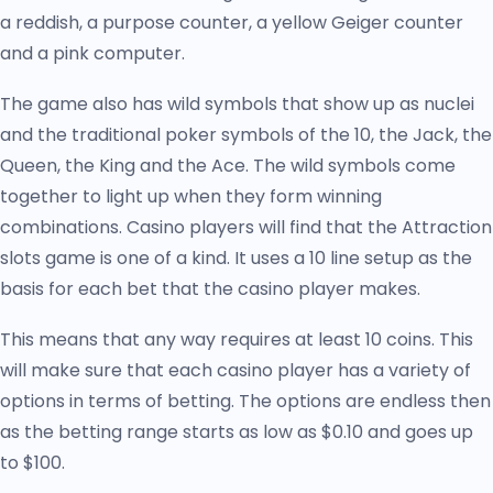
a reddish, a purpose counter, a yellow Geiger counter
and a pink computer.
The game also has wild symbols that show up as nuclei
and the traditional poker symbols of the 10, the Jack, the
Queen, the King and the Ace. The wild symbols come
together to light up when they form winning
combinations. Casino players will find that the Attraction
slots game is one of a kind. It uses a 10 line setup as the
basis for each bet that the casino player makes.
This means that any way requires at least 10 coins. This
will make sure that each casino player has a variety of
options in terms of betting. The options are endless then
as the betting range starts as low as $0.10 and goes up
to $100.