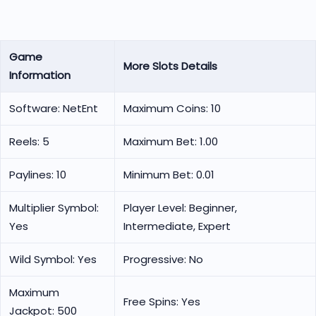
state before playing. Gambling carries risks and can be
addictive—please gamble responsibly and seek support if
needed. Some of the recommendations on US Player
Check may include
affiliate links
. This means we could earn
Game
a commission if you sign up or deposit through these links,
More Slots Details
Information
at no extra cost to you. All reviews and guides follow our
strict
editorial process
and rating standards, which you can
Software: NetEnt
Maximum Coins: 10
learn more about on our
how we rate
page. For complete
details on how we work with partner brands, please review
our
affiliate disclosure
.
Reels: 5
Maximum Bet: 1.00
If you have questions, concerns, or feedback, please don’t
Paylines: 10
Minimum Bet: 0.01
hesitate to
contact our team
.
Multiplier Symbol:
Player Level: Beginner,
Yes
Intermediate, Expert
Wild Symbol: Yes
Progressive: No
Maximum
Free Spins: Yes
Jackpot: 500