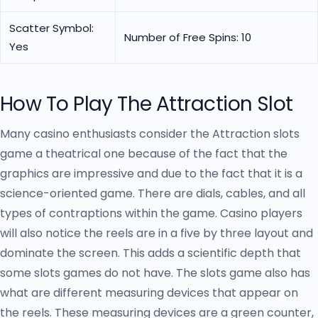
Scatter Symbol:
Number of Free Spins: 10
Yes
How To Play The Attraction Slot
Many casino enthusiasts consider the Attraction slots
game a theatrical one because of the fact that the
graphics are impressive and due to the fact that it is a
science-oriented game. There are dials, cables, and all
types of contraptions within the game. Casino players
will also notice the reels are in a five by three layout and
dominate the screen. This adds a scientific depth that
some slots games do not have. The slots game also has
what are different measuring devices that appear on
the reels. These measuring devices are a green counter,