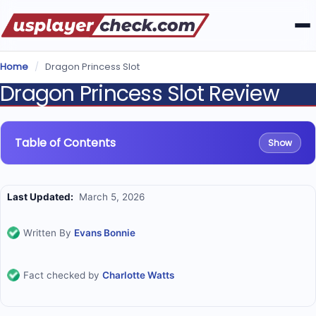
Home
/
Dragon Princess Slot
Dragon Princess Slot Review
Table of Contents
Show
Last Updated:
March 5, 2026
Written By
Evans Bonnie
Fact checked by
Charlotte Watts