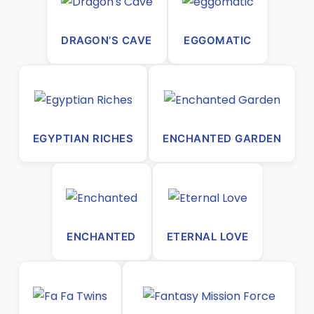
DRAGON’S CAVE
EGGOMATIC
EGYPTIAN RICHES
ENCHANTED GARDEN
ENCHANTED
ETERNAL LOVE