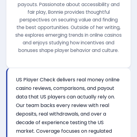
payouts. Passionate about accessibility and
fair play, Bonnie provides thoughtful
perspectives on securing value and finding
the best opportunities. Outside of her writing,
she explores emerging trends in online casinos
and enjoys studying how incentives and
bonuses shape player behavior and culture.
US Player Check delivers real money online
casino reviews, comparisons, and payout
data that US players can actually rely on.
Our team backs every review with real
deposits, real withdrawals, and over a
decade of experience testing the US
market. Coverage focuses on regulated