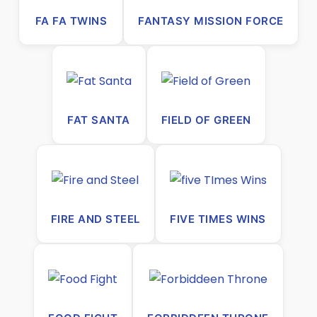
FA FA TWINS
FANTASY MISSION FORCE
FAT SANTA
FIELD OF GREEN
FIRE AND STEEL
FIVE TIMES WINS