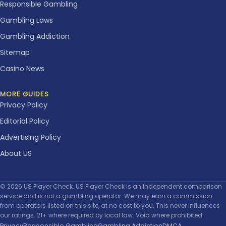
Responsible Gambling
Gambling Laws
Gambling Addiction
Sitemap
Casino News
MORE GUIDES
Privacy Policy
Editorial Policy
Advertising Policy
About US
© 2026 US Player Check. US Player Check is an independent comparison
service and is not a gambling operator. We may earn a commission
from operators listed on this site, at no cost to you. This never influences
our ratings. 21+ where required by local law. Void where prohibited.
Privacy
Responsible Gambling
Gambling Addiction
DMCA