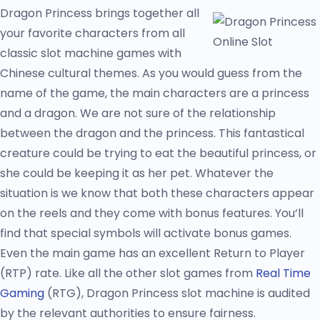
Dragon Princess brings together all
your favorite characters from all
classic slot machine games with
Chinese cultural themes. As you would guess from the
name of the game, the main characters are a princess
and a dragon. We are not sure of the relationship
between the dragon and the princess. This fantastical
creature could be trying to eat the beautiful princess, or
she could be keeping it as her pet. Whatever the
situation is we know that both these characters appear
on the reels and they come with bonus features. You’ll
find that special symbols will activate bonus games.
Even the main game has an excellent Return to Player
(RTP) rate. Like all the other slot games from
Real Time
Gaming
(RTG), Dragon Princess slot machine is audited
by the relevant authorities to ensure fairness.