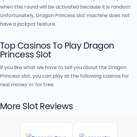
when this round will be activated because it is random.
Unfortunately, Dragon Princess slot machine does not
have a jackpot feature.
Top Casinos To Play Dragon
Princess Slot
If you like what we have to tell you about the Dragon
Princess slot, you can play at the following casinos for
real money or for free.
More Slot Reviews