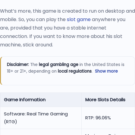
What’s more, this game is created to run on desktop and
mobile. So, you can play the
slot game
anywhere you
are, provided that you have a stable internet
connection. If you want to know more about his slot
machine, stick around.
Disclaimer:
The
legal gambling age
in the United States is
18+ or 21+, depending on
local regulations
.
Show more
Always check and follow the
online gambling laws
in your
state before playing. Gambling carries risks and can be
addictive—please gamble responsibly and seek support if
Game Information
More Slots Details
needed. Some of the recommendations on US Player
Check may include
affiliate links
. This means we could earn
Software: Real Time Gaming
a commission if you sign up or deposit through these links,
RTP: 96.06%
(RTG)
at no extra cost to you. All reviews and guides follow our
strict
editorial process
and rating standards, which you can