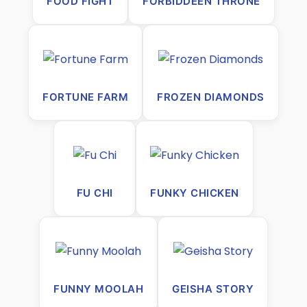
FOOD FIGHT
FORBIDDEEN THRONE
FORTUNE FARM
FROZEN DIAMONDS
FU CHI
FUNKY CHICKEN
FUNNY MOOLAH
GEISHA STORY