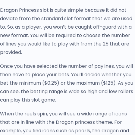
Dragon Princess slot is quite simple because it did not
deviate from the standard slot format that we are used
to. So, as a player, you won’t be caught off-guard with a
new format. You will be required to choose the number
of lines you would like to play with from the 25 that are
provided.
Once you have selected the number of paylines, you will
then have to place your bets. You’ll decide whether you
bet the minimum ($0.25) or the maximum ($125). As you
can see, the betting range is wide so high and low rollers
can play this slot game.
When the reels spin, you will see a wide range of icons
that are in line with the Dragon princess theme. For
example, you find icons such as pearls, the dragon and