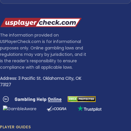
The information provided on
USPlayerCheck.com is for informational
purposes only. Online gambling laws and
regulations may vary by jurisdiction, and it
is the reader’s responsibility to ensure
compliance with all applicable laws.
Address: 3 Pacific St. Oklahoma City, OK
73127
PLAYER GUIDES