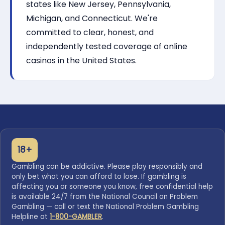
states like New Jersey, Pennsylvania,
Michigan, and Connecticut. We're
committed to clear, honest, and
independently tested coverage of online
casinos in the United States.
18+
Gambling can be addictive. Please play responsibly and
only bet what you can afford to lose. If gambling is
affecting you or someone you know, free confidential help
is available 24/7 from the National Council on Problem
Gambling — call or text the National Problem Gambling
Helpline at
1-800-GAMBLER
.