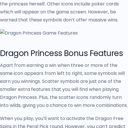
the princess herself. Other icons include poker cards
which will appear on the game screen. However, be
warned that these symbols don’t offer massive wins.
Dragon Princess Bonus Features
Apart from earning a win when three or more of the
same icon appears from left to right, some symbols will
earn you winnings. Scatter symbols are just one of the
smaller extra features that you will find when playing
Dragon Princess. Plus, the scatter icons randomly turn
into wilds, giving you a chance to win more combinations.
When you play, you’ll want to activate the Dragon Free
Spins in the Peral Pick round. However, you can’t predict