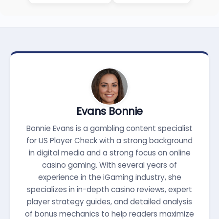
Evans Bonnie
Bonnie Evans is a gambling content specialist
for US Player Check with a strong background
in digital media and a strong focus on online
casino gaming. With several years of
experience in the iGaming industry, she
specializes in in-depth casino reviews, expert
player strategy guides, and detailed analysis
of bonus mechanics to help readers maximize