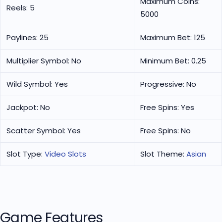
Maximum Coins:
learn more about on our
how we rate
page. For complete
Reels: 5
details on how we work with partner brands, please review
5000
our
affiliate disclosure
.
Paylines: 25
Maximum Bet: 125
If you have questions, concerns, or feedback, please don’t
hesitate to
contact our team
.
Multiplier Symbol: No
Minimum Bet: 0.25
Wild Symbol: Yes
Progressive: No
Jackpot: No
Free Spins: Yes
Scatter Symbol: Yes
Free Spins: No
Slot Type:
Video Slots
Slot Theme:
Asian
Game Features