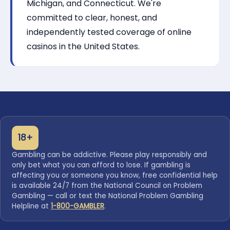
Michigan, and Connecticut. We're
committed to clear, honest, and
independently tested coverage of online
casinos in the United States.
18+
Gambling can be addictive. Please play responsibly and
only bet what you can afford to lose. If gambling is
affecting you or someone you know, free confidential help
is available 24/7 from the National Council on Problem
Gambling — call or text the National Problem Gambling
Helpline at
1-800-GAMBLER
.