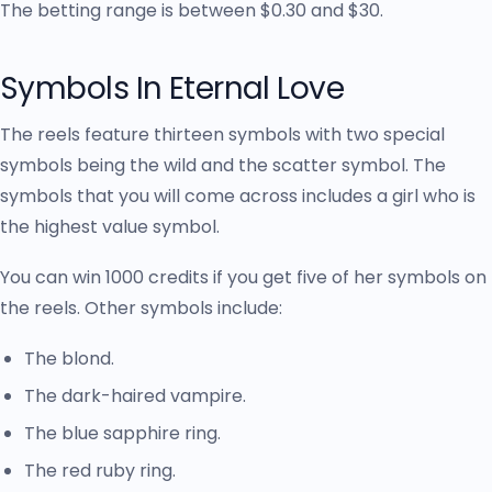
The betting range is between $0.30 and $30.
Symbols In Eternal Love
The reels feature thirteen symbols with two special
symbols being the wild and the scatter symbol. The
symbols that you will come across includes a girl who is
the highest value symbol.
You can win 1000 credits if you get five of her symbols on
the reels. Other symbols include:
The blond.
The dark-haired vampire.
The blue sapphire ring.
The red ruby ring.