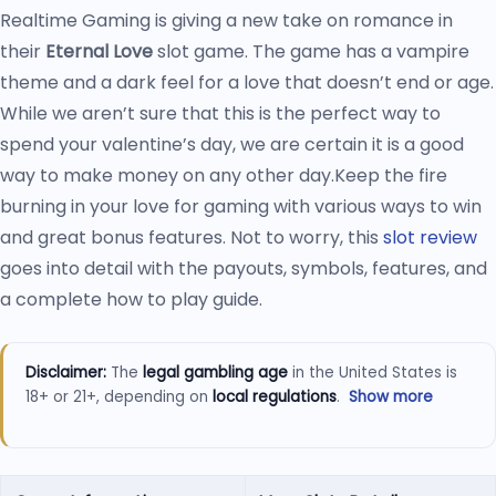
Realtime Gaming is giving a new take on romance in
their
Eternal Love
slot game. The game has a vampire
theme and a dark feel for a love that doesn’t end or age.
While we aren’t sure that this is the perfect way to
spend your valentine’s day, we are certain it is a good
way to make money on any other day.Keep the fire
burning in your love for gaming with various ways to win
and great bonus features. Not to worry, this
slot review
goes into detail with the payouts, symbols, features, and
a complete how to play guide.
Disclaimer:
The
legal gambling age
in the United States is
18+ or 21+, depending on
local regulations
.
Show more
Always check and follow the
online gambling laws
in your
state before playing. Gambling carries risks and can be
addictive—please gamble responsibly and seek support if