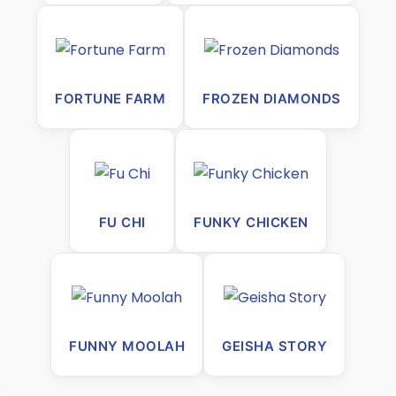
FORTUNE FARM
FROZEN DIAMONDS
FU CHI
FUNKY CHICKEN
FUNNY MOOLAH
GEISHA STORY