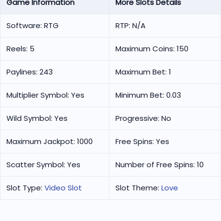
Game Information
More Slots Details
needed. Some of the recommendations on US Player
Check may include
affiliate links
. This means we could earn
Software: RTG
RTP: N/A
a commission if you sign up or deposit through these links,
at no extra cost to you. All reviews and guides follow our
Reels: 5
Maximum Coins: 150
strict
editorial process
and rating standards, which you can
learn more about on our
how we rate
page. For complete
Paylines: 243
Maximum Bet: 1
details on how we work with partner brands, please review
our
affiliate disclosure
.
Multiplier Symbol: Yes
Minimum Bet: 0.03
If you have questions, concerns, or feedback, please don’t
hesitate to
contact our team
.
Wild Symbol: Yes
Progressive: No
Maximum Jackpot: 1000
Free Spins: Yes
Scatter Symbol: Yes
Number of Free Spins: 10
Slot Type:
Video Slot
Slot Theme:
Love