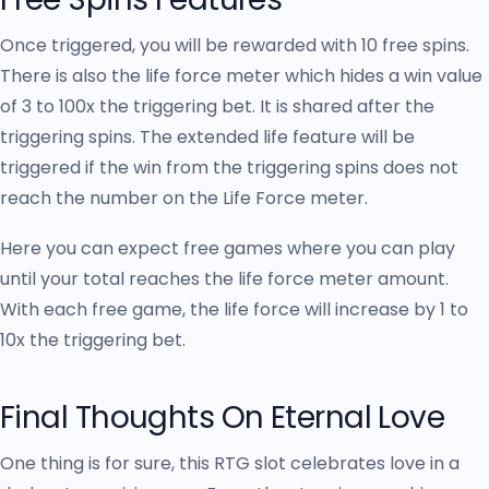
Once triggered, you will be rewarded with 10 free spins.
There is also the life force meter which hides a win value
of 3 to 100x the triggering bet. It is shared after the
triggering spins. The extended life feature will be
triggered if the win from the triggering spins does not
reach the number on the Life Force meter.
Here you can expect free games where you can play
until your total reaches the life force meter amount.
With each free game, the life force will increase by 1 to
10x the triggering bet.
Final Thoughts On Eternal Love
One thing is for sure, this RTG slot celebrates love in a