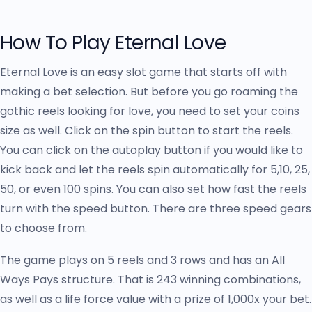
How To Play Eternal Love
Eternal Love is an easy slot game that starts off with
making a bet selection. But before you go roaming the
gothic reels looking for love, you need to set your coins
size as well. Click on the spin button to start the reels.
You can click on the autoplay button if you would like to
kick back and let the reels spin automatically for 5,10, 25,
50, or even 100 spins. You can also set how fast the reels
turn with the speed button. There are three speed gears
to choose from.
The game plays on 5 reels and 3 rows and has an All
Ways Pays structure. That is 243 winning combinations,
as well as a life force value with a prize of 1,000x your bet.