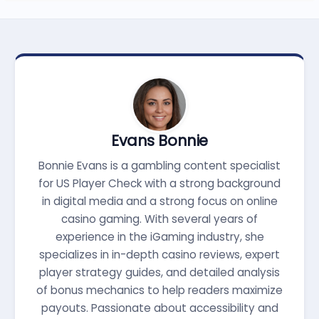
Evans Bonnie
Bonnie Evans is a gambling content specialist
for US Player Check with a strong background
in digital media and a strong focus on online
casino gaming. With several years of
experience in the iGaming industry, she
specializes in in-depth casino reviews, expert
player strategy guides, and detailed analysis
of bonus mechanics to help readers maximize
payouts. Passionate about accessibility and