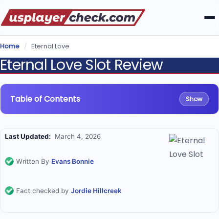
Home
/
Eternal Love
Eternal Love Slot Review
Table of Contents
Show
Last Updated:
March 4, 2026
Written By
Evans Bonnie
Fact checked by
Jordie Hillcreek