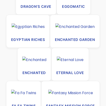
DRAGON’S CAVE
EGGOMATIC
EGYPTIAN RICHES
ENCHANTED GARDEN
ENCHANTED
ETERNAL LOVE
FA FA TWINS
FANTASY MISSION FORCE