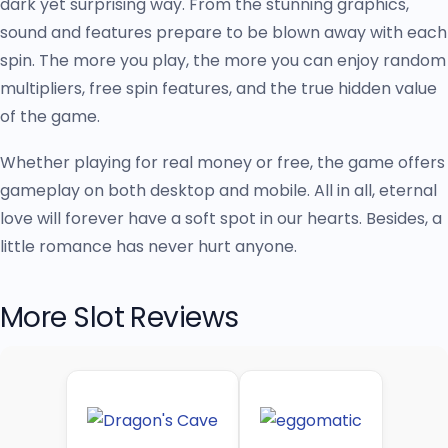
dark yet surprising way. From the stunning graphics,
sound and features prepare to be blown away with each
spin. The more you play, the more you can enjoy random
multipliers, free spin features, and the true hidden value
of the game.
Whether playing for real money or free, the game offers
gameplay on both desktop and mobile. All in all, eternal
love will forever have a soft spot in our hearts. Besides, a
little romance has never hurt anyone.
More Slot Reviews