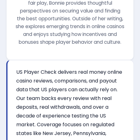
fair play, Bonnie provides thoughtful
perspectives on securing value and finding
the best opportunities. Outside of her writing,
she explores emerging trends in online casinos
and enjoys studying how incentives and
bonuses shape player behavior and culture.
US Player Check delivers real money online
casino reviews, comparisons, and payout
data that US players can actually rely on.
Our team backs every review with real
deposits, real withdrawals, and over a
decade of experience testing the US
market. Coverage focuses on regulated
states like New Jersey, Pennsylvania,