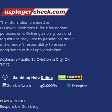
The information provided on
USPlayerCheck.com is for informational
purposes only. Online gambling laws and
regulations may vary by jurisdiction, and it
is the reader’s responsibility to ensure
compliance with all applicable laws.
Address: 3 Pacific St. Oklahoma City, OK
73127
PLAYER GUIDES
Responsible Gambling