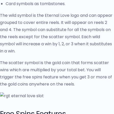
Card symbols as tombstones.
The wild symbol is the Eternal Love logo and can appear
grouped to cover entire reels. It will appear on reels 2
and 4. The symbol can substitute for all the symbols on
the reels except for the scatter symbol. Each wild
symbol will increase a win by 1, 2, or 3 when it substitutes
in a win.
The scatter symbol is the gold coin that forms scatter
wins which are multiplied by your total bet. You will
trigger the free spins feature when you get 3 or more of
the gold coins anywhere on the reels.
Free Spins Features