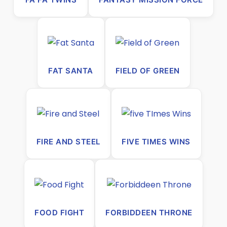
FAT SANTA
FIELD OF GREEN
FIRE AND STEEL
FIVE TIMES WINS
FOOD FIGHT
FORBIDDEEN THRONE