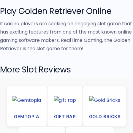
Play Golden Retriever Online
If casino players are seeking an engaging slot game that
has exciting features from one of the most known online
gaming software makers, RealTime Gaming, the Golden
Retriever is the slot game for them!
More Slot Reviews
GEMTOPIA
GIFT RAP
GOLD BRICKS