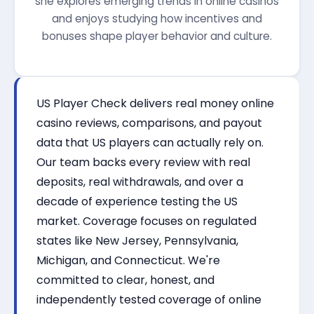
she explores emerging trends in online casinos
and enjoys studying how incentives and
bonuses shape player behavior and culture.
US Player Check delivers real money online
casino reviews, comparisons, and payout
data that US players can actually rely on.
Our team backs every review with real
deposits, real withdrawals, and over a
decade of experience testing the US
market. Coverage focuses on regulated
states like New Jersey, Pennsylvania,
Michigan, and Connecticut. We're
committed to clear, honest, and
independently tested coverage of online