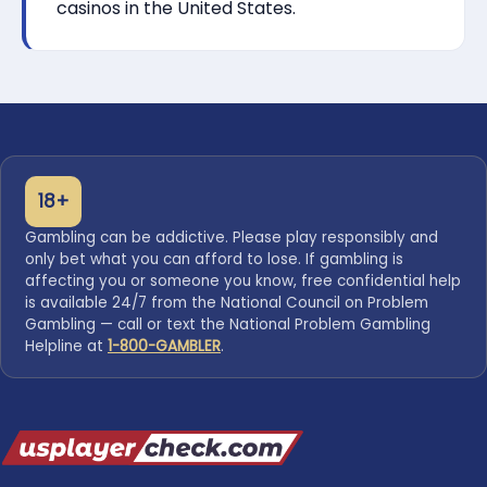
casinos in the United States.
18+
Gambling can be addictive. Please play responsibly and
only bet what you can afford to lose. If gambling is
affecting you or someone you know, free confidential help
is available 24/7 from the National Council on Problem
Gambling — call or text the National Problem Gambling
Helpline at
1-800-GAMBLER
.