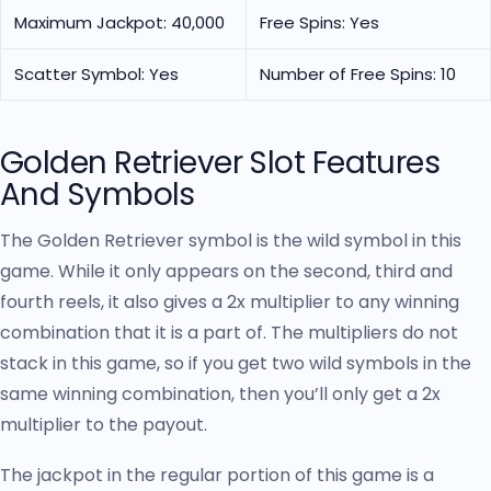
Maximum Jackpot: 40,000
Free Spins: Yes
Scatter Symbol: Yes
Number of Free Spins: 10
Golden Retriever Slot Features
And Symbols
The Golden Retriever symbol is the wild symbol in this
game. While it only appears on the second, third and
fourth reels, it also gives a 2x multiplier to any winning
combination that it is a part of. The multipliers do not
stack in this game, so if you get two wild symbols in the
same winning combination, then you’ll only get a 2x
multiplier to the payout.
The jackpot in the regular portion of this game is a