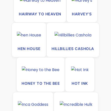
HAIRWAY TO HEAVEN
HARVEY’S
HEN HOUSE
HILLBILLIES CASHOLA
HONEY TO THE BEE
HOT INK