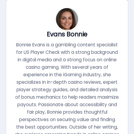
Evans Bonnie
Bonnie Evans is a gambling content specialist
for US Player Check with a strong background
in digital media and a strong focus on online
casino gaming. With several years of
experience in the iGaming industry, she
specializes in in-depth casino reviews, expert
player strategy guides, and detailed analysis
of bonus mechanics to help readers maximize
payouts. Passionate about accessibility and
fair play, Bonnie provides thoughtful
perspectives on securing value and finding
the best opportunities. Outside of her writing,