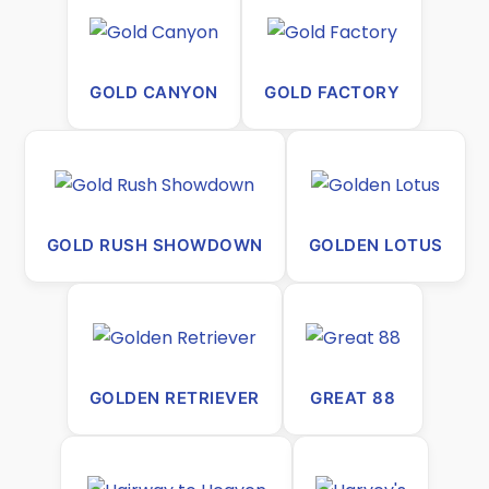
GOLD CANYON
GOLD FACTORY
GOLD RUSH SHOWDOWN
GOLDEN LOTUS
GOLDEN RETRIEVER
GREAT 88