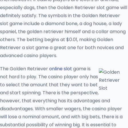
especially dogs, then the Golden Retriever slot game will
definitely satisfy. The symbols in the Golden Retriever
slot game include a diamond bone, a dog house, a lady
spaniel, the golden retriever himself and a collar among
others. The betting begins at $0.01, making Golden
Retriever a slot game a great one for both novices and
advanced casino players.
The Golden Retriever
online slot
game is
not hard to play. The casino player only has
to select the amount that they want to bet
and start spinning. There is the perspective,
however, that everything has its advantages and
disadvantages. With smaller wagers, the casino player
will lose a nominal amount, and with big bets, there is a
substantial possibility of winning big. It is essential to