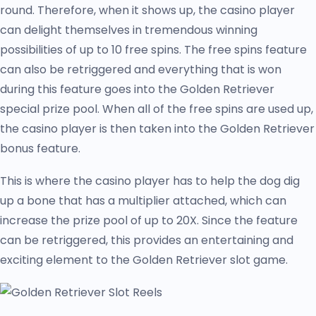
round. Therefore, when it shows up, the casino player
can delight themselves in tremendous winning
possibilities of up to 10 free spins. The free spins feature
can also be retriggered and everything that is won
during this feature goes into the Golden Retriever
special prize pool. When all of the free spins are used up,
the casino player is then taken into the Golden Retriever
bonus feature.
This is where the casino player has to help the dog dig
up a bone that has a multiplier attached, which can
increase the prize pool of up to 20X. Since the feature
can be retriggered, this provides an entertaining and
exciting element to the Golden Retriever slot game.