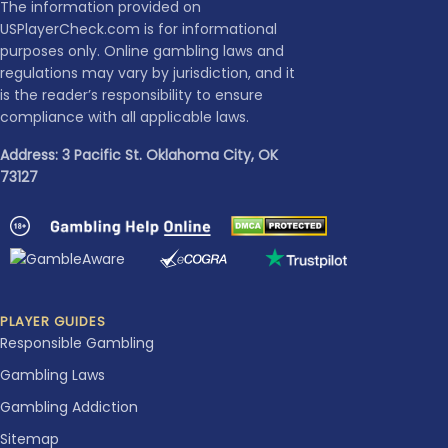
The information provided on
USPlayerCheck.com is for informational
purposes only. Online gambling laws and
regulations may vary by jurisdiction, and it
is the reader’s responsibility to ensure
compliance with all applicable laws.
Address: 3 Pacific St. Oklahoma City, OK
73127
PLAYER GUIDES
Responsible Gambling
Gambling Laws
Gambling Addiction
Sitemap