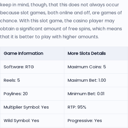
keep in mind, though, that this does not always occur
because slot games, both online and off, are games of
chance. With this slot game, the casino player may
obtain a significant amount of free spins, which means
that it is better to play with higher amounts.
Game Information
More Slots Details
Software: RTG
Maximum Coins: 5
Reels: 5
Maximum Bet: 1.00
Paylines: 20
Minimum Bet: 0.01
Multiplier Symbol: Yes
RTP: 95%
Wild Symbol: Yes
Progressive: Yes