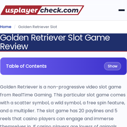
Home
/
Golden Retriever Slot
Golden Retriever Slot Game
Review
Table of Contents
Show
Golden Retriever is a non-progressive video slot game
from RealTime Gaming. This particular slot game comes
with a scatter symbol, a wild symbol, a free spin feature,
and a multiplier. The slot game has 20 paylines and 5
reels that casino players can engage and immerse
themselves in. If casino players are lovers of animals,