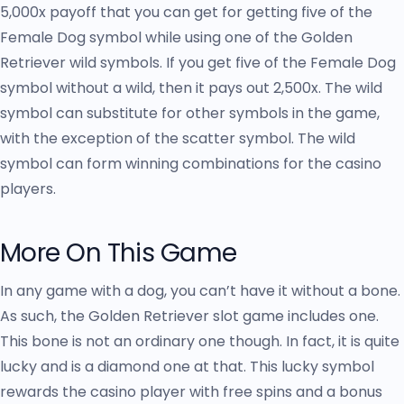
5,000x payoff that you can get for getting five of the
Female Dog symbol while using one of the Golden
Retriever wild symbols. If you get five of the Female Dog
symbol without a wild, then it pays out 2,500x. The wild
symbol can substitute for other symbols in the game,
with the exception of the scatter symbol. The wild
symbol can form winning combinations for the casino
players.
More On This Game
In any game with a dog, you can’t have it without a bone.
As such, the Golden Retriever slot game includes one.
This bone is not an ordinary one though. In fact, it is quite
lucky and is a diamond one at that. This lucky symbol
rewards the casino player with free spins and a bonus