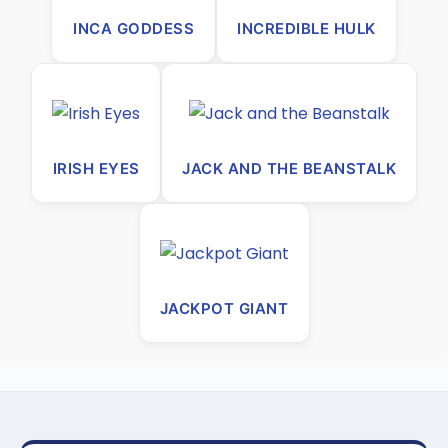
INCA GODDESS
INCREDIBLE HULK
IRISH EYES
JACK AND THE BEANSTALK
JACKPOT GIANT